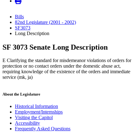
Bills
82nd Legislature (2001 - 2002)
SF3073
Long Description
SF 3073 Senate Long Description
E Clarifying the standard for misdemeanor violations of orders for
protection or no contact orders under the domestic abuse act,
requiring knowledge of the existence of the orders and immediate
service (mk, ja)
About the Legislature
Historical Information
Employment/Internships
Visiting the Capitol
Accessibility
Frequently Asked Questions