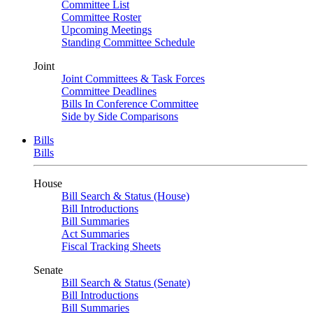
Committee List
Committee Roster
Upcoming Meetings
Standing Committee Schedule
Joint
Joint Committees & Task Forces
Committee Deadlines
Bills In Conference Committee
Side by Side Comparisons
Bills
Bills
House
Bill Search & Status (House)
Bill Introductions
Bill Summaries
Act Summaries
Fiscal Tracking Sheets
Senate
Bill Search & Status (Senate)
Bill Introductions
Bill Summaries