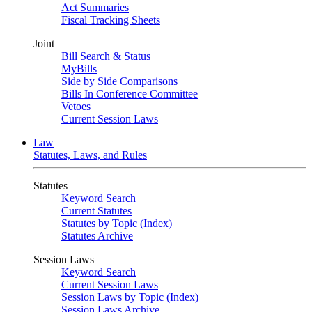
Act Summaries
Fiscal Tracking Sheets
Joint
Bill Search & Status
MyBills
Side by Side Comparisons
Bills In Conference Committee
Vetoes
Current Session Laws
Law
Statutes, Laws, and Rules
Statutes
Keyword Search
Current Statutes
Statutes by Topic (Index)
Statutes Archive
Session Laws
Keyword Search
Current Session Laws
Session Laws by Topic (Index)
Session Laws Archive