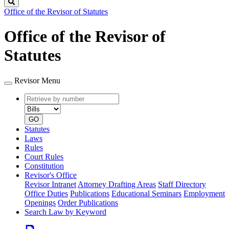
Search
Office of the Revisor of Statutes
Office of the Revisor of
Statutes
Revisor Menu
Retrieve
Document
by
type
number
GO
Statutes
Laws
Rules
Court Rules
Constitution
Revisor's Office
Revisor Intranet
Attorney Drafting Areas
Staff Directory
Office Duties
Publications
Educational Seminars
Employment
Openings
Order Publications
Search Law by Keyword