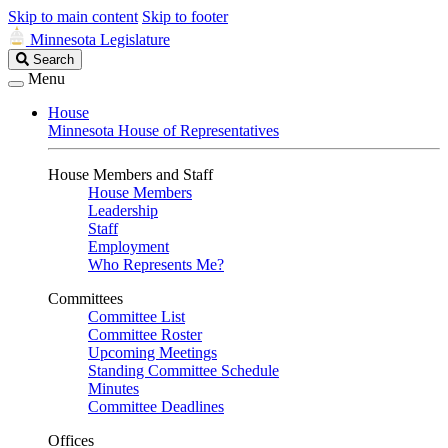
Skip to main content
Skip to footer
Minnesota Legislature
Search
Search
Legislature
Menu
House
Minnesota House of Representatives
House Members and Staff
House Members
Leadership
Staff
Employment
Who Represents Me?
Committees
Committee List
Committee Roster
Upcoming Meetings
Standing Committee Schedule
Minutes
Committee Deadlines
Offices