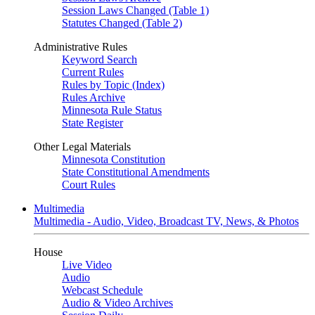
Session Laws Changed (Table 1)
Statutes Changed (Table 2)
Administrative Rules
Keyword Search
Current Rules
Rules by Topic (Index)
Rules Archive
Minnesota Rule Status
State Register
Other Legal Materials
Minnesota Constitution
State Constitutional Amendments
Court Rules
Multimedia
Multimedia - Audio, Video, Broadcast TV, News, & Photos
House
Live Video
Audio
Webcast Schedule
Audio & Video Archives