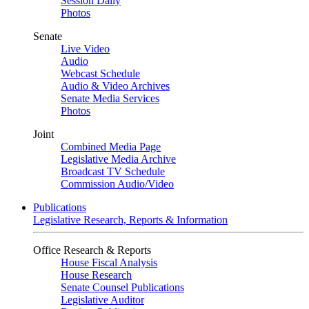
Session Daily
Photos
Senate
Live Video
Audio
Webcast Schedule
Audio & Video Archives
Senate Media Services
Photos
Joint
Combined Media Page
Legislative Media Archive
Broadcast TV Schedule
Commission Audio/Video
Publications
Legislative Research, Reports & Information
Office Research & Reports
House Fiscal Analysis
House Research
Senate Counsel Publications
Legislative Auditor