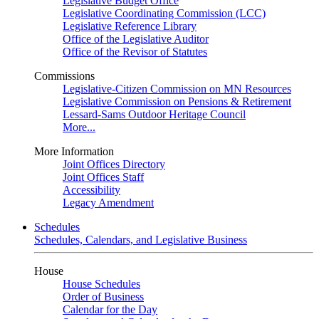
Legislative Budget Office
Legislative Coordinating Commission (LCC)
Legislative Reference Library
Office of the Legislative Auditor
Office of the Revisor of Statutes
Commissions
Legislative-Citizen Commission on MN Resources
Legislative Commission on Pensions & Retirement
Lessard-Sams Outdoor Heritage Council
More...
More Information
Joint Offices Directory
Joint Offices Staff
Accessibility
Legacy Amendment
Schedules
Schedules, Calendars, and Legislative Business
House
House Schedules
Order of Business
Calendar for the Day