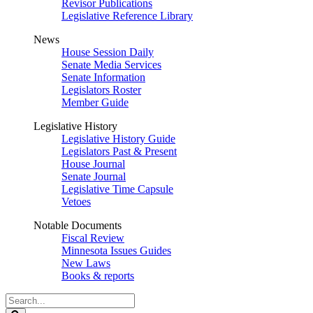
Revisor Publications
Legislative Reference Library
News
House Session Daily
Senate Media Services
Senate Information
Legislators Roster
Member Guide
Legislative History
Legislative History Guide
Legislators Past & Present
House Journal
Senate Journal
Legislative Time Capsule
Vetoes
Notable Documents
Fiscal Review
Minnesota Issues Guides
New Laws
Books & reports
Search
Legislature