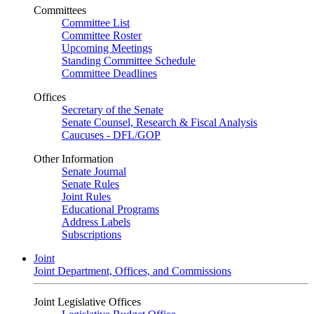
Committees
Committee List
Committee Roster
Upcoming Meetings
Standing Committee Schedule
Committee Deadlines
Offices
Secretary of the Senate
Senate Counsel, Research & Fiscal Analysis
Caucuses - DFL/GOP
Other Information
Senate Journal
Senate Rules
Joint Rules
Educational Programs
Address Labels
Subscriptions
Joint
Joint Department, Offices, and Commissions
Joint Legislative Offices