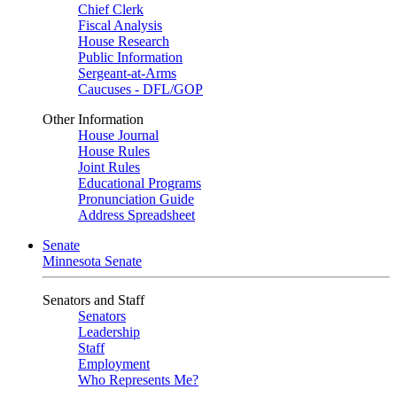
Chief Clerk
Fiscal Analysis
House Research
Public Information
Sergeant-at-Arms
Caucuses - DFL/GOP
Other Information
House Journal
House Rules
Joint Rules
Educational Programs
Pronunciation Guide
Address Spreadsheet
Senate
Minnesota Senate
Senators and Staff
Senators
Leadership
Staff
Employment
Who Represents Me?