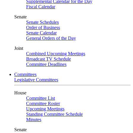
Supplemental Calendar for the Day
Fiscal Calendar
Senate
Senate Schedules
Order of Business
Senate Calendar
General Orders of the Day
Joint
Combined Upcoming Meetings
Broadcast TV Schedule
Committee Deadlines
Committees
Legislative Committees
House
Committee List
Committee Roster
Upcoming Meetings
Standing Committee Schedule
Minutes
Senate