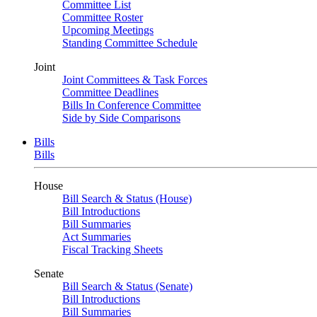
Committee List
Committee Roster
Upcoming Meetings
Standing Committee Schedule
Joint
Joint Committees & Task Forces
Committee Deadlines
Bills In Conference Committee
Side by Side Comparisons
Bills
Bills
House
Bill Search & Status (House)
Bill Introductions
Bill Summaries
Act Summaries
Fiscal Tracking Sheets
Senate
Bill Search & Status (Senate)
Bill Introductions
Bill Summaries