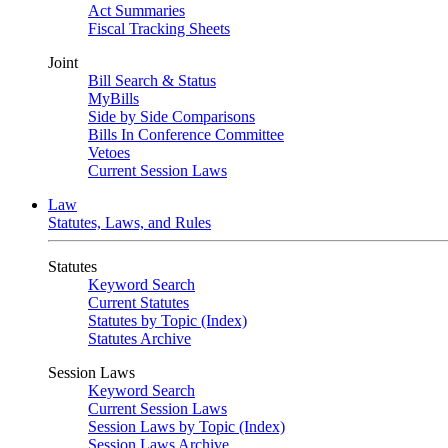
Act Summaries
Fiscal Tracking Sheets
Joint
Bill Search & Status
MyBills
Side by Side Comparisons
Bills In Conference Committee
Vetoes
Current Session Laws
Law
Statutes, Laws, and Rules
Statutes
Keyword Search
Current Statutes
Statutes by Topic (Index)
Statutes Archive
Session Laws
Keyword Search
Current Session Laws
Session Laws by Topic (Index)
Session Laws Archive