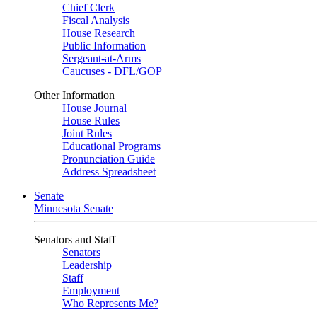
Chief Clerk
Fiscal Analysis
House Research
Public Information
Sergeant-at-Arms
Caucuses - DFL/GOP
Other Information
House Journal
House Rules
Joint Rules
Educational Programs
Pronunciation Guide
Address Spreadsheet
Senate
Minnesota Senate
Senators and Staff
Senators
Leadership
Staff
Employment
Who Represents Me?