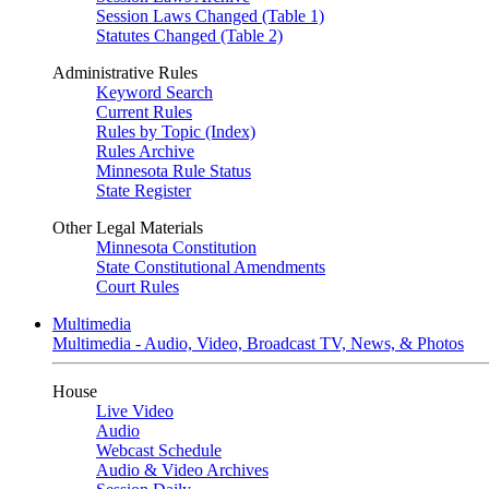
Session Laws Changed (Table 1)
Statutes Changed (Table 2)
Administrative Rules
Keyword Search
Current Rules
Rules by Topic (Index)
Rules Archive
Minnesota Rule Status
State Register
Other Legal Materials
Minnesota Constitution
State Constitutional Amendments
Court Rules
Multimedia
Multimedia - Audio, Video, Broadcast TV, News, & Photos
House
Live Video
Audio
Webcast Schedule
Audio & Video Archives