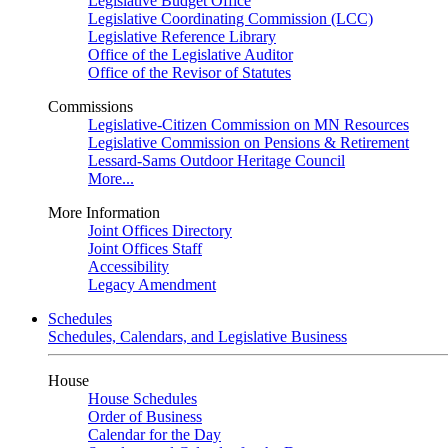
Legislative Budget Office
Legislative Coordinating Commission (LCC)
Legislative Reference Library
Office of the Legislative Auditor
Office of the Revisor of Statutes
Commissions
Legislative-Citizen Commission on MN Resources
Legislative Commission on Pensions & Retirement
Lessard-Sams Outdoor Heritage Council
More...
More Information
Joint Offices Directory
Joint Offices Staff
Accessibility
Legacy Amendment
Schedules
Schedules, Calendars, and Legislative Business
House
House Schedules
Order of Business
Calendar for the Day