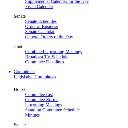
Supplemental Calendar for the Day
Fiscal Calendar
Senate
Senate Schedules
Order of Business
Senate Calendar
General Orders of the Day
Joint
Combined Upcoming Meetings
Broadcast TV Schedule
Committee Deadlines
Committees
Legislative Committees
House
Committee List
Committee Roster
Upcoming Meetings
Standing Committee Schedule
Minutes
Senate