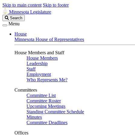
Skip to main content
Skip to footer
Minnesota Legislature
Search
Search
Legislature
Menu
House
Minnesota House of Representatives
House Members and Staff
House Members
Leadership
Staff
Employment
Who Represents Me?
Committees
Committee List
Committee Roster
Upcoming Meetings
Standing Committee Schedule
Minutes
Committee Deadlines
Offices