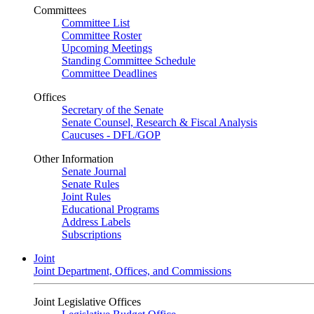
Committees
Committee List
Committee Roster
Upcoming Meetings
Standing Committee Schedule
Committee Deadlines
Offices
Secretary of the Senate
Senate Counsel, Research & Fiscal Analysis
Caucuses - DFL/GOP
Other Information
Senate Journal
Senate Rules
Joint Rules
Educational Programs
Address Labels
Subscriptions
Joint
Joint Department, Offices, and Commissions
Joint Legislative Offices