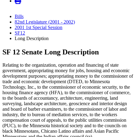
Bills
82nd Legislature (2001 - 2002)
2001 1st Special Session
SF12
Long Description
SF 12 Senate Long Description
Relating to the organization, operation and financing of state
government, appropriating money for jobs, housing and economic
development purposes; appropriating money to the commissioner of
trade and economic development (DTED, to Minnesota
Technology, Inc., to the commissioner of economic security, to the
housing finance agency (HFA), to the commissioner of commerce,
to the boards of accountancy, architecture, engineering, land
surveying, landscape architecture, geoscience and interior design
and board of barber examiners, to the commissioner of labor and
industry, the to bureau of mediation services, to the workers
compensation court of appeals, to the public utilities commission
(PUC), to the Minnesota historical society and to the councils on
black Minnesotans, Chicano Latino affairs and Asian Pacific
Minnesotans and the Indian affairs council (ra)