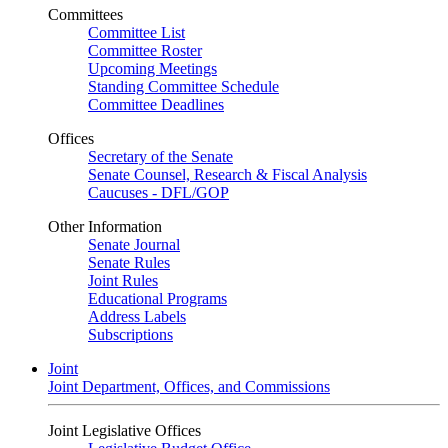
Committees
Committee List
Committee Roster
Upcoming Meetings
Standing Committee Schedule
Committee Deadlines
Offices
Secretary of the Senate
Senate Counsel, Research & Fiscal Analysis
Caucuses - DFL/GOP
Other Information
Senate Journal
Senate Rules
Joint Rules
Educational Programs
Address Labels
Subscriptions
Joint
Joint Department, Offices, and Commissions
Joint Legislative Offices