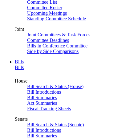
Committee List
Committee Roster
Upcoming Meetings
Standing Committee Schedule
Joint
Joint Committees & Task Forces
Committee Deadlines
Bills In Conference Committee
Side by Side Comparisons
Bills
Bills
House
Bill Search & Status (House)
Bill Introductions
Bill Summaries
Act Summaries
Fiscal Tracking Sheets
Senate
Bill Search & Status (Senate)
Bill Introductions
Bill Summaries