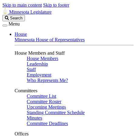
Skip to main content
Skip to footer
Minnesota Legislature
Search
Search
Legislature
Menu
House
Minnesota House of Representatives
House Members and Staff
House Members
Leadership
Staff
Employment
Who Represents Me?
Committees
Committee List
Committee Roster
Upcoming Meetings
Standing Committee Schedule
Minutes
Committee Deadlines
Offices