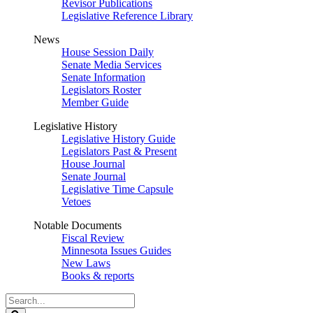
Revisor Publications
Legislative Reference Library
News
House Session Daily
Senate Media Services
Senate Information
Legislators Roster
Member Guide
Legislative History
Legislative History Guide
Legislators Past & Present
House Journal
Senate Journal
Legislative Time Capsule
Vetoes
Notable Documents
Fiscal Review
Minnesota Issues Guides
New Laws
Books & reports
Search
Legislature