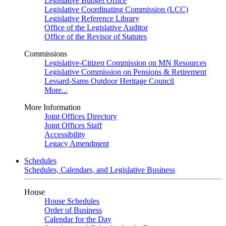
Legislative Budget Office
Legislative Coordinating Commission (LCC)
Legislative Reference Library
Office of the Legislative Auditor
Office of the Revisor of Statutes
Commissions
Legislative-Citizen Commission on MN Resources
Legislative Commission on Pensions & Retirement
Lessard-Sams Outdoor Heritage Council
More...
More Information
Joint Offices Directory
Joint Offices Staff
Accessibility
Legacy Amendment
Schedules
Schedules, Calendars, and Legislative Business
House
House Schedules
Order of Business
Calendar for the Day