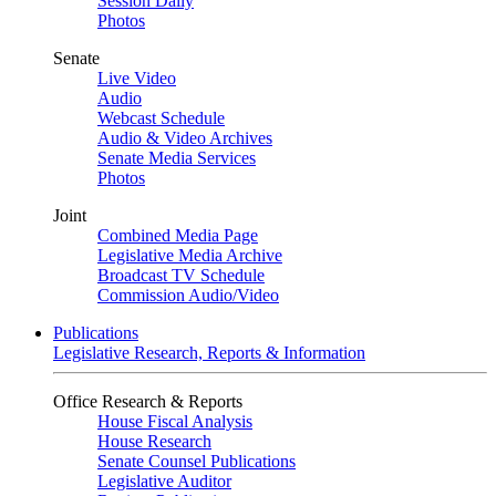
Session Daily
Photos
Senate
Live Video
Audio
Webcast Schedule
Audio & Video Archives
Senate Media Services
Photos
Joint
Combined Media Page
Legislative Media Archive
Broadcast TV Schedule
Commission Audio/Video
Publications
Legislative Research, Reports & Information
Office Research & Reports
House Fiscal Analysis
House Research
Senate Counsel Publications
Legislative Auditor