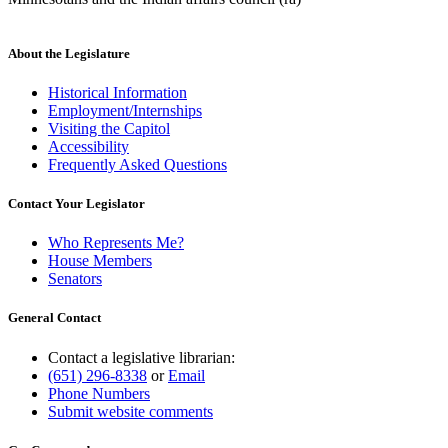
About the Legislature
Historical Information
Employment/Internships
Visiting the Capitol
Accessibility
Frequently Asked Questions
Contact Your Legislator
Who Represents Me?
House Members
Senators
General Contact
Contact a legislative librarian:
(651) 296-8338
or
Email
Phone Numbers
Submit website comments