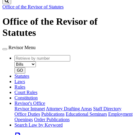
Search
Office of the Revisor of Statutes
Office of the Revisor of
Statutes
Revisor Menu
Retrieve
Document
by
type
number
GO
Statutes
Laws
Rules
Court Rules
Constitution
Revisor's Office
Revisor Intranet
Attorney Drafting Areas
Staff Directory
Office Duties
Publications
Educational Seminars
Employment
Openings
Order Publications
Search Law by Keyword