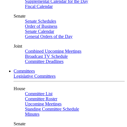
Supplemental Calendar for the Day
Fiscal Calendar
Senate
Senate Schedules
Order of Business
Senate Calendar
General Orders of the Day
Joint
Combined Upcoming Meetings
Broadcast TV Schedule
Committee Deadlines
Committees
Legislative Committees
House
Committee List
Committee Roster
Upcoming Meetings
Standing Committee Schedule
Minutes
Senate