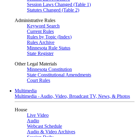
Session Laws Changed (Table 1)
Statutes Changed (Table 2)
Administrative Rules
Keyword Search
Current Rules
Rules by Topic (Index)
Rules Archive
Minnesota Rule Status
State Register
Other Legal Materials
Minnesota Constitution
State Constitutional Amendments
Court Rules
Multimedia
Multimedia - Audio, Video, Broadcast TV, News, & Photos
House
Live Video
Audio
Webcast Schedule
Audio & Video Archives