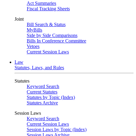
Act Summaries
Fiscal Tracking Sheets
Joint
Bill Search & Status
MyBills
Side by Side Comparisons
Bills In Conference Committee
Vetoes
Current Session Laws
Law
Statutes, Laws, and Rules
Statutes
Keyword Search
Current Statutes
Statutes by Topic (Index)
Statutes Archive
Session Laws
Keyword Search
Current Session Laws
Session Laws by Topic (Index)
Session Laws Archive