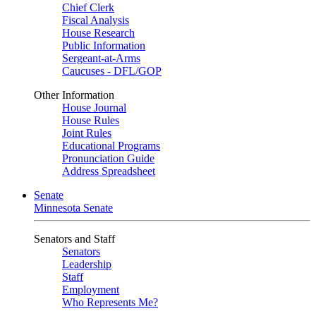
Chief Clerk
Fiscal Analysis
House Research
Public Information
Sergeant-at-Arms
Caucuses - DFL/GOP
Other Information
House Journal
House Rules
Joint Rules
Educational Programs
Pronunciation Guide
Address Spreadsheet
Senate
Minnesota Senate
Senators and Staff
Senators
Leadership
Staff
Employment
Who Represents Me?