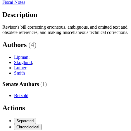
Fiscal Notes
Description
Revisor's bill correcting erroneous, ambiguous, and omitted text and
obsolete references; and making miscellaneous technical corrections.
Authors
(4)
Lipman
;
Skoglund
;
Luther
;
Smith
Senate Authors
(1)
Betzold
Actions
Separated
Chronological