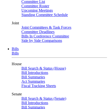
Committee List
Committee Roster
Upcoming Meetings
Standing Committee Schedule
Joint
Joint Committees & Task Forces
Committee Deadlines
Bills In Conference Committee
Side by Side Comparisons
Bills
Bills
House
Bill Search & Status (House)
Bill Introductions
Bill Summaries
Act Summaries
Fiscal Tracking Sheets
Senate
Bill Search & Status (Senate)
Bill Introductions
Bill Summaries