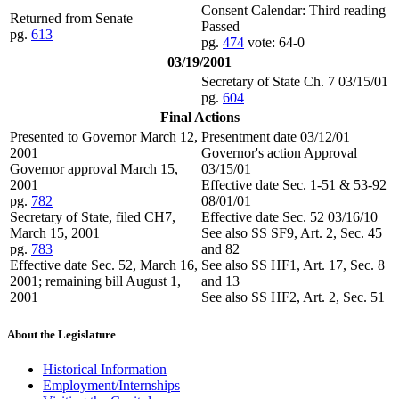
Consent Calendar: Third reading
Returned from Senate
Passed
pg.
613
pg.
474
vote: 64-0
03/19/2001
Secretary of State Ch. 7 03/15/01
pg.
604
Final Actions
Presented to Governor March 12,
Presentment date 03/12/01
2001
Governor's action Approval
Governor approval March 15,
03/15/01
2001
Effective date Sec. 1-51 & 53-92
pg.
782
08/01/01
Secretary of State, filed CH7,
Effective date Sec. 52 03/16/10
March 15, 2001
See also SS SF9, Art. 2, Sec. 45
pg.
783
and 82
Effective date Sec. 52, March 16,
See also SS HF1, Art. 17, Sec. 8
2001; remaining bill August 1,
and 13
2001
See also SS HF2, Art. 2, Sec. 51
About the Legislature
Historical Information
Employment/Internships