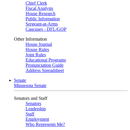
Chief Clerk
Fiscal Analysis
House Research
Public Information
Sergeant-at-Arms
Caucuses - DFL/GOP
Other Information
House Journal
House Rules
Joint Rules
Educational Programs
Pronunciation Guide
Address Spreadsheet
Senate
Minnesota Senate
Senators and Staff
Senators
Leadership
Staff
Employment
Who Represents Me?