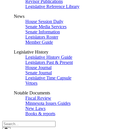
Revisor Publications
Legislative Reference Library
News
House Session Daily
Senate Media Services
Senate Information
Legislators Roster
Member Guide
Legislative History
Legislative History Guide
Legislators Past & Present
House Journal
Senate Journal
Legislative Time Capsule
Vetoes
Notable Documents
Fiscal Review
Minnesota Issues Guides
New Laws
Books & reports
Search
Legislature