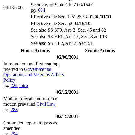
Secretary of State Ch. 7 03/15/01
03/19/2001
pg.
604
Effective date Sec. 1-51 & 53-92 08/01/01
Effective date Sec. 52 03/16/10
See also SS SF9, Art. 2, Sec. 45 and 82
See also SS HF1, Art. 17, Sec. 8 and 13
See also SS HF2, Art. 2, Sec. 51
House Actions
Senate Actions
02/08/2001
Introduction and first reading,
referred to
Governmental
Operations and Veterans Affairs
Policy
pg.
222
Intro
02/12/2001
Motion to recall and re-refer,
motion prevailed
Civil Law
pg.
288
02/15/2001
Committee report, to pass as
amended
pg.
294