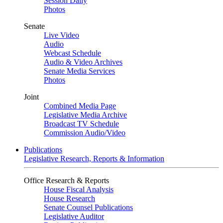
Session Daily
Photos
Senate
Live Video
Audio
Webcast Schedule
Audio & Video Archives
Senate Media Services
Photos
Joint
Combined Media Page
Legislative Media Archive
Broadcast TV Schedule
Commission Audio/Video
Publications
Legislative Research, Reports & Information
Office Research & Reports
House Fiscal Analysis
House Research
Senate Counsel Publications
Legislative Auditor