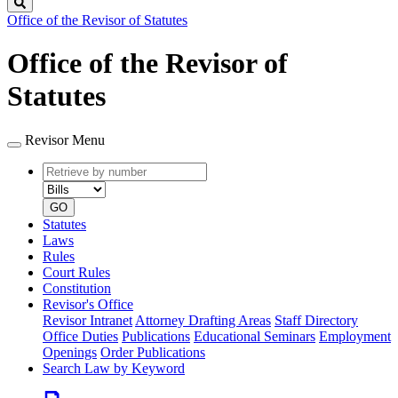
Search
Office of the Revisor of Statutes
Office of the Revisor of
Statutes
Revisor Menu
Retrieve
Document
by
type
number
GO
Statutes
Laws
Rules
Court Rules
Constitution
Revisor's Office
Revisor Intranet
Attorney Drafting Areas
Staff Directory
Office Duties
Publications
Educational Seminars
Employment
Openings
Order Publications
Search Law by Keyword