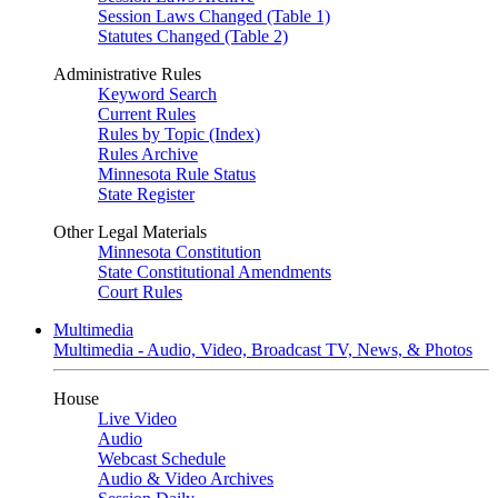
Session Laws Changed (Table 1)
Statutes Changed (Table 2)
Administrative Rules
Keyword Search
Current Rules
Rules by Topic (Index)
Rules Archive
Minnesota Rule Status
State Register
Other Legal Materials
Minnesota Constitution
State Constitutional Amendments
Court Rules
Multimedia
Multimedia - Audio, Video, Broadcast TV, News, & Photos
House
Live Video
Audio
Webcast Schedule
Audio & Video Archives