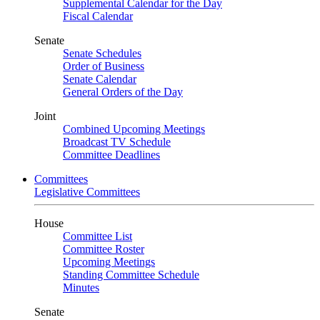
Supplemental Calendar for the Day
Fiscal Calendar
Senate
Senate Schedules
Order of Business
Senate Calendar
General Orders of the Day
Joint
Combined Upcoming Meetings
Broadcast TV Schedule
Committee Deadlines
Committees
Legislative Committees
House
Committee List
Committee Roster
Upcoming Meetings
Standing Committee Schedule
Minutes
Senate