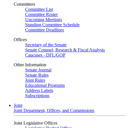
Committees
Committee List
Committee Roster
Upcoming Meetings
Standing Committee Schedule
Committee Deadlines
Offices
Secretary of the Senate
Senate Counsel, Research & Fiscal Analysis
Caucuses - DFL/GOP
Other Information
Senate Journal
Senate Rules
Joint Rules
Educational Programs
Address Labels
Subscriptions
Joint
Joint Department, Offices, and Commissions
Joint Legislative Offices