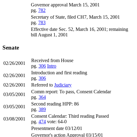
Governor approval March 15, 2001
pg.
782
Secretary of State, filed CH7, March 15, 2001
pg.
783
Effective date Sec. 52, March 16, 2001; remaining
bill August 1, 2001
Senate
Received from House
02/26/2001
pg.
306
Intro
Introduction and first reading
02/26/2001
pg.
306
02/26/2001
Referred to
Judiciary
Comm report: To pass, Consent Calendar
03/05/2001
pg.
364
Second reading HPP: 86
03/05/2001
pg.
389
Consent Calendar: Third reading Passed
03/08/2001
pg.
474
vote: 64-0
Presentment date 03/12/01
Governor's action Approval 03/15/01