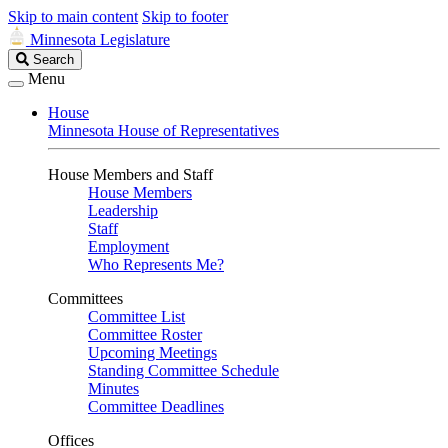
Skip to main content
Skip to footer
Minnesota Legislature
Search
Search
Legislature
Menu
House
Minnesota House of Representatives
House Members and Staff
House Members
Leadership
Staff
Employment
Who Represents Me?
Committees
Committee List
Committee Roster
Upcoming Meetings
Standing Committee Schedule
Minutes
Committee Deadlines
Offices