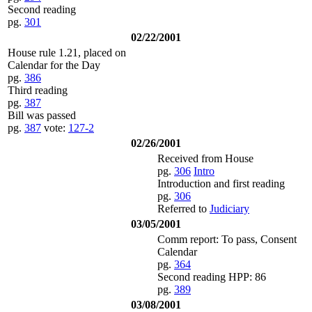
Second reading
pg.
301
02/22/2001
House rule 1.21, placed on
Calendar for the Day
pg.
386
Third reading
pg.
387
Bill was passed
pg.
387
vote:
127-2
02/26/2001
Received from House
pg.
306
Intro
Introduction and first reading
pg.
306
Referred to
Judiciary
03/05/2001
Comm report: To pass, Consent
Calendar
pg.
364
Second reading HPP: 86
pg.
389
03/08/2001