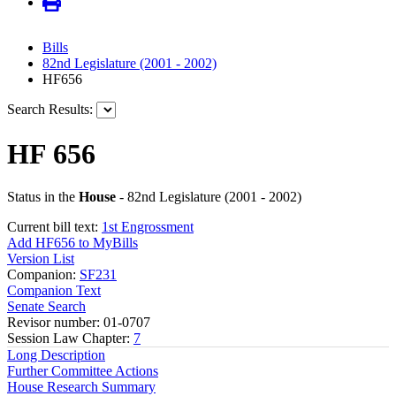
Bills
82nd Legislature (2001 - 2002)
HF656
Search Results:
HF 656
Status in the
House
- 82nd Legislature (2001 - 2002)
Current bill text:
1st Engrossment
Add HF656 to MyBills
Version List
Companion:
SF231
Companion Text
Senate Search
Revisor number: 01-0707
Session Law Chapter:
7
Long Description
Further Committee Actions
House Research Summary