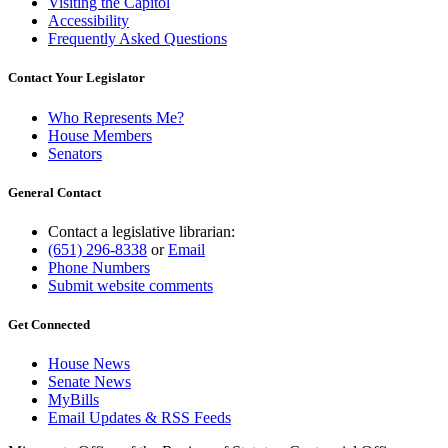
Visiting the Capitol
Accessibility
Frequently Asked Questions
Contact Your Legislator
Who Represents Me?
House Members
Senators
General Contact
Contact a legislative librarian:
(651) 296-8338
or
Email
Phone Numbers
Submit website comments
Get Connected
House News
Senate News
MyBills
Email Updates & RSS Feeds