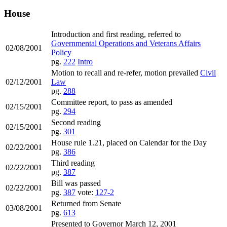
House
Introduction and first reading, referred to
Governmental Operations and Veterans Affairs
02/08/2001
Policy
pg.
222
Intro
Motion to recall and re-refer, motion prevailed
Civil
02/12/2001
Law
pg.
288
Committee report, to pass as amended
02/15/2001
pg.
294
Second reading
02/15/2001
pg.
301
House rule 1.21, placed on Calendar for the Day
02/22/2001
pg.
386
Third reading
02/22/2001
pg.
387
Bill was passed
02/22/2001
pg.
387
vote:
127-2
Returned from Senate
03/08/2001
pg.
613
Presented to Governor March 12, 2001