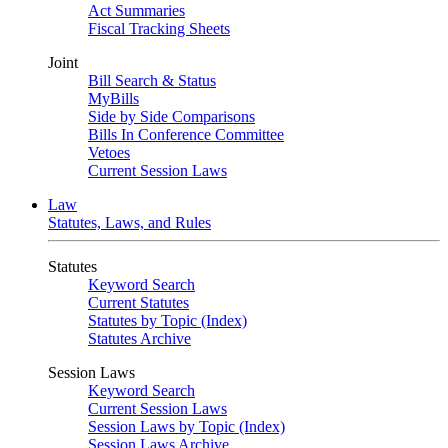
Act Summaries
Fiscal Tracking Sheets
Joint
Bill Search & Status
MyBills
Side by Side Comparisons
Bills In Conference Committee
Vetoes
Current Session Laws
Law
Statutes, Laws, and Rules
Statutes
Keyword Search
Current Statutes
Statutes by Topic (Index)
Statutes Archive
Session Laws
Keyword Search
Current Session Laws
Session Laws by Topic (Index)
Session Laws Archive