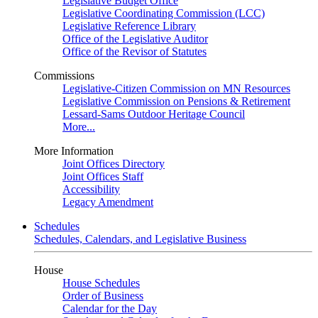
Legislative Budget Office
Legislative Coordinating Commission (LCC)
Legislative Reference Library
Office of the Legislative Auditor
Office of the Revisor of Statutes
Commissions
Legislative-Citizen Commission on MN Resources
Legislative Commission on Pensions & Retirement
Lessard-Sams Outdoor Heritage Council
More...
More Information
Joint Offices Directory
Joint Offices Staff
Accessibility
Legacy Amendment
Schedules
Schedules, Calendars, and Legislative Business
House
House Schedules
Order of Business
Calendar for the Day