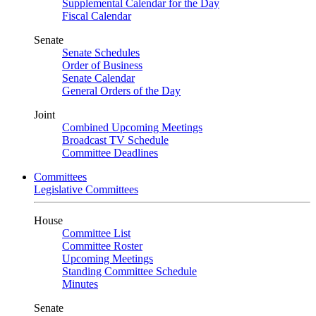
Supplemental Calendar for the Day
Fiscal Calendar
Senate
Senate Schedules
Order of Business
Senate Calendar
General Orders of the Day
Joint
Combined Upcoming Meetings
Broadcast TV Schedule
Committee Deadlines
Committees
Legislative Committees
House
Committee List
Committee Roster
Upcoming Meetings
Standing Committee Schedule
Minutes
Senate