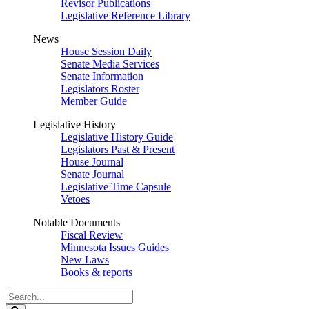
Revisor Publications
Legislative Reference Library
News
House Session Daily
Senate Media Services
Senate Information
Legislators Roster
Member Guide
Legislative History
Legislative History Guide
Legislators Past & Present
House Journal
Senate Journal
Legislative Time Capsule
Vetoes
Notable Documents
Fiscal Review
Minnesota Issues Guides
New Laws
Books & reports
Search
Legislature