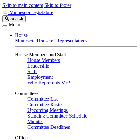
Skip to main content
Skip to footer
Minnesota Legislature
Search
Search
Legislature
Menu
House
Minnesota House of Representatives
House Members and Staff
House Members
Leadership
Staff
Employment
Who Represents Me?
Committees
Committee List
Committee Roster
Upcoming Meetings
Standing Committee Schedule
Minutes
Committee Deadlines
Offices