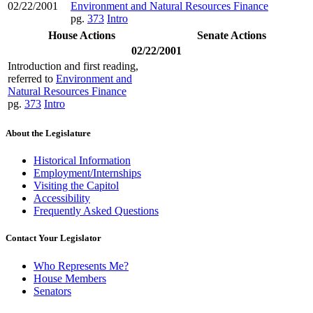
02/22/2001
Environment and Natural Resources Finance
pg.
373
Intro
House Actions
Senate Actions
02/22/2001
Introduction and first reading,
referred to
Environment and
Natural Resources Finance
pg.
373
Intro
About the Legislature
Historical Information
Employment/Internships
Visiting the Capitol
Accessibility
Frequently Asked Questions
Contact Your Legislator
Who Represents Me?
House Members
Senators