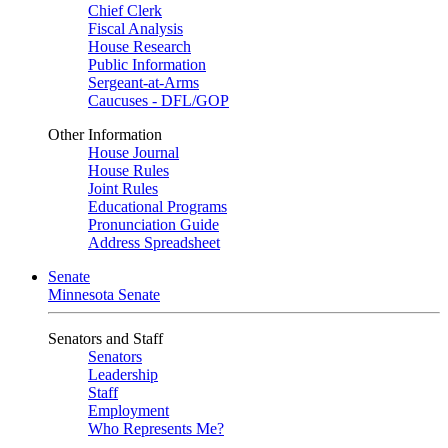
Chief Clerk
Fiscal Analysis
House Research
Public Information
Sergeant-at-Arms
Caucuses - DFL/GOP
Other Information
House Journal
House Rules
Joint Rules
Educational Programs
Pronunciation Guide
Address Spreadsheet
Senate
Minnesota Senate
Senators and Staff
Senators
Leadership
Staff
Employment
Who Represents Me?