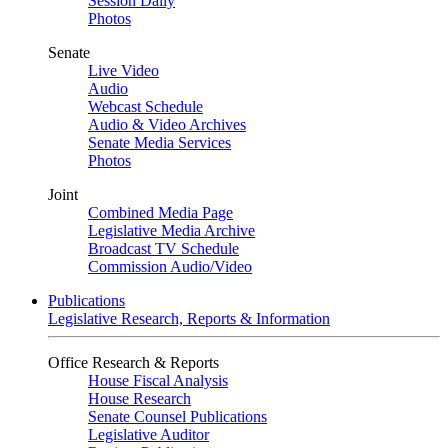
Session Daily
Photos
Senate
Live Video
Audio
Webcast Schedule
Audio & Video Archives
Senate Media Services
Photos
Joint
Combined Media Page
Legislative Media Archive
Broadcast TV Schedule
Commission Audio/Video
Publications
Legislative Research, Reports & Information
Office Research & Reports
House Fiscal Analysis
House Research
Senate Counsel Publications
Legislative Auditor