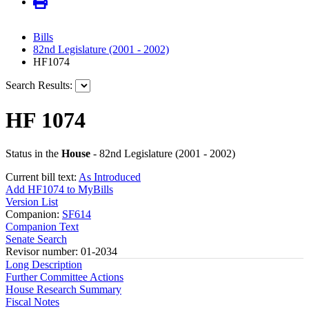
Bills
82nd Legislature (2001 - 2002)
HF1074
Search Results:
HF 1074
Status in the
House
- 82nd Legislature (2001 - 2002)
Current bill text:
As Introduced
Add HF1074 to MyBills
Version List
Companion:
SF614
Companion Text
Senate Search
Revisor number: 01-2034
Long Description
Further Committee Actions
House Research Summary
Fiscal Notes