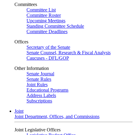
Committees
Committee List
Committee Roster
Upcoming Meetings
Standing Committee Schedule
Committee Deadlines
Offices
Secretary of the Senate
Senate Counsel, Research & Fiscal Analysis
Caucuses - DFL/GOP
Other Information
Senate Journal
Senate Rules
Joint Rules
Educational Programs
Address Labels
Subscriptions
Joint
Joint Department, Offices, and Commissions
Joint Legislative Offices