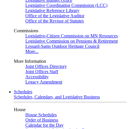
Legislative Budget Office
Legislative Coordinating Commission (LCC)
Legislative Reference Library
Office of the Legislative Auditor
Office of the Revisor of Statutes
Commissions
Legislative-Citizen Commission on MN Resources
Legislative Commission on Pensions & Retirement
Lessard-Sams Outdoor Heritage Council
More...
More Information
Joint Offices Directory
Joint Offices Staff
Accessibility
Legacy Amendment
Schedules
Schedules, Calendars, and Legislative Business
House
House Schedules
Order of Business
Calendar for the Day