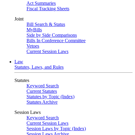
Act Summaries
Fiscal Tracking Sheets
Joint
Bill Search & Status
MyBills
Side by Side Comparisons
Bills In Conference Committee
Vetoes
Current Session Laws
Law
Statutes, Laws, and Rules
Statutes
Keyword Search
Current Statutes
Statutes by Topic (Index)
Statutes Archive
Session Laws
Keyword Search
Current Session Laws
Session Laws by Topic (Index)
Session Laws Archive