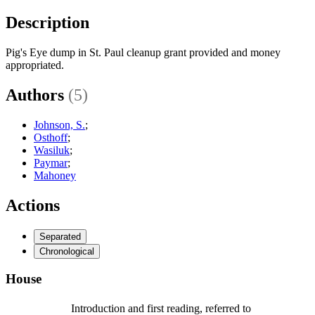
Description
Pig's Eye dump in St. Paul cleanup grant provided and money
appropriated.
Authors
(5)
Johnson, S.
;
Osthoff
;
Wasiluk
;
Paymar
;
Mahoney
Actions
Separated
Chronological
House
Introduction and first reading, referred to