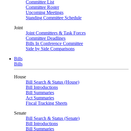
Committee List
Committee Roster
Upcoming Meetings
Standing Committee Schedule
Joint
Joint Committees & Task Forces
Committee Deadlines
Bills In Conference Committee
Side by Side Comparisons
Bills
Bills
House
Bill Search & Status (House)
Bill Introductions
Bill Summaries
Act Summaries
Fiscal Tracking Sheets
Senate
Bill Search & Status (Senate)
Bill Introductions
Bill Summaries