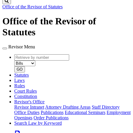
Search
Office of the Revisor of Statutes
Office of the Revisor of
Statutes
Revisor Menu
Retrieve
Document
by
type
number
GO
Statutes
Laws
Rules
Court Rules
Constitution
Revisor's Office
Revisor Intranet
Attorney Drafting Areas
Staff Directory
Office Duties
Publications
Educational Seminars
Employment
Openings
Order Publications
Search Law by Keyword