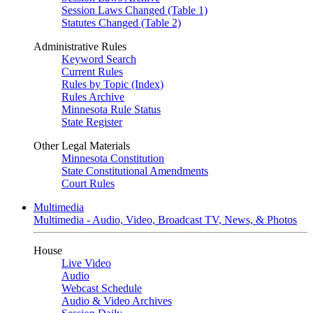
Session Laws Changed (Table 1)
Statutes Changed (Table 2)
Administrative Rules
Keyword Search
Current Rules
Rules by Topic (Index)
Rules Archive
Minnesota Rule Status
State Register
Other Legal Materials
Minnesota Constitution
State Constitutional Amendments
Court Rules
Multimedia
Multimedia - Audio, Video, Broadcast TV, News, & Photos
House
Live Video
Audio
Webcast Schedule
Audio & Video Archives