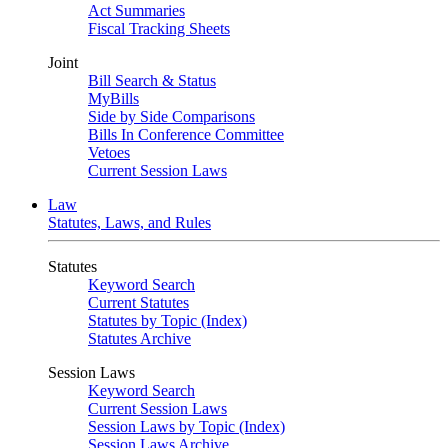
Act Summaries
Fiscal Tracking Sheets
Joint
Bill Search & Status
MyBills
Side by Side Comparisons
Bills In Conference Committee
Vetoes
Current Session Laws
Law
Statutes, Laws, and Rules
Statutes
Keyword Search
Current Statutes
Statutes by Topic (Index)
Statutes Archive
Session Laws
Keyword Search
Current Session Laws
Session Laws by Topic (Index)
Session Laws Archive