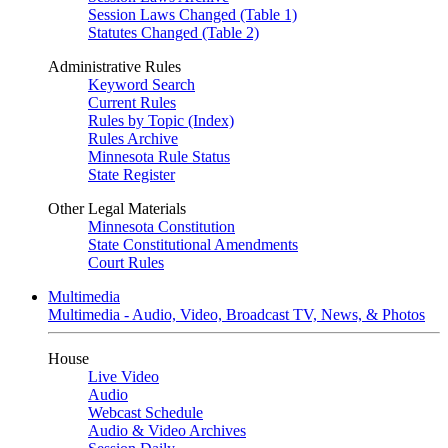
Session Laws Changed (Table 1)
Statutes Changed (Table 2)
Administrative Rules
Keyword Search
Current Rules
Rules by Topic (Index)
Rules Archive
Minnesota Rule Status
State Register
Other Legal Materials
Minnesota Constitution
State Constitutional Amendments
Court Rules
Multimedia
Multimedia - Audio, Video, Broadcast TV, News, & Photos
House
Live Video
Audio
Webcast Schedule
Audio & Video Archives