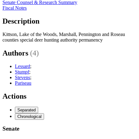
Senate Counsel & Research Summary
Fiscal Notes
Description
Kittson, Lake of the Woods, Marshall, Pennington and Roseau
counties special deer hunting authority permanency
Authors
(4)
Lessard
;
Stumpf
;
Stevens
;
Pariseau
Actions
Separated
Chronological
Senate