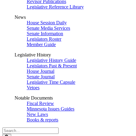
Revisor Publications
Legislative Reference Library
News
House Session Daily
Senate Media Services
Senate Information
Legislators Roster
Member Guide
Legislative History
Legislative History Guide
Legislators Past & Present
House Journal
Senate Journal
Legislative Time Capsule
Vetoes
Notable Documents
Fiscal Review
Minnesota Issues Guides
New Laws
Books & reports
Search
Legislature