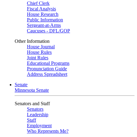
Chief Clerk
Fiscal Analysis
House Research
Public Information
Sergeant-at-Arms
Caucuses - DFL/GOP
Other Information
House Journal
House Rules
Joint Rules
Educational Programs
Pronunciation Guide
Address Spreadsheet
Senate
Minnesota Senate
Senators and Staff
Senators
Leadership
Staff
Employment
Who Represents Me?