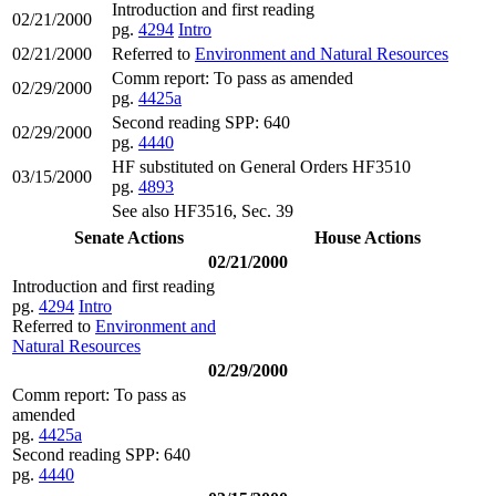
Introduction and first reading
02/21/2000
pg.
4294
Intro
02/21/2000
Referred to
Environment and Natural Resources
Comm report: To pass as amended
02/29/2000
pg.
4425a
Second reading SPP: 640
02/29/2000
pg.
4440
HF substituted on General Orders HF3510
03/15/2000
pg.
4893
See also HF3516, Sec. 39
Senate Actions
House Actions
02/21/2000
Introduction and first reading
pg.
4294
Intro
Referred to
Environment and
Natural Resources
02/29/2000
Comm report: To pass as
amended
pg.
4425a
Second reading SPP: 640
pg.
4440