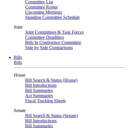
Committee List
Committee Roster
Upcoming Meetings
Standing Committee Schedule
Joint
Joint Committees & Task Forces
Committee Deadlines
Bills In Conference Committee
Side by Side Comparisons
Bills
Bills
House
Bill Search & Status (House)
Bill Introductions
Bill Summaries
Act Summaries
Fiscal Tracking Sheets
Senate
Bill Search & Status (Senate)
Bill Introductions
Bill Summaries