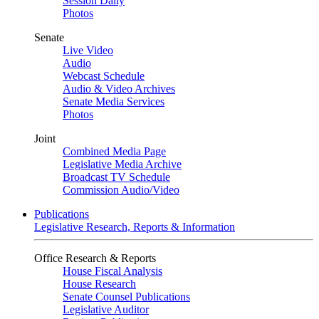
Session Daily
Photos
Senate
Live Video
Audio
Webcast Schedule
Audio & Video Archives
Senate Media Services
Photos
Joint
Combined Media Page
Legislative Media Archive
Broadcast TV Schedule
Commission Audio/Video
Publications
Legislative Research, Reports & Information
Office Research & Reports
House Fiscal Analysis
House Research
Senate Counsel Publications
Legislative Auditor