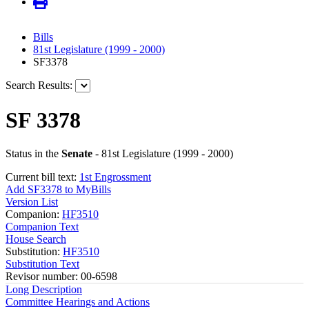
Bills
81st Legislature (1999 - 2000)
SF3378
Search Results:
SF 3378
Status in the
Senate
- 81st Legislature (1999 - 2000)
Current bill text:
1st Engrossment
Add SF3378 to MyBills
Version List
Companion:
HF3510
Companion Text
House Search
Substitution:
HF3510
Substitution Text
Revisor number: 00-6598
Long Description
Committee Hearings and Actions