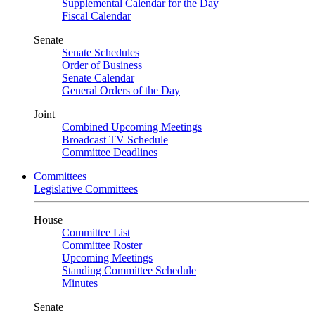
Supplemental Calendar for the Day
Fiscal Calendar
Senate
Senate Schedules
Order of Business
Senate Calendar
General Orders of the Day
Joint
Combined Upcoming Meetings
Broadcast TV Schedule
Committee Deadlines
Committees
Legislative Committees
House
Committee List
Committee Roster
Upcoming Meetings
Standing Committee Schedule
Minutes
Senate