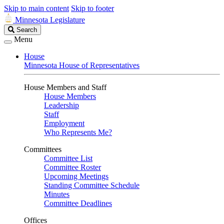
Skip to main content
Skip to footer
Minnesota Legislature
Search
Search
Legislature
Menu
House
Minnesota House of Representatives
House Members and Staff
House Members
Leadership
Staff
Employment
Who Represents Me?
Committees
Committee List
Committee Roster
Upcoming Meetings
Standing Committee Schedule
Minutes
Committee Deadlines
Offices