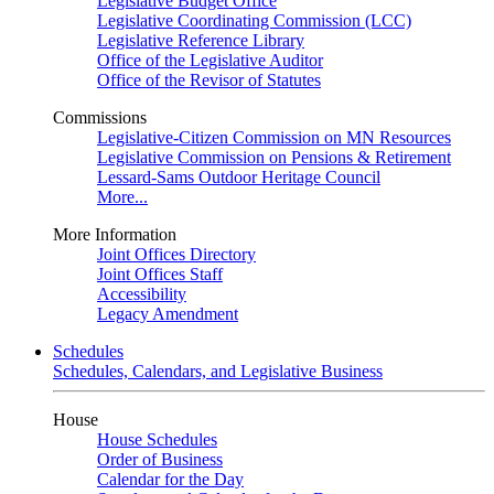
Legislative Budget Office
Legislative Coordinating Commission (LCC)
Legislative Reference Library
Office of the Legislative Auditor
Office of the Revisor of Statutes
Commissions
Legislative-Citizen Commission on MN Resources
Legislative Commission on Pensions & Retirement
Lessard-Sams Outdoor Heritage Council
More...
More Information
Joint Offices Directory
Joint Offices Staff
Accessibility
Legacy Amendment
Schedules
Schedules, Calendars, and Legislative Business
House
House Schedules
Order of Business
Calendar for the Day