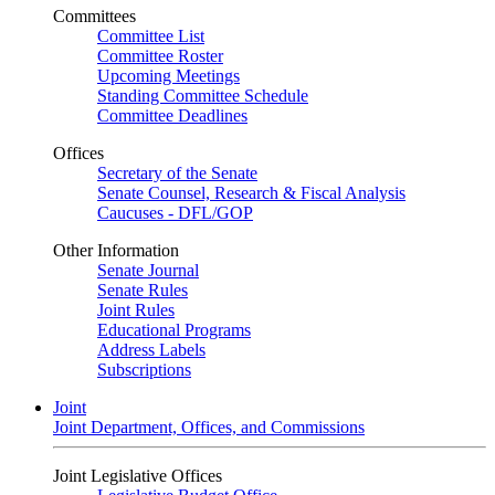
Committees
Committee List
Committee Roster
Upcoming Meetings
Standing Committee Schedule
Committee Deadlines
Offices
Secretary of the Senate
Senate Counsel, Research & Fiscal Analysis
Caucuses - DFL/GOP
Other Information
Senate Journal
Senate Rules
Joint Rules
Educational Programs
Address Labels
Subscriptions
Joint
Joint Department, Offices, and Commissions
Joint Legislative Offices