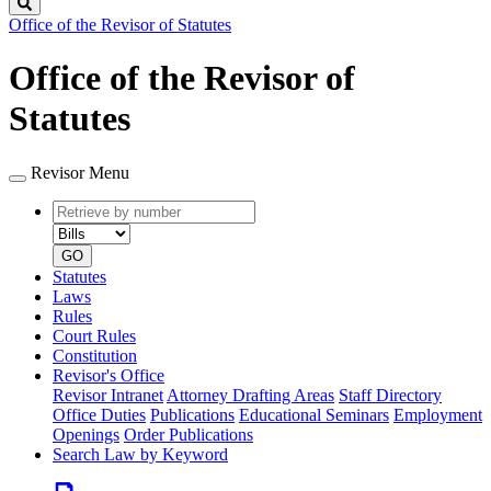
Search
Office of the Revisor of Statutes
Office of the Revisor of
Statutes
Revisor Menu
Retrieve
Document
by
type
number
GO
Statutes
Laws
Rules
Court Rules
Constitution
Revisor's Office
Revisor Intranet
Attorney Drafting Areas
Staff Directory
Office Duties
Publications
Educational Seminars
Employment
Openings
Order Publications
Search Law by Keyword