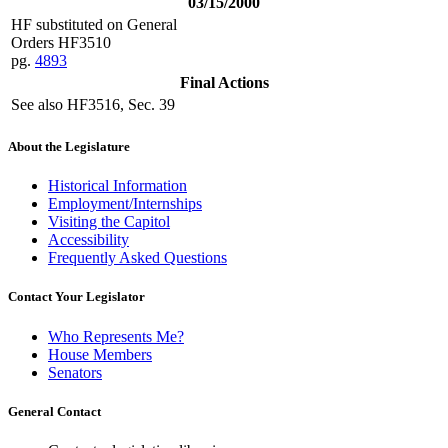
03/15/2000
HF substituted on General
Orders HF3510
pg.
4893
Final Actions
See also HF3516, Sec. 39
About the Legislature
Historical Information
Employment/Internships
Visiting the Capitol
Accessibility
Frequently Asked Questions
Contact Your Legislator
Who Represents Me?
House Members
Senators
General Contact