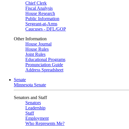
Chief Clerk
Fiscal Analysis
House Research
Public Information
Sergeant-at-Arms
Caucuses - DFL/GOP
Other Information
House Journal
House Rules
Joint Rules
Educational Programs
Pronunciation Guide
Address Spreadsheet
Senate
Minnesota Senate
Senators and Staff
Senators
Leadership
Staff
Employment
Who Represents Me?