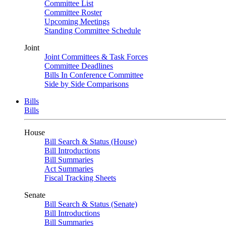
Committee List
Committee Roster
Upcoming Meetings
Standing Committee Schedule
Joint
Joint Committees & Task Forces
Committee Deadlines
Bills In Conference Committee
Side by Side Comparisons
Bills
Bills
House
Bill Search & Status (House)
Bill Introductions
Bill Summaries
Act Summaries
Fiscal Tracking Sheets
Senate
Bill Search & Status (Senate)
Bill Introductions
Bill Summaries