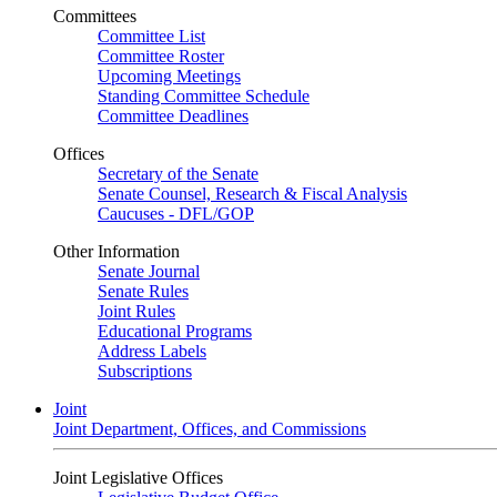
Committees
Committee List
Committee Roster
Upcoming Meetings
Standing Committee Schedule
Committee Deadlines
Offices
Secretary of the Senate
Senate Counsel, Research & Fiscal Analysis
Caucuses - DFL/GOP
Other Information
Senate Journal
Senate Rules
Joint Rules
Educational Programs
Address Labels
Subscriptions
Joint
Joint Department, Offices, and Commissions
Joint Legislative Offices