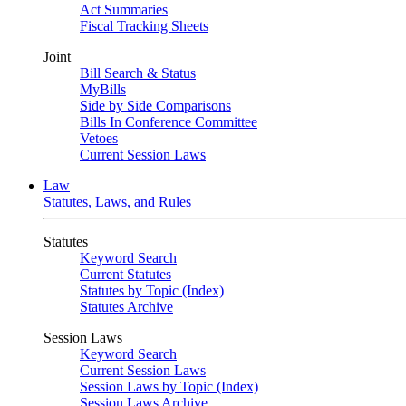
Act Summaries
Fiscal Tracking Sheets
Joint
Bill Search & Status
MyBills
Side by Side Comparisons
Bills In Conference Committee
Vetoes
Current Session Laws
Law
Statutes, Laws, and Rules
Statutes
Keyword Search
Current Statutes
Statutes by Topic (Index)
Statutes Archive
Session Laws
Keyword Search
Current Session Laws
Session Laws by Topic (Index)
Session Laws Archive