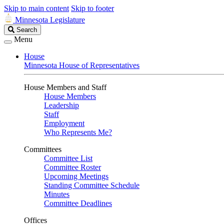
Skip to main content
Skip to footer
Minnesota Legislature
Search
Search
Legislature
Menu
House
Minnesota House of Representatives
House Members and Staff
House Members
Leadership
Staff
Employment
Who Represents Me?
Committees
Committee List
Committee Roster
Upcoming Meetings
Standing Committee Schedule
Minutes
Committee Deadlines
Offices