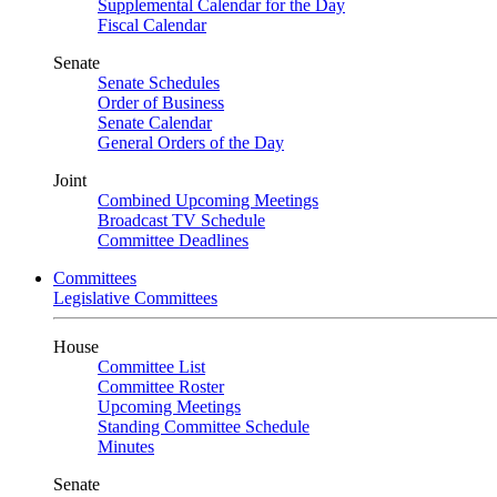
Supplemental Calendar for the Day
Fiscal Calendar
Senate
Senate Schedules
Order of Business
Senate Calendar
General Orders of the Day
Joint
Combined Upcoming Meetings
Broadcast TV Schedule
Committee Deadlines
Committees
Legislative Committees
House
Committee List
Committee Roster
Upcoming Meetings
Standing Committee Schedule
Minutes
Senate