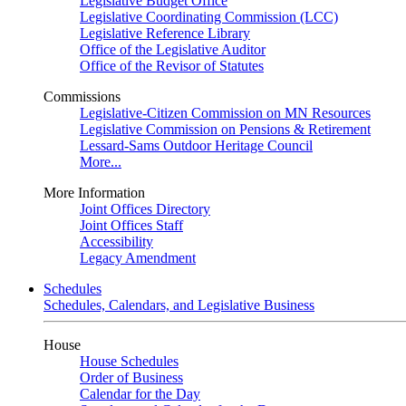
Legislative Budget Office
Legislative Coordinating Commission (LCC)
Legislative Reference Library
Office of the Legislative Auditor
Office of the Revisor of Statutes
Commissions
Legislative-Citizen Commission on MN Resources
Legislative Commission on Pensions & Retirement
Lessard-Sams Outdoor Heritage Council
More...
More Information
Joint Offices Directory
Joint Offices Staff
Accessibility
Legacy Amendment
Schedules
Schedules, Calendars, and Legislative Business
House
House Schedules
Order of Business
Calendar for the Day