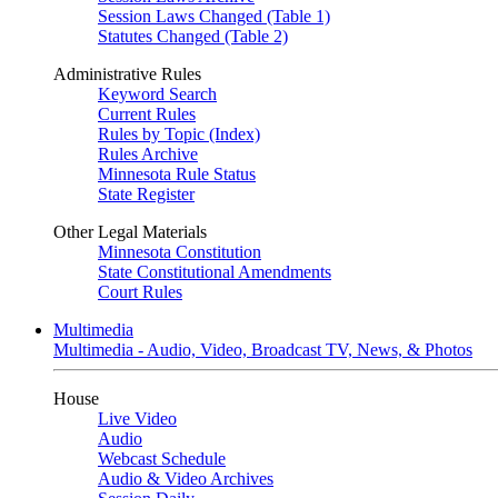
Session Laws Changed (Table 1)
Statutes Changed (Table 2)
Administrative Rules
Keyword Search
Current Rules
Rules by Topic (Index)
Rules Archive
Minnesota Rule Status
State Register
Other Legal Materials
Minnesota Constitution
State Constitutional Amendments
Court Rules
Multimedia
Multimedia - Audio, Video, Broadcast TV, News, & Photos
House
Live Video
Audio
Webcast Schedule
Audio & Video Archives