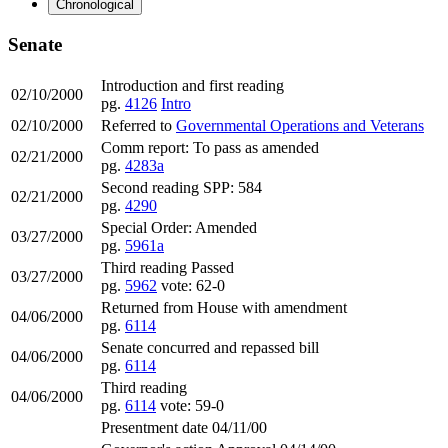
Chronological
Senate
Introduction and first reading
02/10/2000
pg.
4126
Intro
02/10/2000
Referred to
Governmental Operations and Veterans
Comm report: To pass as amended
02/21/2000
pg.
4283a
Second reading SPP: 584
02/21/2000
pg.
4290
Special Order: Amended
03/27/2000
pg.
5961a
Third reading Passed
03/27/2000
pg.
5962
vote: 62-0
Returned from House with amendment
04/06/2000
pg.
6114
Senate concurred and repassed bill
04/06/2000
pg.
6114
Third reading
04/06/2000
pg.
6114
vote: 59-0
Presentment date 04/11/00