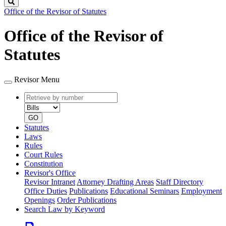
Search
Office of the Revisor of Statutes
Office of the Revisor of
Statutes
Revisor Menu
Retrieve
Document
by
type
number
GO
Statutes
Laws
Rules
Court Rules
Constitution
Revisor's Office
Revisor Intranet
Attorney Drafting Areas
Staff Directory
Office Duties
Publications
Educational Seminars
Employment
Openings
Order Publications
Search Law by Keyword