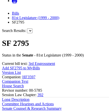
Bills
81st Legislature (1999 - 2000)
SF2795
Search Results:
SF 2795
Status in the
Senate
- 81st Legislature (1999 - 2000)
Current bill text:
3rd Engrossment
Add SF2795 to MyBills
Version List
Companion:
HF3597
Companion Text
House Search
Revisor number: 00-5785
Session Law Chapter:
392
Long Description
Committee Hearings and Actions
Senate Counsel & Research Summary