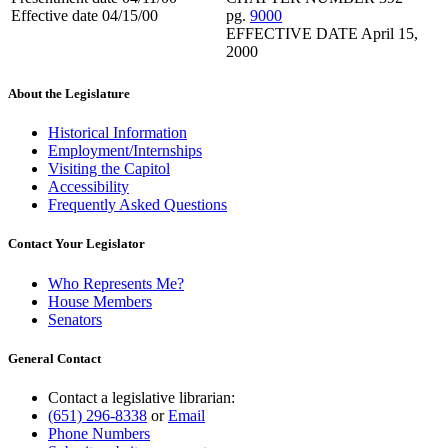
Effective date 04/15/00
pg.
9000
EFFECTIVE DATE April 15,
2000
About the Legislature
Historical Information
Employment/Internships
Visiting the Capitol
Accessibility
Frequently Asked Questions
Contact Your Legislator
Who Represents Me?
House Members
Senators
General Contact
Contact a legislative librarian:
(651) 296-8338
or
Email
Phone Numbers