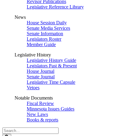
Revisor Publications
Legislative Reference Library
News
House Session Daily
Senate Media Services
Senate Information
Legislators Roster
Member Guide
Legislative History
Legislative History Guide
Legislators Past & Present
House Journal
Senate Journal
Legislative Time Capsule
Vetoes
Notable Documents
Fiscal Review
Minnesota Issues Guides
New Laws
Books & reports
Search
Legislature