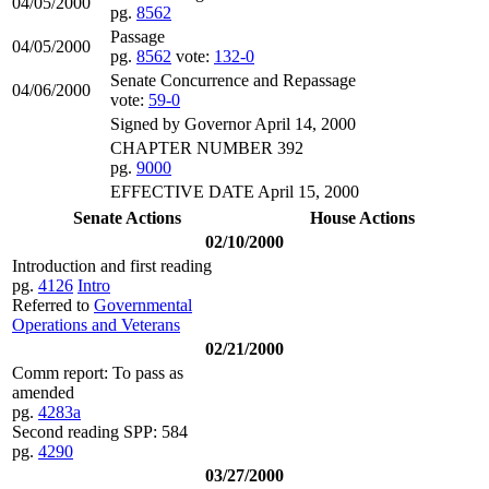
04/05/2000
pg.
8562
Passage
04/05/2000
pg.
8562
vote:
132-0
Senate Concurrence and Repassage
04/06/2000
vote:
59-0
Signed by Governor April 14, 2000
CHAPTER NUMBER 392
pg.
9000
EFFECTIVE DATE April 15, 2000
Senate Actions
House Actions
02/10/2000
Introduction and first reading
pg.
4126
Intro
Referred to
Governmental
Operations and Veterans
02/21/2000
Comm report: To pass as
amended
pg.
4283a
Second reading SPP: 584
pg.
4290
03/27/2000