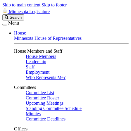
Skip to main content
Skip to footer
Minnesota Legislature
Search
Search
Legislature
Menu
House
Minnesota House of Representatives
House Members and Staff
House Members
Leadership
Staff
Employment
Who Represents Me?
Committees
Committee List
Committee Roster
Upcoming Meetings
Standing Committee Schedule
Minutes
Committee Deadlines
Offices