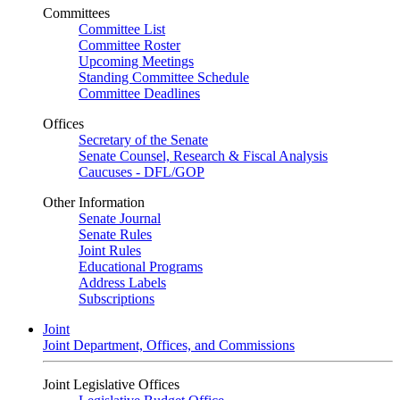
Committees
Committee List
Committee Roster
Upcoming Meetings
Standing Committee Schedule
Committee Deadlines
Offices
Secretary of the Senate
Senate Counsel, Research & Fiscal Analysis
Caucuses - DFL/GOP
Other Information
Senate Journal
Senate Rules
Joint Rules
Educational Programs
Address Labels
Subscriptions
Joint
Joint Department, Offices, and Commissions
Joint Legislative Offices