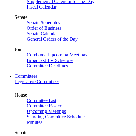
Supplemental Calendar for the Day
Fiscal Calendar
Senate
Senate Schedules
Order of Business
Senate Calendar
General Orders of the Day
Joint
Combined Upcoming Meetings
Broadcast TV Schedule
Committee Deadlines
Committees
Legislative Committees
House
Committee List
Committee Roster
Upcoming Meetings
Standing Committee Schedule
Minutes
Senate