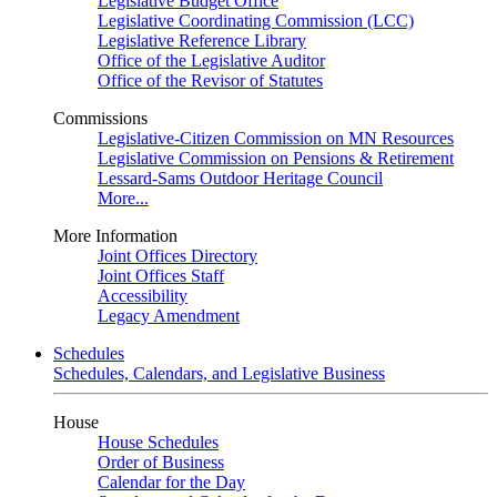
Legislative Budget Office
Legislative Coordinating Commission (LCC)
Legislative Reference Library
Office of the Legislative Auditor
Office of the Revisor of Statutes
Commissions
Legislative-Citizen Commission on MN Resources
Legislative Commission on Pensions & Retirement
Lessard-Sams Outdoor Heritage Council
More...
More Information
Joint Offices Directory
Joint Offices Staff
Accessibility
Legacy Amendment
Schedules
Schedules, Calendars, and Legislative Business
House
House Schedules
Order of Business
Calendar for the Day