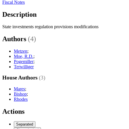
Fiscal Notes
Description
State investments regulation provisions modifications
Authors
(4)
Metzen
;
Moe, R.D.
;
Pogemiller
;
Terwilliger
House Authors
(3)
Mares
;
Bishop
;
Rhodes
Actions
Separated