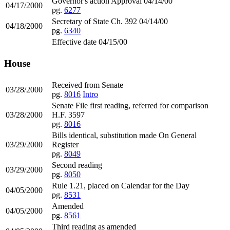
Governor's action Approval 04/14/00
04/17/2000
pg.
6277
Secretary of State Ch. 392 04/14/00
04/18/2000
pg.
6340
Effective date 04/15/00
House
Received from Senate
03/28/2000
pg.
8016
Intro
Senate File first reading, referred for comparison
03/28/2000
H.F. 3597
pg.
8016
Bills identical, substitution made On General
03/29/2000
Register
pg.
8049
Second reading
03/29/2000
pg.
8050
Rule 1.21, placed on Calendar for the Day
04/05/2000
pg.
8531
Amended
04/05/2000
pg.
8561
Third reading as amended