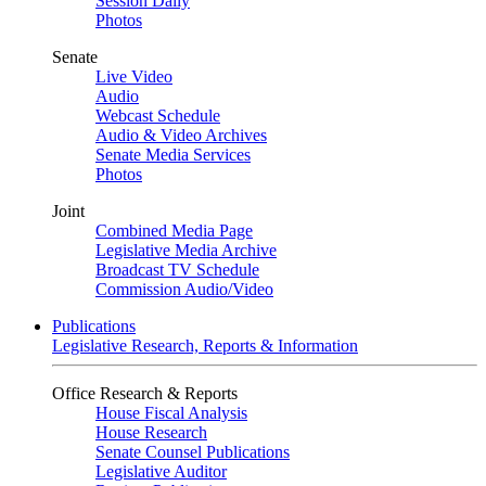
Session Daily
Photos
Senate
Live Video
Audio
Webcast Schedule
Audio & Video Archives
Senate Media Services
Photos
Joint
Combined Media Page
Legislative Media Archive
Broadcast TV Schedule
Commission Audio/Video
Publications
Legislative Research, Reports & Information
Office Research & Reports
House Fiscal Analysis
House Research
Senate Counsel Publications
Legislative Auditor