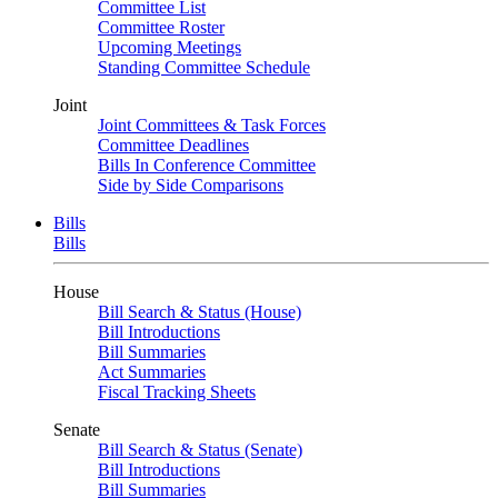
Committee List
Committee Roster
Upcoming Meetings
Standing Committee Schedule
Joint
Joint Committees & Task Forces
Committee Deadlines
Bills In Conference Committee
Side by Side Comparisons
Bills
Bills
House
Bill Search & Status (House)
Bill Introductions
Bill Summaries
Act Summaries
Fiscal Tracking Sheets
Senate
Bill Search & Status (Senate)
Bill Introductions
Bill Summaries