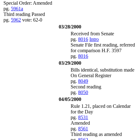
Special Order: Amended
pg.
5961a
Third reading Passed
pg.
5962
vote: 62-0
03/28/2000
Received from Senate
pg.
8016
Intro
Senate File first reading, referred
for comparison H.F. 3597
pg.
8016
03/29/2000
Bills identical, substitution made
On General Register
pg.
8049
Second reading
pg.
8050
04/05/2000
Rule 1.21, placed on Calendar
for the Day
pg.
8531
Amended
pg.
8561
Third reading as amended
pg.
8562