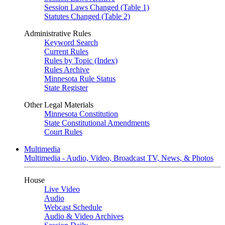
Session Laws Changed (Table 1)
Statutes Changed (Table 2)
Administrative Rules
Keyword Search
Current Rules
Rules by Topic (Index)
Rules Archive
Minnesota Rule Status
State Register
Other Legal Materials
Minnesota Constitution
State Constitutional Amendments
Court Rules
Multimedia
Multimedia - Audio, Video, Broadcast TV, News, & Photos
House
Live Video
Audio
Webcast Schedule
Audio & Video Archives