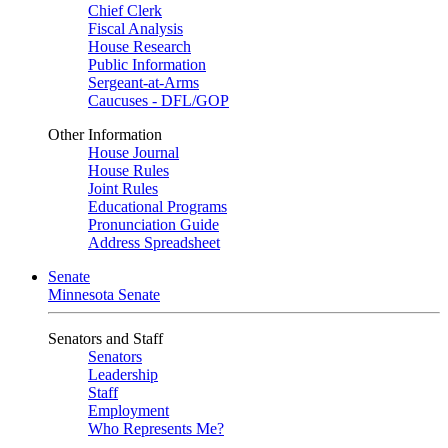
Chief Clerk
Fiscal Analysis
House Research
Public Information
Sergeant-at-Arms
Caucuses - DFL/GOP
Other Information
House Journal
House Rules
Joint Rules
Educational Programs
Pronunciation Guide
Address Spreadsheet
Senate
Minnesota Senate
Senators and Staff
Senators
Leadership
Staff
Employment
Who Represents Me?