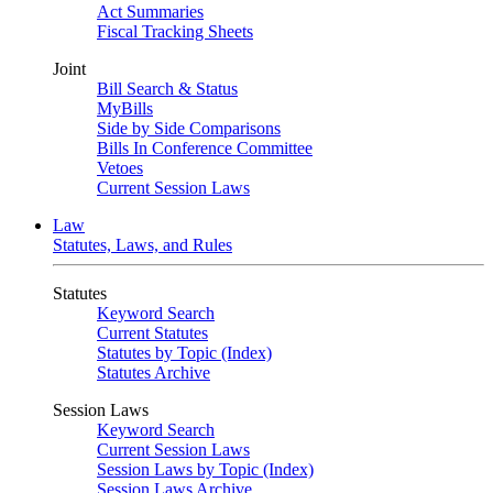
Act Summaries
Fiscal Tracking Sheets
Joint
Bill Search & Status
MyBills
Side by Side Comparisons
Bills In Conference Committee
Vetoes
Current Session Laws
Law
Statutes, Laws, and Rules
Statutes
Keyword Search
Current Statutes
Statutes by Topic (Index)
Statutes Archive
Session Laws
Keyword Search
Current Session Laws
Session Laws by Topic (Index)
Session Laws Archive