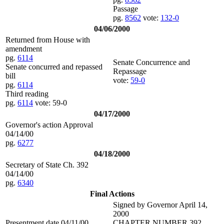
Passage
pg.
8562
vote:
132-0
04/06/2000
Returned from House with
amendment
pg.
6114
Senate Concurrence and
Senate concurred and repassed
Repassage
bill
vote:
59-0
pg.
6114
Third reading
pg.
6114
vote: 59-0
04/17/2000
Governor's action Approval
04/14/00
pg.
6277
04/18/2000
Secretary of State Ch. 392
04/14/00
pg.
6340
Final Actions
Signed by Governor April 14,
2000
Presentment date 04/11/00
CHAPTER NUMBER 392