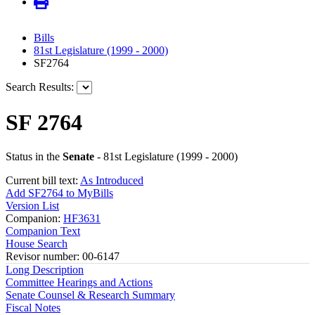
Bills
81st Legislature (1999 - 2000)
SF2764
Search Results:
SF 2764
Status in the
Senate
- 81st Legislature (1999 - 2000)
Current bill text:
As Introduced
Add SF2764 to MyBills
Version List
Companion:
HF3631
Companion Text
House Search
Revisor number: 00-6147
Long Description
Committee Hearings and Actions
Senate Counsel & Research Summary
Fiscal Notes