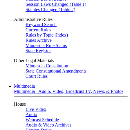
Session Laws Changed (Table 1)
Statutes Changed (Table 2)
Administrative Rules
Keyword Search
Current Rules
Rules by Topic (Index)
Rules Archive
Minnesota Rule Status
State Register
Other Legal Materials
Minnesota Constitution
State Constitutional Amendments
Court Rules
Multimedia
Multimedia - Audio, Video, Broadcast TV, News, & Photos
House
Live Video
Audio
Webcast Schedule
Audio & Video Archives