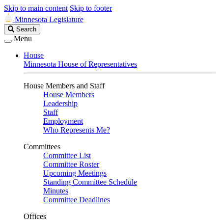
Skip to main content
Skip to footer
Minnesota Legislature
Search
Search
Legislature
Menu
House
Minnesota House of Representatives
House Members and Staff
House Members
Leadership
Staff
Employment
Who Represents Me?
Committees
Committee List
Committee Roster
Upcoming Meetings
Standing Committee Schedule
Minutes
Committee Deadlines
Offices