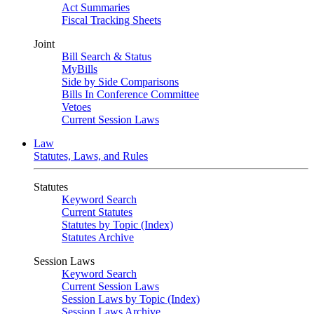
Act Summaries
Fiscal Tracking Sheets
Joint
Bill Search & Status
MyBills
Side by Side Comparisons
Bills In Conference Committee
Vetoes
Current Session Laws
Law
Statutes, Laws, and Rules
Statutes
Keyword Search
Current Statutes
Statutes by Topic (Index)
Statutes Archive
Session Laws
Keyword Search
Current Session Laws
Session Laws by Topic (Index)
Session Laws Archive