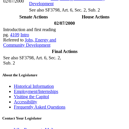
02/07/2000
Development
See also SF3798, Art. 6, Sec. 2, Sub. 2
Senate Actions
House Actions
02/07/2000
Introduction and first reading
pg.
4109
Intro
Referred to
Jobs, Energy and
Community Development
Final Actions
See also SF3798, Art. 6, Sec. 2,
Sub. 2
About the Legislature
Historical Information
Employment/Internships
Visiting the Capitol
Accessibility
Frequently Asked Questions
Contact Your Legislator