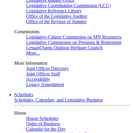
Legislative Budget Office
Legislative Coordinating Commission (LCC)
Legislative Reference Library
Office of the Legislative Auditor
Office of the Revisor of Statutes
Commissions
Legislative-Citizen Commission on MN Resources
Legislative Commission on Pensions & Retirement
Lessard-Sams Outdoor Heritage Council
More...
More Information
Joint Offices Directory
Joint Offices Staff
Accessibility
Legacy Amendment
Schedules
Schedules, Calendars, and Legislative Business
House
House Schedules
Order of Business
Calendar for the Day