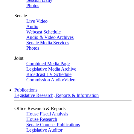
Session Daily
Photos
Senate
Live Video
Audio
Webcast Schedule
Audio & Video Archives
Senate Media Services
Photos
Joint
Combined Media Page
Legislative Media Archive
Broadcast TV Schedule
Commission Audio/Video
Publications
Legislative Research, Reports & Information
Office Research & Reports
House Fiscal Analysis
House Research
Senate Counsel Publications
Legislative Auditor