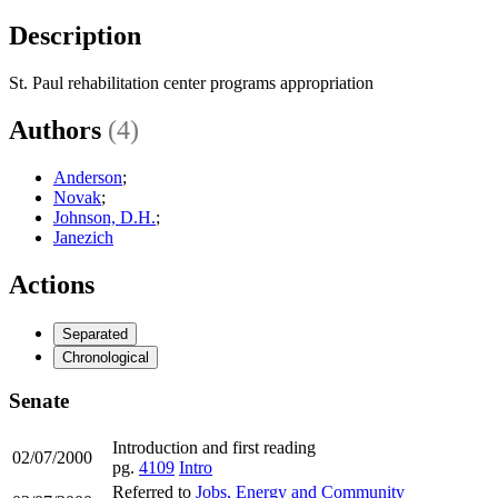
Description
St. Paul rehabilitation center programs appropriation
Authors
(4)
Anderson
;
Novak
;
Johnson, D.H.
;
Janezich
Actions
Separated
Chronological
Senate
Introduction and first reading
02/07/2000
pg.
4109
Intro
Referred to
Jobs, Energy and Community