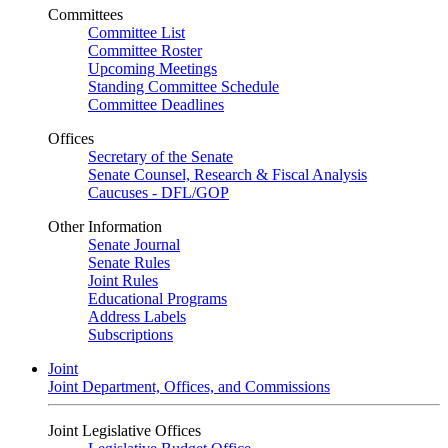
Committees
Committee List
Committee Roster
Upcoming Meetings
Standing Committee Schedule
Committee Deadlines
Offices
Secretary of the Senate
Senate Counsel, Research & Fiscal Analysis
Caucuses - DFL/GOP
Other Information
Senate Journal
Senate Rules
Joint Rules
Educational Programs
Address Labels
Subscriptions
Joint
Joint Department, Offices, and Commissions
Joint Legislative Offices