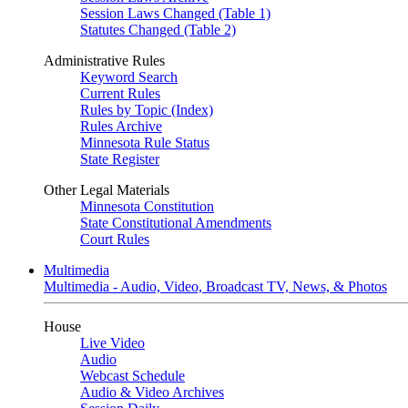
Session Laws Changed (Table 1)
Statutes Changed (Table 2)
Administrative Rules
Keyword Search
Current Rules
Rules by Topic (Index)
Rules Archive
Minnesota Rule Status
State Register
Other Legal Materials
Minnesota Constitution
State Constitutional Amendments
Court Rules
Multimedia
Multimedia - Audio, Video, Broadcast TV, News, & Photos
House
Live Video
Audio
Webcast Schedule
Audio & Video Archives