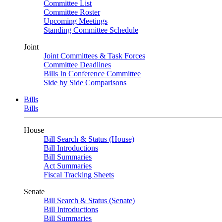
Committee List
Committee Roster
Upcoming Meetings
Standing Committee Schedule
Joint
Joint Committees & Task Forces
Committee Deadlines
Bills In Conference Committee
Side by Side Comparisons
Bills
Bills
House
Bill Search & Status (House)
Bill Introductions
Bill Summaries
Act Summaries
Fiscal Tracking Sheets
Senate
Bill Search & Status (Senate)
Bill Introductions
Bill Summaries