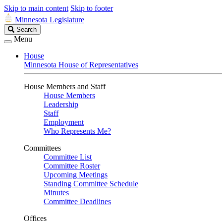
Skip to main content
Skip to footer
Minnesota Legislature
Search
Search
Legislature
Menu
House
Minnesota House of Representatives
House Members and Staff
House Members
Leadership
Staff
Employment
Who Represents Me?
Committees
Committee List
Committee Roster
Upcoming Meetings
Standing Committee Schedule
Minutes
Committee Deadlines
Offices