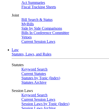
Act Summaries
Fiscal Tracking Sheets
Joint
Bill Search & Status
MyBills
Side by Side Comparisons
Bills In Conference Committee
Vetoes
Current Session Laws
Law
Statutes, Laws, and Rules
Statutes
Keyword Search
Current Statutes
Statutes by Topic (Index)
Statutes Archive
Session Laws
Keyword Search
Current Session Laws
Session Laws by Topic (Index)
Session Laws Archive