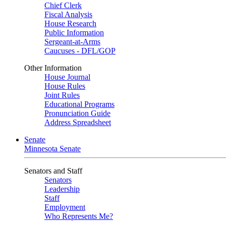
Chief Clerk
Fiscal Analysis
House Research
Public Information
Sergeant-at-Arms
Caucuses - DFL/GOP
Other Information
House Journal
House Rules
Joint Rules
Educational Programs
Pronunciation Guide
Address Spreadsheet
Senate
Minnesota Senate
Senators and Staff
Senators
Leadership
Staff
Employment
Who Represents Me?