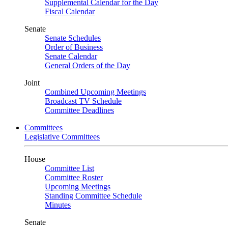
Supplemental Calendar for the Day
Fiscal Calendar
Senate
Senate Schedules
Order of Business
Senate Calendar
General Orders of the Day
Joint
Combined Upcoming Meetings
Broadcast TV Schedule
Committee Deadlines
Committees
Legislative Committees
House
Committee List
Committee Roster
Upcoming Meetings
Standing Committee Schedule
Minutes
Senate