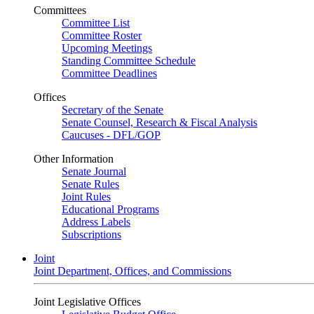
Committees
Committee List
Committee Roster
Upcoming Meetings
Standing Committee Schedule
Committee Deadlines
Offices
Secretary of the Senate
Senate Counsel, Research & Fiscal Analysis
Caucuses - DFL/GOP
Other Information
Senate Journal
Senate Rules
Joint Rules
Educational Programs
Address Labels
Subscriptions
Joint
Joint Department, Offices, and Commissions
Joint Legislative Offices