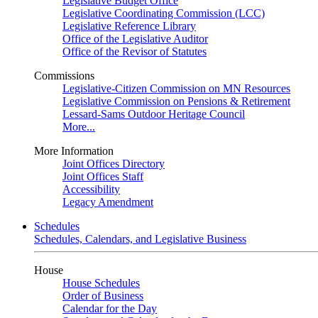
Legislative Budget Office
Legislative Coordinating Commission (LCC)
Legislative Reference Library
Office of the Legislative Auditor
Office of the Revisor of Statutes
Commissions
Legislative-Citizen Commission on MN Resources
Legislative Commission on Pensions & Retirement
Lessard-Sams Outdoor Heritage Council
More...
More Information
Joint Offices Directory
Joint Offices Staff
Accessibility
Legacy Amendment
Schedules
Schedules, Calendars, and Legislative Business
House
House Schedules
Order of Business
Calendar for the Day