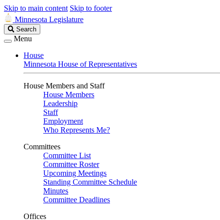
Skip to main content
Skip to footer
Minnesota Legislature
Search
Search
Legislature
Menu
House
Minnesota House of Representatives
House Members and Staff
House Members
Leadership
Staff
Employment
Who Represents Me?
Committees
Committee List
Committee Roster
Upcoming Meetings
Standing Committee Schedule
Minutes
Committee Deadlines
Offices