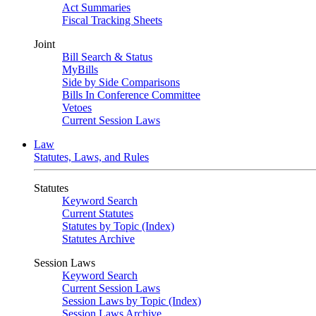
Act Summaries
Fiscal Tracking Sheets
Joint
Bill Search & Status
MyBills
Side by Side Comparisons
Bills In Conference Committee
Vetoes
Current Session Laws
Law
Statutes, Laws, and Rules
Statutes
Keyword Search
Current Statutes
Statutes by Topic (Index)
Statutes Archive
Session Laws
Keyword Search
Current Session Laws
Session Laws by Topic (Index)
Session Laws Archive