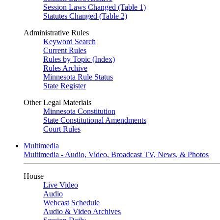
Session Laws Changed (Table 1)
Statutes Changed (Table 2)
Administrative Rules
Keyword Search
Current Rules
Rules by Topic (Index)
Rules Archive
Minnesota Rule Status
State Register
Other Legal Materials
Minnesota Constitution
State Constitutional Amendments
Court Rules
Multimedia
Multimedia - Audio, Video, Broadcast TV, News, & Photos
House
Live Video
Audio
Webcast Schedule
Audio & Video Archives