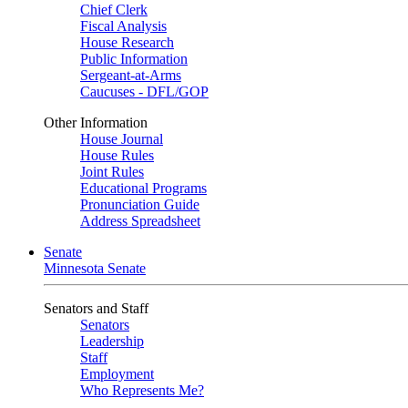
Chief Clerk
Fiscal Analysis
House Research
Public Information
Sergeant-at-Arms
Caucuses - DFL/GOP
Other Information
House Journal
House Rules
Joint Rules
Educational Programs
Pronunciation Guide
Address Spreadsheet
Senate
Minnesota Senate
Senators and Staff
Senators
Leadership
Staff
Employment
Who Represents Me?