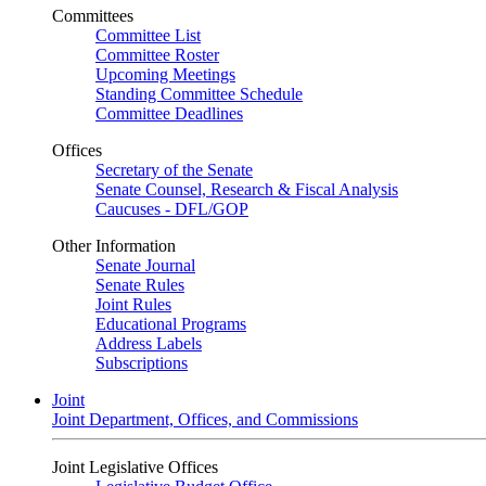
Committees
Committee List
Committee Roster
Upcoming Meetings
Standing Committee Schedule
Committee Deadlines
Offices
Secretary of the Senate
Senate Counsel, Research & Fiscal Analysis
Caucuses - DFL/GOP
Other Information
Senate Journal
Senate Rules
Joint Rules
Educational Programs
Address Labels
Subscriptions
Joint
Joint Department, Offices, and Commissions
Joint Legislative Offices