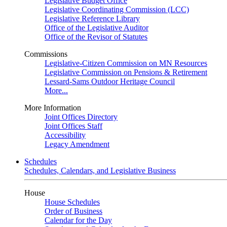
Legislative Budget Office
Legislative Coordinating Commission (LCC)
Legislative Reference Library
Office of the Legislative Auditor
Office of the Revisor of Statutes
Commissions
Legislative-Citizen Commission on MN Resources
Legislative Commission on Pensions & Retirement
Lessard-Sams Outdoor Heritage Council
More...
More Information
Joint Offices Directory
Joint Offices Staff
Accessibility
Legacy Amendment
Schedules
Schedules, Calendars, and Legislative Business
House
House Schedules
Order of Business
Calendar for the Day