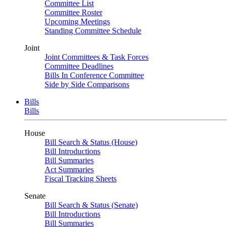
Committee List
Committee Roster
Upcoming Meetings
Standing Committee Schedule
Joint
Joint Committees & Task Forces
Committee Deadlines
Bills In Conference Committee
Side by Side Comparisons
Bills
Bills
House
Bill Search & Status (House)
Bill Introductions
Bill Summaries
Act Summaries
Fiscal Tracking Sheets
Senate
Bill Search & Status (Senate)
Bill Introductions
Bill Summaries