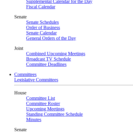
Supplemental Calendar for the Day
Fiscal Calendar
Senate
Senate Schedules
Order of Business
Senate Calendar
General Orders of the Day
Joint
Combined Upcoming Meetings
Broadcast TV Schedule
Committee Deadlines
Committees
Legislative Committees
House
Committee List
Committee Roster
Upcoming Meetings
Standing Committee Schedule
Minutes
Senate