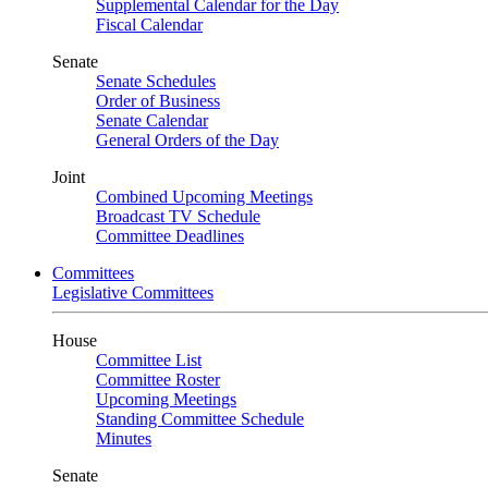
Supplemental Calendar for the Day
Fiscal Calendar
Senate
Senate Schedules
Order of Business
Senate Calendar
General Orders of the Day
Joint
Combined Upcoming Meetings
Broadcast TV Schedule
Committee Deadlines
Committees
Legislative Committees
House
Committee List
Committee Roster
Upcoming Meetings
Standing Committee Schedule
Minutes
Senate