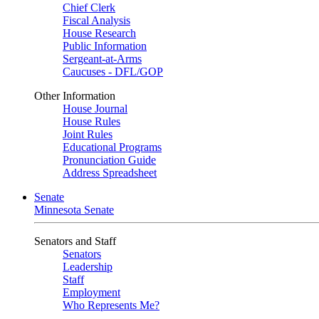
Chief Clerk
Fiscal Analysis
House Research
Public Information
Sergeant-at-Arms
Caucuses - DFL/GOP
Other Information
House Journal
House Rules
Joint Rules
Educational Programs
Pronunciation Guide
Address Spreadsheet
Senate
Minnesota Senate
Senators and Staff
Senators
Leadership
Staff
Employment
Who Represents Me?