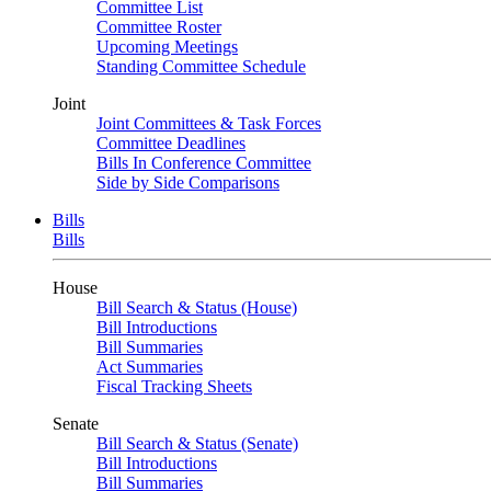
Committee List
Committee Roster
Upcoming Meetings
Standing Committee Schedule
Joint
Joint Committees & Task Forces
Committee Deadlines
Bills In Conference Committee
Side by Side Comparisons
Bills
Bills
House
Bill Search & Status (House)
Bill Introductions
Bill Summaries
Act Summaries
Fiscal Tracking Sheets
Senate
Bill Search & Status (Senate)
Bill Introductions
Bill Summaries