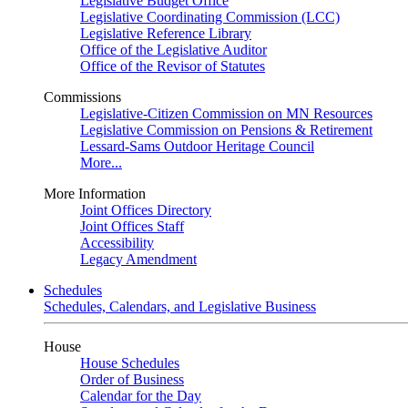
Legislative Budget Office
Legislative Coordinating Commission (LCC)
Legislative Reference Library
Office of the Legislative Auditor
Office of the Revisor of Statutes
Commissions
Legislative-Citizen Commission on MN Resources
Legislative Commission on Pensions & Retirement
Lessard-Sams Outdoor Heritage Council
More...
More Information
Joint Offices Directory
Joint Offices Staff
Accessibility
Legacy Amendment
Schedules
Schedules, Calendars, and Legislative Business
House
House Schedules
Order of Business
Calendar for the Day