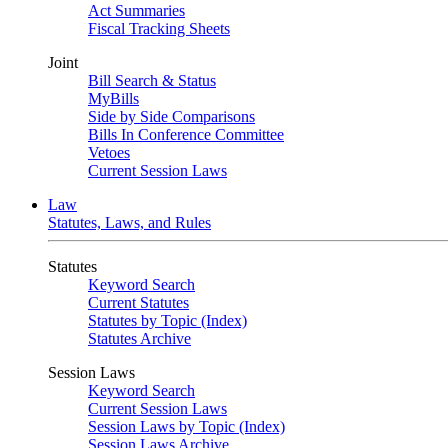
Act Summaries
Fiscal Tracking Sheets
Joint
Bill Search & Status
MyBills
Side by Side Comparisons
Bills In Conference Committee
Vetoes
Current Session Laws
Law
Statutes, Laws, and Rules
Statutes
Keyword Search
Current Statutes
Statutes by Topic (Index)
Statutes Archive
Session Laws
Keyword Search
Current Session Laws
Session Laws by Topic (Index)
Session Laws Archive