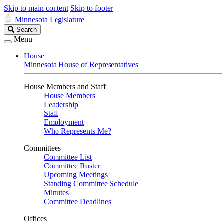
Skip to main content
Skip to footer
Minnesota Legislature
Search
Search
Legislature
Menu
House
Minnesota House of Representatives
House Members and Staff
House Members
Leadership
Staff
Employment
Who Represents Me?
Committees
Committee List
Committee Roster
Upcoming Meetings
Standing Committee Schedule
Minutes
Committee Deadlines
Offices