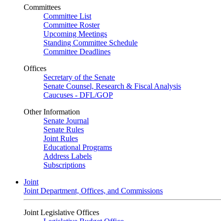
Committees
Committee List
Committee Roster
Upcoming Meetings
Standing Committee Schedule
Committee Deadlines
Offices
Secretary of the Senate
Senate Counsel, Research & Fiscal Analysis
Caucuses - DFL/GOP
Other Information
Senate Journal
Senate Rules
Joint Rules
Educational Programs
Address Labels
Subscriptions
Joint
Joint Department, Offices, and Commissions
Joint Legislative Offices