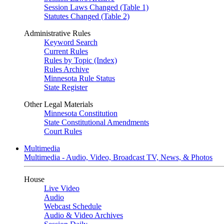
Session Laws Changed (Table 1)
Statutes Changed (Table 2)
Administrative Rules
Keyword Search
Current Rules
Rules by Topic (Index)
Rules Archive
Minnesota Rule Status
State Register
Other Legal Materials
Minnesota Constitution
State Constitutional Amendments
Court Rules
Multimedia
Multimedia - Audio, Video, Broadcast TV, News, & Photos
House
Live Video
Audio
Webcast Schedule
Audio & Video Archives