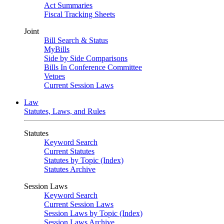
Act Summaries
Fiscal Tracking Sheets
Joint
Bill Search & Status
MyBills
Side by Side Comparisons
Bills In Conference Committee
Vetoes
Current Session Laws
Law
Statutes, Laws, and Rules
Statutes
Keyword Search
Current Statutes
Statutes by Topic (Index)
Statutes Archive
Session Laws
Keyword Search
Current Session Laws
Session Laws by Topic (Index)
Session Laws Archive