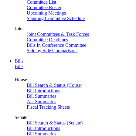
Committee List
Committee Roster
Upcoming Meetings
Standing Committee Schedule
Joint
Joint Committees & Task Forces
Committee Deadlines
Bills In Conference Committee
Side by Side Comparisons
Bills
Bills
House
Bill Search & Status (House)
Bill Introductions
Bill Summaries
Act Summaries
Fiscal Tracking Sheets
Senate
Bill Search & Status (Senate)
Bill Introductions
Bill Summaries