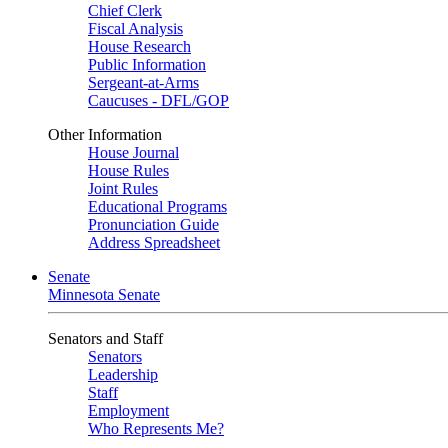
Chief Clerk
Fiscal Analysis
House Research
Public Information
Sergeant-at-Arms
Caucuses - DFL/GOP
Other Information
House Journal
House Rules
Joint Rules
Educational Programs
Pronunciation Guide
Address Spreadsheet
Senate
Minnesota Senate
Senators and Staff
Senators
Leadership
Staff
Employment
Who Represents Me?