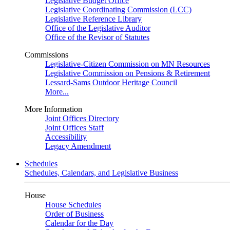
Legislative Budget Office
Legislative Coordinating Commission (LCC)
Legislative Reference Library
Office of the Legislative Auditor
Office of the Revisor of Statutes
Commissions
Legislative-Citizen Commission on MN Resources
Legislative Commission on Pensions & Retirement
Lessard-Sams Outdoor Heritage Council
More...
More Information
Joint Offices Directory
Joint Offices Staff
Accessibility
Legacy Amendment
Schedules
Schedules, Calendars, and Legislative Business
House
House Schedules
Order of Business
Calendar for the Day