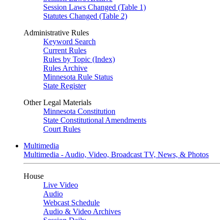
Session Laws Changed (Table 1)
Statutes Changed (Table 2)
Administrative Rules
Keyword Search
Current Rules
Rules by Topic (Index)
Rules Archive
Minnesota Rule Status
State Register
Other Legal Materials
Minnesota Constitution
State Constitutional Amendments
Court Rules
Multimedia
Multimedia - Audio, Video, Broadcast TV, News, & Photos
House
Live Video
Audio
Webcast Schedule
Audio & Video Archives