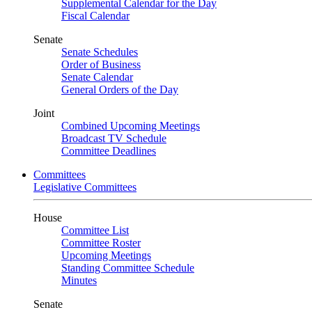
Supplemental Calendar for the Day
Fiscal Calendar
Senate
Senate Schedules
Order of Business
Senate Calendar
General Orders of the Day
Joint
Combined Upcoming Meetings
Broadcast TV Schedule
Committee Deadlines
Committees
Legislative Committees
House
Committee List
Committee Roster
Upcoming Meetings
Standing Committee Schedule
Minutes
Senate