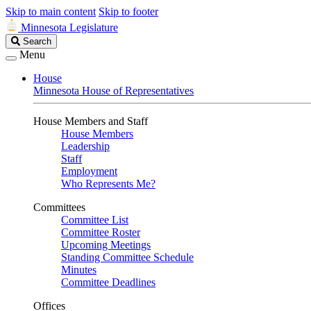
Skip to main content
Skip to footer
Minnesota Legislature
Search
Search
Legislature
Menu
House
Minnesota House of Representatives
House Members and Staff
House Members
Leadership
Staff
Employment
Who Represents Me?
Committees
Committee List
Committee Roster
Upcoming Meetings
Standing Committee Schedule
Minutes
Committee Deadlines
Offices