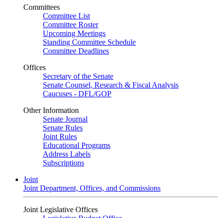
Committees
Committee List
Committee Roster
Upcoming Meetings
Standing Committee Schedule
Committee Deadlines
Offices
Secretary of the Senate
Senate Counsel, Research & Fiscal Analysis
Caucuses - DFL/GOP
Other Information
Senate Journal
Senate Rules
Joint Rules
Educational Programs
Address Labels
Subscriptions
Joint
Joint Department, Offices, and Commissions
Joint Legislative Offices