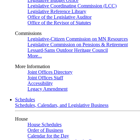
Legislative Budget Office
Legislative Coordinating Commission (LCC)
Legislative Reference Library
Office of the Legislative Auditor
Office of the Revisor of Statutes
Commissions
Legislative-Citizen Commission on MN Resources
Legislative Commission on Pensions & Retirement
Lessard-Sams Outdoor Heritage Council
More...
More Information
Joint Offices Directory
Joint Offices Staff
Accessibility
Legacy Amendment
Schedules
Schedules, Calendars, and Legislative Business
House
House Schedules
Order of Business
Calendar for the Day