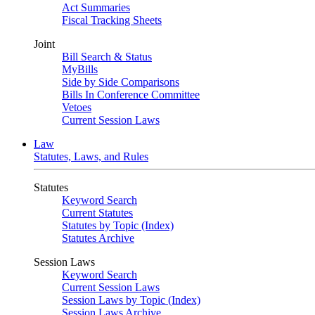
Act Summaries
Fiscal Tracking Sheets
Joint
Bill Search & Status
MyBills
Side by Side Comparisons
Bills In Conference Committee
Vetoes
Current Session Laws
Law
Statutes, Laws, and Rules
Statutes
Keyword Search
Current Statutes
Statutes by Topic (Index)
Statutes Archive
Session Laws
Keyword Search
Current Session Laws
Session Laws by Topic (Index)
Session Laws Archive