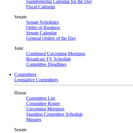
Supplemental Calendar for the Day
Fiscal Calendar
Senate
Senate Schedules
Order of Business
Senate Calendar
General Orders of the Day
Joint
Combined Upcoming Meetings
Broadcast TV Schedule
Committee Deadlines
Committees
Legislative Committees
House
Committee List
Committee Roster
Upcoming Meetings
Standing Committee Schedule
Minutes
Senate