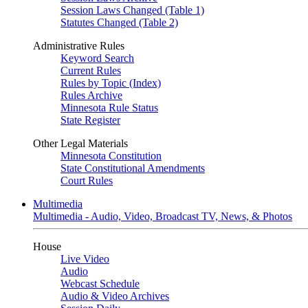
Session Laws Changed (Table 1)
Statutes Changed (Table 2)
Administrative Rules
Keyword Search
Current Rules
Rules by Topic (Index)
Rules Archive
Minnesota Rule Status
State Register
Other Legal Materials
Minnesota Constitution
State Constitutional Amendments
Court Rules
Multimedia
Multimedia - Audio, Video, Broadcast TV, News, & Photos
House
Live Video
Audio
Webcast Schedule
Audio & Video Archives