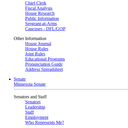
Chief Clerk
Fiscal Analysis
House Research
Public Information
Sergeant-at-Arms
Caucuses - DFL/GOP
Other Information
House Journal
House Rules
Joint Rules
Educational Programs
Pronunciation Guide
Address Spreadsheet
Senate
Minnesota Senate
Senators and Staff
Senators
Leadership
Staff
Employment
Who Represents Me?