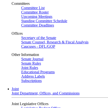
Committees
Committee List
Committee Roster
Upcoming Meetings
Standing Committee Schedule
Committee Deadlines
Offices
Secretary of the Senate
Senate Counsel, Research & Fiscal Analysis
Caucuses - DFL/GOP
Other Information
Senate Journal
Senate Rules
Joint Rules
Educational Programs
Address Labels
Subscriptions
Joint
Joint Department, Offices, and Commissions
Joint Legislative Offices