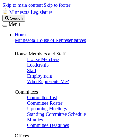
Skip to main content
Skip to footer
Minnesota Legislature
Search
Search
Legislature
Menu
House
Minnesota House of Representatives
House Members and Staff
House Members
Leadership
Staff
Employment
Who Represents Me?
Committees
Committee List
Committee Roster
Upcoming Meetings
Standing Committee Schedule
Minutes
Committee Deadlines
Offices