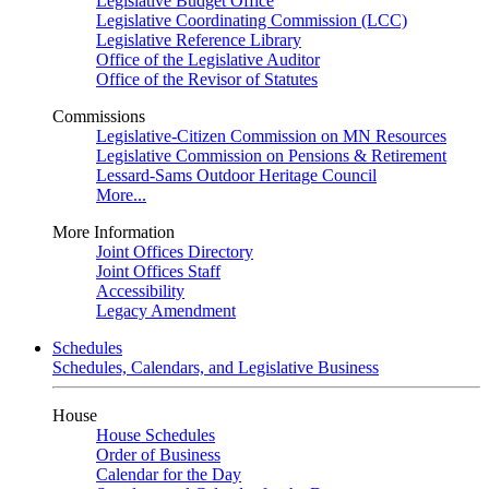
Legislative Budget Office
Legislative Coordinating Commission (LCC)
Legislative Reference Library
Office of the Legislative Auditor
Office of the Revisor of Statutes
Commissions
Legislative-Citizen Commission on MN Resources
Legislative Commission on Pensions & Retirement
Lessard-Sams Outdoor Heritage Council
More...
More Information
Joint Offices Directory
Joint Offices Staff
Accessibility
Legacy Amendment
Schedules
Schedules, Calendars, and Legislative Business
House
House Schedules
Order of Business
Calendar for the Day