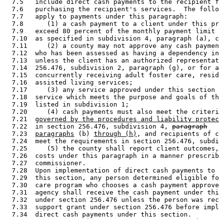
  7.5   include direct cash payments to the recipient f
  7.6   purchasing the recipient's services.  The follo
  7.7   apply to payments under this paragraph: 

  7.8      (1) a cash payment to a client under this pr
  7.9   exceed 80 percent of the monthly payment limit 
  7.10  as specified in subdivision 4, paragraph (a), c
  7.11     (2) a county may not approve any cash paymen
  7.12  who has been assessed as having a dependency in
  7.13  unless the client has an authorized representat
  7.14  256.476, subdivision 2, paragraph (g), or for a
  7.15  concurrently receiving adult foster care, resid
  7.16  assisted living services; 

  7.17     (3) any service approved under this section 
  7.18  service which meets the purpose and goals of th
  7.19  listed in subdivision 1; 

  7.20     (4) cash payments must also meet the criteri
  7.21  
governed by the procedures and liability protec
  7.22  in section 256.476, subdivision 4, 
paragraph
  7.23  
paragraphs
 (b) 
through (h)
, and recipients of c
  7.24  meet the requirements in section 256.476, subdi
  7.25     (5) the county shall report client outcomes,
  7.26  costs under this paragraph in a manner prescrib
  7.27  commissioner. 

  7.28  Upon implementation of direct cash payments to 
  7.29  this section, any person determined eligible fo
  7.30  care program who chooses a cash payment approve
  7.31  agency shall receive the cash payment under thi
  7.32  under section 256.476 unless the person was rec
  7.33  support grant under section 256.476 before impl
  7.34  direct cash payments under this section. 
