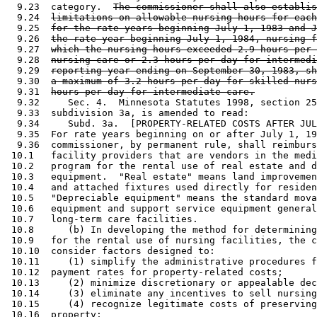
  9.23  category.  
The commissioner shall also establis
  9.24  
limitations on allowable nursing hours for each
  9.25  
for the rate years beginning July 1, 1983 and J
  9.26  
the rate year beginning July 1, 1984, nursing f
  9.27  
which the nursing hours exceeded 2.9 hours per 
  9.28  
nursing care or 2.3 hours per day for intermedi
  9.29  
reporting year ending on September 30, 1983, sh
  9.30  
a maximum of 3.2 hours per day for skilled nurs
  9.31  
hours per day for intermediate care.
  9.32     Sec. 4.  Minnesota Statutes 1998, section 25
  9.33  subdivision 3a, is amended to read: 

  9.34     Subd. 3a.  [PROPERTY-RELATED COSTS AFTER JUL
  9.35  For rate years beginning on or after July 1, 19
  9.36  commissioner, by permanent rule, shall reimburs
 10.1   facility providers that are vendors in the medi
 10.2   program for the rental use of real estate and d
 10.3   equipment.  "Real estate" means land improvemen
 10.4   and attached fixtures used directly for residen
 10.5   "Depreciable equipment" means the standard mova
 10.6   equipment and support service equipment general
 10.7   long-term care facilities.  

 10.8      (b) In developing the method for determining
 10.9   for the rental use of nursing facilities, the c
 10.10  consider factors designed to:  

 10.11     (1) simplify the administrative procedures f
 10.12  payment rates for property-related costs; 

 10.13     (2) minimize discretionary or appealable dec
 10.14     (3) eliminate any incentives to sell nursing
 10.15     (4) recognize legitimate costs of preserving
 10.16  property; 
