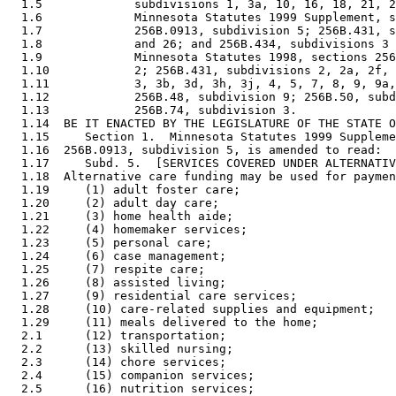
  1.5             subdivisions 1, 3a, 10, 16, 18, 21, 2
  1.6             Minnesota Statutes 1999 Supplement, s
  1.7             256B.0913, subdivision 5; 256B.431, s
  1.8             and 26; and 256B.434, subdivisions 3 
  1.9             Minnesota Statutes 1998, sections 256
  1.10            2; 256B.431, subdivisions 2, 2a, 2f, 
  1.11            3, 3b, 3d, 3h, 3j, 4, 5, 7, 8, 9, 9a,
  1.12            256B.48, subdivision 9; 256B.50, subd
  1.13            256B.74, subdivision 3. 

  1.14  BE IT ENACTED BY THE LEGISLATURE OF THE STATE O
  1.15     Section 1.  Minnesota Statutes 1999 Suppleme
  1.16  256B.0913, subdivision 5, is amended to read: 

  1.17     Subd. 5.  [SERVICES COVERED UNDER ALTERNATIV
  1.18  Alternative care funding may be used for paymen
  1.19     (1) adult foster care; 

  1.20     (2) adult day care; 

  1.21     (3) home health aide; 

  1.22     (4) homemaker services; 

  1.23     (5) personal care; 

  1.24     (6) case management; 

  1.25     (7) respite care; 

  1.26     (8) assisted living; 

  1.27     (9) residential care services; 

  1.28     (10) care-related supplies and equipment; 

  1.29     (11) meals delivered to the home; 

  2.1      (12) transportation; 

  2.2      (13) skilled nursing; 

  2.3      (14) chore services; 

  2.4      (15) companion services; 

  2.5      (16) nutrition services; 
