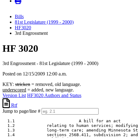
Bills
81st Legislature (1999 - 2000)
HF3020
3rd Engrossment
HF 3020
3rd Engrossment - 81st Legislature (1999 - 2000)
Posted on 12/15/2009 12:00 a.m.
KEY:
stricken
= removed, old language.
underscored
= added, new language.
Version List
HF3020 Authors and Status
Rtf
Jump to page/line #
  1.1                          A bill for an act 

  1.2             relating to human services; modifying
  1.3             long-term care; amending Minnesota St
  1.4             sections 256B.411, subdivision 2; and