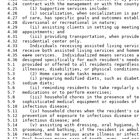
  4.24  contract with the management or with the county
  4.25     (1) Supportive services include:  

  4.26     (i) socialization, when socialization is par
  4.27  of care, has specific goals and outcomes establ
  4.28  diversional or recreational in nature; 

  4.29     (ii) assisting clients in setting up meeting
  4.30  appointments; and 

  4.31     (iii) providing transportation, when provide
  4.32  residential center only.  

  4.33     Individuals receiving assisted living servic
  4.34  receive both assisted living services and homem
  4.35  
care
 services.  Individualized means services a
  4.36  designed specifically for each resident's needs
  5.1   provided or offered to all residents regardless
  5.2   illnesses, disabilities, or physical conditions
  5.3      (2) Home care aide tasks means:  

  5.4      (i) preparing modified diets, such as diabet
  5.5   sodium diets; 

  5.6      (ii) reminding residents to take regularly s
  5.7   medications or to perform exercises; 

  5.8      (iii) household chores in the presence of te
  5.9   sophisticated medical equipment or episodes of 
  5.10  infectious disease; 

  5.11     (iv) household chores when the resident's ca
  5.12  prevention of exposure to infectious disease or
  5.13  infectious disease; and 

  5.14     (v) assisting with dressing, oral hygiene, h
  5.15  grooming, and bathing, if the resident is ambul
  5.16  resident has no serious acute illness or infect
  5.17  Oral hygiene means care of teeth, gums, and ora