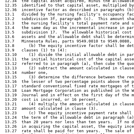
 12.34  the capital asset acquired, minus the allowable
 12.35  identified to that capital asset, multiplied by
 12.36  incentive factor as described in paragraphs (b)
 13.1   divided by the nursing facility's occupancy fac
 13.2   subdivision 3f, paragraph (c).  This amount sha
 13.3   the nursing facility's total payment rate and s
 13.4   the same day as the incremental increase in par
 13.5   subdivision 17.  The allowable historical cost 
 13.6   assets and the allowable debt shall be determin
 13.7   Minnesota Rules, parts 9549.0010 to 9549.0080, 
 13.8      (b) The equity incentive factor shall be det
 13.9   clauses (1) to (4):  

 13.10     (1) divide the initial allowable debt in par
 13.11  the initial historical cost of the capital asse
 13.12  referred to in paragraph (a), then cube the quo
 13.13     (2) subtract the amount calculated in clause
 13.14  number one, 

 13.15     (3) determine the difference between the ren
 13.16  the lesser of two percentage points above the p
 13.17  standard conventional fixed rate mortgages of t
 13.18  Loan Mortgage Corporation as published in the W
 13.19  Journal and in effect on the first day of the m
 13.20  cost is incurred, or 16 percent, 

 13.21     (4) multiply the amount calculated in clause
 13.22  amount calculated in clause (3). 

 13.23     (c) The equity incentive payment rate shall 
 13.24  the term of the allowable debt in paragraph (a)
 13.25  than 20 years nor less than ten years.  If no d
 13.26  in acquiring the capital asset, the equity ince
 13.27  rate shall be paid for ten years.  The sale of 