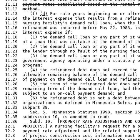
 11.11  
payment rates established based on the rental r
 11.12  
method.
 11.13     
(f)
(d)
 For rate years beginning on or after
 11.14  the interest expense that results from a refina
 11.15  nursing facility's demand call loan, when the l
 11.16  refinanced was incurred before May 22, 1983, is
 11.17  interest expense if: 

 11.18     (1) the demand call loan or any part of it w
 11.19  of a loan that was callable at the demand of th
 11.20     (2) the demand call loan or any part of it w
 11.21  the lender through no fault of the nursing faci
 11.22     (3) the demand call loan or any part of it w
 11.23  government agency operating under a statutory o
 11.24  program; 

 11.25     (4) the refinanced debt does not exceed the 
 11.26  allowable remaining balance of the demand call 
 11.27  of payment on the demand call loan and refinanc
 11.28     (5) the term of the refinanced debt does not
 11.29  remaining term of the demand call loan, had the
 11.30  subject to an on-call payment demand; and 

 11.31     (6) the refinanced debt is not a debt betwee
 11.32  organizations as defined in Minnesota Rules, pa
 11.33  subpart 38. 

 11.34     Sec. 5.  Minnesota Statutes 1998, section 25
 11.35  subdivision 10, is amended to read: 

 11.36     Subd. 10.  [PROPERTY RATE ADJUSTMENTS AND CO
 12.1   PROJECTS.] A nursing facility's request for a p
 12.2   payment rate adjustment and the related support
 12.3   of project construction cost information must b