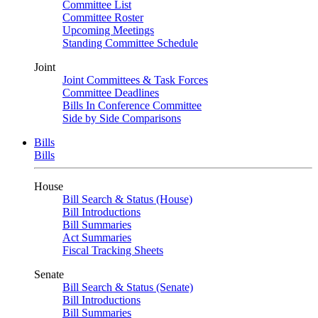
Committee List
Committee Roster
Upcoming Meetings
Standing Committee Schedule
Joint
Joint Committees & Task Forces
Committee Deadlines
Bills In Conference Committee
Side by Side Comparisons
Bills
Bills
House
Bill Search & Status (House)
Bill Introductions
Bill Summaries
Act Summaries
Fiscal Tracking Sheets
Senate
Bill Search & Status (Senate)
Bill Introductions
Bill Summaries