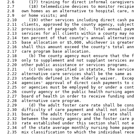
  2.6      (17) training for direct informal caregivers
  2.7      (18) telemedicine devices to monitor recipie
  2.8   own homes as an alternative to hospital care, n
  2.9   or home visits; and 

  2.10     (19) other services including direct cash pa
  2.11  clients, approved by the county agency, subject
  2.12  provisions of paragraph (m).  Total annual paym
  2.13  services for all clients within a county may no
  2.14  ten percent of that county's annual alternative
  2.15  base allocation or $5,000, whichever is greater
  2.16  shall this amount exceed the county's total ann
  2.17  care program base allocation. 

  2.18     (b) The county agency must ensure that the f
  2.19  only to supplement and not supplant services av
  2.20  other public assistance or services programs. 

  2.21     (c) Unless specified in statute, the service
  2.22  alternative care services shall be the same as 
  2.23  standards defined in the elderly waiver.  Excep
  2.24  agencies' approval of direct cash payments to c
  2.25  or agencies must be employed by or under a cont
  2.26  county agency or the public health nursing agen
  2.27  board of health in order to receive funding und
  2.28  alternative care program. 

  2.29     (d) The adult foster care rate shall be cons
  2.30  difficulty of care payment and shall not includ
  2.31  board.  The adult foster care daily rate shall 
  2.32  between the county agency and the foster care p
  2.33  rate established under this section shall not e
  2.34  of the state average monthly nursing home payme
  2.35  mix classification to which the individual rece