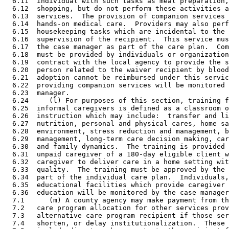
  6.11  individual with such tasks as meal preparation,
  6.12  shopping, but do not perform these activities a
  6.13  services.  The provision of companion services 
  6.14  hands-on medical care.  Providers may also perf
  6.15  housekeeping tasks which are incidental to the 
  6.16  supervision of the recipient.  This service mus
  6.17  the case manager as part of the care plan.  Com
  6.18  must be provided by individuals or organization
  6.19  contract with the local agency to provide the s
  6.20  person related to the waiver recipient by blood
  6.21  adoption cannot be reimbursed under this servic
  6.22  providing companion services will be monitored 
  6.23  manager. 

  6.24     (l) For purposes of this section, training f
  6.25  informal caregivers is defined as a classroom o
  6.26  instruction which may include:  transfer and li
  6.27  nutrition, personal and physical cares, home sa
  6.28  environment, stress reduction and management, b
  6.29  management, long-term care decision making, car
  6.30  and family dynamics.  The training is provided 
  6.31  unpaid caregiver of a 180-day eligible client w
  6.32  caregiver to deliver care in a home setting wit
  6.33  quality.  The training must be approved by the 
  6.34  part of the individual care plan.  Individuals,
  6.35  educational facilities which provide caregiver 
  6.36  education will be monitored by the case manager
  7.1      (m) A county agency may make payment from th
  7.2   care program allocation for other services prov
  7.3   alternative care program recipient if those ser
  7.4   shorten, or delay institutionalization.  These 