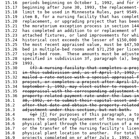
 15.16  periods beginning on October 1, 1992, and for r
 15.17  beginning after June 30, 1993, the replacement-
 15.18  limit to be used in Minnesota Rules, part 9549.
 15.19  item B, for a nursing facility that has complet
 15.20  replacement, or upgrading project that has been
 15.21  the moratorium exception process in section 144
 15.22  has completed an addition to or replacement of 
 15.23  attached fixtures, or land improvements for whi
 15.24  historical cost exceeds the lesser of $150,000 
 15.25  the most recent appraised value, must be $47,50
 15.26  bed in multiple-bed rooms and $71,250 per licen
 15.27  single-bed room.  These amounts must be adjuste
 15.28  specified in subdivision 3f, paragraph (a), beg
 15.29  1993. 

 15.30     
(f) A nursing facility that completes a proj
 15.31  
in this subdivision and, as of April 17, 1992, 
 15.32  
mailed a rate notice with a special appraisal f
 15.33  
project, or completes a project after April 17,
 15.34  
September 1, 1992, may elect either to request 
 15.35  
reappraisal with the corresponding adjustment t
 15.36  
property-related payment rate under the laws in
 16.1   
30, 1992, or to submit their capital asset and 
 16.2   
after that date and obtain the property-related
 16.3   
adjustment under this section, but not both.
 16.4      
(g)
(f)
 For purposes of this paragraph, a to
 16.5   means the complete replacement of the nursing f
 16.6   physical plant through the construction of a ne
 16.7   or the transfer of the nursing facility's licen
 16.8   physical plant location to another.  For total 
 16.9   projects completed on or after July 1, 1992, th