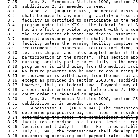
  7.35     Sec. 2.  Minnesota Statutes 1998, section 25
  7.36  subdivision 2, is amended to read: 

  8.1      Subd. 2.  [REQUIREMENTS.] No medical assista
  8.2   shall be made to any nursing facility unless th
  8.3   facility is certified to participate in the med
  8.4   program under title XIX of the federal Social S
  8.5   has in effect a provider agreement with the com
  8.6   the requirements of state and federal statutes 
  8.7   medical assistance payments shall be made to an
  8.8   facility unless the nursing facility complies w
  8.9   requirements of Minnesota Statutes including, b
  8.10  to, this chapter and rules adopted under it tha
  8.11  participation in the program.  This section app
  8.12  nursing facility participates fully in the medi
  8.13  program or is withdrawing from the medical assi
  8.14  No future payments may be made to any nursing f
  8.15  withdrawn or is withdrawing from the medical as
  8.16  except as provided in section 256B.48, subdivis
  8.17  
however, that
, or federal law.
  Payments may al
  8.18  a court order entered on or before June 7, 1985
  8.19  court order is reversed on appeal. 

  8.20     Sec. 3.  Minnesota Statutes 1998, section 25
  8.21  subdivision 1, is amended to read: 

  8.22     Subdivision 1.  [IN GENERAL.] The commission
  8.23  determine prospective payment rates for residen
  8.24  
determining the rates, the commissioner shall g
  8.25  
facilities according to different levels of car
  8.26  
location until July 1, 1985.
  For rates establi
  8.27  July 1, 1985, the commissioner shall develop pr
  8.28  determining operating cost payment rates that t