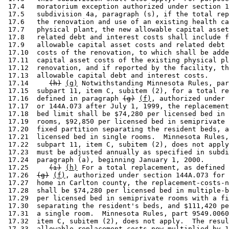
 17.4   moratorium exception authorized under section 1
 17.5   subdivision 4a, paragraph (s), if the total rep
 17.6   the renovation and use of an existing health ca
 17.7   physical plant, the new allowable capital asset
 17.8   related debt and interest costs shall include f
 17.9   allowable capital asset costs and related debt 
 17.10  costs of the renovation, to which shall be adde
 17.11  capital asset costs of the existing physical pl
 17.12  renovation, and if reported by the facility, th
 17.13  allowable capital debt and interest costs. 

 17.14     
(h)
(g)
 Notwithstanding Minnesota Rules, par
 17.15  subpart 11, item C, subitem (2), for a total re
 17.16  defined in paragraph 
(g)
(f)
, authorized under 
 17.17  or 144A.073 after July 1, 1999, the replacement
 17.18  bed limit shall be $74,280 per licensed bed in 
 17.19  rooms, $92,850 per licensed bed in semiprivate 
 17.20  fixed partition separating the resident beds, a
 17.21  licensed bed in single rooms.  Minnesota Rules,
 17.22  subpart 11, item C, subitem (2), does not apply
 17.23  must be adjusted annually as specified in subdi
 17.24  paragraph (a), beginning January 1, 2000.  

 17.25     
(i)
(h)
 For a total replacement, as defined 
 17.26  
(g)
(f)
, authorized under section 144A.073 for 
 17.27  home in Carlton county, the replacement-costs-n
 17.28  shall be $74,280 per licensed bed in multiple-b
 17.29  per licensed bed in semiprivate rooms with a fi
 17.30  separating the resident's beds, and $111,420 pe
 17.31  a single room.  Minnesota Rules, part 9549.0060
 17.32  item C, subitem (2), does not apply.  The resul
 17.33  allowable replacement-costs-new multiplied by 1