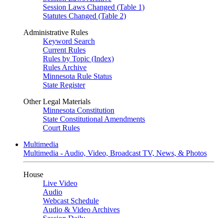
Session Laws Changed (Table 1)
Statutes Changed (Table 2)
Administrative Rules
Keyword Search
Current Rules
Rules by Topic (Index)
Rules Archive
Minnesota Rule Status
State Register
Other Legal Materials
Minnesota Constitution
State Constitutional Amendments
Court Rules
Multimedia
Multimedia - Audio, Video, Broadcast TV, News, & Photos
House
Live Video
Audio
Webcast Schedule
Audio & Video Archives