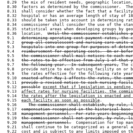
  8.29  the mix of resident needs, geographic location,
  8.30  factors as determined by the commissioner.  The
  8.31  shall consider whether the fact that a facility
  8.32  hospital or has an average length of stay of 18
  8.33  should be taken into account in determining rat
  8.34  commissioner shall consider the use of the stan
  8.35  statistical areas when developing groups by geo
  8.36  location.  
Until the commissioner establishes p
  9.1   
determining operating cost payment rates, the c
  9.2   
group all convalescent and nursing care units a
  9.3   
hospitals into one group for purposes of determ
  9.4   
reimbursement for operating costs.  On or befor
  9.5   
the commissioner shall mail notices to each nur
  9.6   
the rates to be effective from July 1 of that y
  9.7   
the following year.  In subsequent years,
 The c
  9.8   provide notice to each nursing facility on or b
  9.9   the rates effective for the following rate year
  9.10  
enacted after May 1 affects the rates, the comm
  9.11  
provide a revised notice to each nursing facili
  9.12  
possible
except that if legislation is pending 
  9.13  
affect rates for nursing facilities, the commis
  9.14  
the rates after the legislation is enacted and 
  9.15  
each facility as soon as possible
.  

  9.16     
The commissioner shall establish, by rule, l
  9.17  
compensation recognized in the historical base 
  9.18  
management personnel.  For rate years beginning
  9.19  
the commissioner shall not provide, by rule, li
  9.20  
management personnel.
  Compensation for top man
  9.21  shall continue to be categorized as a general a
  9.22  cost and is subject to any limits imposed on th