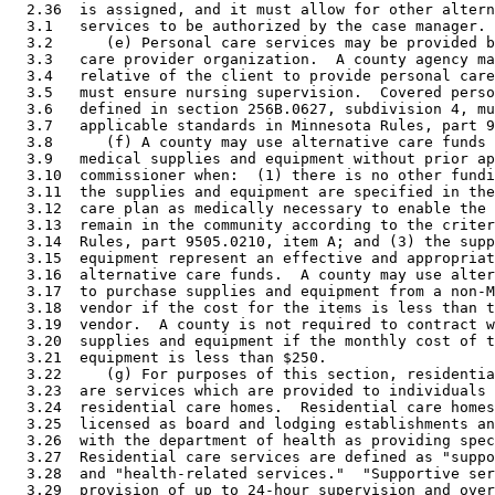
  2.36  is assigned, and it must allow for other altern
  3.1   services to be authorized by the case manager. 

  3.2      (e) Personal care services may be provided b
  3.3   care provider organization.  A county agency ma
  3.4   relative of the client to provide personal care
  3.5   must ensure nursing supervision.  Covered perso
  3.6   defined in section 256B.0627, subdivision 4, mu
  3.7   applicable standards in Minnesota Rules, part 9
  3.8      (f) A county may use alternative care funds 
  3.9   medical supplies and equipment without prior ap
  3.10  commissioner when:  (1) there is no other fundi
  3.11  the supplies and equipment are specified in the
  3.12  care plan as medically necessary to enable the 
  3.13  remain in the community according to the criter
  3.14  Rules, part 9505.0210, item A; and (3) the supp
  3.15  equipment represent an effective and appropriat
  3.16  alternative care funds.  A county may use alter
  3.17  to purchase supplies and equipment from a non-M
  3.18  vendor if the cost for the items is less than t
  3.19  vendor.  A county is not required to contract w
  3.20  supplies and equipment if the monthly cost of t
  3.21  equipment is less than $250.  

  3.22     (g) For purposes of this section, residentia
  3.23  are services which are provided to individuals 
  3.24  residential care homes.  Residential care homes
  3.25  licensed as board and lodging establishments an
  3.26  with the department of health as providing spec
  3.27  Residential care services are defined as "suppo
  3.28  and "health-related services."  "Supportive ser
  3.29  provision of up to 24-hour supervision and over