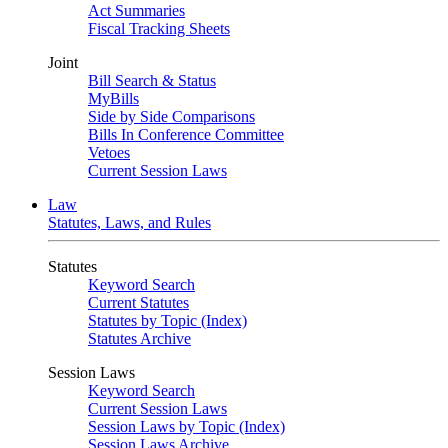
Act Summaries
Fiscal Tracking Sheets
Joint
Bill Search & Status
MyBills
Side by Side Comparisons
Bills In Conference Committee
Vetoes
Current Session Laws
Law
Statutes, Laws, and Rules
Statutes
Keyword Search
Current Statutes
Statutes by Topic (Index)
Statutes Archive
Session Laws
Keyword Search
Current Session Laws
Session Laws by Topic (Index)
Session Laws Archive