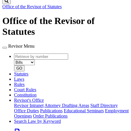
Search
Office of the Revisor of Statutes
Office of the Revisor of
Statutes
Revisor Menu
Retrieve
Document
by
type
number
GO
Statutes
Laws
Rules
Court Rules
Constitution
Revisor's Office
Revisor Intranet
Attorney Drafting Areas
Staff Directory
Office Duties
Publications
Educational Seminars
Employment
Openings
Order Publications
Search Law by Keyword