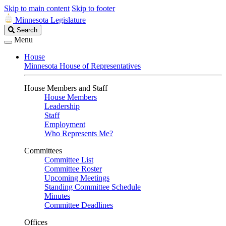
Skip to main content
Skip to footer
Minnesota Legislature
Search
Search
Legislature
Menu
House
Minnesota House of Representatives
House Members and Staff
House Members
Leadership
Staff
Employment
Who Represents Me?
Committees
Committee List
Committee Roster
Upcoming Meetings
Standing Committee Schedule
Minutes
Committee Deadlines
Offices