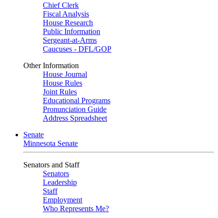
Chief Clerk
Fiscal Analysis
House Research
Public Information
Sergeant-at-Arms
Caucuses - DFL/GOP
Other Information
House Journal
House Rules
Joint Rules
Educational Programs
Pronunciation Guide
Address Spreadsheet
Senate
Minnesota Senate
Senators and Staff
Senators
Leadership
Staff
Employment
Who Represents Me?