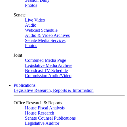
Session Daily
Photos
Senate
Live Video
Audio
Webcast Schedule
Audio & Video Archives
Senate Media Services
Photos
Joint
Combined Media Page
Legislative Media Archive
Broadcast TV Schedule
Commission Audio/Video
Publications
Legislative Research, Reports & Information
Office Research & Reports
House Fiscal Analysis
House Research
Senate Counsel Publications
Legislative Auditor