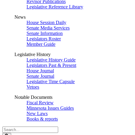
Revisor Publications
Legislative Reference Library
News
House Session Daily
Senate Media Services
Senate Information
Legislators Roster
Member Guide
Legislative History
Legislative History Guide
Legislators Past & Present
House Journal
Senate Journal
Legislative Time Capsule
Vetoes
Notable Documents
Fiscal Review
Minnesota Issues Guides
New Laws
Books & reports
Search
Legislature