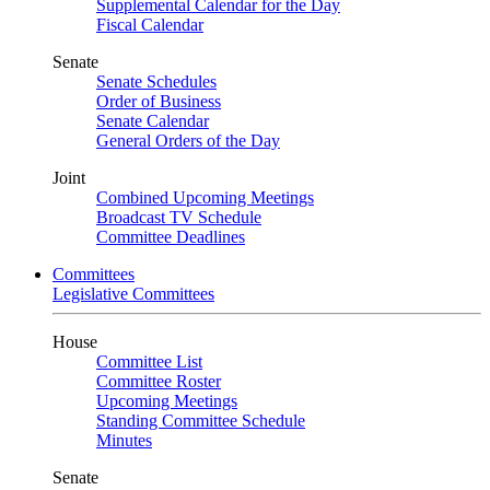
Supplemental Calendar for the Day
Fiscal Calendar
Senate
Senate Schedules
Order of Business
Senate Calendar
General Orders of the Day
Joint
Combined Upcoming Meetings
Broadcast TV Schedule
Committee Deadlines
Committees
Legislative Committees
House
Committee List
Committee Roster
Upcoming Meetings
Standing Committee Schedule
Minutes
Senate