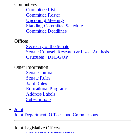
Committees
Committee List
Committee Roster
Upcoming Meetings
Standing Committee Schedule
Committee Deadlines
Offices
Secretary of the Senate
Senate Counsel, Research & Fiscal Analysis
Caucuses - DFL/GOP
Other Information
Senate Journal
Senate Rules
Joint Rules
Educational Programs
Address Labels
Subscriptions
Joint
Joint Department, Offices, and Commissions
Joint Legislative Offices