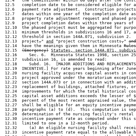
 12.4   the commissioner within 60 days after the const
 12.5   completion date to be considered eligible for a
 12.6   payment rate adjustment.  Construction projects
 12.7   dates within one year of the completion date as
 12.8   property rate adjustment request and phased pro
 12.9   project completion dates within three years of 
 12.10  the phased project must be aggregated for purpo
 12.11  minimum thresholds in subdivisions 16 and 17, a
 12.12  threshold in section 144A.071, subdivision 2.  
 12.13  project
,
" 
and
 "project construction costs
,
" 
and
 12.14  have the meanings given them in Minnesota 
Rules
 12.15  
(Emergency)
Statutes, section 144A.071, subdivi
 12.16     Sec. 6.  Minnesota Statutes 1998, section 25
 12.17  subdivision 16, is amended to read: 

 12.18     Subd. 16.  [MAJOR ADDITIONS AND REPLACEMENTS
 12.19  INCENTIVE.] For rate years beginning after June
 12.20  nursing facility acquires capital assets in con
 12.21  project approved under the moratorium exception
 12.22  section 144A.073 or in connection with an addit
 12.23  replacement of buildings, attached fixtures, or
 12.24  improvements for which the total historical cos
 12.25  capital asset additions exceeds the lesser of $
 12.26  percent of the most recent appraised value, the
 12.27  shall be eligible for an equity incentive payme
 12.28  paragraphs (a) to (d).  This computation is sep
 12.29  determination of the nursing facility's rental 
 12.30  incentive payment rate as computed under this s
 12.31  limited to one in a 12-month period. 

 12.32     (a) An eligible nursing facility shall recei
 12.33  incentive payment rate equal to the allowable h