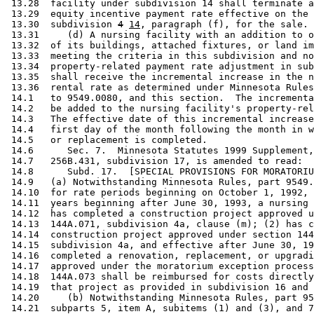
 13.28  facility under subdivision 14 shall terminate a
 13.29  equity incentive payment rate effective on the 
 13.30  subdivision 
4
14
, paragraph (f), for the sale. 

 13.31     (d) A nursing facility with an addition to o
 13.32  of its buildings, attached fixtures, or land im
 13.33  meeting the criteria in this subdivision and no
 13.34  property-related payment rate adjustment in sub
 13.35  shall receive the incremental increase in the n
 13.36  rental rate as determined under Minnesota Rules
 14.1   to 9549.0080, and this section.  The incrementa
 14.2   be added to the nursing facility's property-rel
 14.3   The effective date of this incremental increase
 14.4   first day of the month following the month in w
 14.5   or replacement is completed. 

 14.6      Sec. 7.  Minnesota Statutes 1999 Supplement,
 14.7   256B.431, subdivision 17, is amended to read: 

 14.8      Subd. 17.  [SPECIAL PROVISIONS FOR MORATORIU
 14.9   (a) Notwithstanding Minnesota Rules, part 9549.
 14.10  for rate periods beginning on October 1, 1992, 
 14.11  years beginning after June 30, 1993, a nursing 
 14.12  has completed a construction project approved u
 14.13  144A.071, subdivision 4a, clause (m); (2) has c
 14.14  construction project approved under section 144
 14.15  subdivision 4a, and effective after June 30, 19
 14.16  completed a renovation, replacement, or upgradi
 14.17  approved under the moratorium exception process
 14.18  144A.073 shall be reimbursed for costs directly
 14.19  that project as provided in subdivision 16 and 
 14.20     (b) Notwithstanding Minnesota Rules, part 95
 14.21  subparts 5, item A, subitems (1) and (3), and 7