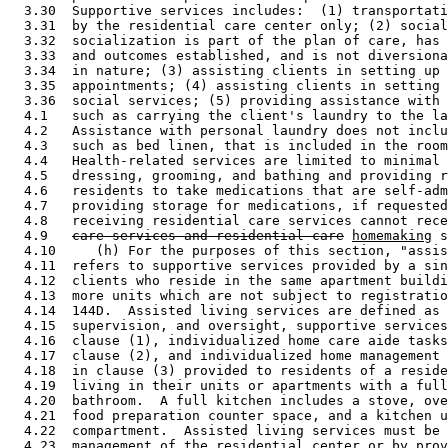
  3.30  Supportive services includes:  (1) transportati
  3.31  by the residential care center only; (2) social
  3.32  socialization is part of the plan of care, has 
  3.33  and outcomes established, and is not diversiona
  3.34  in nature; (3) assisting clients in setting up 
  3.35  appointments; (4) assisting clients in setting 
  3.36  social services; (5) providing assistance with 
  4.1   such as carrying the client's laundry to the la
  4.2   Assistance with personal laundry does not inclu
  4.3   such as bed linen, that is included in the room
  4.4   Health-related services are limited to minimal 
  4.5   dressing, grooming, and bathing and providing r
  4.6   residents to take medications that are self-adm
  4.7   providing storage for medications, if requested
  4.8   receiving residential care services cannot rece
  4.9   
care services and residential care
homemaking
 s
  4.10     (h) For the purposes of this section, "assis
  4.11  refers to supportive services provided by a sin
  4.12  clients who reside in the same apartment buildi
  4.13  more units which are not subject to registratio
  4.14  144D.  Assisted living services are defined as 
  4.15  supervision, and oversight, supportive services
  4.16  clause (1), individualized home care aide tasks
  4.17  clause (2), and individualized home management 
  4.18  in clause (3) provided to residents of a reside
  4.19  living in their units or apartments with a full
  4.20  bathroom.  A full kitchen includes a stove, ove
  4.21  food preparation counter space, and a kitchen u
  4.22  compartment.  Assisted living services must be 
  4.23  management of the residential center or by prov