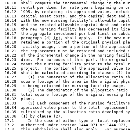
 16.10  shall compute the incremental change in the nur
 16.11  rental per diem, for rate years beginning on or
 16.12  1995, by replacing its appraised value, includi
 16.13  capital asset costs, and the capital debt and i
 16.14  with the new nursing facility's allowable capit
 16.15  and the related allowable capital debt and inte
 16.16  the new nursing facility has decreased its lice
 16.17  the aggregate investment per bed limit in subdi
 16.18  paragraph 
(d)
(c)
, shall apply.  If the new nur
 16.19  retained a portion of the original physical pla
 16.20  facility usage, then a portion of the appraised
 16.21  the replacement must be retained and included i
 16.22  of the incremental change in the nursing facili
 16.23  diem.  For purposes of this part, the original 
 16.24  means the nursing facility prior to the total r
 16.25  project.  The portion of the appraised value to
 16.26  shall be calculated according to clauses (1) to
 16.27     (1) The numerator of the allocation ratio sh
 16.28  square footage of the area in the original phys
 16.29  is being retained for nursing facility usage. 

 16.30     (2) The denominator of the allocation ratio 
 16.31  total square footage of the original nursing fa
 16.32  plant. 

 16.33     (3) Each component of the nursing facility's
 16.34  appraised value prior to the total replacement 
 16.35  multiplied by the allocation ratio developed by
 16.36  (1) by clause (2). 

 17.1      In the case of either type of total replacem
 17.2   authorized under section 144A.071 or 144A.073, 
 17.3   this subdivision shall also apply.  For purpose