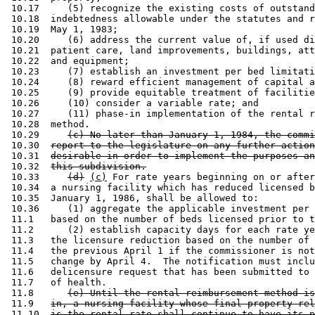
 10.17     (5) recognize the existing costs of outstand
 10.18  indebtedness allowable under the statutes and r
 10.19  May 1, 1983; 

 10.20     (6) address the current value of, if used di
 10.21  patient care, land improvements, buildings, att
 10.22  and equipment; 

 10.23     (7) establish an investment per bed limitati
 10.24     (8) reward efficient management of capital a
 10.25     (9) provide equitable treatment of facilitie
 10.26     (10) consider a variable rate; and 

 10.27     (11) phase-in implementation of the rental r
 10.28  method.  

 10.29     
(c) No later than January 1, 1984, the commi
 10.30  
report to the legislature on any further action
 10.31  
desirable in order to implement the purposes an
 10.32  
this subdivision.
 10.33     
(d)
(c)
 For rate years beginning on or after
 10.34  a nursing facility which has reduced licensed b
 10.35  January 1, 1986, shall be allowed to: 

 10.36     (1) aggregate the applicable investment per 
 11.1   based on the number of beds licensed prior to t
 11.2      (2) establish capacity days for each rate ye
 11.3   the licensure reduction based on the number of 
 11.4   the previous April 1 if the commissioner is not
 11.5   change by April 4.  The notification must inclu
 11.6   delicensure request that has been submitted to 
 11.7   of health. 

 11.8      
(e) Until the rental reimbursement method is
 11.9   
in, a nursing facility whose final property-rel
 11.10  
is the rental rate shall continue to have its p