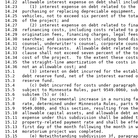
 14.22  allowable interest expense on debt shall includ
 14.23     (1) interest expense on debt related to the 
 14.24  purchasing or replacing depreciable equipment, 
 14.25  vehicles, not to exceed six percent of the tota
 14.26  of the project; and 

 14.27     (2) interest expense on debt related to fina
 14.28  refinancing costs, including costs related to p
 14.29  origination fees, financing charges, legal fees
 14.30  searches; and issuance costs including bond dis
 14.31  counsel, underwriter's counsel, corporate couns
 14.32  financial forecasts.  Allowable debt related to
 14.33  clause shall not exceed seven percent of the to
 14.34  cost of the project.  To the extent these costs
 14.35  the straight-line amortization of the costs in 
 14.36  not an allowable cost; and 

 15.1      (3) interest on debt incurred for the establ
 15.2   debt reserve fund, net of the interest earned o
 15.3   reserve fund. 

 15.4      (c) Debt incurred for costs under paragraph 
 15.5   subject to Minnesota Rules, part 9549.0060, sub
 15.6   subitem (5) or (6). 

 15.7      (d) The incremental increase in a nursing fa
 15.8   rate, determined under Minnesota Rules, parts 9
 15.9   9549.0080, and this section, resulting from the
 15.10  allowable capital assets, and allowable debt an
 15.11  expense under this subdivision shall be added t
 15.12  property-related payment rate and shall be effe
 15.13  first day of the month following the month in w
 15.14  moratorium project was completed. 

 15.15     (e) Notwithstanding subdivision 3f, paragrap