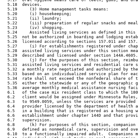
  5.18  devices.  

  5.19     (3) Home management tasks means:  

  5.20     (i) housekeeping; 

  5.21     (ii) laundry; 

  5.22     (iii) preparation of regular snacks and meal
  5.23     (iv) shopping.  

  5.24     Assisted living services as defined in this 
  5.25  not be authorized in boarding and lodging estab
  5.26  licensed according to sections 157.011 and 157.
  5.27     (i) For establishments registered under chap
  5.28  assisted living services under this section mea
  5.29  described and licensed under section 144A.4605.
  5.30     (j) For the purposes of this section, reimbu
  5.31  assisted living services and residential care s
  5.32  a monthly rate negotiated and authorized by the
  5.33  based on an individualized service plan for eac
  5.34  rate shall not exceed the nonfederal share of t
  5.35  either the statewide or any of the geographic g
  5.36  average monthly medical assistance nursing faci
  6.1   of the case mix resident class to which the 180
  6.2   client would be assigned under Minnesota Rules,
  6.3   to 9549.0059, unless the services are provided 
  6.4   provider licensed by the department of health a
  6.5   in a building that is registered as a housing w
  6.6   establishment under chapter 144D and that provi
  6.7   supervision. 

  6.8      (k) For purposes of this section, companion 
  6.9   defined as nonmedical care, supervision and ove
  6.10  to a functionally impaired adult.  Companions m