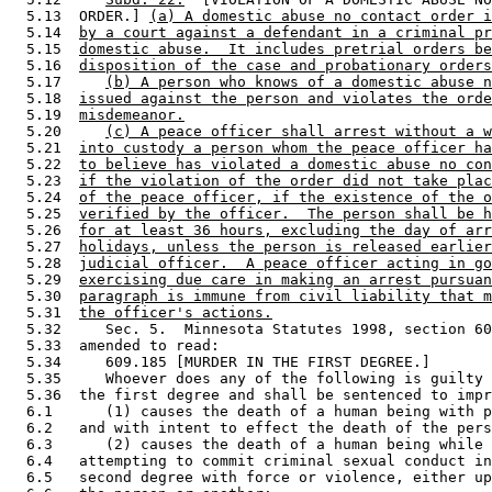
  5.13  ORDER.] 
(a) A domestic abuse no contact order i
  5.14  
by a court against a defendant in a criminal pr
  5.15  
domestic abuse.  It includes pretrial orders be
  5.16  
disposition of the case and probationary orders
  5.17     
(b) A person who knows of a domestic abuse n
  5.18  
issued against the person and violates the orde
  5.19  
misdemeanor.
  5.20     
(c) A peace officer shall arrest without a w
  5.21  
into custody a person whom the peace officer ha
  5.22  
to believe has violated a domestic abuse no con
  5.23  
if the violation of the order did not take plac
  5.24  
of the peace officer, if the existence of the o
  5.25  
verified by the officer.  The person shall be h
  5.26  
for at least 36 hours, excluding the day of arr
  5.27  
holidays, unless the person is released earlier
  5.28  
judicial officer.  A peace officer acting in go
  5.29  
exercising due care in making an arrest pursuan
  5.30  
paragraph is immune from civil liability that m
  5.31  
the officer's actions.
  5.32     Sec. 5.  Minnesota Statutes 1998, section 60
  5.33  amended to read: 

  5.34     609.185 [MURDER IN THE FIRST DEGREE.] 

  5.35     Whoever does any of the following is guilty 
  5.36  the first degree and shall be sentenced to impr
  6.1      (1) causes the death of a human being with p
  6.2   and with intent to effect the death of the pers
  6.3      (2) causes the death of a human being while 
  6.4   attempting to commit criminal sexual conduct in
  6.5   second degree with force or violence, either up