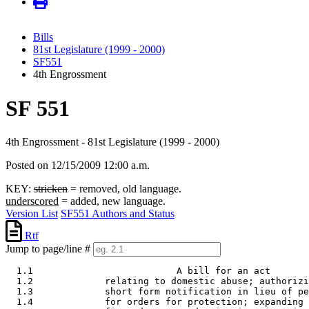
Bills
81st Legislature (1999 - 2000)
SF551
4th Engrossment
SF 551
4th Engrossment - 81st Legislature (1999 - 2000)
Posted on 12/15/2009 12:00 a.m.
KEY:
stricken
= removed, old language.
underscored
= added, new language.
Version List
SF551 Authors and Status
Rtf
Jump to page/line #
  1.1                          A bill for an act 

  1.2             relating to domestic abuse; authorizi
  1.3             short form notification in lieu of pe
  1.4             for orders for protection; expanding 