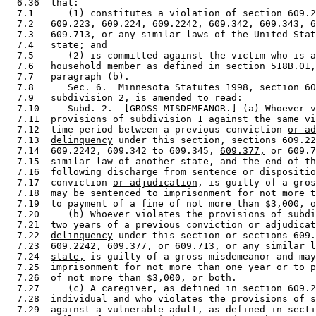
  6.36  that: 

  7.1      (1) constitutes a violation of section 609.2
  7.2   609.223, 609.224, 609.2242, 609.342, 609.343, 6
  7.3   609.713, or any similar laws of the United Stat
  7.4   state; and 

  7.5      (2) is committed against the victim who is a
  7.6   household member as defined in section 518B.01,
  7.7   paragraph (b). 

  7.8      Sec. 6.  Minnesota Statutes 1998, section 60
  7.9   subdivision 2, is amended to read: 

  7.10     Subd. 2.  [GROSS MISDEMEANOR.] (a) Whoever v
  7.11  provisions of subdivision 1 against the same vi
  7.12  time period between a previous conviction 
or ad
  7.13  
delinquency
 under this section, sections 609.22
  7.14  609.2242, 609.342 to 609.345, 
609.377,
 or 609.7
  7.15  similar law of another state, and the end of th
  7.16  following discharge from sentence 
or dispositio
  7.17  conviction 
or adjudication
, is guilty of a gros
  7.18  may be sentenced to imprisonment for not more t
  7.19  to payment of a fine of not more than $3,000, o
  7.20     (b) Whoever violates the provisions of subdi
  7.21  two years of a previous conviction 
or adjudicat
  7.22  
delinquency
 under this section or sections 609.
  7.23  609.2242, 
609.377,
 or 609.713
, or any similar l
  7.24  
state,
 is guilty of a gross misdemeanor and may
  7.25  imprisonment for not more than one year or to p
  7.26  of not more than $3,000, or both. 

  7.27     (c) A caregiver, as defined in section 609.2
  7.28  individual and who violates the provisions of s
  7.29  against a vulnerable adult, as defined in secti