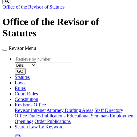
Search
Office of the Revisor of Statutes
Office of the Revisor of
Statutes
Revisor Menu
Retrieve
Document
by
type
number
GO
Statutes
Laws
Rules
Court Rules
Constitution
Revisor's Office
Revisor Intranet
Attorney Drafting Areas
Staff Directory
Office Duties
Publications
Educational Seminars
Employment
Openings
Order Publications
Search Law by Keyword