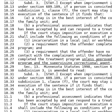
 10.12     Subd. 3.  [STAY.] Except when imprisonment i
 10.13  under section 609.109, if a person is convicted
 10.14  subdivision 1, clause (f), the court may stay i
 10.15  execution of the sentence if it finds that: 

 10.16     (a) a stay is in the best interest of the co
 10.17  the family unit; and 

 10.18     (b) a professional assessment indicates that
 10.19  has been accepted by and can respond to a treat
 10.20     If the court stays imposition or execution o
 10.21  shall include the following as conditions of pr
 10.22     (1) incarceration in a local jail or workhou
 10.23     (2) a requirement that the offender complete
 10.24  program; and 

 10.25     (3) a requirement that the offender have no 
 10.26  contact with the complainant until the offender
 10.27  completed the treatment program 
unless approved
 10.28  
program and the supervising correctional agent
.
 10.29     Sec. 13.  Minnesota Statutes 1998, section 6
 10.30  subdivision 3, is amended to read: 

 10.31     Subd. 3.  [STAY.] Except when imprisonment i
 10.32  under section 609.109, if a person is convicted
 10.33  subdivision 1, clause (f), the court may stay i
 10.34  execution of the sentence if it finds that: 

 10.35     (a) a stay is in the best interest of the co
 10.36  the family unit; and 

 11.1      (b) a professional assessment indicates that
 11.2   has been accepted by and can respond to a treat
 11.3      If the court stays imposition or execution o
 11.4   shall include the following as conditions of pr
 11.5      (1) incarceration in a local jail or workhou