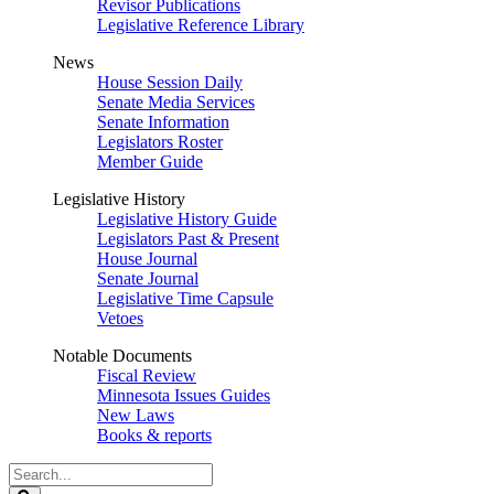
Revisor Publications
Legislative Reference Library
News
House Session Daily
Senate Media Services
Senate Information
Legislators Roster
Member Guide
Legislative History
Legislative History Guide
Legislators Past & Present
House Journal
Senate Journal
Legislative Time Capsule
Vetoes
Notable Documents
Fiscal Review
Minnesota Issues Guides
New Laws
Books & reports
Search
Legislature