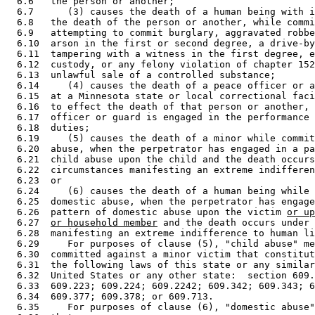
  6.6   the person or another; 

  6.7      (3) causes the death of a human being with i
  6.8   the death of the person or another, while commi
  6.9   attempting to commit burglary, aggravated robbe
  6.10  arson in the first or second degree, a drive-by
  6.11  tampering with a witness in the first degree, e
  6.12  custody, or any felony violation of chapter 152
  6.13  unlawful sale of a controlled substance; 

  6.14     (4) causes the death of a peace officer or a
  6.15  at a Minnesota state or local correctional faci
  6.16  to effect the death of that person or another, 
  6.17  officer or guard is engaged in the performance 
  6.18  duties; 

  6.19     (5) causes the death of a minor while commit
  6.20  abuse, when the perpetrator has engaged in a pa
  6.21  child abuse upon the child and the death occurs
  6.22  circumstances manifesting an extreme indifferen
  6.23  or 

  6.24     (6) causes the death of a human being while 
  6.25  domestic abuse, when the perpetrator has engage
  6.26  pattern of domestic abuse upon the victim 
or up
  6.27  
or household member
 and the death occurs under 
  6.28  manifesting an extreme indifference to human li
  6.29     For purposes of clause (5), "child abuse" me
  6.30  committed against a minor victim that constitut
  6.31  the following laws of this state or any similar
  6.32  United States or any other state:  section 609.
  6.33  609.223; 609.224; 609.2242; 609.342; 609.343; 6
  6.34  609.377; 609.378; or 609.713. 

  6.35     For purposes of clause (6), "domestic abuse"