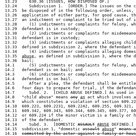
 13.23     630.36 [ISSUES, HOW DISPOSED OF.] 

 13.24     Subdivision 1.  [ORDER.] The issues on the c
 13.25  be disposed of in the following order, unless, 
 13.26  application of either party, for good cause, th
 13.27  an indictment or complaint to be tried out of i
 13.28     (1) indictments or complaints for felony, wh
 13.29  defendant is in custody; 

 13.30     (2) indictments or complaints for misdemeano
 13.31  defendant is in custody; 

 13.32     (3) indictments or complaints alleging child
 13.33  defined in subdivision 2, where the defendant i
 13.34     (4) indictments or complaints alleging domes
 13.35  
abuse
, as defined in subdivision 3, where the d
 13.36  bail; 

 14.1      (5) indictments or complaints for felony, wh
 14.2   defendant is on bail; and 

 14.3      (6) indictments or complaints for misdemeano
 14.4   defendant is on bail.  

 14.5      After a plea, the defendant shall be entitle
 14.6   four days to prepare for trial, if the defendan
 14.7      Subd. 2.  [CHILD ABUSE DEFINED.] As used in 
 14.8   "child abuse" means 
any
an
 act which involves a
 14.9   which constitutes a violation of section 609.22
 14.10  609.223, 609.2231, 609.2242, 609.255, 609.321, 
 14.11  609.342, 609.343, 609.344, 609.345, 609.377, 60
 14.12  or 609.224 if the minor victim is a family or h
 14.13  of the defendant. 

 14.14     Subd. 3.  [DOMESTIC 
ASSAULT
ABUSE
 DEFINED.] 
 14.15  subdivision 1, "domestic 
assault
abuse
" 
means a
 14.16  
committed by the actor against a family or hous