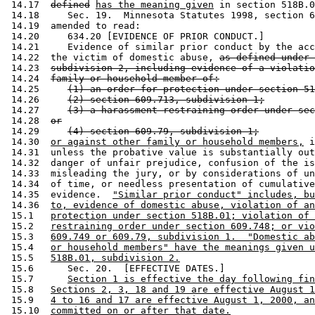
 14.17  
defined
has the meaning given
 in section 518B.0
 14.18     Sec. 19.  Minnesota Statutes 1998, section 6
 14.19  amended to read: 

 14.20     634.20 [EVIDENCE OF PRIOR CONDUCT.] 

 14.21     Evidence of similar prior conduct by the acc
 14.22  the victim of domestic abuse, 
as defined under 
 14.23  
subdivision 2, including evidence of a violatio
 14.24  
family or household member of:
 14.25     
(1) an order for protection under section 51
 14.26     
(2) section 609.713, subdivision 1;
 14.27     
(3) a harassment restraining order under sec
 14.28  
or
 14.29     
(4) section 609.79, subdivision 1;
 14.30  
or against other family or household members,
 i
 14.31  unless the probative value is substantially out
 14.32  danger of unfair prejudice, confusion of the is
 14.33  misleading the jury, or by considerations of un
 14.34  of time, or needless presentation of cumulative
 14.35  evidence.  
"Similar prior conduct" includes, bu
 14.36  
to, evidence of domestic abuse, violation of an
 15.1   
protection under section 518B.01; violation of 
 15.2   
restraining order under section 609.748; or vio
 15.3   
609.749 or 609.79, subdivision 1.  "Domestic ab
 15.4   
or household members" have the meanings given u
 15.5   
518B.01, subdivision 2.
 15.6      Sec. 20.  [EFFECTIVE DATES.] 

 15.7      
Section 1 is effective the day following fin
 15.8   
Sections 2, 3, 18 and 19 are effective August 1
 15.9   
4 to 16 and 17 are effective August 1, 2000, an
 15.10  
committed on or after that date.