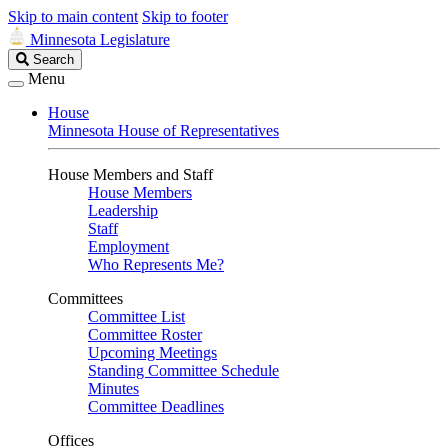
Skip to main content
Skip to footer
Minnesota Legislature
Search
Search
Legislature
Menu
House
Minnesota House of Representatives
House Members and Staff
House Members
Leadership
Staff
Employment
Who Represents Me?
Committees
Committee List
Committee Roster
Upcoming Meetings
Standing Committee Schedule
Minutes
Committee Deadlines
Offices