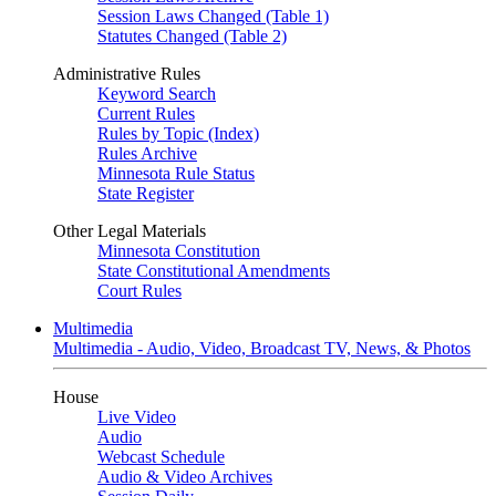
Session Laws Changed (Table 1)
Statutes Changed (Table 2)
Administrative Rules
Keyword Search
Current Rules
Rules by Topic (Index)
Rules Archive
Minnesota Rule Status
State Register
Other Legal Materials
Minnesota Constitution
State Constitutional Amendments
Court Rules
Multimedia
Multimedia - Audio, Video, Broadcast TV, News, & Photos
House
Live Video
Audio
Webcast Schedule
Audio & Video Archives