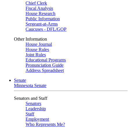
Chief Clerk
Fiscal Analysis
House Research
Public Information
Sergeant-at-Arms
Caucuses - DFL/GOP
Other Information
House Journal
House Rules
Joint Rules
Educational Programs
Pronunciation Guide
Address Spreadsheet
Senate
Minnesota Senate
Senators and Staff
Senators
Leadership
Staff
Employment
Who Represents Me?