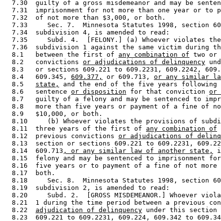
  7.30  guilty of a gross misdemeanor and may be senten
  7.31  imprisonment for not more than one year or to p
  7.32  of not more than $3,000, or both. 

  7.33     Sec. 7.  Minnesota Statutes 1998, section 60
  7.34  subdivision 4, is amended to read: 

  7.35     Subd. 4.  [FELONY.] (a) Whoever violates the
  7.36  subdivision 1 against the same victim during th
  8.1   between the first of 
any combination of
 two or 
  8.2   convictions 
or adjudications of delinquency
 und
  8.3   or sections 609.221 to 609.2231, 609.2242, 609.
  8.4   609.345, 
609.377,
 or 609.713, 
or any similar la
  8.5   
state,
 and the end of the five years following 
  8.6   sentence 
or disposition
 for that conviction 
or 
  8.7   guilty of a felony and may be sentenced to impr
  8.8   more than five years or payment of a fine of no
  8.9   $10,000, or both. 

  8.10     (b) Whoever violates the provisions of subdi
  8.11  three years of the first of 
any combination of
 
  8.12  previous convictions 
or adjudications of delinq
  8.13  section or sections 609.221 to 609.2231, 609.22
  8.14  609.713
, or any similar law of another state,
 i
  8.15  felony and may be sentenced to imprisonment for
  8.16  five years or to payment of a fine of not more 
  8.17  both. 

  8.18     Sec. 8.  Minnesota Statutes 1998, section 60
  8.19  subdivision 2, is amended to read: 

  8.20     Subd. 2.  [GROSS MISDEMEANOR.] Whoever viola
  8.21  1 during the time period between a previous con
  8.22  
adjudication of delinquency
 under this section 
  8.23  609.221 to 609.2231, 609.224, 609.342 to 609.34