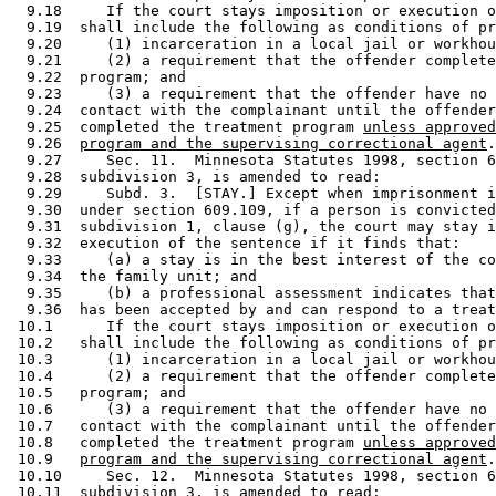
  9.18     If the court stays imposition or execution o
  9.19  shall include the following as conditions of pr
  9.20     (1) incarceration in a local jail or workhou
  9.21     (2) a requirement that the offender complete
  9.22  program; and 

  9.23     (3) a requirement that the offender have no 
  9.24  contact with the complainant until the offender
  9.25  completed the treatment program 
unless approved
  9.26  
program and the supervising correctional agent
.
  9.27     Sec. 11.  Minnesota Statutes 1998, section 6
  9.28  subdivision 3, is amended to read: 

  9.29     Subd. 3.  [STAY.] Except when imprisonment i
  9.30  under section 609.109, if a person is convicted
  9.31  subdivision 1, clause (g), the court may stay i
  9.32  execution of the sentence if it finds that: 

  9.33     (a) a stay is in the best interest of the co
  9.34  the family unit; and 

  9.35     (b) a professional assessment indicates that
  9.36  has been accepted by and can respond to a treat
 10.1      If the court stays imposition or execution o
 10.2   shall include the following as conditions of pr
 10.3      (1) incarceration in a local jail or workhou
 10.4      (2) a requirement that the offender complete
 10.5   program; and 

 10.6      (3) a requirement that the offender have no 
 10.7   contact with the complainant until the offender
 10.8   completed the treatment program 
unless approved
 10.9   
program and the supervising correctional agent
.
 10.10     Sec. 12.  Minnesota Statutes 1998, section 6
 10.11  subdivision 3, is amended to read: 
