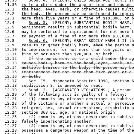
 11.35     
Subd. 4.
  [FELONY; CHILD UNDER AGE FOUR.] 
If
 11.36  
is to a child under the age of four and causes 
 12.1   
the head, eyes, neck, or otherwise causes multi
 12.2   
the body, the person may be sentenced to impris
 12.3   
more than five years or a fine of $10,000, or b
 12.4      
Subd. 5.
  [FELONY; SUBSTANTIAL BODILY HARM.]
 12.5   punishment results in substantial bodily harm, 
 12.6   may be sentenced to imprisonment for not more t
 12.7   to payment of a fine of not more than $10,000, 
 12.8      
Subd. 6.
  [FELONY; GREAT BODILY HARM.] If th
 12.9   results in great bodily harm, 
that
the
 person m
 12.10  to imprisonment for not more than ten years or 
 12.11  fine of not more than $20,000, or both. 

 12.12     
If the punishment is to a child under the ag
 12.13  
causes bodily harm to the head, eyes, neck, or 
 12.14  
multiple bruises to the body, the person may be
 12.15  
imprisonment for not more than five years or a 
 12.16  
or both.
 12.17     Sec. 15.  Minnesota Statutes 1998, section 6
 12.18  subdivision 3, is amended to read: 

 12.19     Subd. 3.  [AGGRAVATED VIOLATIONS.] A person 
 12.20  of the following acts is guilty of a felony: 

 12.21     (1) commits any offense described in subdivi
 12.22  of the victim's or another's actual or perceive
 12.23  religion, sex, sexual orientation, disability a
 12.24  section 363.01, age, or national origin; 

 12.25     (2) commits any offense described in subdivi
 12.26  falsely impersonating another; 

 12.27     (3) commits any offense described in subdivi
 12.28  possesses a dangerous weapon at the time of the