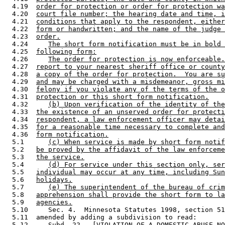
  4.19  
order for protection or order for protection wa
  4.20  
court file number; the hearing date and time, i
  4.21  
conditions that apply to the respondent, either
  4.22  
form or handwritten; and the name of the judge 
  4.23  
order.
  4.24     
The short form notification must be in bold 
  4.25  
following form:
  4.26     
The order for protection is now enforceable.
  4.27  
report to your nearest sheriff office or county
  4.28  
a copy of the order for protection.  You are su
  4.29  
and may be charged with a misdemeanor, gross mi
  4.30  
felony if you violate any of the terms of the o
  4.31  
protection or this short form notification.
  4.32     
(b) Upon verification of the identity of the
  4.33  
the existence of an unserved order for protecti
  4.34  
respondent, a law enforcement officer may detai
  4.35  
for a reasonable time necessary to complete and
  4.36  
form notification.
  5.1      
(c) When service is made by short form notif
  5.2   
be proved by the affidavit of the law enforceme
  5.3   
the service.
  5.4      
(d) For service under this section only, ser
  5.5   
individual may occur at any time, including Sun
  5.6   
holidays.
  5.7      
(e) The superintendent of the bureau of crim
  5.8   
apprehension shall provide the short form to la
  5.9   
agencies.
  5.10     Sec. 4.  Minnesota Statutes 1998, section 51
  5.11  amended by adding a subdivision to read: 

  5.12     
Subd. 22.
  [VIOLATION OF A DOMESTIC ABUSE NO