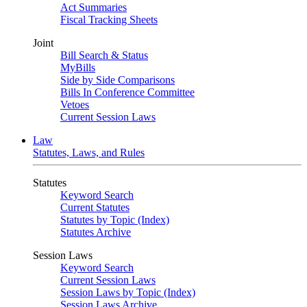
Act Summaries
Fiscal Tracking Sheets
Joint
Bill Search & Status
MyBills
Side by Side Comparisons
Bills In Conference Committee
Vetoes
Current Session Laws
Law
Statutes, Laws, and Rules
Statutes
Keyword Search
Current Statutes
Statutes by Topic (Index)
Statutes Archive
Session Laws
Keyword Search
Current Session Laws
Session Laws by Topic (Index)
Session Laws Archive