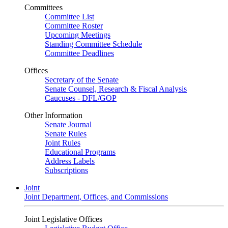
Committees
Committee List
Committee Roster
Upcoming Meetings
Standing Committee Schedule
Committee Deadlines
Offices
Secretary of the Senate
Senate Counsel, Research & Fiscal Analysis
Caucuses - DFL/GOP
Other Information
Senate Journal
Senate Rules
Joint Rules
Educational Programs
Address Labels
Subscriptions
Joint
Joint Department, Offices, and Commissions
Joint Legislative Offices