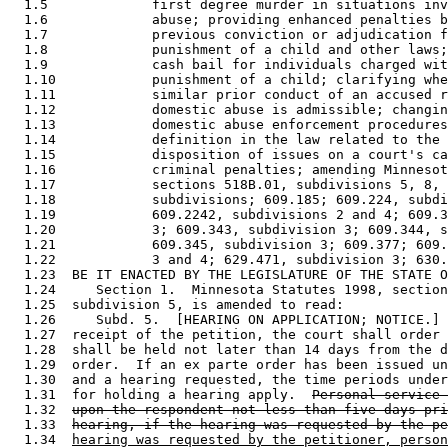
  1.5             first degree murder in situations inv
  1.6             abuse; providing enhanced penalties b
  1.7             previous conviction or adjudication f
  1.8             punishment of a child and other laws;
  1.9             cash bail for individuals charged wit
  1.10            punishment of a child; clarifying whe
  1.11            similar prior conduct of an accused r
  1.12            domestic abuse is admissible; changin
  1.13            domestic abuse enforcement procedures
  1.14            definition in the law related to the 
  1.15            disposition of issues on a court's ca
  1.16            criminal penalties; amending Minnesot
  1.17            sections 518B.01, subdivisions 5, 8, 
  1.18            subdivisions; 609.185; 609.224, subdi
  1.19            609.2242, subdivisions 2 and 4; 609.3
  1.20            3; 609.343, subdivision 3; 609.344, s
  1.21            609.345, subdivision 3; 609.377; 609.
  1.22            3 and 4; 629.471, subdivision 3; 630.
  1.23  BE IT ENACTED BY THE LEGISLATURE OF THE STATE O
  1.24     Section 1.  Minnesota Statutes 1998, section
  1.25  subdivision 5, is amended to read: 

  1.26     Subd. 5.  [HEARING ON APPLICATION; NOTICE.] 
  1.27  receipt of the petition, the court shall order 
  1.28  shall be held not later than 14 days from the d
  1.29  order.  If an ex parte order has been issued un
  1.30  and a hearing requested, the time periods under
  1.31  for holding a hearing apply.  
Personal service 
  1.32  
upon the respondent not less than five days pri
  1.33  
hearing, if the hearing was requested by the pe
  1.34  
hearing was requested by the petitioner, person