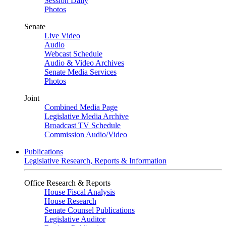
Session Daily
Photos
Senate
Live Video
Audio
Webcast Schedule
Audio & Video Archives
Senate Media Services
Photos
Joint
Combined Media Page
Legislative Media Archive
Broadcast TV Schedule
Commission Audio/Video
Publications
Legislative Research, Reports & Information
Office Research & Reports
House Fiscal Analysis
House Research
Senate Counsel Publications
Legislative Auditor