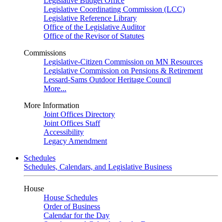
Legislative Budget Office
Legislative Coordinating Commission (LCC)
Legislative Reference Library
Office of the Legislative Auditor
Office of the Revisor of Statutes
Commissions
Legislative-Citizen Commission on MN Resources
Legislative Commission on Pensions & Retirement
Lessard-Sams Outdoor Heritage Council
More...
More Information
Joint Offices Directory
Joint Offices Staff
Accessibility
Legacy Amendment
Schedules
Schedules, Calendars, and Legislative Business
House
House Schedules
Order of Business
Calendar for the Day