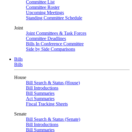
Committee List
Committee Roster
Upcoming Meetings
Standing Committee Schedule
Joint
Joint Committees & Task Forces
Committee Deadlines
Bills In Conference Committee
Side by Side Comparisons
Bills
Bills
House
Bill Search & Status (House)
Bill Introductions
Bill Summaries
Act Summaries
Fiscal Tracking Sheets
Senate
Bill Search & Status (Senate)
Bill Introductions
Bill Summaries