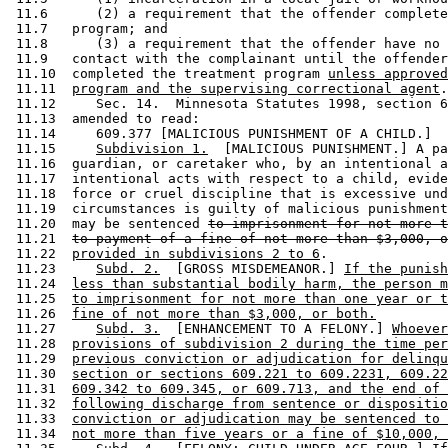
 11.6      (2) a requirement that the offender complete
 11.7   program; and 

 11.8      (3) a requirement that the offender have no 
 11.9   contact with the complainant until the offender
 11.10  completed the treatment program 
unless approved
 11.11  
program and the supervising correctional agent
.
 11.12     Sec. 14.  Minnesota Statutes 1998, section 6
 11.13  amended to read: 

 11.14     609.377 [MALICIOUS PUNISHMENT OF A CHILD.] 

 11.15     
Subdivision 1.
  [MALICIOUS PUNISHMENT.] A pa
 11.16  guardian, or caretaker who, by an intentional a
 11.17  intentional acts with respect to a child, evide
 11.18  force or cruel discipline that is excessive und
 11.19  circumstances is guilty of malicious punishment
 11.20  may be sentenced 
to imprisonment for not more t
 11.21  
to payment of a fine of not more than $3,000, o
 11.22  
provided in subdivisions 2 to 6
. 

 11.23     
Subd. 2.
  [GROSS MISDEMEANOR.] 
If the punish
 11.24  
less than substantial bodily harm, the person m
 11.25  
to imprisonment for not more than one year or t
 11.26  
fine of not more than $3,000, or both.
 11.27     
Subd. 3.
  [ENHANCEMENT TO A FELONY.] 
Whoever
 11.28  
provisions of subdivision 2 during the time per
 11.29  
previous conviction or adjudication for delinqu
 11.30  
section or sections 609.221 to 609.2231, 609.22
 11.31  
609.342 to 609.345, or 609.713, and the end of 
 11.32  
following discharge from sentence or dispositio
 11.33  
conviction or adjudication may be sentenced to 
 11.34  
not more than five years or a fine of $10,000, 