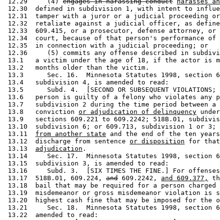
 12.29     (4) 
engages in harassing conduct
harasses an
 12.30  defined in subdivision 1, with intent to influe
 12.31  tamper with a juror or a judicial proceeding or
 12.32  retaliate against a judicial officer, as define
 12.33  609.415, or a prosecutor, defense attorney, or 
 12.34  court, because of that person's performance of 
 12.35  in connection with a judicial proceeding; or 

 12.36     (5) commits any offense described in subdivi
 13.1   a victim under the age of 18, if the actor is m
 13.2   months older than the victim. 

 13.3      Sec. 16.  Minnesota Statutes 1998, section 6
 13.4   subdivision 4, is amended to read: 

 13.5      Subd. 4.  [SECOND OR SUBSEQUENT VIOLATIONS; 
 13.6   person is guilty of a felony who violates any p
 13.7   subdivision 2 during the time period between a 
 13.8   conviction 
or adjudication of delinquency
 under
 13.9   sections 609.221 to 609.2242; 518B.01, subdivis
 13.10  subdivision 6; or 609.713, subdivision 1 or 3; 
 13.11  
from another state
 and the end of the ten years
 13.12  discharge from sentence 
or disposition
 for that
 13.13  
adjudication
. 

 13.14     Sec. 17.  Minnesota Statutes 1998, section 6
 13.15  subdivision 3, is amended to read: 

 13.16     Subd. 3.  [SIX TIMES THE FINE.] For offenses
 13.17  518B.01, 609.224, 
and
 609.2242, 
and 609.377,
 th
 13.18  bail that may be required for a person charged 
 13.19  misdemeanor or gross misdemeanor violation is s
 13.20  highest cash fine that may be imposed for the o
 13.21     Sec. 18.  Minnesota Statutes 1998, section 6
 13.22  amended to read: 
