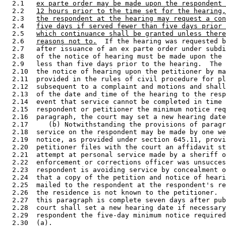
  2.1   
ex parte order may be made upon the respondent 
  2.2   
12 hours prior to the time set for the hearing,
  2.3   
the respondent at the hearing may request a con
  2.4   
five days if served fewer than five days prior 
  2.5   
which continuance shall be granted unless there
  2.6   
reasons not to.
  If the hearing was requested b
  2.7   after issuance of an ex parte order under subdi
  2.8   of the notice of hearing must be made upon the 
  2.9   less than five days prior to the hearing.  The 
  2.10  the notice of hearing upon the petitioner by ma
  2.11  provided in the rules of civil procedure for pl
  2.12  subsequent to a complaint and motions and shall
  2.13  of the date and time of the hearing to the resp
  2.14  event that service cannot be completed in time 
  2.15  respondent or petitioner the minimum notice req
  2.16  paragraph, the court may set a new hearing date
  2.17     (b) Notwithstanding the provisions of paragr
  2.18  service on the respondent may be made by one we
  2.19  notice, as provided under section 645.11, provi
  2.20  petitioner files with the court an affidavit st
  2.21  attempt at personal service made by a sheriff o
  2.22  enforcement or corrections officer was unsucces
  2.23  respondent is avoiding service by concealment o
  2.24  that a copy of the petition and notice of heari
  2.25  mailed to the respondent at the respondent's re
  2.26  the residence is not known to the petitioner.  
  2.27  this paragraph is complete seven days after pub
  2.28  court shall set a new hearing date if necessary
  2.29  respondent the five-day minimum notice required
  2.30  (a). 
