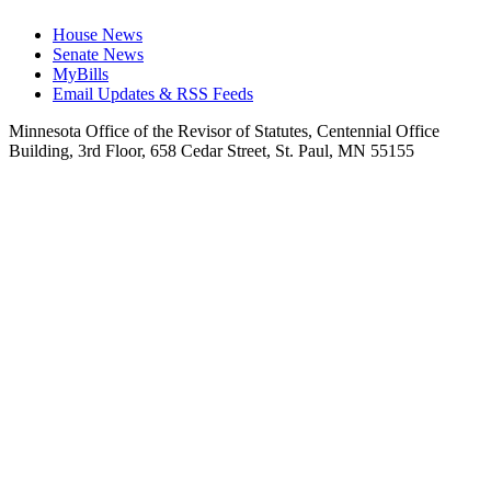
House News
Senate News
MyBills
Email Updates & RSS Feeds
Minnesota Office of the Revisor of Statutes, Centennial Office
Building, 3rd Floor, 658 Cedar Street, St. Paul, MN 55155