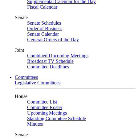
Supplemental Calendar for the Day
Fiscal Calendar
Senate
Senate Schedules
Order of Business
Senate Calendar
General Orders of the Day
Joint
Combined Upcoming Meetings
Broadcast TV Schedule
Committee Deadlines
Committees
Legislative Committees
House
Committee List
Committee Roster
Upcoming Meetings
Standing Committee Schedule
Minutes
Senate