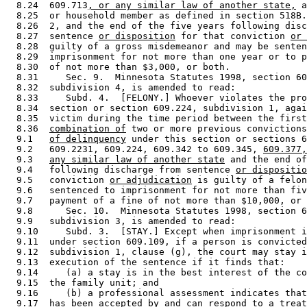
  8.24  609.713
, or any similar law of another state,
 a
  8.25  or household member as defined in section 518B.
  8.26  2, and the end of the five years following disc
  8.27  sentence 
or disposition
 for that conviction 
or 
  8.28  guilty of a gross misdemeanor and may be senten
  8.29  imprisonment for not more than one year or to p
  8.30  of not more than $3,000, or both. 

  8.31     Sec. 9.  Minnesota Statutes 1998, section 60
  8.32  subdivision 4, is amended to read: 

  8.33     Subd. 4.  [FELONY.] Whoever violates the pro
  8.34  section or section 609.224, subdivision 1, agai
  8.35  victim during the time period between the first
  8.36  
combination of
 two or more previous convictions
  9.1   
of delinquency
 under this section or sections 6
  9.2   609.2231, 609.224, 609.342 to 609.345, 
609.377,
  9.3   
any similar law of another state
 and the end of
  9.4   following discharge from sentence 
or dispositio
  9.5   conviction 
or adjudication
 is guilty of a felon
  9.6   sentenced to imprisonment for not more than fiv
  9.7   payment of a fine of not more than $10,000, or 
  9.8      Sec. 10.  Minnesota Statutes 1998, section 6
  9.9   subdivision 3, is amended to read: 

  9.10     Subd. 3.  [STAY.] Except when imprisonment i
  9.11  under section 609.109, if a person is convicted
  9.12  subdivision 1, clause (g), the court may stay i
  9.13  execution of the sentence if it finds that: 

  9.14     (a) a stay is in the best interest of the co
  9.15  the family unit; and 

  9.16     (b) a professional assessment indicates that
  9.17  has been accepted by and can respond to a treat