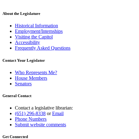
About the Legislature
Historical Information
Employment/Internships
Visiting the Capitol
Accessibility
Frequently Asked Questions
Contact Your Legislator
Who Represents Me?
House Members
Senators
General Contact
Contact a legislative librarian:
(651) 296-8338
or
Email
Phone Numbers
Submit website comments
Get Connected