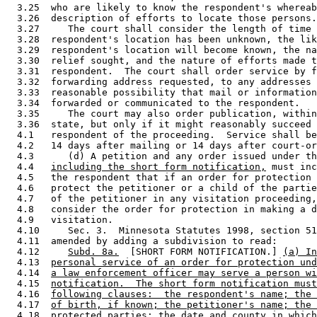
  3.25  who are likely to know the respondent's whereab
  3.26  description of efforts to locate those persons.
  3.27     The court shall consider the length of time 
  3.28  respondent's location has been unknown, the lik
  3.29  respondent's location will become known, the na
  3.30  relief sought, and the nature of efforts made t
  3.31  respondent.  The court shall order service by f
  3.32  forwarding address requested, to any addresses 
  3.33  reasonable possibility that mail or information
  3.34  forwarded or communicated to the respondent.  

  3.35     The court may also order publication, within
  3.36  state, but only if it might reasonably succeed 
  4.1   respondent of the proceeding.  Service shall be
  4.2   14 days after mailing or 14 days after court-or
  4.3      (d) A petition and any order issued under th
  4.4   
including the short form notification,
 must inc
  4.5   the respondent that if an order for protection 
  4.6   protect the petitioner or a child of the partie
  4.7   of the petitioner in any visitation proceeding,
  4.8   consider the order for protection in making a d
  4.9   visitation.  

  4.10     Sec. 3.  Minnesota Statutes 1998, section 51
  4.11  amended by adding a subdivision to read: 

  4.12     
Subd. 8a.
  [SHORT FORM NOTIFICATION.] 
(a) In
  4.13  
personal service of an order for protection und
  4.14  
a law enforcement officer may serve a person wi
  4.15  
notification.  The short form notification must
  4.16  
following clauses:  the respondent's name; the 
  4.17  
of birth, if known; the petitioner's name; the 
  4.18  
protected parties; the date and county in which