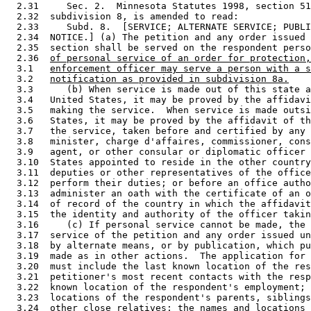
  2.31     Sec. 2.  Minnesota Statutes 1998, section 51
  2.32  subdivision 8, is amended to read: 

  2.33     Subd. 8.  [SERVICE; ALTERNATE SERVICE; PUBLI
  2.34  NOTICE.] (a) The petition and any order issued 
  2.35  section shall be served on the respondent perso
  2.36  
of personal service of an order for protection,
  3.1   
enforcement officer may serve a person with a s
  3.2   
notification as provided in subdivision 8a.
  3.3      (b) When service is made out of this state a
  3.4   United States, it may be proved by the affidavi
  3.5   making the service.  When service is made outsi
  3.6   States, it may be proved by the affidavit of th
  3.7   the service, taken before and certified by any 
  3.8   minister, charge d'affaires, commissioner, cons
  3.9   agent, or other consular or diplomatic officer 
  3.10  States appointed to reside in the other country
  3.11  deputies or other representatives of the office
  3.12  perform their duties; or before an office autho
  3.13  administer an oath with the certificate of an o
  3.14  of record of the country in which the affidavit
  3.15  the identity and authority of the officer takin
  3.16     (c) If personal service cannot be made, the 
  3.17  service of the petition and any order issued un
  3.18  by alternate means, or by publication, which pu
  3.19  made as in other actions.  The application for 
  3.20  must include the last known location of the res
  3.21  petitioner's most recent contacts with the resp
  3.22  known location of the respondent's employment; 
  3.23  locations of the respondent's parents, siblings
  3.24  other close relatives; the names and locations 