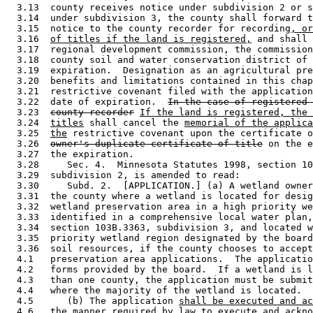
  3.13  county receives notice under subdivision 2 or s
  3.14  under subdivision 3, the county shall forward t
  3.15  notice to the county recorder for recording
, or
  3.16  
of titles if the land is registered,
 and shall 
  3.17  regional development commission, the commission
  3.18  county soil and water conservation district of 
  3.19  expiration.  Designation as an agricultural pre
  3.20  benefits and limitations contained in this chap
  3.21  restrictive covenant filed with the application
  3.22  date of expiration.  
In the case of registered 
  3.23  
county recorder
If the land is registered, the
  3.24  
titles
 shall cancel the 
memorial of the applica
  3.25  
the
 restrictive covenant upon the certificate o
  3.26  
owner's duplicate certificate of title
 on the e
  3.27  the expiration.  

  3.28     Sec. 4.  Minnesota Statutes 1998, section 10
  3.29  subdivision 2, is amended to read: 

  3.30     Subd. 2.  [APPLICATION.] (a) A wetland owner
  3.31  the county where a wetland is located for desig
  3.32  wetland preservation area in a high priority we
  3.33  identified in a comprehensive local water plan,
  3.34  section 103B.3363, subdivision 3, and located w
  3.35  priority wetland region designated by the board
  3.36  soil resources, if the county chooses to accept
  4.1   preservation area applications.  The applicatio
  4.2   forms provided by the board.  If a wetland is l
  4.3   than one county, the application must be submit
  4.4   where the majority of the wetland is located.  

  4.5      (b) The application 
shall be executed and ac
  4.6   
the manner required by law to execute and ackno