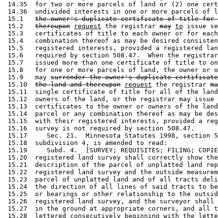
 14.35  for two or more parcels of land or (2) one cert
 14.36  undivided interests in one or more parcels of l
 15.1   
the owner's duplicate certificate of title for 
 15.2   
thereupon
request
 the registrar 
may
to
 issue se
 15.3   certificates of title to each owner or for each
 15.4   combination thereof as may be desired consisten
 15.5   registered interests, provided a registered lan
 15.6   required by section 508.47.  When the registrar
 15.7   issued more than one certificate of title to on
 15.8   for one or more parcels of land, the owner or o
 15.9   may 
surrender the owner's duplicate certificate
 15.10  
the land and thereupon
request
 the registrar 
ma
 15.11  single certificate of title for all of the land
 15.12  owners of the land, or the registrar may issue 
 15.13  certificates to the owner or owners of the land
 15.14  parcel or any combination thereof as may be des
 15.15  with their registered interests, provided a reg
 15.16  survey is not required by section 508.47. 

 15.17     Sec. 21.  Minnesota Statutes 1998, section 5
 15.18  subdivision 4, is amended to read: 

 15.19     Subd. 4.  [SURVEY; REQUISITES; FILING; COPIE
 15.20  registered land survey shall correctly show the
 15.21  description of the parcel of unplatted land rep
 15.22  registered land survey and the outside measurem
 15.23  parcel of unplatted land and of all tracts deli
 15.24  the direction of all lines of said tracts to be
 15.25  or bearings or other relationship to the outsid
 15.26  registered land survey, and the surveyor shall 
 15.27  in the ground at appropriate corners, and all t
 15.28  lettered consecutively beginning with the lette