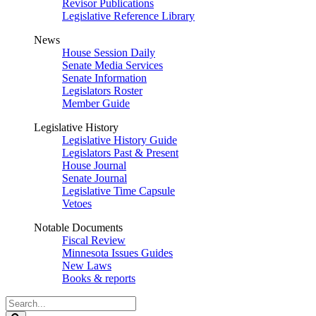
Revisor Publications
Legislative Reference Library
News
House Session Daily
Senate Media Services
Senate Information
Legislators Roster
Member Guide
Legislative History
Legislative History Guide
Legislators Past & Present
House Journal
Senate Journal
Legislative Time Capsule
Vetoes
Notable Documents
Fiscal Review
Minnesota Issues Guides
New Laws
Books & reports
Search
Legislature