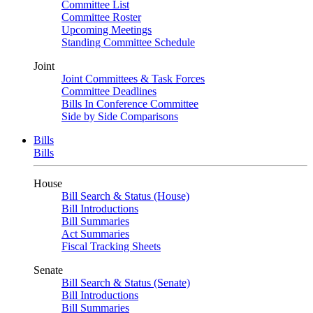
Committee List
Committee Roster
Upcoming Meetings
Standing Committee Schedule
Joint
Joint Committees & Task Forces
Committee Deadlines
Bills In Conference Committee
Side by Side Comparisons
Bills
Bills
House
Bill Search & Status (House)
Bill Introductions
Bill Summaries
Act Summaries
Fiscal Tracking Sheets
Senate
Bill Search & Status (Senate)
Bill Introductions
Bill Summaries