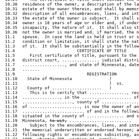
 10.30  residence of the owner, a description of the la
 10.31  estate of the owner therein, and shall by memor
 10.32  description of all encumbrances, liens, and int
 10.33  the estate of the owner is subject.  It shall s
 10.34  owner is 18 years of age or older and, if under
 10.35  incapacity, the nature of it.  It shall also st
 10.36  not the owner is married and, if married, the n
 11.1   spouse.  In case the land is held in trust or s
 11.2   condition or limitation, it shall state the nat
 11.3   of it.  It shall be substantially in the follow
 11.4                         CERTIFICATE OF TITLE 

 11.5      First certificate of title, pursuant to the 
 11.6   district court, ............... judicial distri
 11.7   ................., and state of Minnesota, date
 11.8   ....... 

 11.9                             REGISTRATION 

 11.10    State of Minnesota               )           
 11.11                                     )  ss.      
 11.12    County of ....................   )           
 11.13     This is to certify that ..............., res
 11.14  ..............., in the .................... of
 11.15  ...................., county of ...............
 11.16  of ...................., is now the owner of an
 11.17  ......................... of and in the followi
 11.18  situated in the county of ............... and s
 11.19  Minnesota, 
to-wit,
 .........................  

 11.20     Subject to the encumbrances, liens, and inte
 11.21  the memorial underwritten or endorsed hereon; a
 11.22  following rights or encumbrances subsisting, as