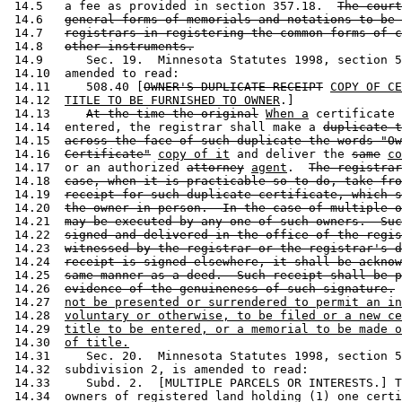
 14.5   a fee as provided in section 357.18.  
The court
 14.6   
general forms of memorials and notations to be 
 14.7   
registrars in registering the common forms of c
 14.8   
other instruments.
 14.9      Sec. 19.  Minnesota Statutes 1998, section 5
 14.10  amended to read: 

 14.11     508.40 [
OWNER'S DUPLICATE RECEIPT
COPY OF CE
 14.12  
TITLE TO BE FURNISHED TO OWNER
.] 

 14.13     
At the time the original
When a
 certificate 
 14.14  entered, the registrar shall make a 
duplicate t
 14.15  
across the face of such duplicate the words "Ow
 14.16  
Certificate"
copy of it
 and deliver the 
same
co
 14.17  or an authorized 
attorney
agent
.  
The registrar
 14.18  
case, when it is practicable so to do, take fro
 14.19  
receipt for such duplicate certificate, which s
 14.20  
the owner in person.  In the case of multiple o
 14.21  
may be executed by any one of such owners.  Suc
 14.22  
signed and delivered in the office of the regis
 14.23  
witnessed by the registrar or the registrar's d
 14.24  
receipt is signed elsewhere, it shall be acknow
 14.25  
same manner as a deed.  Such receipt shall be p
 14.26  
evidence of the genuineness of such signature.
 14.27  
not be presented or surrendered to permit an in
 14.28  
voluntary or otherwise, to be filed or a new ce
 14.29  
title to be entered, or a memorial to be made o
 14.30  
of title.
 14.31     Sec. 20.  Minnesota Statutes 1998, section 5
 14.32  subdivision 2, is amended to read: 

 14.33     Subd. 2.  [MULTIPLE PARCELS OR INTERESTS.] T
 14.34  owners of registered land holding (1) one certi