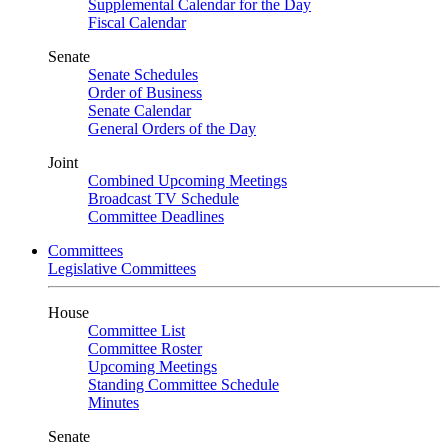
Supplemental Calendar for the Day
Fiscal Calendar
Senate
Senate Schedules
Order of Business
Senate Calendar
General Orders of the Day
Joint
Combined Upcoming Meetings
Broadcast TV Schedule
Committee Deadlines
Committees
Legislative Committees
House
Committee List
Committee Roster
Upcoming Meetings
Standing Committee Schedule
Minutes
Senate