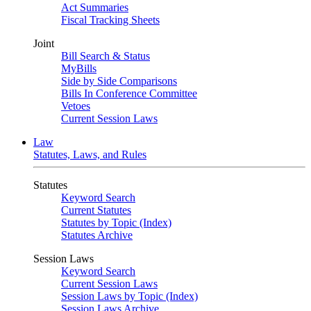
Act Summaries
Fiscal Tracking Sheets
Joint
Bill Search & Status
MyBills
Side by Side Comparisons
Bills In Conference Committee
Vetoes
Current Session Laws
Law
Statutes, Laws, and Rules
Statutes
Keyword Search
Current Statutes
Statutes by Topic (Index)
Statutes Archive
Session Laws
Keyword Search
Current Session Laws
Session Laws by Topic (Index)
Session Laws Archive