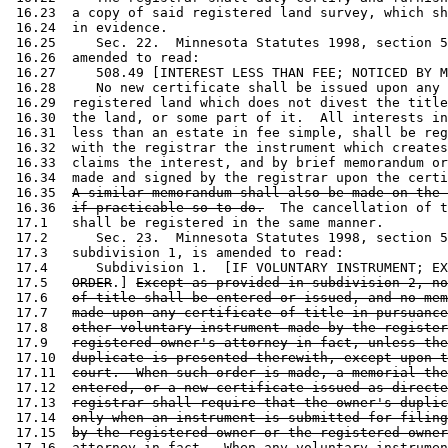
 16.23  a copy of said registered land survey, which sh
 16.24  in evidence.  

 16.25     Sec. 22.  Minnesota Statutes 1998, section 5
 16.26  amended to read: 

 16.27     508.49 [INTEREST LESS THAN FEE; NOTICED BY M
 16.28     No new certificate shall be issued upon any 
 16.29  registered land which does not divest the title
 16.30  the land, or some part of it.  All interests in
 16.31  less than an estate in fee simple, shall be reg
 16.32  with the registrar the instrument which creates
 16.33  claims the interest, and by brief memorandum or
 16.34  made and signed by the registrar upon the certi
 16.35  
A similar memorandum shall also be made on the 
 16.36  
if practicable so to do.
  The cancellation of t
 17.1   shall be registered in the same manner.  

 17.2      Sec. 23.  Minnesota Statutes 1998, section 5
 17.3   subdivision 1, is amended to read: 

 17.4      Subdivision 1.  [IF VOLUNTARY INSTRUMENT; EX
 17.5   
ORDER
.] 
Except as provided in subdivision 2, no
 17.6   
of title shall be entered or issued, and no mem
 17.7   
made upon any certificate of title in pursuance
 17.8   
other voluntary instrument made by the register
 17.9   
registered owner's attorney-in-fact, unless the
 17.10  
duplicate is presented therewith, except upon t
 17.11  
court.  When such order is made, a memorial the
 17.12  
entered, or a new certificate issued as directe
 17.13  
registrar shall require that the owner's duplic
 17.14  
only when an instrument is submitted for filing
 17.15  
by the registered owner or the registered owner
 17.16  
attorney-in-fact.
  When any voluntary instrumen