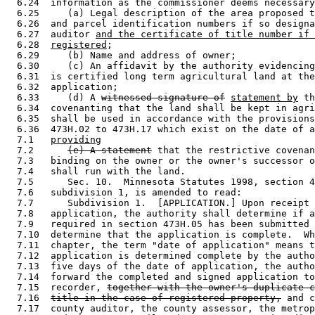
  6.24  information as the commissioner deems necessary
  6.25     (a) Legal description of the area proposed t
  6.26  and parcel identification numbers if so designa
  6.27  auditor 
and the certificate of title number if 
  6.28  
registered
; 

  6.29     (b) Name and address of owner; 

  6.30     (c) An affidavit by the authority evidencing
  6.31  is certified long term agricultural land at the
  6.32  application; 

  6.33     (d) A 
witnessed signature of
statement by
 th
  6.34  covenanting that the land shall be kept in agri
  6.35  shall be used in accordance with the provisions
  6.36  473H.02 to 473H.17 which exist on the date of a
  7.1   
providing
  7.2      
(e) A statement
 that the restrictive covenan
  7.3   binding on the owner or the owner's successor o
  7.4   shall run with the land.  

  7.5      Sec. 10.  Minnesota Statutes 1998, section 4
  7.6   subdivision 1, is amended to read: 

  7.7      Subdivision 1.  [APPLICATION.] Upon receipt 
  7.8   application, the authority shall determine if a
  7.9   required in section 473H.05 has been submitted 
  7.10  determine that the application is complete.  Wh
  7.11  chapter, the term "date of application" means t
  7.12  application is determined complete by the autho
  7.13  five days of the date of application, the autho
  7.14  forward the completed and signed application to
  7.15  recorder, 
together with the owner's duplicate c
  7.16  
title in the case of registered property,
 and c
  7.17  county auditor, the county assessor, the metrop