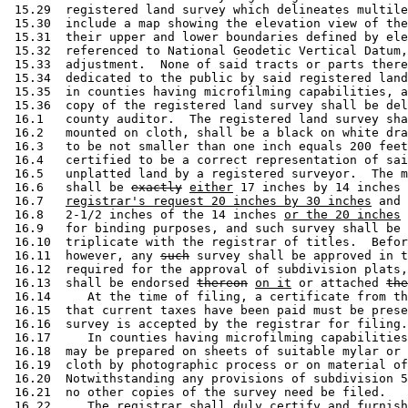
 15.29  registered land survey which delineates multile
 15.30  include a map showing the elevation view of the
 15.31  their upper and lower boundaries defined by ele
 15.32  referenced to National Geodetic Vertical Datum,
 15.33  adjustment.  None of said tracts or parts there
 15.34  dedicated to the public by said registered land
 15.35  in counties having microfilming capabilities, a
 15.36  copy of the registered land survey shall be del
 16.1   county auditor.  The registered land survey sha
 16.2   mounted on cloth, shall be a black on white dra
 16.3   to be not smaller than one inch equals 200 feet
 16.4   certified to be a correct representation of sai
 16.5   unplatted land by a registered surveyor.  The m
 16.6   shall be 
exactly
either
 17 inches by 14 inches 
 16.7   
registrar's request 20 inches by 30 inches
 and 
 16.8   2-1/2 inches of the 14 inches 
or the 20 inches
 
 16.9   for binding purposes, and such survey shall be 
 16.10  triplicate with the registrar of titles.  Befor
 16.11  however, any 
such
 survey shall be approved in t
 16.12  required for the approval of subdivision plats,
 16.13  shall be endorsed 
thereon
on it
 or attached 
the
 16.14     At the time of filing, a certificate from th
 16.15  that current taxes have been paid must be prese
 16.16  survey is accepted by the registrar for filing.
 16.17     In counties having microfilming capabilities
 16.18  may be prepared on sheets of suitable mylar or 
 16.19  cloth by photographic process or on material of
 16.20  Notwithstanding any provisions of subdivision 5
 16.21  no other copies of the survey need be filed. 

 16.22     The registrar shall duly certify and furnish