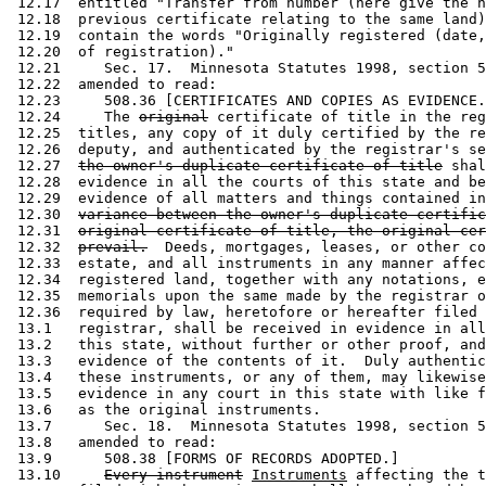
 12.17  entitled "Transfer from number (here give the n
 12.18  previous certificate relating to the same land)
 12.19  contain the words "Originally registered (date,
 12.20  of registration)."  

 12.21     Sec. 17.  Minnesota Statutes 1998, section 5
 12.22  amended to read: 

 12.23     508.36 [CERTIFICATES AND COPIES AS EVIDENCE.
 12.24     The 
original
 certificate of title in the reg
 12.25  titles, any copy of it duly certified by the re
 12.26  deputy, and authenticated by the registrar's se
 12.27  
the owner's duplicate certificate of title
 shal
 12.28  evidence in all the courts of this state and be
 12.29  evidence of all matters and things contained in
 12.30  
variance between the owner's duplicate certific
 12.31  
original certificate of title, the original cer
 12.32  
prevail.
  Deeds, mortgages, leases, or other co
 12.33  estate, and all instruments in any manner affec
 12.34  registered land, together with any notations, e
 12.35  memorials upon the same made by the registrar o
 12.36  required by law, heretofore or hereafter filed 
 13.1   registrar, shall be received in evidence in all
 13.2   this state, without further or other proof, and
 13.3   evidence of the contents of it.  Duly authentic
 13.4   these instruments, or any of them, may likewise
 13.5   evidence in any court in this state with like f
 13.6   as the original instruments. 

 13.7      Sec. 18.  Minnesota Statutes 1998, section 5
 13.8   amended to read: 

 13.9      508.38 [FORMS OF RECORDS ADOPTED.] 

 13.10     
Every instrument
Instruments
 affecting the t