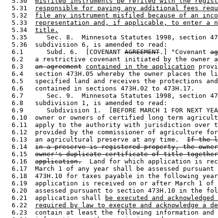
  5.30  
misfiled instruments be refiled with the regist
  5.31  
responsible for paying any additional fees requ
  5.32  
file any instrument misfiled because of an inco
  5.33  
representation and, if applicable, to enter a n
  5.34  
title.
  5.35     Sec. 8.  Minnesota Statutes 1998, section 47
  5.36  subdivision 6, is amended to read: 

  6.1      Subd. 6.  [COVENANT 
AGREEMENT
.] "Covenant 
ag
  6.2   a restrictive covenant initiated by the owner a
  6.3   
an agreement
contained in the application
 provi
  6.4   section 473H.05 whereby the owner places the li
  6.5   specified land and receives the protections and
  6.6   contained in sections 473H.02 to 473H.17.  

  6.7      Sec. 9.  Minnesota Statutes 1998, section 47
  6.8   subdivision 1, is amended to read: 

  6.9      Subdivision 1.  [BEFORE MARCH 1 FOR NEXT YEA
  6.10  owner or owners of certified long term agricult
  6.11  apply to the authority with jurisdiction over t
  6.12  provided by the commissioner of agriculture for
  6.13  an agricultural preserve at any time.  
If the l
  6.14  
in a preserve is registered property, the owner
  6.15  
owner's duplicate certificate of title together
  6.16  
application.
  Land for which application is rec
  6.17  March 1 of any year shall be assessed pursuant 
  6.18  473H.10 for taxes payable in the following year
  6.19  application is received on or after March 1 of 
  6.20  assessed pursuant to section 473H.10 in the fol
  6.21  application shall 
be executed and acknowledged 
  6.22  
required by law to execute and acknowledge a de
  6.23  contain at least the following information and 