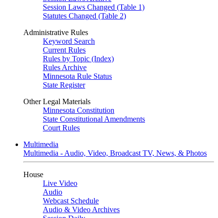
Session Laws Changed (Table 1)
Statutes Changed (Table 2)
Administrative Rules
Keyword Search
Current Rules
Rules by Topic (Index)
Rules Archive
Minnesota Rule Status
State Register
Other Legal Materials
Minnesota Constitution
State Constitutional Amendments
Court Rules
Multimedia
Multimedia - Audio, Video, Broadcast TV, News, & Photos
House
Live Video
Audio
Webcast Schedule
Audio & Video Archives