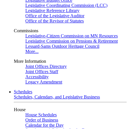
Legislative Budget Office
Legislative Coordinating Commission (LCC)
Legislative Reference Library
Office of the Legislative Auditor
Office of the Revisor of Statutes
Commissions
Legislative-Citizen Commission on MN Resources
Legislative Commission on Pensions & Retirement
Lessard-Sams Outdoor Heritage Council
More...
More Information
Joint Offices Directory
Joint Offices Staff
Accessibility
Legacy Amendment
Schedules
Schedules, Calendars, and Legislative Business
House
House Schedules
Order of Business
Calendar for the Day