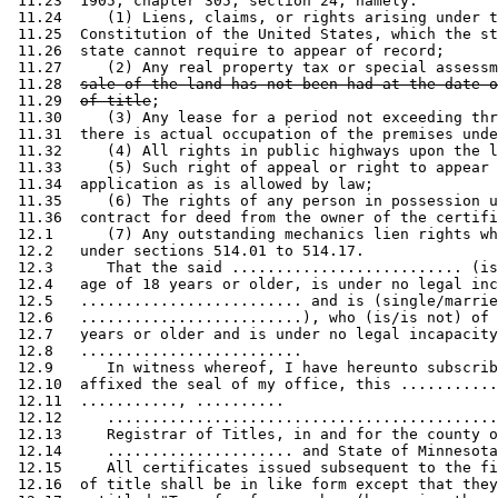
 11.23  1905, chapter 305, section 24, namely: 

 11.24     (1) Liens, claims, or rights arising under t
 11.25  Constitution of the United States, which the st
 11.26  state cannot require to appear of record; 

 11.27     (2) Any real property tax or special assessm
 11.28  
sale of the land has not been had at the date o
 11.29  
of title
; 

 11.30     (3) Any lease for a period not exceeding thr
 11.31  there is actual occupation of the premises unde
 11.32     (4) All rights in public highways upon the l
 11.33     (5) Such right of appeal or right to appear 
 11.34  application as is allowed by law; 

 11.35     (6) The rights of any person in possession u
 11.36  contract for deed from the owner of the certifi
 12.1      (7) Any outstanding mechanics lien rights wh
 12.2   under sections 514.01 to 514.17. 

 12.3      That the said .......................... (is
 12.4   age of 18 years or older, is under no legal inc
 12.5   ......................... and is (single/marrie
 12.6   .........................), who (is/is not) of 
 12.7   years or older and is under no legal incapacity
 12.8   ......................... 

 12.9      In witness whereof, I have hereunto subscrib
 12.10  affixed the seal of my office, this ...........
 12.11  ..........., ..........  

 12.12     ............................................
 12.13     Registrar of Titles, in and for the county o
 12.14     ..................... and State of Minnesota
 12.15     All certificates issued subsequent to the fi
 12.16  of title shall be in like form except that they