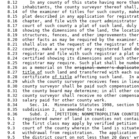
  8.12     In any county of this state having more than
  8.13  inhabitants, the county surveyor thereof shall,
  8.14  of the examiner of titles for such county, make
  8.15  plat described in any application for registrat
  8.16  chapter, and file with the court administrator 
  8.17  court of such county a plat of such land, duly 
  8.18  showing the dimensions of the land, the locatio
  8.19  structures, fences, and other improvements ther
  8.20  other facts as may be required by the examiner.
  8.21  shall also at the request of the registrar of t
  8.22  county, make a survey of any registered land de
  8.23  registrar and file with such registrar a plat o
  8.24  certified showing its dimensions and such other
  8.25  registrar may require. Such plat shall be numbe
  8.26  as a memorial on the 
original owner's duplicate
  8.27  
title of
 such land and transferred with each su
  8.28  certificate 
of title
 affecting such land.  In a
  8.29  which the county surveyor receives fees in lieu
  8.30  county surveyor shall be paid such compensation
  8.31  the county board may determine; in all other co
  8.32  county surveyor shall receive no other compensa
  8.33  salary paid for other county work.  

  8.34     Sec. 14.  Minnesota Statutes 1998, section 5
  8.35  subdivision 2, is amended to read: 

  8.36     Subd. 2.  [PETITION; NONMETROPOLITAN COUNTIE
  9.1   registered owner of land in counties not contai
  9.2   the first class may apply by verified petition 
  9.3   court of the county wherein the land is situate
  9.4   withdrawal from registration.  The application 
  9.5   the district court on not less than 20 days' wr