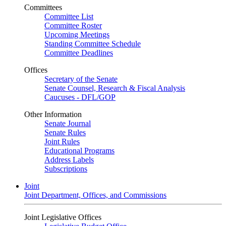
Committees
Committee List
Committee Roster
Upcoming Meetings
Standing Committee Schedule
Committee Deadlines
Offices
Secretary of the Senate
Senate Counsel, Research & Fiscal Analysis
Caucuses - DFL/GOP
Other Information
Senate Journal
Senate Rules
Joint Rules
Educational Programs
Address Labels
Subscriptions
Joint
Joint Department, Offices, and Commissions
Joint Legislative Offices