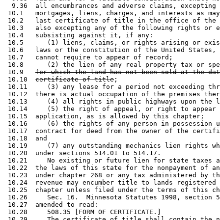
  9.36  all encumbrances and adverse claims, excepting 
 10.1   mortgages, liens, charges, and interests as may
 10.2   last certificate of title in the office of the 
 10.3   also excepting any of the following rights or e
 10.4   subsisting against it, if any: 

 10.5      (1) liens, claims, or rights arising or exis
 10.6   laws or the constitution of the United States, 
 10.7   cannot require to appear of record; 

 10.8      (2) the lien of any real property tax or spe
 10.9   
for which the land has not been sold at the dat
 10.10  
certificate of title
; 

 10.11     (3) any lease for a period not exceeding thr
 10.12  there is actual occupation of the premises ther
 10.13     (4) all rights in public highways upon the l
 10.14     (5) the right of appeal, or right to appear 
 10.15  application, as is allowed by this chapter; 

 10.16     (6) the rights of any person in possession u
 10.17  contract for deed from the owner of the certifi
 10.18  and 

 10.19     (7) any outstanding mechanics lien rights wh
 10.20  under sections 514.01 to 514.17. 

 10.21     No existing or future lien for state taxes a
 10.22  the laws of this state for the nonpayment of an
 10.23  under chapter 268 or any tax administered by th
 10.24  revenue may encumber title to lands registered 
 10.25  chapter unless filed under the terms of this ch
 10.26     Sec. 16.  Minnesota Statutes 1998, section 5
 10.27  amended to read: 

 10.28     508.35 [FORM OF CERTIFICATE.] 

 10.29     The certificate of title shall contain the n