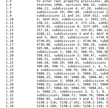
  1.5             to alter real property provisions; am
  1.6             Statutes 1998, sections 40A.10, subdi
  1.7             40A.11, subdivision 4; 47.20, subdivi
  1.8             subdivision 29; 60C.09, subdivision 1
  1.9             subdivisions 11 and 14; 103F.612, sub
  1.10            4; 103F.613, subdivision 3; 103I.235,
  1.11            238.22, subdivision 3; 273.124, subdi
  1.12            297H.01, subdivision 8; 327C.095, sub
  1.13            357.18, subdivision 1; 359.02; 386.31
  1.14            428A.11, subdivisions 4 and 6; 462C.0
  1.15            and 5; 462C.05, subdivision 1; 473H.0
  1.16            473H.05, subdivision 1; 473H.06, subd
  1.17            473H.08, subdivision 4; 500.20, subdi
  1.18            505.08, subdivision 3; 507.421; 508.1
  1.19            subdivision 2; 508.25; 508.35; 508.36
  1.20            508.421, subdivision 2; 508.47, subdi
  1.21            508.51, subdivision 1; 508.52; 508.55
  1.22            508.58; 508.59; 508.61, subdivisions 
  1.23            508.68; 508.71, subdivisions 2, 4, 5,
  1.24            a subdivision; 508.76; 508.82, subdiv
  1.25            508A.11, subdivision 3; 508A.22, subd
  1.26            508A.25; 508A.35; 508A.38; 508A.40; 5
  1.27            subdivision 2; 508A.47, subdivision 4
  1.28            508A.51, subdivision 1; 508A.52; 508A
  1.29            508A.57; 508A.58; 508A.59; 508A.61, s
  1.30            3; 508A.71, subdivisions 2, 3, 5, 6, 
  1.31            subdivision; 508A.72; 508A.76; 508A.8
  1.32            508A.85, subdivisions 3 and 4; 515B.1
  1.33            515B.1-116; 515B.2-101; 515B.2-104; 5
  1.34            515B.2-108; 515B.2-109; 515B.2-110; 5