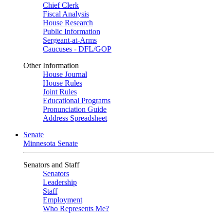
Chief Clerk
Fiscal Analysis
House Research
Public Information
Sergeant-at-Arms
Caucuses - DFL/GOP
Other Information
House Journal
House Rules
Joint Rules
Educational Programs
Pronunciation Guide
Address Spreadsheet
Senate
Minnesota Senate
Senators and Staff
Senators
Leadership
Staff
Employment
Who Represents Me?