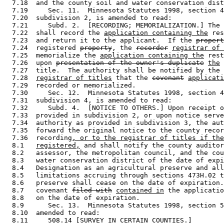
  7.18  and the county soil and water conservation dist
  7.19     Sec. 11.  Minnesota Statutes 1998, section 4
  7.20  subdivision 2, is amended to read: 

  7.21     Subd. 2.  [RECORDING; MEMORIALIZATION.] The 
  7.22  shall record the 
application containing the
 res
  7.23  and return it to the applicant.  If the 
propert
  7.24  registered 
property
, the 
recorder
registrar of 
  7.25  memorialize the 
application containing the
 rest
  7.26  upon 
presentation of the owner's duplicate
the
 
  7.27  title.  The authority shall be notified by the 
  7.28  
registrar of titles
 that the 
covenant
applicati
  7.29  recorded or memorialized.  

  7.30     Sec. 12.  Minnesota Statutes 1998, section 4
  7.31  subdivision 4, is amended to read: 

  7.32     Subd. 4.  [NOTICE TO OTHERS.] Upon receipt o
  7.33  provided in subdivision 2, or upon notice serve
  7.34  authority as provided in subdivision 3, the aut
  7.35  forward the original notice to the county recor
  7.36  recording
, or to the registrar of titles if the
  8.1   
registered,
 and shall notify the county auditor
  8.2   assessor, the metropolitan council, and the cou
  8.3   water conservation district of the date of expi
  8.4   Designation as an agricultural preserve and all
  8.5   limitations accruing through sections 473H.02 t
  8.6   preserve shall cease on the date of expiration.
  8.7   covenant 
filed with
contained in
 the applicatio
  8.8   on the date of expiration.  

  8.9      Sec. 13.  Minnesota Statutes 1998, section 5
  8.10  amended to read: 

  8.11     508.14 [SURVEY IN CERTAIN COUNTIES.] 
