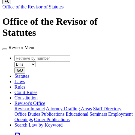
Search
Office of the Revisor of Statutes
Office of the Revisor of
Statutes
Revisor Menu
Retrieve
Document
by
type
number
GO
Statutes
Laws
Rules
Court Rules
Constitution
Revisor's Office
Revisor Intranet
Attorney Drafting Areas
Staff Directory
Office Duties
Publications
Educational Seminars
Employment
Openings
Order Publications
Search Law by Keyword