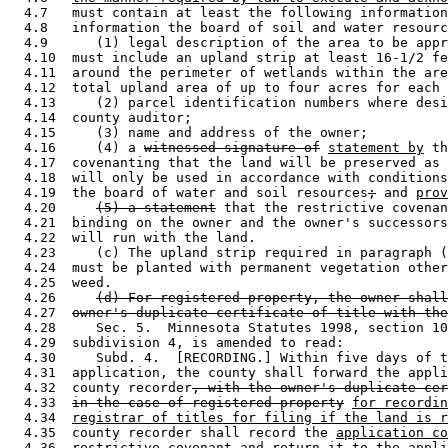
  4.7   must contain at least the following information
  4.8   information the board of soil and water resourc
  4.9      (1) legal description of the area to be appr
  4.10  must include an upland strip at least 16-1/2 fe
  4.11  around the perimeter of wetlands within the are
  4.12  total upland area of up to four acres for each 
  4.13     (2) parcel identification numbers where desi
  4.14  county auditor; 

  4.15     (3) name and address of the owner; 

  4.16     (4) a 
witnessed signature of
statement by
 th
  4.17  covenanting that the land will be preserved as 
  4.18  will only be used in accordance with conditions
  4.19  the board of water and soil resources
;
 and 
prov
  4.20     
(5) a statement
 that the restrictive covenan
  4.21  binding on the owner and the owner's successors
  4.22  will run with the land.  

  4.23     (c) The upland strip required in paragraph (
  4.24  must be planted with permanent vegetation other
  4.25  weed. 

  4.26     
(d) For registered property, the owner shall
  4.27  
owner's duplicate certificate of title with the
  4.28     Sec. 5.  Minnesota Statutes 1998, section 10
  4.29  subdivision 4, is amended to read: 

  4.30     Subd. 4.  [RECORDING.] Within five days of t
  4.31  application, the county shall forward the appli
  4.32  county recorder
, with the owner's duplicate ce
  4.33  
in the case of registered property
for recordin
  4.34  
registrar of titles for filing if the land is r
  4.35  county recorder shall record the 
application co
  4.36  restrictive covenant and return it to the appli