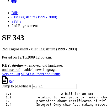
Bills
81st Legislature (1999 - 2000)
SF343
2nd Engrossment
SF 343
2nd Engrossment - 81st Legislature (1999 - 2000)
Posted on 12/15/2009 12:00 a.m.
KEY:
stricken
= removed, old language.
underscored
= added, new language.
Version List
SF343 Authors and Status
Rtf
Jump to page/line #
  1.1                          A bill for an act 

  1.2             relating to real property; making cha
  1.3             provisions about certificates of titl
  1.4             Interest Ownership Act; making miscel