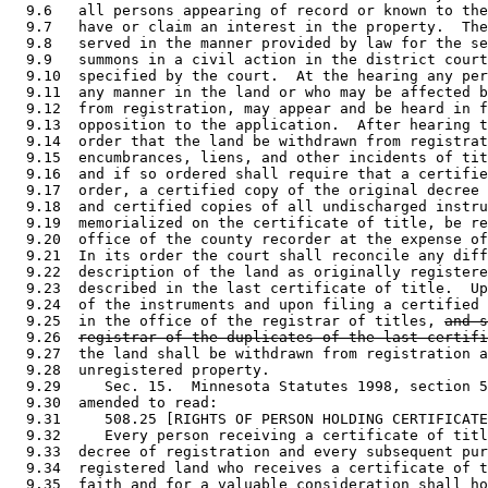
  9.6   all persons appearing of record or known to the
  9.7   have or claim an interest in the property.  The
  9.8   served in the manner provided by law for the se
  9.9   summons in a civil action in the district court
  9.10  specified by the court.  At the hearing any per
  9.11  any manner in the land or who may be affected b
  9.12  from registration, may appear and be heard in f
  9.13  opposition to the application.  After hearing t
  9.14  order that the land be withdrawn from registrat
  9.15  encumbrances, liens, and other incidents of tit
  9.16  and if so ordered shall require that a certifie
  9.17  order, a certified copy of the original decree 
  9.18  and certified copies of all undischarged instru
  9.19  memorialized on the certificate of title, be re
  9.20  office of the county recorder at the expense of
  9.21  In its order the court shall reconcile any diff
  9.22  description of the land as originally registere
  9.23  described in the last certificate of title.  Up
  9.24  of the instruments and upon filing a certified 
  9.25  in the office of the registrar of titles, 
and s
  9.26  
registrar of the duplicates of the last certifi
  9.27  the land shall be withdrawn from registration a
  9.28  unregistered property.  

  9.29     Sec. 15.  Minnesota Statutes 1998, section 5
  9.30  amended to read: 

  9.31     508.25 [RIGHTS OF PERSON HOLDING CERTIFICATE
  9.32     Every person receiving a certificate of titl
  9.33  decree of registration and every subsequent pur
  9.34  registered land who receives a certificate of t
  9.35  faith and for a valuable consideration shall ho