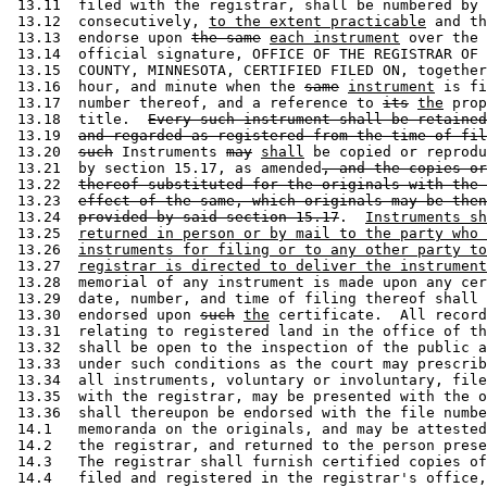
 13.11  filed with the registrar, shall be numbered by 
 13.12  consecutively, 
to the extent practicable
 and th
 13.13  endorse upon 
the same
each instrument
 over the 
 13.14  official signature, OFFICE OF THE REGISTRAR OF 
 13.15  COUNTY, MINNESOTA, CERTIFIED FILED ON, together
 13.16  hour, and minute when the 
same
instrument
 is fi
 13.17  number thereof, and a reference to 
its
the
 prop
 13.18  title.  
Every such instrument shall be retained
 13.19  
and regarded as registered from the time of fil
 13.20  
such
 Instruments 
may
shall
 be copied or reprodu
 13.21  by section 15.17, as amended
, and the copies or
 13.22  
thereof substituted for the originals with the 
 13.23  
effect of the same, which originals may be then
 13.24  
provided by said section 15.17
.  
Instruments sh
 13.25  
returned in person or by mail to the party who 
 13.26  
instruments for filing or to any other party to
 13.27  
registrar is directed to deliver the instrument
 13.28  memorial of any instrument is made upon any cer
 13.29  date, number, and time of filing thereof shall 
 13.30  endorsed upon 
such
the
 certificate.  All record
 13.31  relating to registered land in the office of th
 13.32  shall be open to the inspection of the public a
 13.33  under such conditions as the court may prescrib
 13.34  all instruments, voluntary or involuntary, file
 13.35  with the registrar, may be presented with the o
 13.36  shall thereupon be endorsed with the file numbe
 14.1   memoranda on the originals, and may be attested
 14.2   the registrar, and returned to the person prese
 14.3   The registrar shall furnish certified copies of
 14.4   filed and registered in the registrar's office,