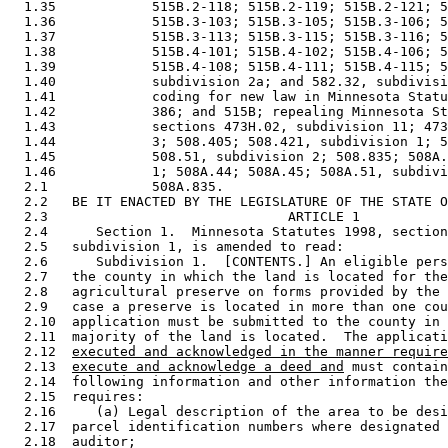
  1.35            515B.2-118; 515B.2-119; 515B.2-121; 5
  1.36            515B.3-103; 515B.3-105; 515B.3-106; 5
  1.37            515B.3-113; 515B.3-115; 515B.3-116; 5
  1.38            515B.4-101; 515B.4-102; 515B.4-106; 5
  1.39            515B.4-108; 515B.4-111; 515B.4-115; 5
  1.40            subdivision 2a; and 582.32, subdivisi
  1.41            coding for new law in Minnesota Statu
  1.42            386; and 515B; repealing Minnesota St
  1.43            sections 473H.02, subdivision 11; 473
  1.44            3; 508.405; 508.421, subdivision 1; 5
  1.45            508.51, subdivision 2; 508.835; 508A.
  1.46            1; 508A.44; 508A.45; 508A.51, subdivi
  2.1             508A.835. 

  2.2   BE IT ENACTED BY THE LEGISLATURE OF THE STATE O
  2.3                              ARTICLE 1

  2.4      Section 1.  Minnesota Statutes 1998, section
  2.5   subdivision 1, is amended to read: 

  2.6      Subdivision 1.  [CONTENTS.] An eligible pers
  2.7   the county in which the land is located for the
  2.8   agricultural preserve on forms provided by the 
  2.9   case a preserve is located in more than one cou
  2.10  application must be submitted to the county in 
  2.11  majority of the land is located.  The applicati
  2.12  
executed and acknowledged in the manner require
  2.13  
execute and acknowledge a deed and
 must contain
  2.14  following information and other information the
  2.15  requires:  

  2.16     (a) Legal description of the area to be desi
  2.17  parcel identification numbers where designated 
  2.18  auditor; 
