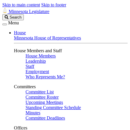
Skip to main content
Skip to footer
Minnesota Legislature
Search
Search
Legislature
Menu
House
Minnesota House of Representatives
House Members and Staff
House Members
Leadership
Staff
Employment
Who Represents Me?
Committees
Committee List
Committee Roster
Upcoming Meetings
Standing Committee Schedule
Minutes
Committee Deadlines
Offices