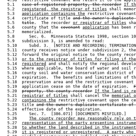
  5.1   
case of registered property, the recorder
If th
  5.2   
registered, the registrar of titles
 shall memor
  5.3   
application containing the
 restrictive covenant
  5.4   certificate of title 
and the owner's duplicate 
  5.5   
title
.  The recorder 
or registrar of titles
 sha
  5.6   county that the 
covenant
application
 has been r
  5.7   memorialized.  

  5.8      Sec. 6.  Minnesota Statutes 1998, section 10
  5.9   subdivision 3, is amended to read: 

  5.10     Subd. 3.  [NOTICE AND RECORDING; TERMINATION
  5.11  county receives notice under subdivision 2, the
  5.12  forward the original notice to the county recor
  5.13  
or to the registrar of titles for filing if the
  5.14  
registered
 and shall notify the regional develo
  5.15  where applicable, the board of water and soil r
  5.16  county soil and water conservation district of 
  5.17  expiration.  The benefits and limitations of th
  5.18  preservation area and the restrictive covenant 
  5.19  application cease on the date of expiration.  
F
  5.20  
property, the county recorder
If the land is re
  5.21  
registrar of titles
 shall cancel the 
memorial o
  5.22  
containing the
 restrictive covenant upon the ce
  5.23  title 
and the owner's duplicate certificate of 
  5.24  effective date of the expiration.  

  5.25     Sec. 7.  [386.071] [DOCUMENTS MISFILED.] 

  5.26     
The county recorder may reasonably rely on t
  5.27  
representation of the party presenting instrume
  5.28  
to whether the land described in the instrument
  5.29  
it is registered or unregistered.  A party who 