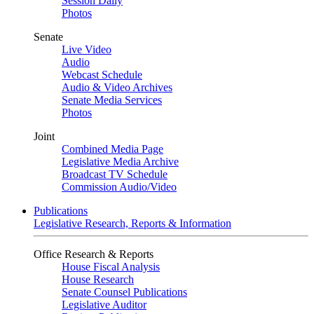
Session Daily
Photos
Senate
Live Video
Audio
Webcast Schedule
Audio & Video Archives
Senate Media Services
Photos
Joint
Combined Media Page
Legislative Media Archive
Broadcast TV Schedule
Commission Audio/Video
Publications
Legislative Research, Reports & Information
Office Research & Reports
House Fiscal Analysis
House Research
Senate Counsel Publications
Legislative Auditor