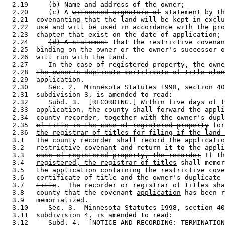
  2.19     (b) Name and address of the owner; 

  2.20     (c) A 
witnessed signature of
statement by
 th
  2.21  covenanting that the land will be kept in exclu
  2.22  use and will be used in accordance with the pro
  2.23  chapter that exist on the date of application
;
 
  2.24     
(d) A statement
 that the restrictive covenan
  2.25  binding on the owner or the owner's successor o
  2.26  will run with the land.  

  2.27     
In the case of registered property, the owne
  2.28  
the owner's duplicate certificate of title alon
  2.29  
application.
  2.30     Sec. 2.  Minnesota Statutes 1998, section 40
  2.31  subdivision 3, is amended to read: 

  2.32     Subd. 3.  [RECORDING.] Within five days of t
  2.33  application, the county shall forward the appli
  2.34  county recorder
, together with the owner's dup
  2.35  
of title in the case of registered property
for
  2.36  
the registrar of titles for filing if the land 
  3.1   The county recorder shall record the 
applicatio
  3.2   restrictive covenant and return it to the appli
  3.3   
case of registered property, the recorder
If th
  3.4   
registered, the registrar of titles
 shall memor
  3.5   the 
application containing the
 restrictive cove
  3.6   certificate of title 
and the owner's duplicate 
  3.7   
title
.  The recorder 
or registrar of titles
 sha
  3.8   county that the 
covenant
application
 has been r
  3.9   memorialized.  

  3.10     Sec. 3.  Minnesota Statutes 1998, section 40
  3.11  subdivision 4, is amended to read: 

  3.12     Subd. 4.  [NOTICE AND RECORDING; TERMINATION