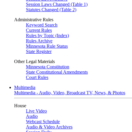
Session Laws Changed (Table 1)
Statutes Changed (Table 2)
Administrative Rules
Keyword Search
Current Rules
Rules by Topic (Index)
Rules Archive
Minnesota Rule Status
State Register
Other Legal Materials
Minnesota Constitution
State Constitutional Amendments
Court Rules
Multimedia
Multimedia - Audio, Video, Broadcast TV, News, & Photos
House
Live Video
Audio
Webcast Schedule
Audio & Video Archives