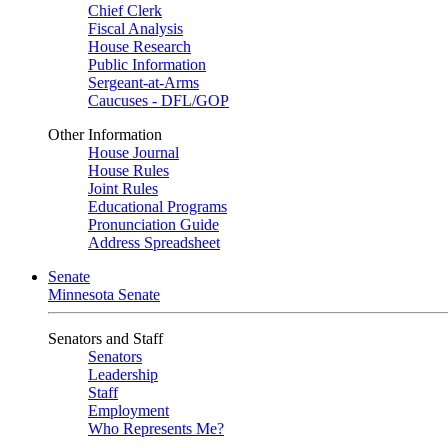
Chief Clerk
Fiscal Analysis
House Research
Public Information
Sergeant-at-Arms
Caucuses - DFL/GOP
Other Information
House Journal
House Rules
Joint Rules
Educational Programs
Pronunciation Guide
Address Spreadsheet
Senate
Minnesota Senate
Senators and Staff
Senators
Leadership
Staff
Employment
Who Represents Me?