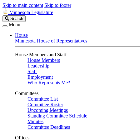
Skip to main content
Skip to footer
Minnesota Legislature
Search
Search
Legislature
Menu
House
Minnesota House of Representatives
House Members and Staff
House Members
Leadership
Staff
Employment
Who Represents Me?
Committees
Committee List
Committee Roster
Upcoming Meetings
Standing Committee Schedule
Minutes
Committee Deadlines
Offices