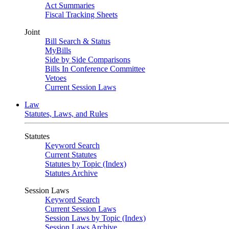
Act Summaries
Fiscal Tracking Sheets
Joint
Bill Search & Status
MyBills
Side by Side Comparisons
Bills In Conference Committee
Vetoes
Current Session Laws
Law
Statutes, Laws, and Rules
Statutes
Keyword Search
Current Statutes
Statutes by Topic (Index)
Statutes Archive
Session Laws
Keyword Search
Current Session Laws
Session Laws by Topic (Index)
Session Laws Archive