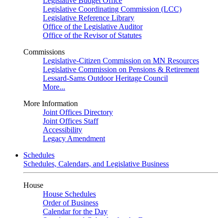
Legislative Budget Office
Legislative Coordinating Commission (LCC)
Legislative Reference Library
Office of the Legislative Auditor
Office of the Revisor of Statutes
Commissions
Legislative-Citizen Commission on MN Resources
Legislative Commission on Pensions & Retirement
Lessard-Sams Outdoor Heritage Council
More...
More Information
Joint Offices Directory
Joint Offices Staff
Accessibility
Legacy Amendment
Schedules
Schedules, Calendars, and Legislative Business
House
House Schedules
Order of Business
Calendar for the Day