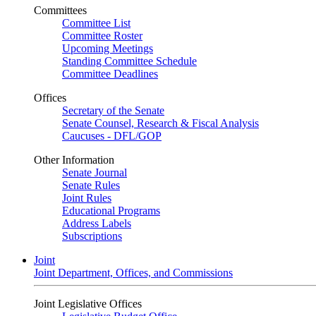
Committees
Committee List
Committee Roster
Upcoming Meetings
Standing Committee Schedule
Committee Deadlines
Offices
Secretary of the Senate
Senate Counsel, Research & Fiscal Analysis
Caucuses - DFL/GOP
Other Information
Senate Journal
Senate Rules
Joint Rules
Educational Programs
Address Labels
Subscriptions
Joint
Joint Department, Offices, and Commissions
Joint Legislative Offices