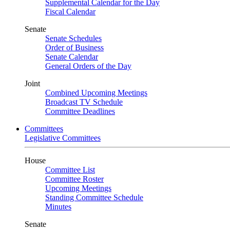
Supplemental Calendar for the Day
Fiscal Calendar
Senate
Senate Schedules
Order of Business
Senate Calendar
General Orders of the Day
Joint
Combined Upcoming Meetings
Broadcast TV Schedule
Committee Deadlines
Committees
Legislative Committees
House
Committee List
Committee Roster
Upcoming Meetings
Standing Committee Schedule
Minutes
Senate