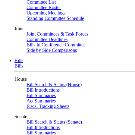
Committee List
Committee Roster
Upcoming Meetings
Standing Committee Schedule
Joint
Joint Committees & Task Forces
Committee Deadlines
Bills In Conference Committee
Side by Side Comparisons
Bills
Bills
House
Bill Search & Status (House)
Bill Introductions
Bill Summaries
Act Summaries
Fiscal Tracking Sheets
Senate
Bill Search & Status (Senate)
Bill Introductions
Bill Summaries