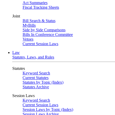
Act Summaries
Fiscal Tracking Sheets
Joint
Bill Search & Status
MyBills
Side by Side Comparisons
Bills In Conference Committee
Vetoes
Current Session Laws
Law
Statutes, Laws, and Rules
Statutes
Keyword Search
Current Statutes
Statutes by Topic (Index)
Statutes Archive
Session Laws
Keyword Search
Current Session Laws
Session Laws by Topic (Index)
Session Laws Archive