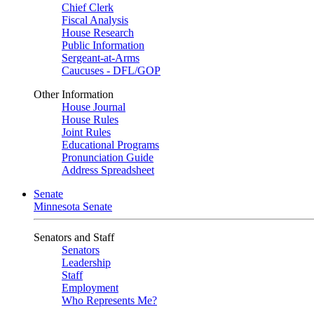
Chief Clerk
Fiscal Analysis
House Research
Public Information
Sergeant-at-Arms
Caucuses - DFL/GOP
Other Information
House Journal
House Rules
Joint Rules
Educational Programs
Pronunciation Guide
Address Spreadsheet
Senate
Minnesota Senate
Senators and Staff
Senators
Leadership
Staff
Employment
Who Represents Me?