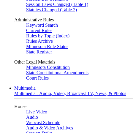
Session Laws Changed (Table 1)
Statutes Changed (Table 2)
Administrative Rules
Keyword Search
Current Rules
Rules by Topic (Index)
Rules Archive
Minnesota Rule Status
State Register
Other Legal Materials
Minnesota Constitution
State Constitutional Amendments
Court Rules
Multimedia
Multimedia - Audio, Video, Broadcast TV, News, & Photos
House
Live Video
Audio
Webcast Schedule
Audio & Video Archives