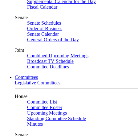
Supplemental Calendar for the Day
Fiscal Calendar
Senate
Senate Schedules
Order of Business
Senate Calendar
General Orders of the Day
Joint
Combined Upcoming Meetings
Broadcast TV Schedule
Committee Deadlines
Committees
Legislative Committees
House
Committee List
Committee Roster
Upcoming Meetings
Standing Committee Schedule
Minutes
Senate