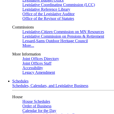
Legislative Budget Office
Legislative Coordinating Commission (LCC)
Legislative Reference Library
Office of the Legislative Auditor
Office of the Revisor of Statutes
Commissions
Legislative-Citizen Commission on MN Resources
Legislative Commission on Pensions & Retirement
Lessard-Sams Outdoor Heritage Council
More...
More Information
Joint Offices Directory
Joint Offices Staff
Accessibility
Legacy Amendment
Schedules
Schedules, Calendars, and Legislative Business
House
House Schedules
Order of Business
Calendar for the Day