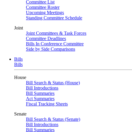
Committee List
Committee Roster
Upcoming Meetings
Standing Committee Schedule
Joint
Joint Committees & Task Forces
Committee Deadlines
Bills In Conference Committee
Side by Side Comparisons
Bills
Bills
House
Bill Search & Status (House)
Bill Introductions
Bill Summaries
Act Summaries
Fiscal Tracking Sheets
Senate
Bill Search & Status (Senate)
Bill Introductions
Bill Summaries