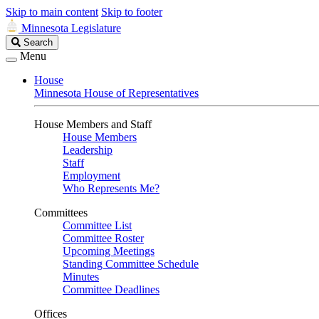
Skip to main content
Skip to footer
Minnesota Legislature
Search
Search
Legislature
Menu
House
Minnesota House of Representatives
House Members and Staff
House Members
Leadership
Staff
Employment
Who Represents Me?
Committees
Committee List
Committee Roster
Upcoming Meetings
Standing Committee Schedule
Minutes
Committee Deadlines
Offices