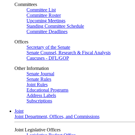
Committees
Committee List
Committee Roster
Upcoming Meetings
Standing Committee Schedule
Committee Deadlines
Offices
Secretary of the Senate
Senate Counsel, Research & Fiscal Analysis
Caucuses - DFL/GOP
Other Information
Senate Journal
Senate Rules
Joint Rules
Educational Programs
Address Labels
Subscriptions
Joint
Joint Department, Offices, and Commissions
Joint Legislative Offices