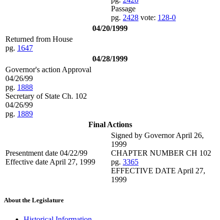
Passage
pg.
2428
vote:
128-0
04/20/1999
Returned from House
pg.
1647
04/28/1999
Governor's action Approval
04/26/99
pg.
1888
Secretary of State Ch. 102
04/26/99
pg.
1889
Final Actions
Signed by Governor April 26,
1999
Presentment date 04/22/99
CHAPTER NUMBER CH 102
Effective date April 27, 1999
pg.
3365
EFFECTIVE DATE April 27,
1999
About the Legislature
Historical Information