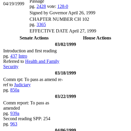
Passage
04/19/1999
pg.
2428
vote:
128-0
Signed by Governor April 26, 1999
CHAPTER NUMBER CH 102
pg.
3365
EFFECTIVE DATE April 27, 1999
Senate Actions
House Actions
03/02/1999
Introduction and first reading
pg.
437
Intro
Referred to
Health and Family
Security
03/18/1999
Comm rpt: To pass as amend re-
ref to
Judiciary
pg.
850a
03/22/1999
Comm report: To pass as
amended
pg.
939a
Second reading SPP: 254
pg.
963
04/06/1999