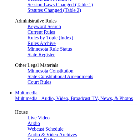
Session Laws Changed (Table 1)
Statutes Changed (Table 2)
Administrative Rules
Keyword Search
Current Rules
Rules by Topic (Index)
Rules Archive
Minnesota Rule Status
State Register
Other Legal Materials
Minnesota Constitution
State Constitutional Amendments
Court Rules
Multimedia
Multimedia - Audio, Video, Broadcast TV, News, & Photos
House
Live Video
Audio
Webcast Schedule
Audio & Video Archives