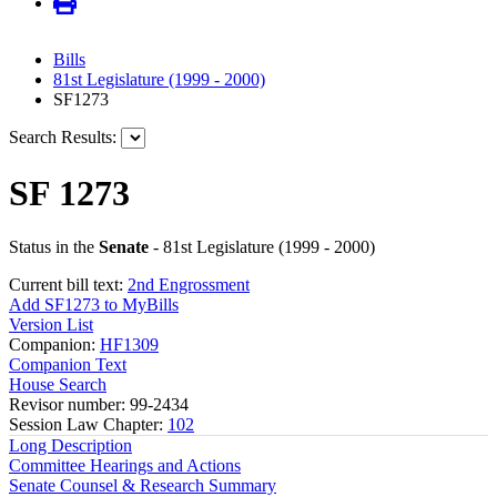
Bills
81st Legislature (1999 - 2000)
SF1273
Search Results:
SF 1273
Status in the
Senate
- 81st Legislature (1999 - 2000)
Current bill text:
2nd Engrossment
Add SF1273 to MyBills
Version List
Companion:
HF1309
Companion Text
House Search
Revisor number: 99-2434
Session Law Chapter:
102
Long Description
Committee Hearings and Actions
Senate Counsel & Research Summary