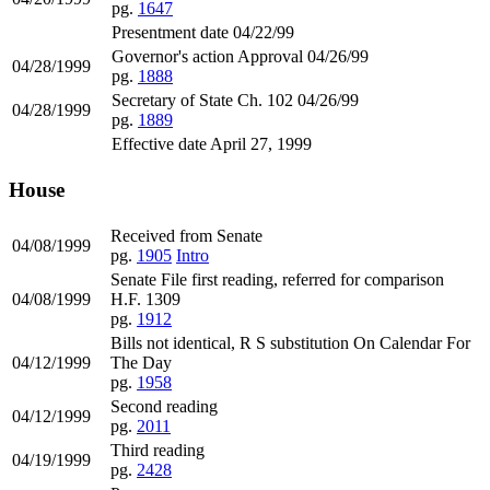
pg.
1647
Presentment date 04/22/99
Governor's action Approval 04/26/99
04/28/1999
pg.
1888
Secretary of State Ch. 102 04/26/99
04/28/1999
pg.
1889
Effective date April 27, 1999
House
Received from Senate
04/08/1999
pg.
1905
Intro
Senate File first reading, referred for comparison
04/08/1999
H.F. 1309
pg.
1912
Bills not identical, R S substitution On Calendar For
04/12/1999
The Day
pg.
1958
Second reading
04/12/1999
pg.
2011
Third reading
04/19/1999
pg.
2428