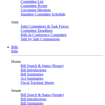
Committee List
Committee Roster
Upcoming Meetings
Standing Committee Schedule
Joint
Joint Committees & Task Forces
Committee Deadlines
Bills In Conference Committee
Side by Side Comparisons
Bills
Bills
House
Bill Search & Status (House)
Bill Introductions
Bill Summaries
Act Summaries
Fiscal Tracking Sheets
Senate
Bill Search & Status (Senate)
Bill Introductions
Bill Summaries