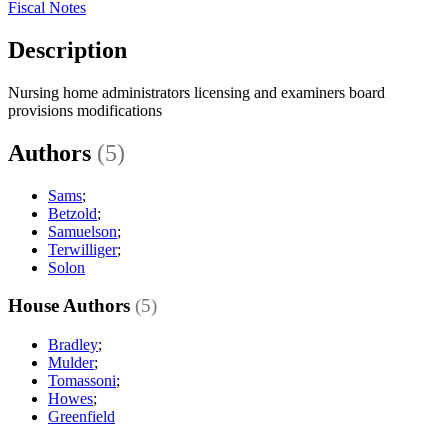
Fiscal Notes
Description
Nursing home administrators licensing and examiners board
provisions modifications
Authors
(5)
Sams
;
Betzold
;
Samuelson
;
Terwilliger
;
Solon
House Authors
(5)
Bradley
;
Mulder
;
Tomassoni
;
Howes
;
Greenfield