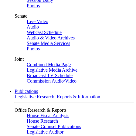
Session Daily
Photos
Senate
Live Video
Audio
Webcast Schedule
Audio & Video Archives
Senate Media Services
Photos
Joint
Combined Media Page
Legislative Media Archive
Broadcast TV Schedule
Commission Audio/Video
Publications
Legislative Research, Reports & Information
Office Research & Reports
House Fiscal Analysis
House Research
Senate Counsel Publications
Legislative Auditor