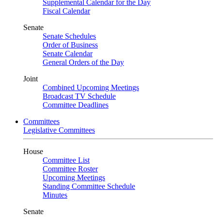
Supplemental Calendar for the Day
Fiscal Calendar
Senate
Senate Schedules
Order of Business
Senate Calendar
General Orders of the Day
Joint
Combined Upcoming Meetings
Broadcast TV Schedule
Committee Deadlines
Committees
Legislative Committees
House
Committee List
Committee Roster
Upcoming Meetings
Standing Committee Schedule
Minutes
Senate