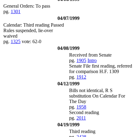
General Orders: To pass
pg.
1301
04/07/1999
Calendar: Third reading Passed
Rules suspended, lie-over
waived
pg.
1325
vote: 62-0
04/08/1999
Received from Senate
pg.
1905
Intro
Senate File first reading, referred
for comparison H.F. 1309
pg.
1912
04/12/1999
Bills not identical, R S
substitution On Calendar For
The Day
pg.
1958
Second reading
pg.
2011
04/19/1999
Third reading
pg.
2428