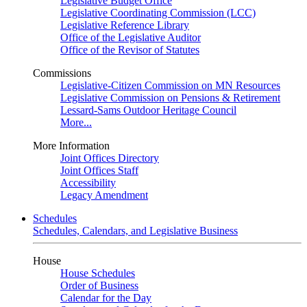
Legislative Budget Office
Legislative Coordinating Commission (LCC)
Legislative Reference Library
Office of the Legislative Auditor
Office of the Revisor of Statutes
Commissions
Legislative-Citizen Commission on MN Resources
Legislative Commission on Pensions & Retirement
Lessard-Sams Outdoor Heritage Council
More...
More Information
Joint Offices Directory
Joint Offices Staff
Accessibility
Legacy Amendment
Schedules
Schedules, Calendars, and Legislative Business
House
House Schedules
Order of Business
Calendar for the Day