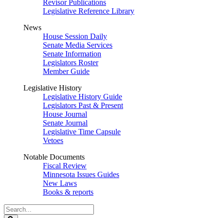
Revisor Publications
Legislative Reference Library
News
House Session Daily
Senate Media Services
Senate Information
Legislators Roster
Member Guide
Legislative History
Legislative History Guide
Legislators Past & Present
House Journal
Senate Journal
Legislative Time Capsule
Vetoes
Notable Documents
Fiscal Review
Minnesota Issues Guides
New Laws
Books & reports
Search
Legislature