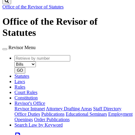
Search
Office of the Revisor of Statutes
Office of the Revisor of
Statutes
Revisor Menu
Retrieve
Document
by
type
number
GO
Statutes
Laws
Rules
Court Rules
Constitution
Revisor's Office
Revisor Intranet
Attorney Drafting Areas
Staff Directory
Office Duties
Publications
Educational Seminars
Employment
Openings
Order Publications
Search Law by Keyword