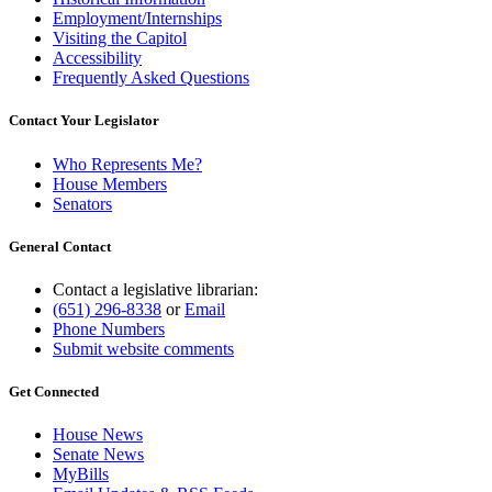
Employment/Internships
Visiting the Capitol
Accessibility
Frequently Asked Questions
Contact Your Legislator
Who Represents Me?
House Members
Senators
General Contact
Contact a legislative librarian:
(651) 296-8338
or
Email
Phone Numbers
Submit website comments
Get Connected
House News
Senate News
MyBills