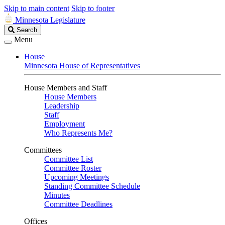
Skip to main content
Skip to footer
Minnesota Legislature
Search
Search
Legislature
Menu
House
Minnesota House of Representatives
House Members and Staff
House Members
Leadership
Staff
Employment
Who Represents Me?
Committees
Committee List
Committee Roster
Upcoming Meetings
Standing Committee Schedule
Minutes
Committee Deadlines
Offices