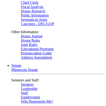
Chief Clerk
Fiscal Analysis
House Research
Public Information
Sergeant-at-Arms
Caucuses - DFL/GOP
Other Information
House Journal
House Rules
Joint Rules
Educational Programs
Pronunciation Guide
Address Spreadsheet
Senate
Minnesota Senate
Senators and Staff
Senators
Leadership
Staff
Employment
Who Represents Me?