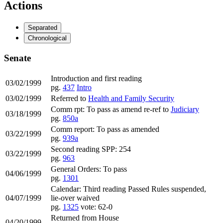
Actions
Separated
Chronological
Senate
Introduction and first reading
03/02/1999
pg.
437
Intro
03/02/1999
Referred to
Health and Family Security
Comm rpt: To pass as amend re-ref to
Judiciary
03/18/1999
pg.
850a
Comm report: To pass as amended
03/22/1999
pg.
939a
Second reading SPP: 254
03/22/1999
pg.
963
General Orders: To pass
04/06/1999
pg.
1301
Calendar: Third reading Passed Rules suspended,
04/07/1999
lie-over waived
pg.
1325
vote: 62-0
Returned from House
04/20/1999