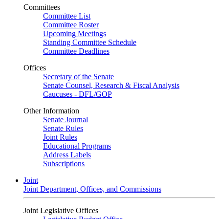
Committees
Committee List
Committee Roster
Upcoming Meetings
Standing Committee Schedule
Committee Deadlines
Offices
Secretary of the Senate
Senate Counsel, Research & Fiscal Analysis
Caucuses - DFL/GOP
Other Information
Senate Journal
Senate Rules
Joint Rules
Educational Programs
Address Labels
Subscriptions
Joint
Joint Department, Offices, and Commissions
Joint Legislative Offices