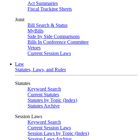
Act Summaries
Fiscal Tracking Sheets
Joint
Bill Search & Status
MyBills
Side by Side Comparisons
Bills In Conference Committee
Vetoes
Current Session Laws
Law
Statutes, Laws, and Rules
Statutes
Keyword Search
Current Statutes
Statutes by Topic (Index)
Statutes Archive
Session Laws
Keyword Search
Current Session Laws
Session Laws by Topic (Index)
Session Laws Archive