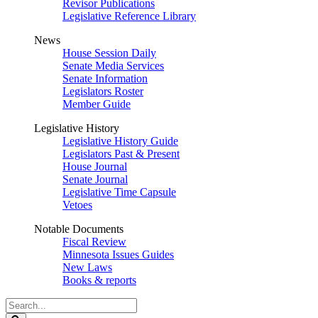
Revisor Publications
Legislative Reference Library
News
House Session Daily
Senate Media Services
Senate Information
Legislators Roster
Member Guide
Legislative History
Legislative History Guide
Legislators Past & Present
House Journal
Senate Journal
Legislative Time Capsule
Vetoes
Notable Documents
Fiscal Review
Minnesota Issues Guides
New Laws
Books & reports
Search
Legislature