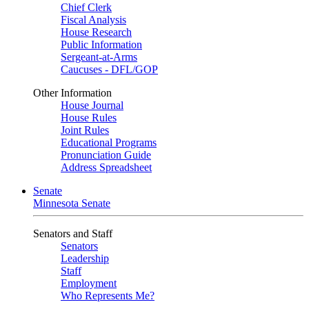
Chief Clerk
Fiscal Analysis
House Research
Public Information
Sergeant-at-Arms
Caucuses - DFL/GOP
Other Information
House Journal
House Rules
Joint Rules
Educational Programs
Pronunciation Guide
Address Spreadsheet
Senate
Minnesota Senate
Senators and Staff
Senators
Leadership
Staff
Employment
Who Represents Me?