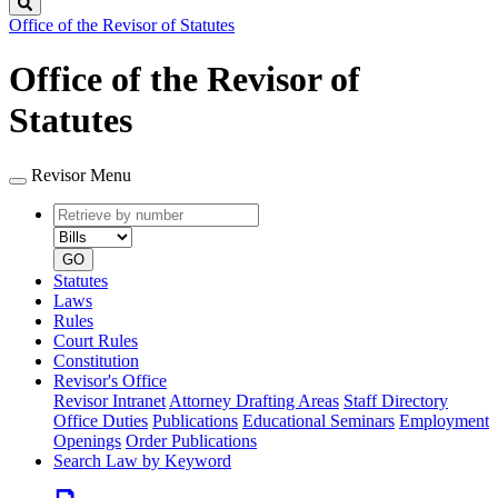
Search
Office of the Revisor of Statutes
Office of the Revisor of
Statutes
Revisor Menu
Retrieve
Document
by
type
number
GO
Statutes
Laws
Rules
Court Rules
Constitution
Revisor's Office
Revisor Intranet
Attorney Drafting Areas
Staff Directory
Office Duties
Publications
Educational Seminars
Employment
Openings
Order Publications
Search Law by Keyword