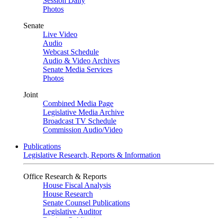
Session Daily
Photos
Senate
Live Video
Audio
Webcast Schedule
Audio & Video Archives
Senate Media Services
Photos
Joint
Combined Media Page
Legislative Media Archive
Broadcast TV Schedule
Commission Audio/Video
Publications
Legislative Research, Reports & Information
Office Research & Reports
House Fiscal Analysis
House Research
Senate Counsel Publications
Legislative Auditor