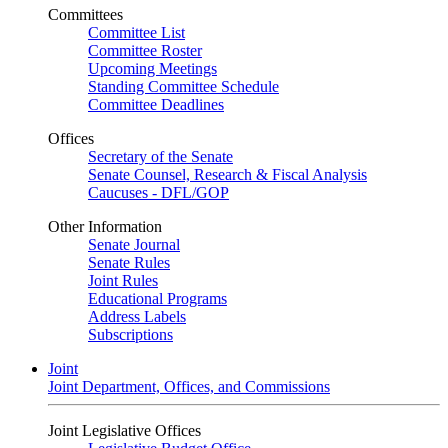
Committees
Committee List
Committee Roster
Upcoming Meetings
Standing Committee Schedule
Committee Deadlines
Offices
Secretary of the Senate
Senate Counsel, Research & Fiscal Analysis
Caucuses - DFL/GOP
Other Information
Senate Journal
Senate Rules
Joint Rules
Educational Programs
Address Labels
Subscriptions
Joint
Joint Department, Offices, and Commissions
Joint Legislative Offices