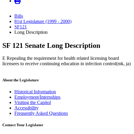
Bills
81st Legislature (1999 - 2000)
SF121
Long Description
SF 121 Senate Long Description
E Repealing the requirement for health related licensing board
licensees to receive continuing education in infection control(mk, ja)
About the Legislature
Historical Information
Employment/Internships
Visiting the Capitol
Accessibility
Frequently Asked Questions
Contact Your Legislator