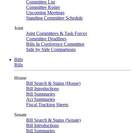
Committee List
Committee Roster
Upcoming Meetings
Standing Committee Schedule
Joint
Joint Committees & Task Forces
Committee Deadlines
Bills In Conference Committee
Side by Side Comparisons
Bills
Bills
House
Bill Search & Status (House)
Bill Introductions
Bill Summaries
Act Summaries
Fiscal Tracking Sheets
Senate
Bill Search & Status (Senate)
Bill Introductions
Bill Summaries