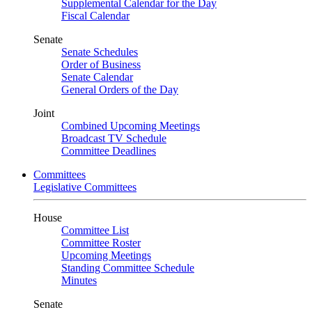
Supplemental Calendar for the Day
Fiscal Calendar
Senate
Senate Schedules
Order of Business
Senate Calendar
General Orders of the Day
Joint
Combined Upcoming Meetings
Broadcast TV Schedule
Committee Deadlines
Committees
Legislative Committees
House
Committee List
Committee Roster
Upcoming Meetings
Standing Committee Schedule
Minutes
Senate