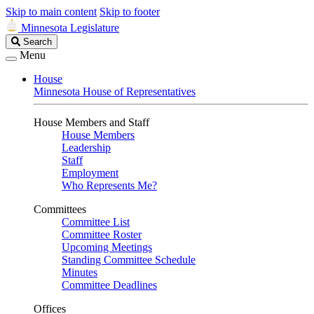
Skip to main content
Skip to footer
Minnesota Legislature
Search
Search
Legislature
Menu
House
Minnesota House of Representatives
House Members and Staff
House Members
Leadership
Staff
Employment
Who Represents Me?
Committees
Committee List
Committee Roster
Upcoming Meetings
Standing Committee Schedule
Minutes
Committee Deadlines
Offices