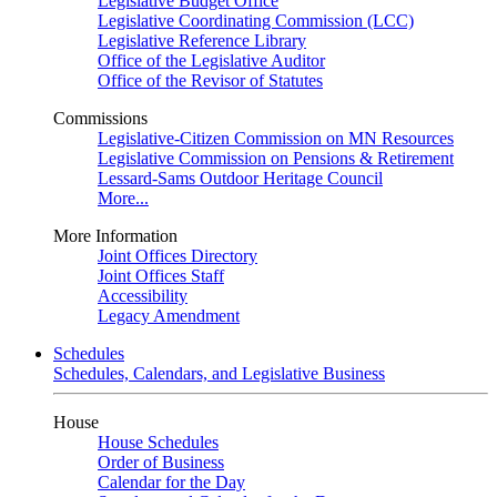
Legislative Budget Office
Legislative Coordinating Commission (LCC)
Legislative Reference Library
Office of the Legislative Auditor
Office of the Revisor of Statutes
Commissions
Legislative-Citizen Commission on MN Resources
Legislative Commission on Pensions & Retirement
Lessard-Sams Outdoor Heritage Council
More...
More Information
Joint Offices Directory
Joint Offices Staff
Accessibility
Legacy Amendment
Schedules
Schedules, Calendars, and Legislative Business
House
House Schedules
Order of Business
Calendar for the Day