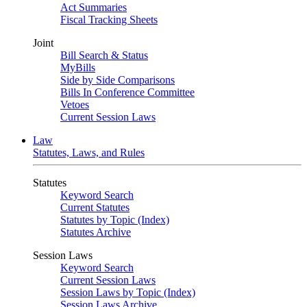
Act Summaries
Fiscal Tracking Sheets
Joint
Bill Search & Status
MyBills
Side by Side Comparisons
Bills In Conference Committee
Vetoes
Current Session Laws
Law
Statutes, Laws, and Rules
Statutes
Keyword Search
Current Statutes
Statutes by Topic (Index)
Statutes Archive
Session Laws
Keyword Search
Current Session Laws
Session Laws by Topic (Index)
Session Laws Archive