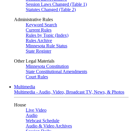
Session Laws Changed (Table 1)
Statutes Changed (Table 2)
Administrative Rules
Keyword Search
Current Rules
Rules by Topic (Index)
Rules Archive
Minnesota Rule Status
State Register
Other Legal Materials
Minnesota Constitution
State Constitutional Amendments
Court Rules
Multimedia
Multimedia - Audio, Video, Broadcast TV, News, & Photos
House
Live Video
Audio
Webcast Schedule
Audio & Video Archives