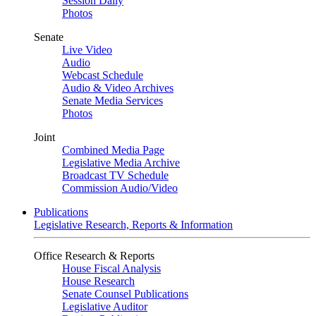
Session Daily
Photos
Senate
Live Video
Audio
Webcast Schedule
Audio & Video Archives
Senate Media Services
Photos
Joint
Combined Media Page
Legislative Media Archive
Broadcast TV Schedule
Commission Audio/Video
Publications
Legislative Research, Reports & Information
Office Research & Reports
House Fiscal Analysis
House Research
Senate Counsel Publications
Legislative Auditor