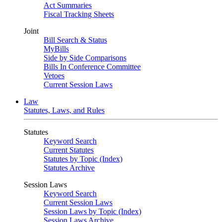
Act Summaries
Fiscal Tracking Sheets
Joint
Bill Search & Status
MyBills
Side by Side Comparisons
Bills In Conference Committee
Vetoes
Current Session Laws
Law
Statutes, Laws, and Rules
Statutes
Keyword Search
Current Statutes
Statutes by Topic (Index)
Statutes Archive
Session Laws
Keyword Search
Current Session Laws
Session Laws by Topic (Index)
Session Laws Archive