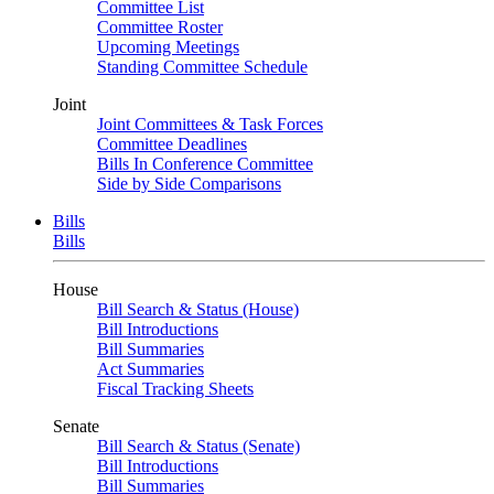
Committee List
Committee Roster
Upcoming Meetings
Standing Committee Schedule
Joint
Joint Committees & Task Forces
Committee Deadlines
Bills In Conference Committee
Side by Side Comparisons
Bills
Bills
House
Bill Search & Status (House)
Bill Introductions
Bill Summaries
Act Summaries
Fiscal Tracking Sheets
Senate
Bill Search & Status (Senate)
Bill Introductions
Bill Summaries