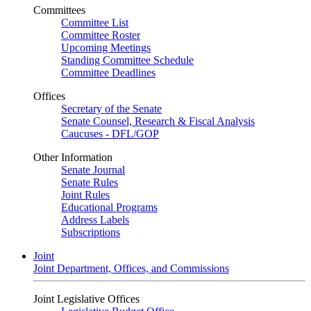
Committees
Committee List
Committee Roster
Upcoming Meetings
Standing Committee Schedule
Committee Deadlines
Offices
Secretary of the Senate
Senate Counsel, Research & Fiscal Analysis
Caucuses - DFL/GOP
Other Information
Senate Journal
Senate Rules
Joint Rules
Educational Programs
Address Labels
Subscriptions
Joint
Joint Department, Offices, and Commissions
Joint Legislative Offices