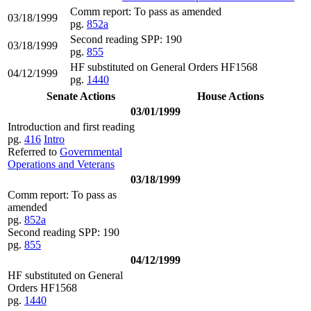
Comm report: To pass as amended
03/18/1999
pg.
852a
Second reading SPP: 190
03/18/1999
pg.
855
HF substituted on General Orders HF1568
04/12/1999
pg.
1440
Senate Actions
House Actions
03/01/1999
Introduction and first reading
pg.
416
Intro
Referred to
Governmental
Operations and Veterans
03/18/1999
Comm report: To pass as
amended
pg.
852a
Second reading SPP: 190
pg.
855
04/12/1999
HF substituted on General
Orders HF1568
pg.
1440