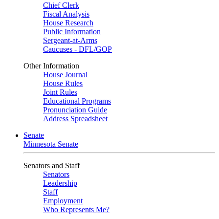
Chief Clerk
Fiscal Analysis
House Research
Public Information
Sergeant-at-Arms
Caucuses - DFL/GOP
Other Information
House Journal
House Rules
Joint Rules
Educational Programs
Pronunciation Guide
Address Spreadsheet
Senate
Minnesota Senate
Senators and Staff
Senators
Leadership
Staff
Employment
Who Represents Me?