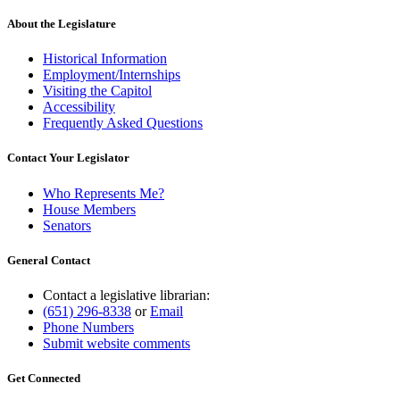
About the Legislature
Historical Information
Employment/Internships
Visiting the Capitol
Accessibility
Frequently Asked Questions
Contact Your Legislator
Who Represents Me?
House Members
Senators
General Contact
Contact a legislative librarian:
(651) 296-8338
or
Email
Phone Numbers
Submit website comments
Get Connected