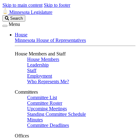
Skip to main content
Skip to footer
Minnesota Legislature
Search
Search
Legislature
Menu
House
Minnesota House of Representatives
House Members and Staff
House Members
Leadership
Staff
Employment
Who Represents Me?
Committees
Committee List
Committee Roster
Upcoming Meetings
Standing Committee Schedule
Minutes
Committee Deadlines
Offices