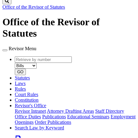
Search
Office of the Revisor of Statutes
Office of the Revisor of
Statutes
Revisor Menu
Retrieve
Document
by
type
number
GO
Statutes
Laws
Rules
Court Rules
Constitution
Revisor's Office
Revisor Intranet
Attorney Drafting Areas
Staff Directory
Office Duties
Publications
Educational Seminars
Employment
Openings
Order Publications
Search Law by Keyword