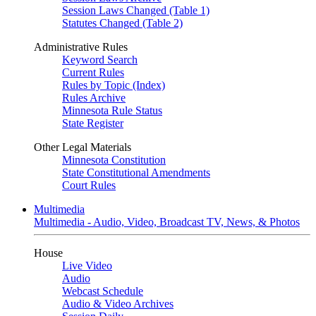
Session Laws Changed (Table 1)
Statutes Changed (Table 2)
Administrative Rules
Keyword Search
Current Rules
Rules by Topic (Index)
Rules Archive
Minnesota Rule Status
State Register
Other Legal Materials
Minnesota Constitution
State Constitutional Amendments
Court Rules
Multimedia
Multimedia - Audio, Video, Broadcast TV, News, & Photos
House
Live Video
Audio
Webcast Schedule
Audio & Video Archives