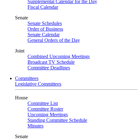
Supplemental Calendar for the Day
Fiscal Calendar
Senate
Senate Schedules
Order of Business
Senate Calendar
General Orders of the Day
Joint
Combined Upcoming Meetings
Broadcast TV Schedule
Committee Deadlines
Committees
Legislative Committees
House
Committee List
Committee Roster
Upcoming Meetings
Standing Committee Schedule
Minutes
Senate