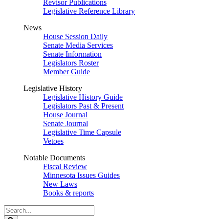
Revisor Publications
Legislative Reference Library
News
House Session Daily
Senate Media Services
Senate Information
Legislators Roster
Member Guide
Legislative History
Legislative History Guide
Legislators Past & Present
House Journal
Senate Journal
Legislative Time Capsule
Vetoes
Notable Documents
Fiscal Review
Minnesota Issues Guides
New Laws
Books & reports
Search
Legislature