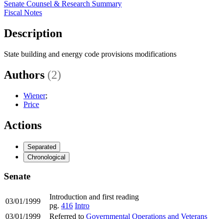
Senate Counsel & Research Summary
Fiscal Notes
Description
State building and energy code provisions modifications
Authors
(2)
Wiener
;
Price
Actions
Separated
Chronological
Senate
Introduction and first reading
03/01/1999
pg.
416
Intro
03/01/1999
Referred to
Governmental Operations and Veterans