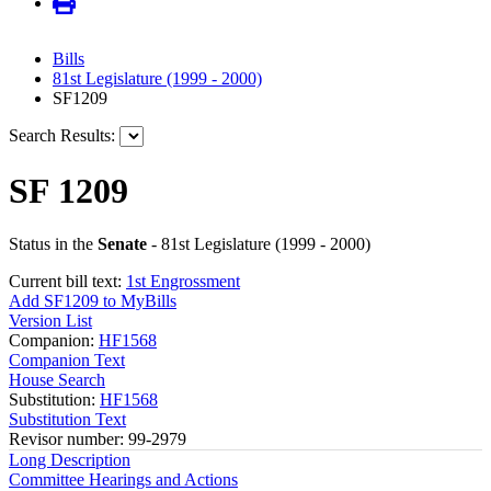
Bills
81st Legislature (1999 - 2000)
SF1209
Search Results:
SF 1209
Status in the
Senate
- 81st Legislature (1999 - 2000)
Current bill text:
1st Engrossment
Add SF1209 to MyBills
Version List
Companion:
HF1568
Companion Text
House Search
Substitution:
HF1568
Substitution Text
Revisor number: 99-2979
Long Description
Committee Hearings and Actions