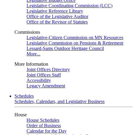
Legislative Budget Office
Legislative Coordinating Commission (LCC)
Legislative Reference Library
Office of the Legislative Auditor
Office of the Revisor of Statutes
Commissions
Legislative-Citizen Commission on MN Resources
Legislative Commission on Pensions & Retirement
Lessard-Sams Outdoor Heritage Council
More...
More Information
Joint Offices Directory
Joint Offices Staff
Accessibility
Legacy Amendment
Schedules
Schedules, Calendars, and Legislative Business
House
House Schedules
Order of Business
Calendar for the Day