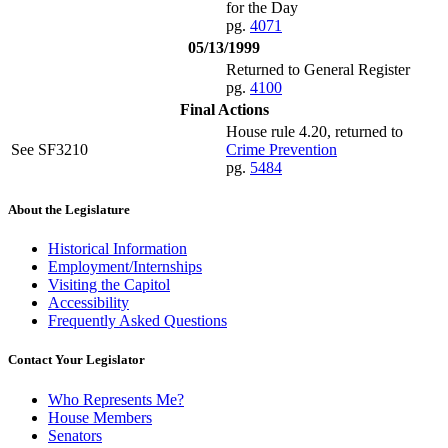
for the Day
pg.
4071
05/13/1999
Returned to General Register
pg.
4100
Final Actions
House rule 4.20, returned to
See SF3210
Crime Prevention
pg.
5484
About the Legislature
Historical Information
Employment/Internships
Visiting the Capitol
Accessibility
Frequently Asked Questions
Contact Your Legislator
Who Represents Me?
House Members
Senators