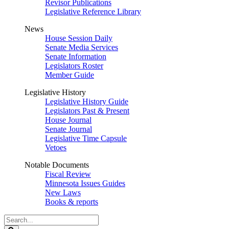
Revisor Publications
Legislative Reference Library
News
House Session Daily
Senate Media Services
Senate Information
Legislators Roster
Member Guide
Legislative History
Legislative History Guide
Legislators Past & Present
House Journal
Senate Journal
Legislative Time Capsule
Vetoes
Notable Documents
Fiscal Review
Minnesota Issues Guides
New Laws
Books & reports
Search
Legislature