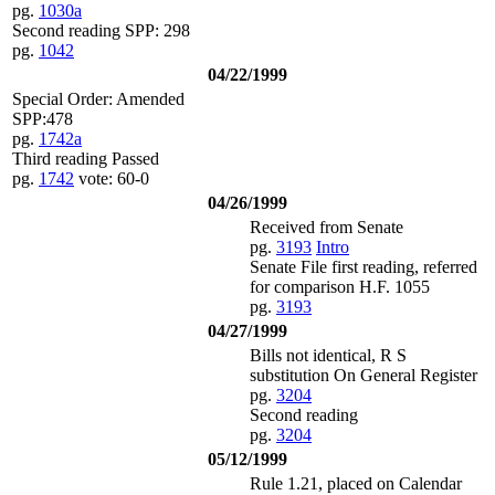
pg.
1030a
Second reading SPP: 298
pg.
1042
04/22/1999
Special Order: Amended
SPP:478
pg.
1742a
Third reading Passed
pg.
1742
vote: 60-0
04/26/1999
Received from Senate
pg.
3193
Intro
Senate File first reading, referred
for comparison H.F. 1055
pg.
3193
04/27/1999
Bills not identical, R S
substitution On General Register
pg.
3204
Second reading
pg.
3204
05/12/1999
Rule 1.21, placed on Calendar