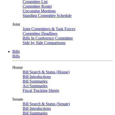
Committee List
Committee Roster
Upcoming Meetings
Standing Committee Schedule
Joint
Joint Committees & Task Forces
Committee Deadlines
Bills In Conference Committee
Side by Side Comparisons
Bills
Bills
House
Bill Search & Status (House)
Bill Introductions
Bill Summaries
Act Summaries
Fiscal Tracking Sheets
Senate
Bill Search & Status (Senate)
Bill Introductions
Bill Summaries