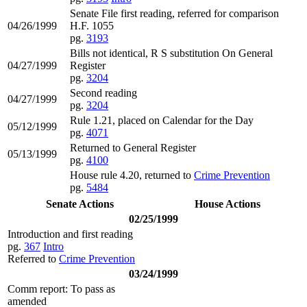
Senate File first reading, referred for comparison
04/26/1999
H.F. 1055
pg.
3193
Bills not identical, R S substitution On General
04/27/1999
Register
pg.
3204
Second reading
04/27/1999
pg.
3204
Rule 1.21, placed on Calendar for the Day
05/12/1999
pg.
4071
Returned to General Register
05/13/1999
pg.
4100
House rule 4.20, returned to
Crime Prevention
pg.
5484
Senate Actions
House Actions
02/25/1999
Introduction and first reading
pg.
367
Intro
Referred to
Crime Prevention
03/24/1999
Comm report: To pass as
amended