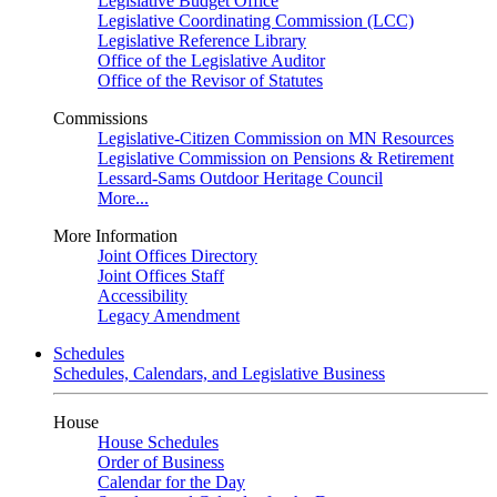
Legislative Budget Office
Legislative Coordinating Commission (LCC)
Legislative Reference Library
Office of the Legislative Auditor
Office of the Revisor of Statutes
Commissions
Legislative-Citizen Commission on MN Resources
Legislative Commission on Pensions & Retirement
Lessard-Sams Outdoor Heritage Council
More...
More Information
Joint Offices Directory
Joint Offices Staff
Accessibility
Legacy Amendment
Schedules
Schedules, Calendars, and Legislative Business
House
House Schedules
Order of Business
Calendar for the Day