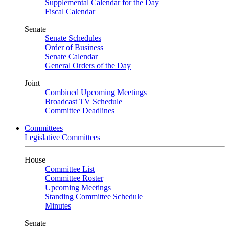
Supplemental Calendar for the Day
Fiscal Calendar
Senate
Senate Schedules
Order of Business
Senate Calendar
General Orders of the Day
Joint
Combined Upcoming Meetings
Broadcast TV Schedule
Committee Deadlines
Committees
Legislative Committees
House
Committee List
Committee Roster
Upcoming Meetings
Standing Committee Schedule
Minutes
Senate