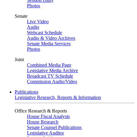
Session Daily
Photos
Senate
Live Video
Audio
Webcast Schedule
Audio & Video Archives
Senate Media Services
Photos
Joint
Combined Media Page
Legislative Media Archive
Broadcast TV Schedule
Commission Audio/Video
Publications
Legislative Research, Reports & Information
Office Research & Reports
House Fiscal Analysis
House Research
Senate Counsel Publications
Legislative Auditor