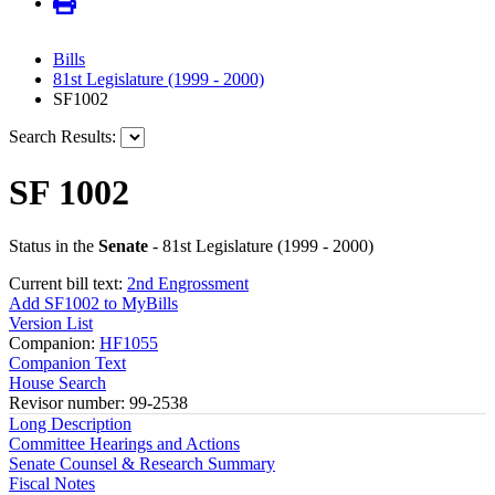
Bills
81st Legislature (1999 - 2000)
SF1002
Search Results:
SF 1002
Status in the
Senate
- 81st Legislature (1999 - 2000)
Current bill text:
2nd Engrossment
Add SF1002 to MyBills
Version List
Companion:
HF1055
Companion Text
House Search
Revisor number: 99-2538
Long Description
Committee Hearings and Actions
Senate Counsel & Research Summary
Fiscal Notes