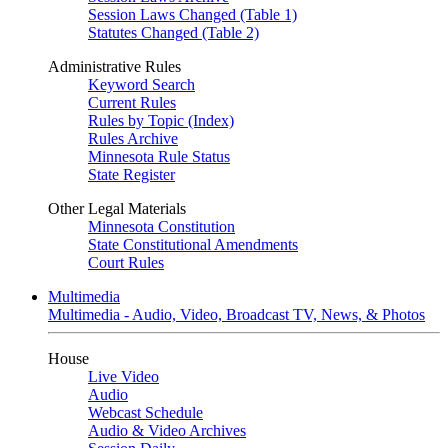
Session Laws Changed (Table 1)
Statutes Changed (Table 2)
Administrative Rules
Keyword Search
Current Rules
Rules by Topic (Index)
Rules Archive
Minnesota Rule Status
State Register
Other Legal Materials
Minnesota Constitution
State Constitutional Amendments
Court Rules
Multimedia
Multimedia - Audio, Video, Broadcast TV, News, & Photos
House
Live Video
Audio
Webcast Schedule
Audio & Video Archives