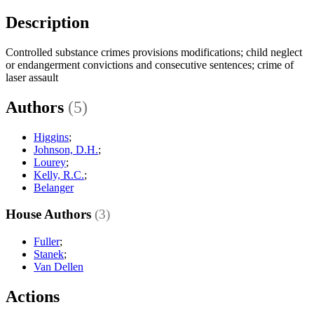
Description
Controlled substance crimes provisions modifications; child neglect
or endangerment convictions and consecutive sentences; crime of
laser assault
Authors
(5)
Higgins
;
Johnson, D.H.
;
Lourey
;
Kelly, R.C.
;
Belanger
House Authors
(3)
Fuller
;
Stanek
;
Van Dellen
Actions