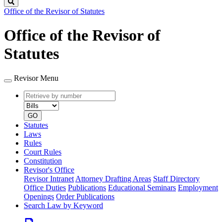
Search
Office of the Revisor of Statutes
Office of the Revisor of
Statutes
Revisor Menu
Retrieve
Document
by
type
number
GO
Statutes
Laws
Rules
Court Rules
Constitution
Revisor's Office
Revisor Intranet
Attorney Drafting Areas
Staff Directory
Office Duties
Publications
Educational Seminars
Employment
Openings
Order Publications
Search Law by Keyword