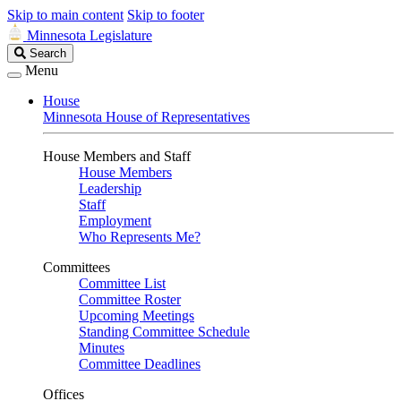
Skip to main content
Skip to footer
Minnesota Legislature
Search
Search
Legislature
Menu
House
Minnesota House of Representatives
House Members and Staff
House Members
Leadership
Staff
Employment
Who Represents Me?
Committees
Committee List
Committee Roster
Upcoming Meetings
Standing Committee Schedule
Minutes
Committee Deadlines
Offices