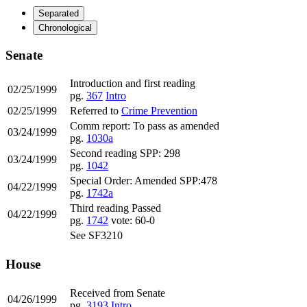
Separated
Chronological
Senate
Introduction and first reading
02/25/1999
pg.
367
Intro
02/25/1999
Referred to
Crime Prevention
Comm report: To pass as amended
03/24/1999
pg.
1030a
Second reading SPP: 298
03/24/1999
pg.
1042
Special Order: Amended SPP:478
04/22/1999
pg.
1742a
Third reading Passed
04/22/1999
pg.
1742
vote: 60-0
See SF3210
House
Received from Senate
04/26/1999
pg.
3193
Intro