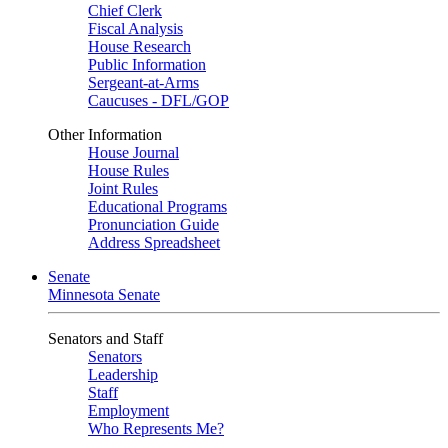
Chief Clerk
Fiscal Analysis
House Research
Public Information
Sergeant-at-Arms
Caucuses - DFL/GOP
Other Information
House Journal
House Rules
Joint Rules
Educational Programs
Pronunciation Guide
Address Spreadsheet
Senate
Minnesota Senate
Senators and Staff
Senators
Leadership
Staff
Employment
Who Represents Me?