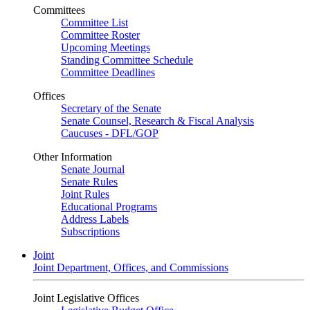
Committees
Committee List
Committee Roster
Upcoming Meetings
Standing Committee Schedule
Committee Deadlines
Offices
Secretary of the Senate
Senate Counsel, Research & Fiscal Analysis
Caucuses - DFL/GOP
Other Information
Senate Journal
Senate Rules
Joint Rules
Educational Programs
Address Labels
Subscriptions
Joint
Joint Department, Offices, and Commissions
Joint Legislative Offices