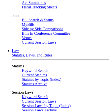
Act Summaries
Fiscal Tracking Sheets
Joint
Bill Search & Status
MyBills
Side by Side Comparisons
Bills In Conference Committee
Vetoes
Current Session Laws
Law
Statutes, Laws, and Rules
Statutes
Keyword Search
Current Statutes
Statutes by Topic (Index)
Statutes Archive
Session Laws
Keyword Search
Current Session Laws
Session Laws by Topic (Index)
Session Laws Archive