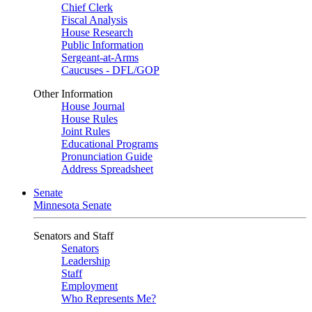
Chief Clerk
Fiscal Analysis
House Research
Public Information
Sergeant-at-Arms
Caucuses - DFL/GOP
Other Information
House Journal
House Rules
Joint Rules
Educational Programs
Pronunciation Guide
Address Spreadsheet
Senate
Minnesota Senate
Senators and Staff
Senators
Leadership
Staff
Employment
Who Represents Me?