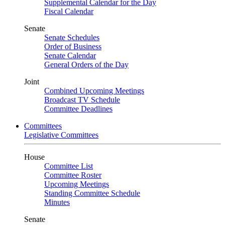
Supplemental Calendar for the Day
Fiscal Calendar
Senate
Senate Schedules
Order of Business
Senate Calendar
General Orders of the Day
Joint
Combined Upcoming Meetings
Broadcast TV Schedule
Committee Deadlines
Committees
Legislative Committees
House
Committee List
Committee Roster
Upcoming Meetings
Standing Committee Schedule
Minutes
Senate