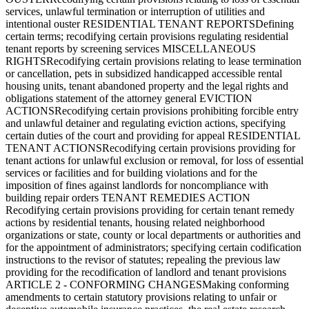
services, unlawful termination or interruption of utilities and
intentional ouster RESIDENTIAL TENANT REPORTSDefining
certain terms; recodifying certain provisions regulating residential
tenant reports by screening services MISCELLANEOUS
RIGHTSRecodifying certain provisions relating to lease termination
or cancellation, pets in subsidized handicapped accessible rental
housing units, tenant abandoned property and the legal rights and
obligations statement of the attorney general EVICTION
ACTIONSRecodifying certain provisions prohibiting forcible entry
and unlawful detainer and regulating eviction actions, specifying
certain duties of the court and providing for appeal RESIDENTIAL
TENANT ACTIONSRecodifying certain provisions providing for
tenant actions for unlawful exclusion or removal, for loss of essential
services or facilities and for building violations and for the
imposition of fines against landlords for noncompliance with
building repair orders TENANT REMEDIES ACTION
Recodifying certain provisions providing for certain tenant remedy
actions by residential tenants, housing related neighborhood
organizations or state, county or local departments or authorities and
for the appointment of administrators; specifying certain codification
instructions to the revisor of statutes; repealing the previous law
providing for the recodification of landlord and tenant provisions
ARTICLE 2 - CONFORMING CHANGESMaking conforming
amendments to certain statutory provisions relating to unfair or