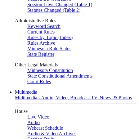
Session Laws Changed (Table 1)
Statutes Changed (Table 2)
Administrative Rules
Keyword Search
Current Rules
Rules by Topic (Index)
Rules Archive
Minnesota Rule Status
State Register
Other Legal Materials
Minnesota Constitution
State Constitutional Amendments
Court Rules
Multimedia
Multimedia - Audio, Video, Broadcast TV, News, & Photos
House
Live Video
Audio
Webcast Schedule
Audio & Video Archives