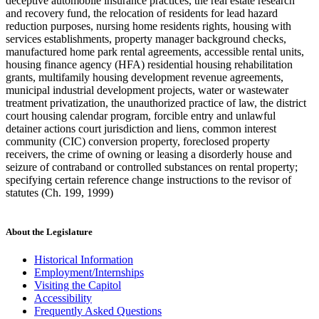
deceptive automobile insurance practices, the real estate research
and recovery fund, the relocation of residents for lead hazard
reduction purposes, nursing home residents rights, housing with
services establishments, property manager background checks,
manufactured home park rental agreements, accessible rental units,
housing finance agency (HFA) residential housing rehabilitation
grants, multifamily housing development revenue agreements,
municipal industrial development projects, water or wastewater
treatment privatization, the unauthorized practice of law, the district
court housing calendar program, forcible entry and unlawful
detainer actions court jurisdiction and liens, common interest
community (CIC) conversion property, foreclosed property
receivers, the crime of owning or leasing a disorderly house and
seizure of contraband or controlled substances on rental property;
specifying certain reference change instructions to the revisor of
statutes (Ch. 199, 1999)
About the Legislature
Historical Information
Employment/Internships
Visiting the Capitol
Accessibility
Frequently Asked Questions