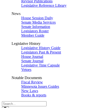
Revisor Publications
Legislative Reference Library
News
House Session Daily
Senate Media Services
Senate Information
Legislators Roster
Member Guide
Legislative History
Legislative History Guide
Legislators Past & Present
House Journal
Senate Journal
Legislative Time Capsule
Vetoes
Notable Documents
Fiscal Review
Minnesota Issues Guides
New Laws
Books & reports
Search
Legislature