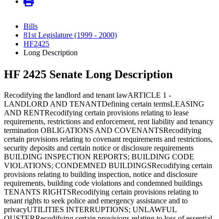
Bills
81st Legislature (1999 - 2000)
HF2425
Long Description
HF 2425 Senate Long Description
Recodifying the landlord and tenant lawARTICLE 1 -
LANDLORD AND TENANTDefining certain termsLEASING
AND RENTRecodifying certain provisions relating to lease
requirements, restrictions and enforcement, rent liability and tenancy
termination OBLIGATIONS AND COVENANTSRecodifying
certain provisions relating to covenant requirements and restrictions,
security deposits and certain notice or disclosure requirements
BUILDING INSPECTION REPORTS; BUILDING CODE
VIOLATIONS; CONDEMNED BUILDINGSRecodifying certain
provisions relating to building inspection, notice and disclosure
requirements, building code violations and condemned buildings
TENANTS RIGHTSRecodifying certain provisions relating to
tenant rights to seek police and emergency assistance and to
privacyUTILITIES INTERRUPTIONS; UNLAWFUL
OUSTERRecodifying certain provisions relating to loss of essential