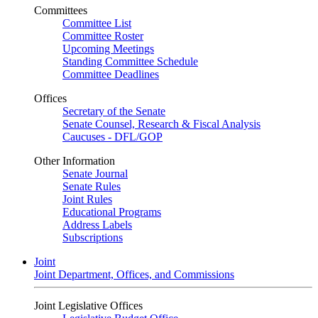
Committees
Committee List
Committee Roster
Upcoming Meetings
Standing Committee Schedule
Committee Deadlines
Offices
Secretary of the Senate
Senate Counsel, Research & Fiscal Analysis
Caucuses - DFL/GOP
Other Information
Senate Journal
Senate Rules
Joint Rules
Educational Programs
Address Labels
Subscriptions
Joint
Joint Department, Offices, and Commissions
Joint Legislative Offices