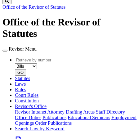
Search
Office of the Revisor of Statutes
Office of the Revisor of
Statutes
Revisor Menu
Retrieve
Document
by
type
number
GO
Statutes
Laws
Rules
Court Rules
Constitution
Revisor's Office
Revisor Intranet
Attorney Drafting Areas
Staff Directory
Office Duties
Publications
Educational Seminars
Employment
Openings
Order Publications
Search Law by Keyword