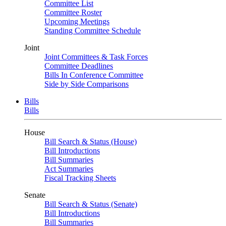
Committee List
Committee Roster
Upcoming Meetings
Standing Committee Schedule
Joint
Joint Committees & Task Forces
Committee Deadlines
Bills In Conference Committee
Side by Side Comparisons
Bills
Bills
House
Bill Search & Status (House)
Bill Introductions
Bill Summaries
Act Summaries
Fiscal Tracking Sheets
Senate
Bill Search & Status (Senate)
Bill Introductions
Bill Summaries