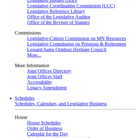
Legislative Budget Office
Legislative Coordinating Commission (LCC)
Legislative Reference Library
Office of the Legislative Auditor
Office of the Revisor of Statutes
Commissions
Legislative-Citizen Commission on MN Resources
Legislative Commission on Pensions & Retirement
Lessard-Sams Outdoor Heritage Council
More...
More Information
Joint Offices Directory
Joint Offices Staff
Accessibility
Legacy Amendment
Schedules
Schedules, Calendars, and Legislative Business
House
House Schedules
Order of Business
Calendar for the Day