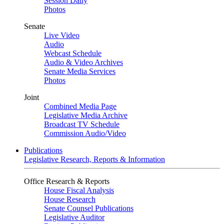
Session Daily
Photos
Senate
Live Video
Audio
Webcast Schedule
Audio & Video Archives
Senate Media Services
Photos
Joint
Combined Media Page
Legislative Media Archive
Broadcast TV Schedule
Commission Audio/Video
Publications
Legislative Research, Reports & Information
Office Research & Reports
House Fiscal Analysis
House Research
Senate Counsel Publications
Legislative Auditor