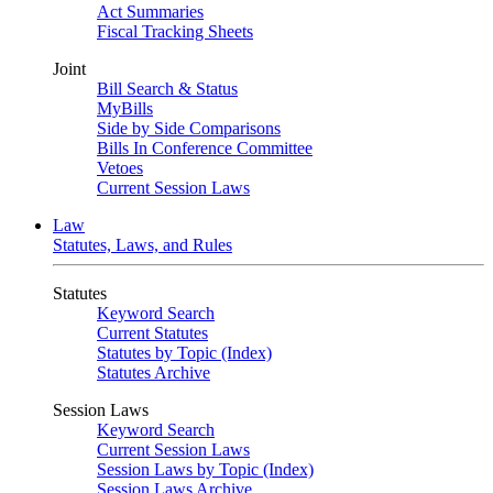
Act Summaries
Fiscal Tracking Sheets
Joint
Bill Search & Status
MyBills
Side by Side Comparisons
Bills In Conference Committee
Vetoes
Current Session Laws
Law
Statutes, Laws, and Rules
Statutes
Keyword Search
Current Statutes
Statutes by Topic (Index)
Statutes Archive
Session Laws
Keyword Search
Current Session Laws
Session Laws by Topic (Index)
Session Laws Archive