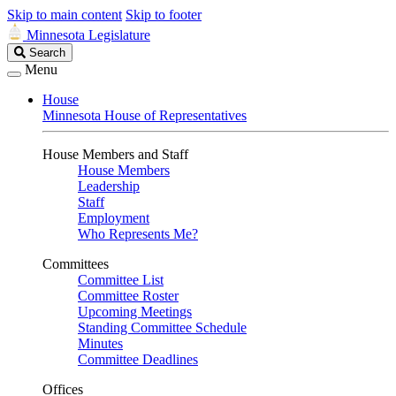
Skip to main content
Skip to footer
Minnesota Legislature
Search
Search
Legislature
Menu
House
Minnesota House of Representatives
House Members and Staff
House Members
Leadership
Staff
Employment
Who Represents Me?
Committees
Committee List
Committee Roster
Upcoming Meetings
Standing Committee Schedule
Minutes
Committee Deadlines
Offices