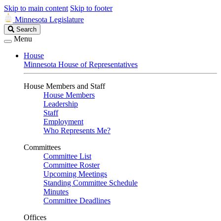
Skip to main content
Skip to footer
Minnesota Legislature
Search
Search
Legislature
Menu
House
Minnesota House of Representatives
House Members and Staff
House Members
Leadership
Staff
Employment
Who Represents Me?
Committees
Committee List
Committee Roster
Upcoming Meetings
Standing Committee Schedule
Minutes
Committee Deadlines
Offices