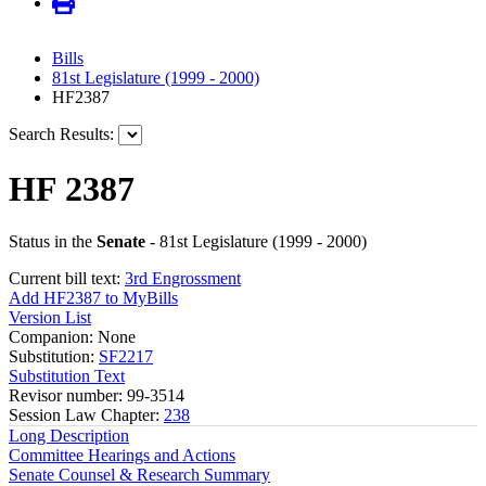
Bills
81st Legislature (1999 - 2000)
HF2387
Search Results:
HF 2387
Status in the
Senate
- 81st Legislature (1999 - 2000)
Current bill text:
3rd Engrossment
Add HF2387 to MyBills
Version List
Companion: None
Substitution:
SF2217
Substitution Text
Revisor number: 99-3514
Session Law Chapter:
238
Long Description
Committee Hearings and Actions
Senate Counsel & Research Summary