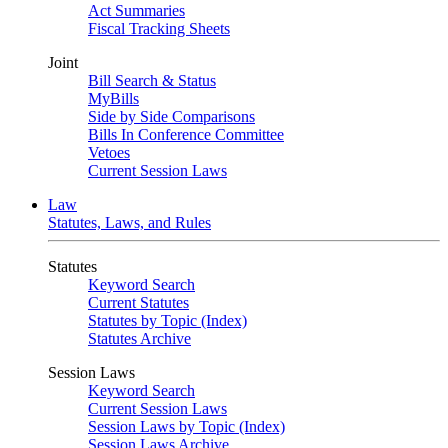
Act Summaries
Fiscal Tracking Sheets
Joint
Bill Search & Status
MyBills
Side by Side Comparisons
Bills In Conference Committee
Vetoes
Current Session Laws
Law
Statutes, Laws, and Rules
Statutes
Keyword Search
Current Statutes
Statutes by Topic (Index)
Statutes Archive
Session Laws
Keyword Search
Current Session Laws
Session Laws by Topic (Index)
Session Laws Archive