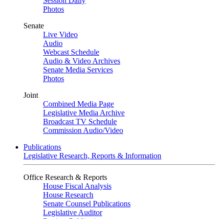
Session Daily
Photos
Senate
Live Video
Audio
Webcast Schedule
Audio & Video Archives
Senate Media Services
Photos
Joint
Combined Media Page
Legislative Media Archive
Broadcast TV Schedule
Commission Audio/Video
Publications
Legislative Research, Reports & Information
Office Research & Reports
House Fiscal Analysis
House Research
Senate Counsel Publications
Legislative Auditor