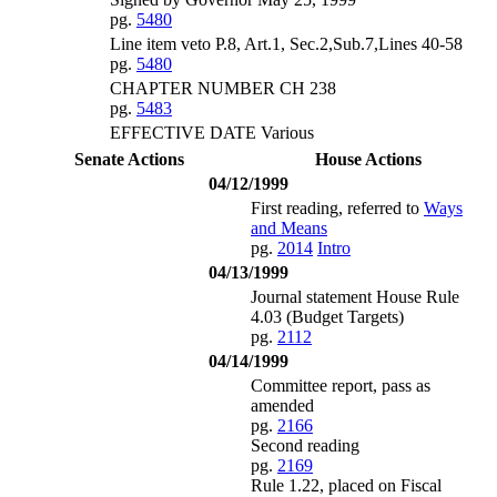
pg.
5480
Line item veto P.8, Art.1, Sec.2,Sub.7,Lines 40-58
pg.
5480
CHAPTER NUMBER CH 238
pg.
5483
EFFECTIVE DATE Various
Senate Actions
House Actions
04/12/1999
First reading, referred to
Ways
and Means
pg.
2014
Intro
04/13/1999
Journal statement House Rule
4.03 (Budget Targets)
pg.
2112
04/14/1999
Committee report, pass as
amended
pg.
2166
Second reading
pg.
2169
Rule 1.22, placed on Fiscal