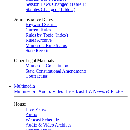
Session Laws Changed (Table 1)
Statutes Changed (Table 2)
Administrative Rules
Keyword Search
Current Rules
Rules by Topic (Index)
Rules Archive
Minnesota Rule Status
State Register
Other Legal Materials
Minnesota Constitution
State Constitutional Amendments
Court Rules
Multimedia
Multimedia - Audio, Video, Broadcast TV, News, & Photos
House
Live Video
Audio
Webcast Schedule
Audio & Video Archives