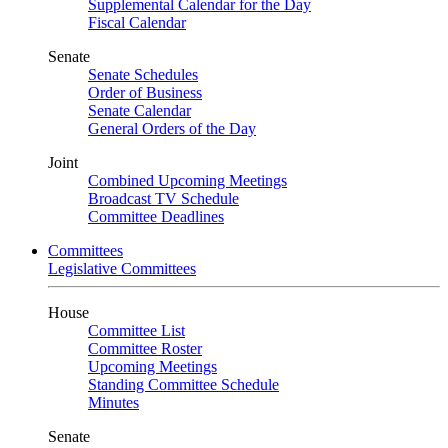
Supplemental Calendar for the Day
Fiscal Calendar
Senate
Senate Schedules
Order of Business
Senate Calendar
General Orders of the Day
Joint
Combined Upcoming Meetings
Broadcast TV Schedule
Committee Deadlines
Committees
Legislative Committees
House
Committee List
Committee Roster
Upcoming Meetings
Standing Committee Schedule
Minutes
Senate