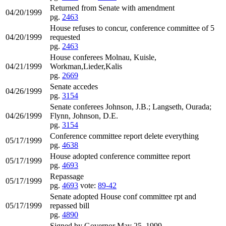
Returned from Senate with amendment
04/20/1999
pg.
2463
House refuses to concur, conference committee of 5
04/20/1999
requested
pg.
2463
House conferees Molnau, Kuisle,
04/21/1999
Workman,Lieder,Kalis
pg.
2669
Senate accedes
04/26/1999
pg.
3154
Senate conferees Johnson, J.B.; Langseth, Ourada;
04/26/1999
Flynn, Johnson, D.E.
pg.
3154
Conference committee report delete everything
05/17/1999
pg.
4638
House adopted conference committee report
05/17/1999
pg.
4693
Repassage
05/17/1999
pg.
4693
vote:
89-42
Senate adopted House conf committee rpt and
05/17/1999
repassed bill
pg.
4890
Signed by Governor May 25, 1999