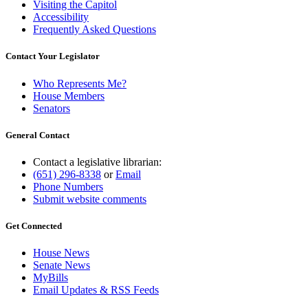
Visiting the Capitol
Accessibility
Frequently Asked Questions
Contact Your Legislator
Who Represents Me?
House Members
Senators
General Contact
Contact a legislative librarian:
(651) 296-8338
or
Email
Phone Numbers
Submit website comments
Get Connected
House News
Senate News
MyBills
Email Updates & RSS Feeds