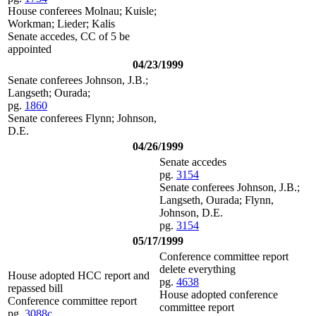
House conferees Molnau; Kuisle;
Workman; Lieder; Kalis
Senate accedes, CC of 5 be
appointed
04/23/1999
Senate conferees Johnson, J.B.;
Langseth; Ourada;
pg.
1860
Senate conferees Flynn; Johnson,
D.E.
04/26/1999
Senate accedes
pg.
3154
Senate conferees Johnson, J.B.;
Langseth, Ourada; Flynn,
Johnson, D.E.
pg.
3154
05/17/1999
Conference committee report
delete everything
House adopted HCC report and
pg.
4638
repassed bill
House adopted conference
Conference committee report
committee report
pg.
3088c