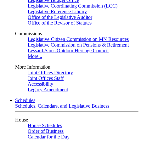
Legislative Budget Office
Legislative Coordinating Commission (LCC)
Legislative Reference Library
Office of the Legislative Auditor
Office of the Revisor of Statutes
Commissions
Legislative-Citizen Commission on MN Resources
Legislative Commission on Pensions & Retirement
Lessard-Sams Outdoor Heritage Council
More...
More Information
Joint Offices Directory
Joint Offices Staff
Accessibility
Legacy Amendment
Schedules
Schedules, Calendars, and Legislative Business
House
House Schedules
Order of Business
Calendar for the Day