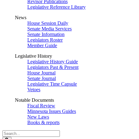
Revisor Publications
Legislative Reference Library
News
House Session Daily
Senate Media Services
Senate Information
Legislators Roster
Member Guide
Legislative History
Legislative History Guide
Legislators Past & Present
House Journal
Senate Journal
Legislative Time Capsule
Vetoes
Notable Documents
Fiscal Review
Minnesota Issues Guides
New Laws
Books & reports
Search
Legislature