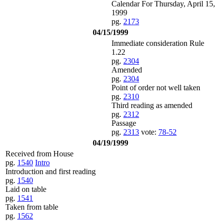
Calendar For Thursday, April 15,
1999
pg.
2173
04/15/1999
Immediate consideration Rule
1.22
pg.
2304
Amended
pg.
2304
Point of order not well taken
pg.
2310
Third reading as amended
pg.
2312
Passage
pg.
2313
vote:
78-52
04/19/1999
Received from House
pg.
1540
Intro
Introduction and first reading
pg.
1540
Laid on table
pg.
1541
Taken from table
pg.
1562