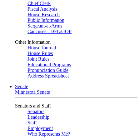
Chief Clerk
Fiscal Analysis
House Research
Public Information
Sergeant-at-Arms
Caucuses - DFL/GOP
Other Information
House Journal
House Rules
Joint Rules
Educational Programs
Pronunciation Guide
Address Spreadsheet
Senate
Minnesota Senate
Senators and Staff
Senators
Leadership
Staff
Employment
Who Represents Me?