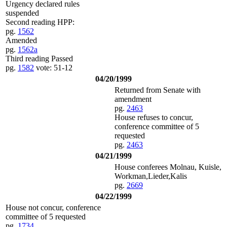
Urgency declared rules
suspended
Second reading HPP:
pg.
1562
Amended
pg.
1562a
Third reading Passed
pg.
1582
vote: 51-12
04/20/1999
Returned from Senate with
amendment
pg.
2463
House refuses to concur,
conference committee of 5
requested
pg.
2463
04/21/1999
House conferees Molnau, Kuisle,
Workman,Lieder,Kalis
pg.
2669
04/22/1999
House not concur, conference
committee of 5 requested
pg.
1734