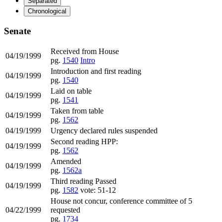
Separated
Chronological
Senate
Received from House
04/19/1999
pg.
1540
Intro
Introduction and first reading
04/19/1999
pg.
1540
Laid on table
04/19/1999
pg.
1541
Taken from table
04/19/1999
pg.
1562
04/19/1999
Urgency declared rules suspended
Second reading HPP:
04/19/1999
pg.
1562
Amended
04/19/1999
pg.
1562a
Third reading Passed
04/19/1999
pg.
1582
vote: 51-12
House not concur, conference committee of 5
04/22/1999
requested
pg.
1734