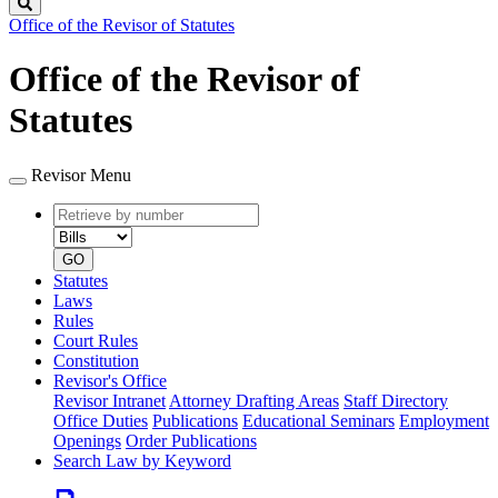
Search
Office of the Revisor of Statutes
Office of the Revisor of
Statutes
Revisor Menu
Retrieve
Document
by
type
number
GO
Statutes
Laws
Rules
Court Rules
Constitution
Revisor's Office
Revisor Intranet
Attorney Drafting Areas
Staff Directory
Office Duties
Publications
Educational Seminars
Employment
Openings
Order Publications
Search Law by Keyword