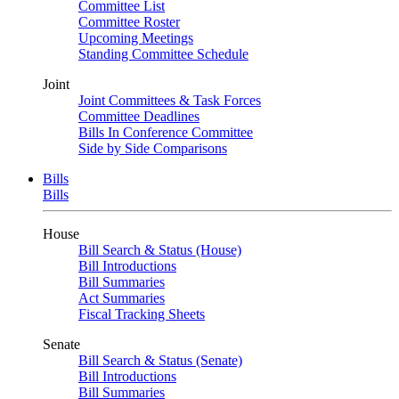
Committee List
Committee Roster
Upcoming Meetings
Standing Committee Schedule
Joint
Joint Committees & Task Forces
Committee Deadlines
Bills In Conference Committee
Side by Side Comparisons
Bills
Bills
House
Bill Search & Status (House)
Bill Introductions
Bill Summaries
Act Summaries
Fiscal Tracking Sheets
Senate
Bill Search & Status (Senate)
Bill Introductions
Bill Summaries