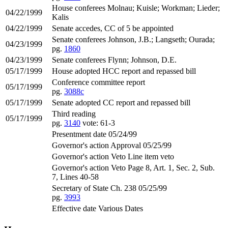
House conferees Molnau; Kuisle; Workman; Lieder;
04/22/1999
Kalis
04/22/1999
Senate accedes, CC of 5 be appointed
Senate conferees Johnson, J.B.; Langseth; Ourada;
04/23/1999
pg.
1860
04/23/1999
Senate conferees Flynn; Johnson, D.E.
05/17/1999
House adopted HCC report and repassed bill
Conference committee report
05/17/1999
pg.
3088c
05/17/1999
Senate adopted CC report and repassed bill
Third reading
05/17/1999
pg.
3140
vote: 61-3
Presentment date 05/24/99
Governor's action Approval 05/25/99
Governor's action Veto Line item veto
Governor's action Veto Page 8, Art. 1, Sec. 2, Sub.
7, Lines 40-58
Secretary of State Ch. 238 05/25/99
pg.
3993
Effective date Various Dates