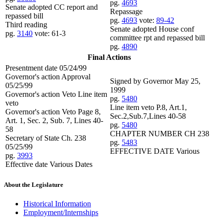
pg.
4693
Senate adopted CC report and
Repassage
repassed bill
pg.
4693
vote:
89-42
Third reading
Senate adopted House conf
pg.
3140
vote: 61-3
committee rpt and repassed bill
pg.
4890
Final Actions
Presentment date 05/24/99
Governor's action Approval
Signed by Governor May 25,
05/25/99
1999
Governor's action Veto Line item
pg.
5480
veto
Line item veto P.8, Art.1,
Governor's action Veto Page 8,
Sec.2,Sub.7,Lines 40-58
Art. 1, Sec. 2, Sub. 7, Lines 40-
pg.
5480
58
CHAPTER NUMBER CH 238
Secretary of State Ch. 238
pg.
5483
05/25/99
EFFECTIVE DATE Various
pg.
3993
Effective date Various Dates
About the Legislature
Historical Information
Employment/Internships