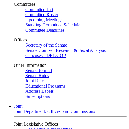
Committees
Committee List
Committee Roster
Upcoming Meetings
Standing Committee Schedule
Committee Deadlines
Offices
Secretary of the Senate
Senate Counsel, Research & Fiscal Analysis
Caucuses - DFL/GOP
Other Information
Senate Journal
Senate Rules
Joint Rules
Educational Programs
Address Labels
Subscriptions
Joint
Joint Department, Offices, and Commissions
Joint Legislative Offices