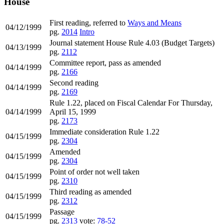
House
First reading, referred to
Ways and Means
04/12/1999
pg.
2014
Intro
Journal statement House Rule 4.03 (Budget Targets)
04/13/1999
pg.
2112
Committee report, pass as amended
04/14/1999
pg.
2166
Second reading
04/14/1999
pg.
2169
Rule 1.22, placed on Fiscal Calendar For Thursday,
04/14/1999
April 15, 1999
pg.
2173
Immediate consideration Rule 1.22
04/15/1999
pg.
2304
Amended
04/15/1999
pg.
2304
Point of order not well taken
04/15/1999
pg.
2310
Third reading as amended
04/15/1999
pg.
2312
Passage
04/15/1999
pg.
2313
vote:
78-52