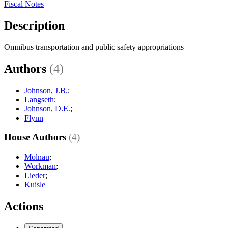
Fiscal Notes
Description
Omnibus transportation and public safety appropriations
Authors
(4)
Johnson, J.B.
;
Langseth
;
Johnson, D.E.
;
Flynn
House Authors
(4)
Molnau
;
Workman
;
Lieder
;
Kuisle
Actions