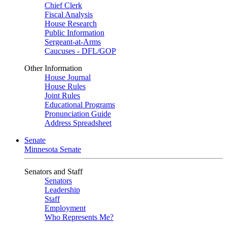
Chief Clerk
Fiscal Analysis
House Research
Public Information
Sergeant-at-Arms
Caucuses - DFL/GOP
Other Information
House Journal
House Rules
Joint Rules
Educational Programs
Pronunciation Guide
Address Spreadsheet
Senate
Minnesota Senate
Senators and Staff
Senators
Leadership
Staff
Employment
Who Represents Me?