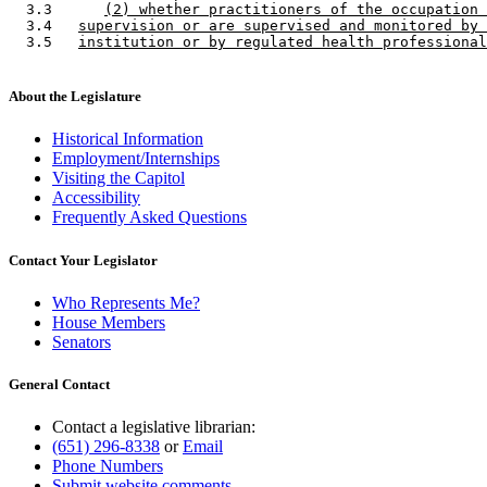
  3.3      
(2) whether practitioners of the occupation 
  3.4   
supervision or are supervised and monitored by 
  3.5   
institution or by regulated health professional
About the Legislature
Historical Information
Employment/Internships
Visiting the Capitol
Accessibility
Frequently Asked Questions
Contact Your Legislator
Who Represents Me?
House Members
Senators
General Contact
Contact a legislative librarian:
(651) 296-8338
or
Email
Phone Numbers
Submit website comments