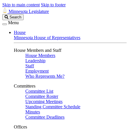
Skip to main content
Skip to footer
Minnesota Legislature
Search
Search
Legislature
Menu
House
Minnesota House of Representatives
House Members and Staff
House Members
Leadership
Staff
Employment
Who Represents Me?
Committees
Committee List
Committee Roster
Upcoming Meetings
Standing Committee Schedule
Minutes
Committee Deadlines
Offices