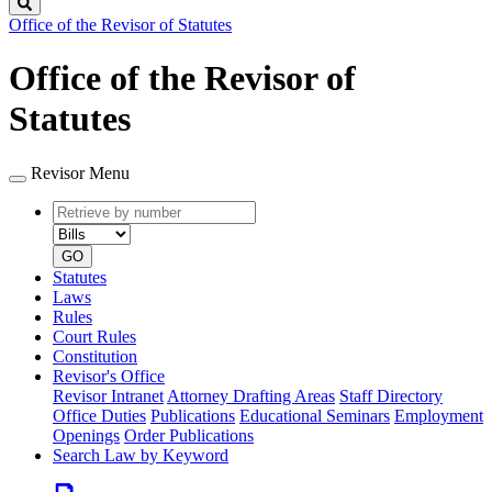
Search
Office of the Revisor of Statutes
Office of the Revisor of
Statutes
Revisor Menu
Retrieve
Document
by
type
number
GO
Statutes
Laws
Rules
Court Rules
Constitution
Revisor's Office
Revisor Intranet
Attorney Drafting Areas
Staff Directory
Office Duties
Publications
Educational Seminars
Employment
Openings
Order Publications
Search Law by Keyword