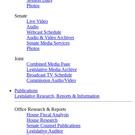
Session Daily
Photos
Senate
Live Video
Audio
Webcast Schedule
Audio & Video Archives
Senate Media Services
Photos
Joint
Combined Media Page
Legislative Media Archive
Broadcast TV Schedule
Commission Audio/Video
Publications
Legislative Research, Reports & Information
Office Research & Reports
House Fiscal Analysis
House Research
Senate Counsel Publications
Legislative Auditor