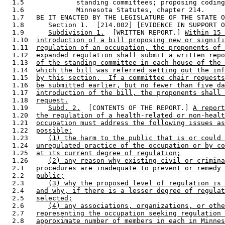
  1.5             standing committees; proposing coding
  1.6             Minnesota Statutes, chapter 214. 

  1.7   BE IT ENACTED BY THE LEGISLATURE OF THE STATE O
  1.8      Section 1.  [214.002] [EVIDENCE IN SUPPORT O
  1.9      
Subdivision 1.
  [WRITTEN REPORT.] 
Within 15 
  1.10  
introduction of a bill proposing new or signifi
  1.11  
regulation of an occupation, the proponents of 
  1.12  
expanded regulation shall submit a written repo
  1.13  
of the standing committee in each house of the 
  1.14  
which the bill was referred setting out the inf
  1.15  
by this section.  If a committee chair requests
  1.16  
be submitted earlier, but no fewer than five da
  1.17  
introduction of the bill, the proponents shall 
  1.18  
request.
  1.19     
Subd. 2.
  [CONTENTS OF THE REPORT.] 
A report
  1.20  
the regulation of a health-related or non-healt
  1.21  
occupation must address the following issues as
  1.22  
possible:
  1.23     
(1) the harm to the public that is or could 
  1.24  
unregulated practice of the occupation or by co
  1.25  
at its current degree of regulation;
  1.26     
(2) any reason why existing civil or crimina
  2.1   
procedures are inadequate to prevent or remedy 
  2.2   
public;
  2.3      
(3) why the proposed level of regulation is 
  2.4   
and why, if there is a lesser degree of regulat
  2.5   
selected;
  2.6      
(4) any associations, organizations, or othe
  2.7   
representing the occupation seeking regulation 
  2.8   
approximate number of members in each in Minnes