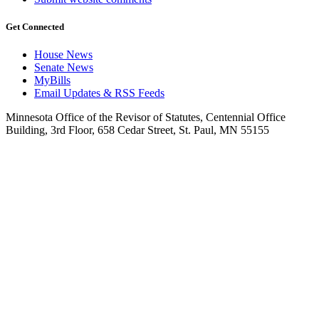
Get Connected
House News
Senate News
MyBills
Email Updates & RSS Feeds
Minnesota Office of the Revisor of Statutes, Centennial Office
Building, 3rd Floor, 658 Cedar Street, St. Paul, MN 55155