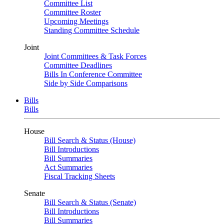
Committee List
Committee Roster
Upcoming Meetings
Standing Committee Schedule
Joint
Joint Committees & Task Forces
Committee Deadlines
Bills In Conference Committee
Side by Side Comparisons
Bills
Bills
House
Bill Search & Status (House)
Bill Introductions
Bill Summaries
Act Summaries
Fiscal Tracking Sheets
Senate
Bill Search & Status (Senate)
Bill Introductions
Bill Summaries