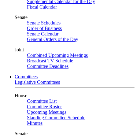
Supplemental Calendar for the Day
Fiscal Calendar
Senate
Senate Schedules
Order of Business
Senate Calendar
General Orders of the Day
Joint
Combined Upcoming Meetings
Broadcast TV Schedule
Committee Deadlines
Committees
Legislative Committees
House
Committee List
Committee Roster
Upcoming Meetings
Standing Committee Schedule
Minutes
Senate