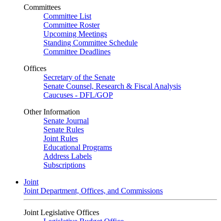
Committees
Committee List
Committee Roster
Upcoming Meetings
Standing Committee Schedule
Committee Deadlines
Offices
Secretary of the Senate
Senate Counsel, Research & Fiscal Analysis
Caucuses - DFL/GOP
Other Information
Senate Journal
Senate Rules
Joint Rules
Educational Programs
Address Labels
Subscriptions
Joint
Joint Department, Offices, and Commissions
Joint Legislative Offices