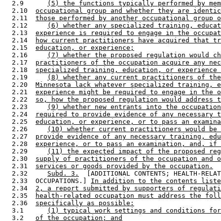
  2.9      
(5) the functions typically performed by mem
  2.10  
occupational group and whether they are identic
  2.11  
those performed by another occupational group o
  2.12     
(6) whether any specialized training, educat
  2.13  
experience is required to engage in the occupat
  2.14  
how current practitioners have acquired that tr
  2.15  
education, or experience;
  2.16     
(7) whether the proposed regulation would ch
  2.17  
practitioners of the occupation acquire any nec
  2.18  
specialized training, education, or experience 
  2.19     
(8) whether any current practitioners of the
  2.20  
Minnesota lack whatever specialized training, e
  2.21  
experience might be required to engage in the o
  2.22  
so, how the proposed regulation would address t
  2.23     
(9) whether new entrants into the occupation
  2.24  
required to provide evidence of any necessary t
  2.25  
education, or experience, or to pass an examina
  2.26     
(10) whether current practitioners would be 
  2.27  
provide evidence of any necessary training, edu
  2.28  
experience, or to pass an examination, and, if 
  2.29     
(11) the expected impact of the proposed reg
  2.30  
supply of practitioners of the occupation and o
  2.31  
services or goods provided by the occupation.
  2.32     
Subd. 3.
  [ADDITIONAL CONTENTS; HEALTH-RELAT
  2.33  OCCUPATIONS.] 
In addition to the contents liste
  2.34  
2, a report submitted by supporters of regulati
  2.35  
health-related occupation must address the foll
  2.36  
specifically as possible:
  3.1      
(1) typical work settings and conditions for
  3.2   
of the occupation; and