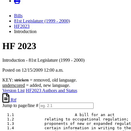
Bills
81st Legislature (1999 - 2000)
HF2023
Introduction
HF 2023
Introduction - 81st Legislature (1999 - 2000)
Posted on 12/15/2009 12:00 a.m.
KEY:
stricken
= removed, old language.
underscored
= added, new language.
Version List
HF2023 Authors and Status
Rtf
Jump to page/line #
  1.1                          A bill for an act 

  1.2             relating to occupational regulation; 
  1.3             proponents of new or expanded regulat
  1.4             certain information in writing to the