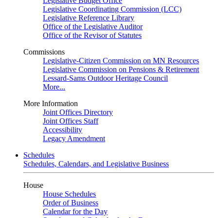
Legislative Budget Office
Legislative Coordinating Commission (LCC)
Legislative Reference Library
Office of the Legislative Auditor
Office of the Revisor of Statutes
Commissions
Legislative-Citizen Commission on MN Resources
Legislative Commission on Pensions & Retirement
Lessard-Sams Outdoor Heritage Council
More...
More Information
Joint Offices Directory
Joint Offices Staff
Accessibility
Legacy Amendment
Schedules
Schedules, Calendars, and Legislative Business
House
House Schedules
Order of Business
Calendar for the Day