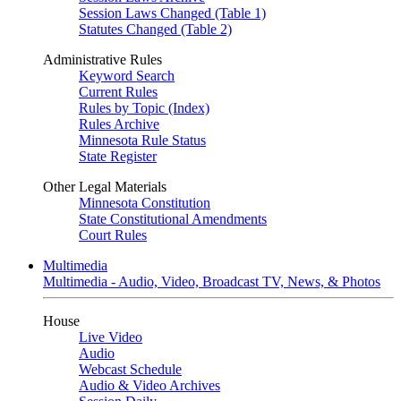
Session Laws Changed (Table 1)
Statutes Changed (Table 2)
Administrative Rules
Keyword Search
Current Rules
Rules by Topic (Index)
Rules Archive
Minnesota Rule Status
State Register
Other Legal Materials
Minnesota Constitution
State Constitutional Amendments
Court Rules
Multimedia
Multimedia - Audio, Video, Broadcast TV, News, & Photos
House
Live Video
Audio
Webcast Schedule
Audio & Video Archives