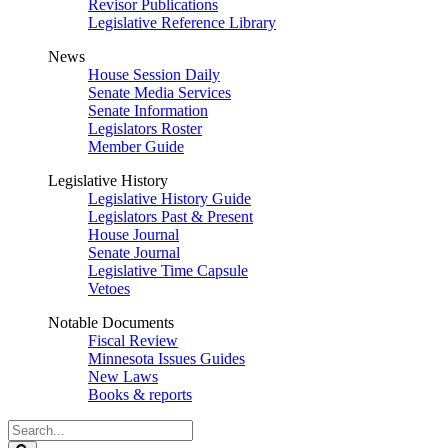
Revisor Publications
Legislative Reference Library
News
House Session Daily
Senate Media Services
Senate Information
Legislators Roster
Member Guide
Legislative History
Legislative History Guide
Legislators Past & Present
House Journal
Senate Journal
Legislative Time Capsule
Vetoes
Notable Documents
Fiscal Review
Minnesota Issues Guides
New Laws
Books & reports
Search
Legislature