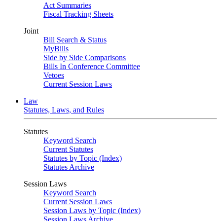
Act Summaries
Fiscal Tracking Sheets
Joint
Bill Search & Status
MyBills
Side by Side Comparisons
Bills In Conference Committee
Vetoes
Current Session Laws
Law
Statutes, Laws, and Rules
Statutes
Keyword Search
Current Statutes
Statutes by Topic (Index)
Statutes Archive
Session Laws
Keyword Search
Current Session Laws
Session Laws by Topic (Index)
Session Laws Archive