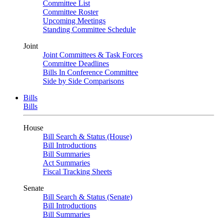
Committee List
Committee Roster
Upcoming Meetings
Standing Committee Schedule
Joint
Joint Committees & Task Forces
Committee Deadlines
Bills In Conference Committee
Side by Side Comparisons
Bills
Bills
House
Bill Search & Status (House)
Bill Introductions
Bill Summaries
Act Summaries
Fiscal Tracking Sheets
Senate
Bill Search & Status (Senate)
Bill Introductions
Bill Summaries