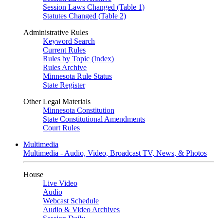
Session Laws Changed (Table 1)
Statutes Changed (Table 2)
Administrative Rules
Keyword Search
Current Rules
Rules by Topic (Index)
Rules Archive
Minnesota Rule Status
State Register
Other Legal Materials
Minnesota Constitution
State Constitutional Amendments
Court Rules
Multimedia
Multimedia - Audio, Video, Broadcast TV, News, & Photos
House
Live Video
Audio
Webcast Schedule
Audio & Video Archives