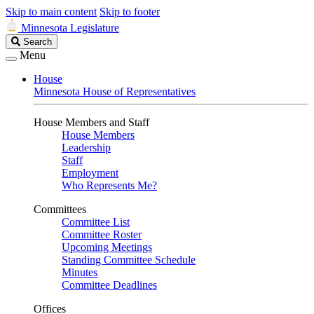
Skip to main content
Skip to footer
Minnesota Legislature
Search
Search
Legislature
Menu
House
Minnesota House of Representatives
House Members and Staff
House Members
Leadership
Staff
Employment
Who Represents Me?
Committees
Committee List
Committee Roster
Upcoming Meetings
Standing Committee Schedule
Minutes
Committee Deadlines
Offices