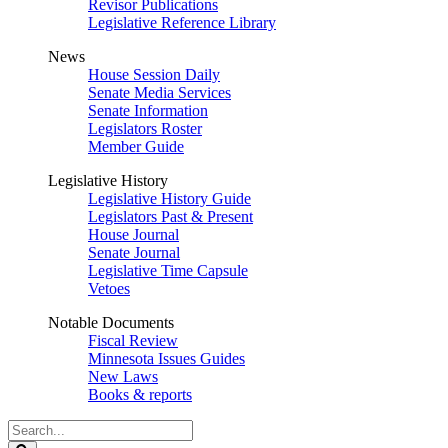
Revisor Publications
Legislative Reference Library
News
House Session Daily
Senate Media Services
Senate Information
Legislators Roster
Member Guide
Legislative History
Legislative History Guide
Legislators Past & Present
House Journal
Senate Journal
Legislative Time Capsule
Vetoes
Notable Documents
Fiscal Review
Minnesota Issues Guides
New Laws
Books & reports
Search
Legislature