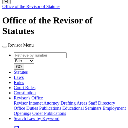
Search
Office of the Revisor of Statutes
Office of the Revisor of
Statutes
Revisor Menu
Retrieve
Document
by
type
number
GO
Statutes
Laws
Rules
Court Rules
Constitution
Revisor's Office
Revisor Intranet
Attorney Drafting Areas
Staff Directory
Office Duties
Publications
Educational Seminars
Employment
Openings
Order Publications
Search Law by Keyword