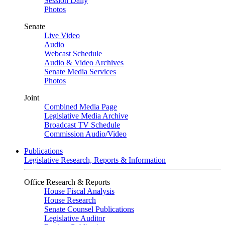
Session Daily
Photos
Senate
Live Video
Audio
Webcast Schedule
Audio & Video Archives
Senate Media Services
Photos
Joint
Combined Media Page
Legislative Media Archive
Broadcast TV Schedule
Commission Audio/Video
Publications
Legislative Research, Reports & Information
Office Research & Reports
House Fiscal Analysis
House Research
Senate Counsel Publications
Legislative Auditor