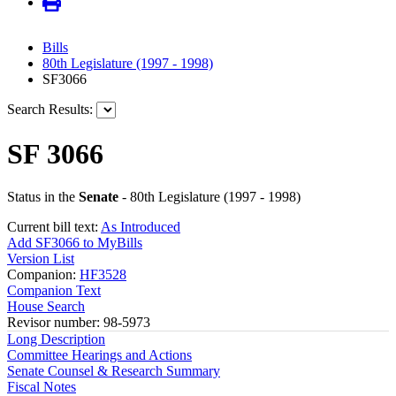
Bills
80th Legislature (1997 - 1998)
SF3066
Search Results:
SF 3066
Status in the
Senate
- 80th Legislature (1997 - 1998)
Current bill text:
As Introduced
Add SF3066 to MyBills
Version List
Companion:
HF3528
Companion Text
House Search
Revisor number: 98-5973
Long Description
Committee Hearings and Actions
Senate Counsel & Research Summary
Fiscal Notes