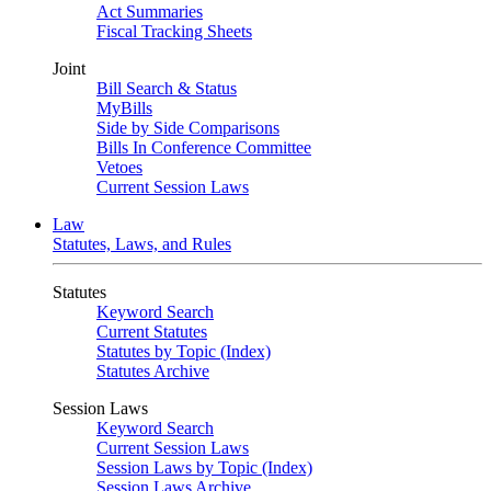
Act Summaries
Fiscal Tracking Sheets
Joint
Bill Search & Status
MyBills
Side by Side Comparisons
Bills In Conference Committee
Vetoes
Current Session Laws
Law
Statutes, Laws, and Rules
Statutes
Keyword Search
Current Statutes
Statutes by Topic (Index)
Statutes Archive
Session Laws
Keyword Search
Current Session Laws
Session Laws by Topic (Index)
Session Laws Archive