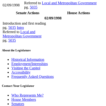
Referred to
Local and Metropolitan Government
02/09/1998
pg.
5035
Senate Actions
House Actions
02/09/1998
Introduction and first reading
pg.
5035
Intro
Referred to
Local and
Metropolitan Government
pg.
5035
About the Legislature
Historical Information
Employment/Internships
Visiting the Capitol
Accessibility
Frequently Asked Questions
Contact Your Legislator
Who Represents Me?
House Members
Senators