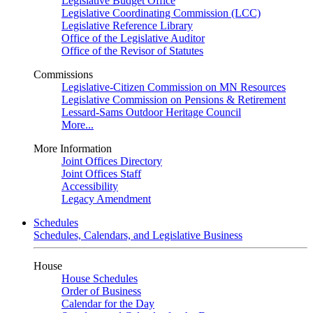
Legislative Budget Office
Legislative Coordinating Commission (LCC)
Legislative Reference Library
Office of the Legislative Auditor
Office of the Revisor of Statutes
Commissions
Legislative-Citizen Commission on MN Resources
Legislative Commission on Pensions & Retirement
Lessard-Sams Outdoor Heritage Council
More...
More Information
Joint Offices Directory
Joint Offices Staff
Accessibility
Legacy Amendment
Schedules
Schedules, Calendars, and Legislative Business
House
House Schedules
Order of Business
Calendar for the Day