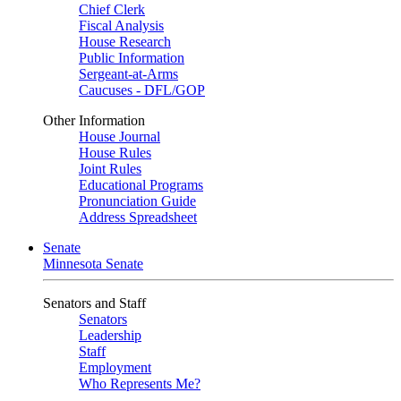
Chief Clerk
Fiscal Analysis
House Research
Public Information
Sergeant-at-Arms
Caucuses - DFL/GOP
Other Information
House Journal
House Rules
Joint Rules
Educational Programs
Pronunciation Guide
Address Spreadsheet
Senate
Minnesota Senate
Senators and Staff
Senators
Leadership
Staff
Employment
Who Represents Me?