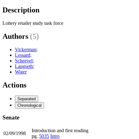
Description
Lottery retailer study task force
Authors
(5)
Vickerman
;
Lessard
;
Scheevel
;
Langseth
;
Wiger
Actions
Separated
Chronological
Senate
Introduction and first reading
02/09/1998
pg.
5035
Intro