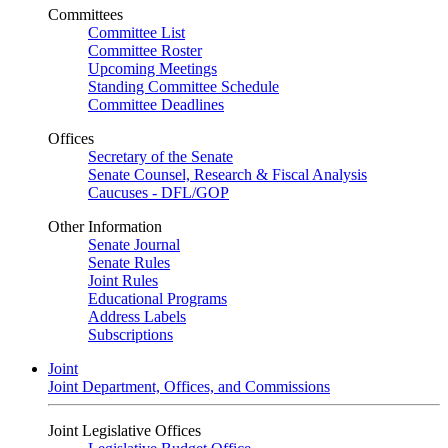
Committees
Committee List
Committee Roster
Upcoming Meetings
Standing Committee Schedule
Committee Deadlines
Offices
Secretary of the Senate
Senate Counsel, Research & Fiscal Analysis
Caucuses - DFL/GOP
Other Information
Senate Journal
Senate Rules
Joint Rules
Educational Programs
Address Labels
Subscriptions
Joint
Joint Department, Offices, and Commissions
Joint Legislative Offices