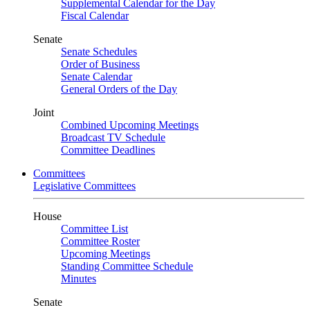
Supplemental Calendar for the Day
Fiscal Calendar
Senate
Senate Schedules
Order of Business
Senate Calendar
General Orders of the Day
Joint
Combined Upcoming Meetings
Broadcast TV Schedule
Committee Deadlines
Committees
Legislative Committees
House
Committee List
Committee Roster
Upcoming Meetings
Standing Committee Schedule
Minutes
Senate