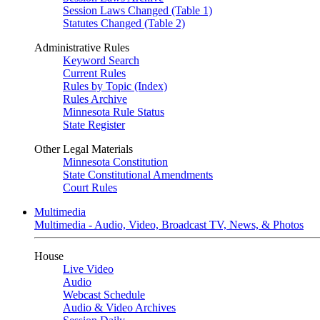
Session Laws Changed (Table 1)
Statutes Changed (Table 2)
Administrative Rules
Keyword Search
Current Rules
Rules by Topic (Index)
Rules Archive
Minnesota Rule Status
State Register
Other Legal Materials
Minnesota Constitution
State Constitutional Amendments
Court Rules
Multimedia
Multimedia - Audio, Video, Broadcast TV, News, & Photos
House
Live Video
Audio
Webcast Schedule
Audio & Video Archives