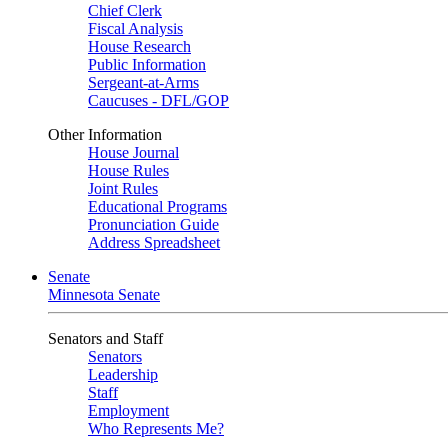
Chief Clerk
Fiscal Analysis
House Research
Public Information
Sergeant-at-Arms
Caucuses - DFL/GOP
Other Information
House Journal
House Rules
Joint Rules
Educational Programs
Pronunciation Guide
Address Spreadsheet
Senate
Minnesota Senate
Senators and Staff
Senators
Leadership
Staff
Employment
Who Represents Me?