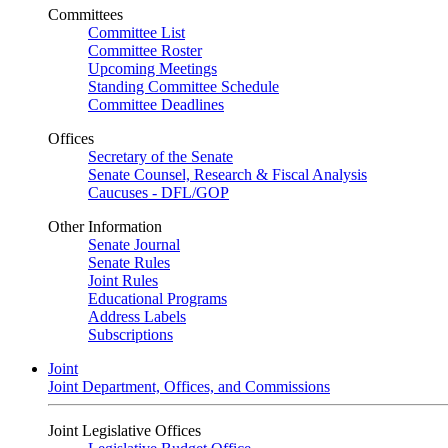
Committees
Committee List
Committee Roster
Upcoming Meetings
Standing Committee Schedule
Committee Deadlines
Offices
Secretary of the Senate
Senate Counsel, Research & Fiscal Analysis
Caucuses - DFL/GOP
Other Information
Senate Journal
Senate Rules
Joint Rules
Educational Programs
Address Labels
Subscriptions
Joint
Joint Department, Offices, and Commissions
Joint Legislative Offices