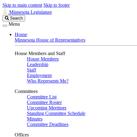
Skip to main content
Skip to footer
Minnesota Legislature
Search
Search
Legislature
Menu
House
Minnesota House of Representatives
House Members and Staff
House Members
Leadership
Staff
Employment
Who Represents Me?
Committees
Committee List
Committee Roster
Upcoming Meetings
Standing Committee Schedule
Minutes
Committee Deadlines
Offices