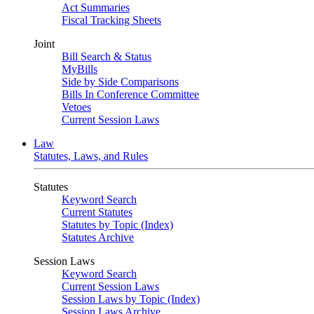
Act Summaries
Fiscal Tracking Sheets
Joint
Bill Search & Status
MyBills
Side by Side Comparisons
Bills In Conference Committee
Vetoes
Current Session Laws
Law
Statutes, Laws, and Rules
Statutes
Keyword Search
Current Statutes
Statutes by Topic (Index)
Statutes Archive
Session Laws
Keyword Search
Current Session Laws
Session Laws by Topic (Index)
Session Laws Archive