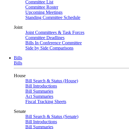
Committee List
Committee Roster
Upcoming Meetings
Standing Committee Schedule
Joint
Joint Committees & Task Forces
Committee Deadlines
Bills In Conference Committee
Side by Side Comparisons
Bills
Bills
House
Bill Search & Status (House)
Bill Introductions
Bill Summaries
Act Summaries
Fiscal Tracking Sheets
Senate
Bill Search & Status (Senate)
Bill Introductions
Bill Summaries