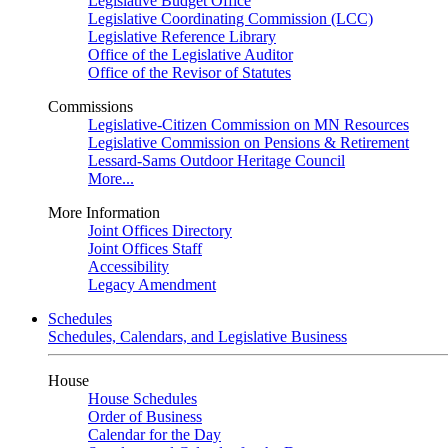
Legislative Budget Office
Legislative Coordinating Commission (LCC)
Legislative Reference Library
Office of the Legislative Auditor
Office of the Revisor of Statutes
Commissions
Legislative-Citizen Commission on MN Resources
Legislative Commission on Pensions & Retirement
Lessard-Sams Outdoor Heritage Council
More...
More Information
Joint Offices Directory
Joint Offices Staff
Accessibility
Legacy Amendment
Schedules
Schedules, Calendars, and Legislative Business
House
House Schedules
Order of Business
Calendar for the Day