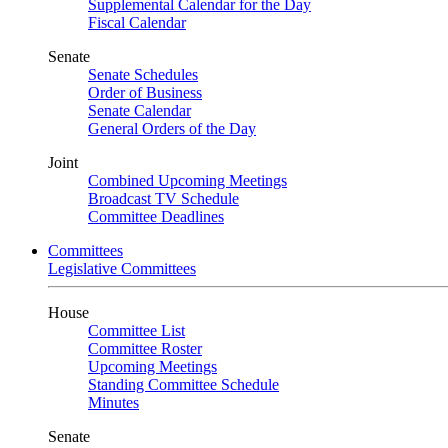
Supplemental Calendar for the Day
Fiscal Calendar
Senate
Senate Schedules
Order of Business
Senate Calendar
General Orders of the Day
Joint
Combined Upcoming Meetings
Broadcast TV Schedule
Committee Deadlines
Committees
Legislative Committees
House
Committee List
Committee Roster
Upcoming Meetings
Standing Committee Schedule
Minutes
Senate