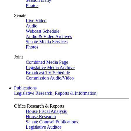
Session Daily
Photos
Senate
Live Video
Audio
Webcast Schedule
Audio & Video Archives
Senate Media Services
Photos
Joint
Combined Media Page
Legislative Media Archive
Broadcast TV Schedule
Commission Audio/Video
Publications
Legislative Research, Reports & Information
Office Research & Reports
House Fiscal Analysis
House Research
Senate Counsel Publications
Legislative Auditor