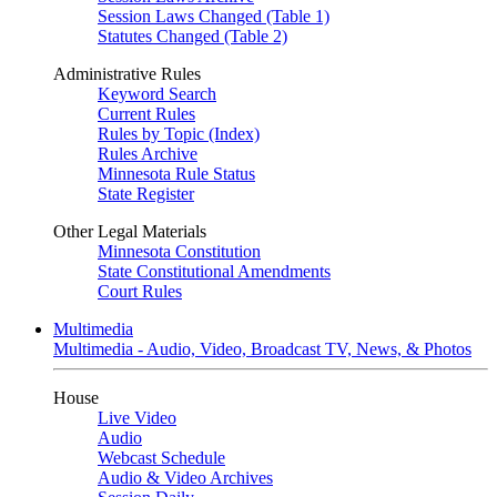
Session Laws Changed (Table 1)
Statutes Changed (Table 2)
Administrative Rules
Keyword Search
Current Rules
Rules by Topic (Index)
Rules Archive
Minnesota Rule Status
State Register
Other Legal Materials
Minnesota Constitution
State Constitutional Amendments
Court Rules
Multimedia
Multimedia - Audio, Video, Broadcast TV, News, & Photos
House
Live Video
Audio
Webcast Schedule
Audio & Video Archives