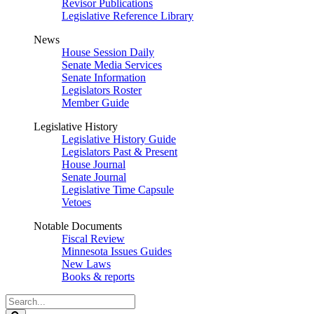
Revisor Publications
Legislative Reference Library
News
House Session Daily
Senate Media Services
Senate Information
Legislators Roster
Member Guide
Legislative History
Legislative History Guide
Legislators Past & Present
House Journal
Senate Journal
Legislative Time Capsule
Vetoes
Notable Documents
Fiscal Review
Minnesota Issues Guides
New Laws
Books & reports
Search
Legislature