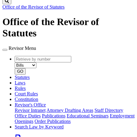
Search
Office of the Revisor of Statutes
Office of the Revisor of
Statutes
Revisor Menu
Retrieve
Document
by
type
number
GO
Statutes
Laws
Rules
Court Rules
Constitution
Revisor's Office
Revisor Intranet
Attorney Drafting Areas
Staff Directory
Office Duties
Publications
Educational Seminars
Employment
Openings
Order Publications
Search Law by Keyword