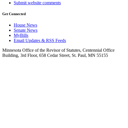
Submit website comments
Get Connected
House News
Senate News
MyBills
Email Updates & RSS Feeds
Minnesota Office of the Revisor of Statutes, Centennial Office
Building, 3rd Floor, 658 Cedar Street, St. Paul, MN 55155