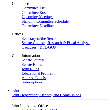
Committees
Committee List
Committee Roster
Upcoming Meetings
Standing Committee Schedule
Committee Deadlines
Offices
Secretary of the Senate
Senate Counsel, Research & Fiscal Analysis
Caucuses - DFL/GOP
Other Information
Senate Journal
Senate Rules
Joint Rules
Educational Programs
Address Labels
Subscriptions
Joint
Joint Department, Offices, and Commissions
Joint Legislative Offices