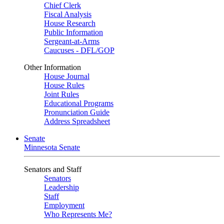
Chief Clerk
Fiscal Analysis
House Research
Public Information
Sergeant-at-Arms
Caucuses - DFL/GOP
Other Information
House Journal
House Rules
Joint Rules
Educational Programs
Pronunciation Guide
Address Spreadsheet
Senate
Minnesota Senate
Senators and Staff
Senators
Leadership
Staff
Employment
Who Represents Me?