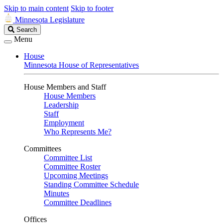
Skip to main content
Skip to footer
Minnesota Legislature
Search
Search
Legislature
Menu
House
Minnesota House of Representatives
House Members and Staff
House Members
Leadership
Staff
Employment
Who Represents Me?
Committees
Committee List
Committee Roster
Upcoming Meetings
Standing Committee Schedule
Minutes
Committee Deadlines
Offices