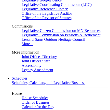
Legislative Budget Office
Legislative Coordinating Commission (LCC)
Legislative Reference Library
Office of the Legislative Auditor
Office of the Revisor of Statutes
Commissions
Legislative-Citizen Commission on MN Resources
Legislative Commission on Pensions & Retirement
Lessard-Sams Outdoor Heritage Council
More...
More Information
Joint Offices Directory
Joint Offices Staff
Accessibility
Legacy Amendment
Schedules
Schedules, Calendars, and Legislative Business
House
House Schedules
Order of Business
Calendar for the Day