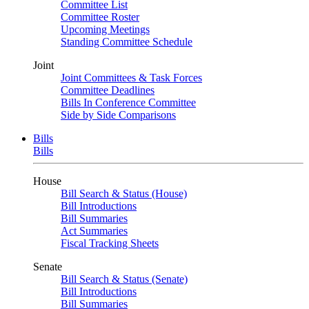
Committee List
Committee Roster
Upcoming Meetings
Standing Committee Schedule
Joint
Joint Committees & Task Forces
Committee Deadlines
Bills In Conference Committee
Side by Side Comparisons
Bills
Bills
House
Bill Search & Status (House)
Bill Introductions
Bill Summaries
Act Summaries
Fiscal Tracking Sheets
Senate
Bill Search & Status (Senate)
Bill Introductions
Bill Summaries