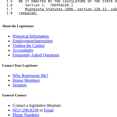
  1.5   BE IT ENACTED BY THE LEGISLATURE OF THE STATE O
  1.6      Section 1.  [REPEALER.] 

  1.7      
Minnesota Statutes 1996, section 126.12, sub
  1.8   
repealed.
About the Legislature
Historical Information
Employment/Internships
Visiting the Capitol
Accessibility
Frequently Asked Questions
Contact Your Legislator
Who Represents Me?
House Members
Senators
General Contact
Contact a legislative librarian:
(651) 296-8338
or
Email
Phone Numbers