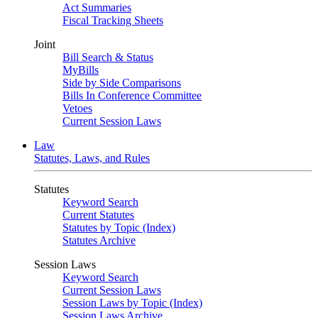
Act Summaries
Fiscal Tracking Sheets
Joint
Bill Search & Status
MyBills
Side by Side Comparisons
Bills In Conference Committee
Vetoes
Current Session Laws
Law
Statutes, Laws, and Rules
Statutes
Keyword Search
Current Statutes
Statutes by Topic (Index)
Statutes Archive
Session Laws
Keyword Search
Current Session Laws
Session Laws by Topic (Index)
Session Laws Archive