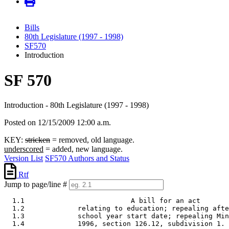
Bills
80th Legislature (1997 - 1998)
SF570
Introduction
SF 570
Introduction - 80th Legislature (1997 - 1998)
Posted on 12/15/2009 12:00 a.m.
KEY:
stricken
= removed, old language.
underscored
= added, new language.
Version List
SF570 Authors and Status
Rtf
Jump to page/line #
  1.1                          A bill for an act 

  1.2             relating to education; repealing afte
  1.3             school year start date; repealing Min
  1.4             1996, section 126.12, subdivision 1. 
