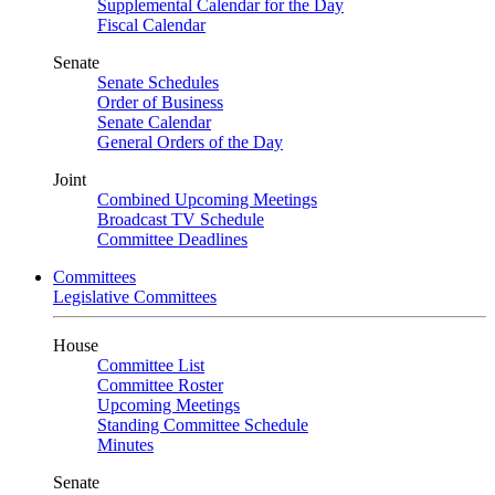
Supplemental Calendar for the Day
Fiscal Calendar
Senate
Senate Schedules
Order of Business
Senate Calendar
General Orders of the Day
Joint
Combined Upcoming Meetings
Broadcast TV Schedule
Committee Deadlines
Committees
Legislative Committees
House
Committee List
Committee Roster
Upcoming Meetings
Standing Committee Schedule
Minutes
Senate