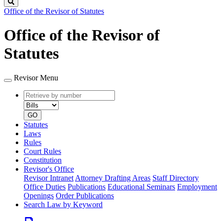
Search
Office of the Revisor of Statutes
Office of the Revisor of
Statutes
Revisor Menu
Retrieve
Document
by
type
number
GO
Statutes
Laws
Rules
Court Rules
Constitution
Revisor's Office
Revisor Intranet
Attorney Drafting Areas
Staff Directory
Office Duties
Publications
Educational Seminars
Employment
Openings
Order Publications
Search Law by Keyword