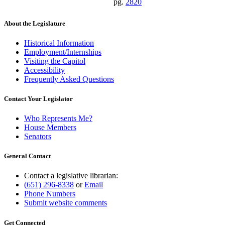
pg.
2820
About the Legislature
Historical Information
Employment/Internships
Visiting the Capitol
Accessibility
Frequently Asked Questions
Contact Your Legislator
Who Represents Me?
House Members
Senators
General Contact
Contact a legislative librarian:
(651) 296-8338
or
Email
Phone Numbers
Submit website comments
Get Connected