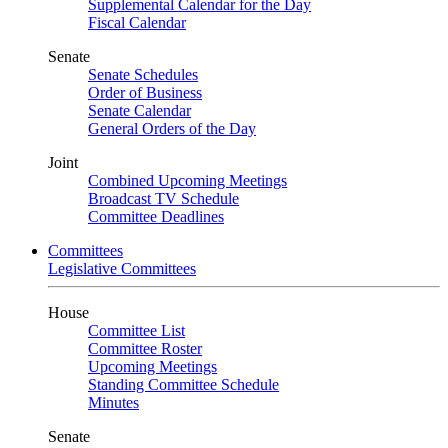
Supplemental Calendar for the Day
Fiscal Calendar
Senate
Senate Schedules
Order of Business
Senate Calendar
General Orders of the Day
Joint
Combined Upcoming Meetings
Broadcast TV Schedule
Committee Deadlines
Committees
Legislative Committees
House
Committee List
Committee Roster
Upcoming Meetings
Standing Committee Schedule
Minutes
Senate