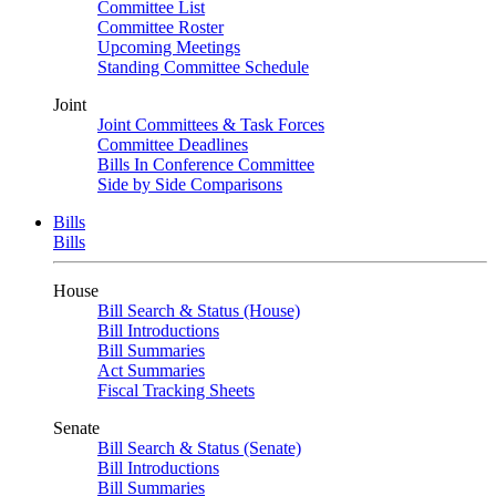
Committee List
Committee Roster
Upcoming Meetings
Standing Committee Schedule
Joint
Joint Committees & Task Forces
Committee Deadlines
Bills In Conference Committee
Side by Side Comparisons
Bills
Bills
House
Bill Search & Status (House)
Bill Introductions
Bill Summaries
Act Summaries
Fiscal Tracking Sheets
Senate
Bill Search & Status (Senate)
Bill Introductions
Bill Summaries