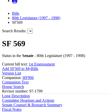
Bills
80th Legislature (1997 - 1998)
SF569
Search Results:
SF 569
Status in the
Senate
- 80th Legislature (1997 - 1998)
Current bill text:
1st Engrossment
Add SF569 to MyBills
Version List
Companion:
HF906
Companion Text
House Search
Revisor number: 97-1799
Long Description
Committee Hearings and Actions
Senate Counsel & Research Summary
Fiscal Notes