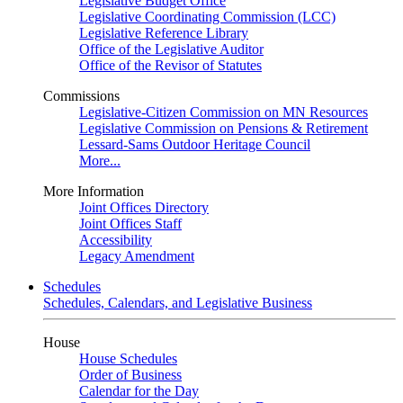
Legislative Budget Office
Legislative Coordinating Commission (LCC)
Legislative Reference Library
Office of the Legislative Auditor
Office of the Revisor of Statutes
Commissions
Legislative-Citizen Commission on MN Resources
Legislative Commission on Pensions & Retirement
Lessard-Sams Outdoor Heritage Council
More...
More Information
Joint Offices Directory
Joint Offices Staff
Accessibility
Legacy Amendment
Schedules
Schedules, Calendars, and Legislative Business
House
House Schedules
Order of Business
Calendar for the Day