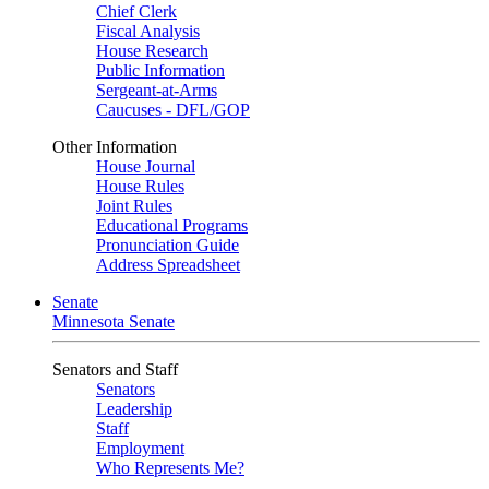
Chief Clerk
Fiscal Analysis
House Research
Public Information
Sergeant-at-Arms
Caucuses - DFL/GOP
Other Information
House Journal
House Rules
Joint Rules
Educational Programs
Pronunciation Guide
Address Spreadsheet
Senate
Minnesota Senate
Senators and Staff
Senators
Leadership
Staff
Employment
Who Represents Me?