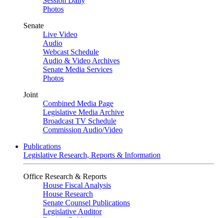
Session Daily
Photos
Senate
Live Video
Audio
Webcast Schedule
Audio & Video Archives
Senate Media Services
Photos
Joint
Combined Media Page
Legislative Media Archive
Broadcast TV Schedule
Commission Audio/Video
Publications
Legislative Research, Reports & Information
Office Research & Reports
House Fiscal Analysis
House Research
Senate Counsel Publications
Legislative Auditor