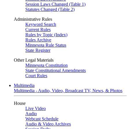
Session Laws Changed (Table 1)
Statutes Changed (Table 2)
Administrative Rules
Keyword Search
Current Rules
Rules by Topic (Index)
Rules Archive
Minnesota Rule Status
State Register
Other Legal Materials
Minnesota Constitution
State Constitutional Amendments
Court Rules
Multimedia
Multimedia - Audio, Video, Broadcast TV, News, & Photos
House
Live Video
Audio
Webcast Schedule
Audio & Video Archives