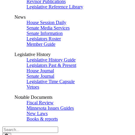
Revisor Publications
Legislative Reference Library
News
House Session Daily
Senate Media Services
Senate Information
Legislators Roster
Member Guide
Legislative History
Legislative History Guide
Legislators Past & Present
House Journal
Senate Journal
Legislative Time Capsule
Vetoes
Notable Documents
Fiscal Review
Minnesota Issues Guides
New Laws
Books & reports
Search
Legislature