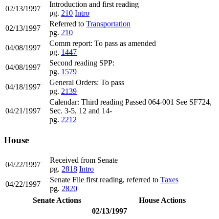
Introduction and first reading
02/13/1997
pg.
210
Intro
Referred to
Transportation
02/13/1997
pg.
210
Comm report: To pass as amended
04/08/1997
pg.
1447
Second reading SPP:
04/08/1997
pg.
1579
General Orders: To pass
04/18/1997
pg.
2139
Calendar: Third reading Passed 064-001 See SF724,
04/21/1997
Sec. 3-5, 12 and 14-
pg.
2212
House
Received from Senate
04/22/1997
pg.
2818
Intro
Senate File first reading, referred to
Taxes
04/22/1997
pg.
2820
Senate Actions
House Actions
02/13/1997