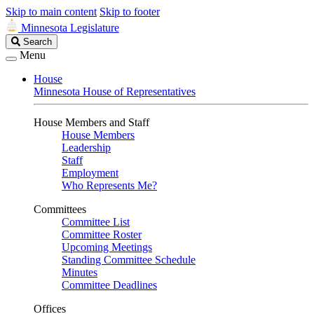
Skip to main content
Skip to footer
Minnesota Legislature
Search
Search
Legislature
Menu
House
Minnesota House of Representatives
House Members and Staff
House Members
Leadership
Staff
Employment
Who Represents Me?
Committees
Committee List
Committee Roster
Upcoming Meetings
Standing Committee Schedule
Minutes
Committee Deadlines
Offices