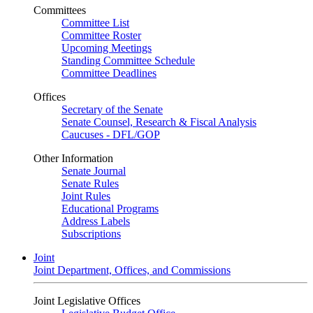
Committees
Committee List
Committee Roster
Upcoming Meetings
Standing Committee Schedule
Committee Deadlines
Offices
Secretary of the Senate
Senate Counsel, Research & Fiscal Analysis
Caucuses - DFL/GOP
Other Information
Senate Journal
Senate Rules
Joint Rules
Educational Programs
Address Labels
Subscriptions
Joint
Joint Department, Offices, and Commissions
Joint Legislative Offices