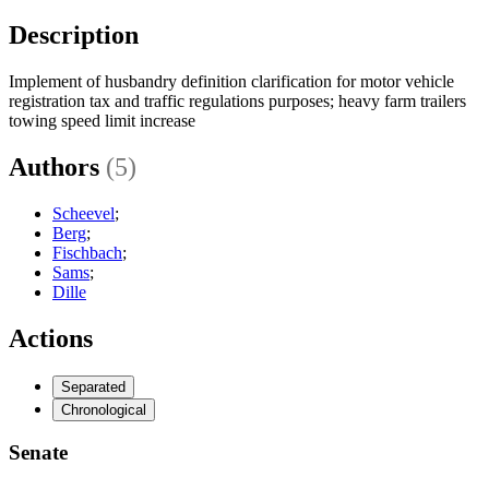
Description
Implement of husbandry definition clarification for motor vehicle
registration tax and traffic regulations purposes; heavy farm trailers
towing speed limit increase
Authors
(5)
Scheevel
;
Berg
;
Fischbach
;
Sams
;
Dille
Actions
Separated
Chronological
Senate