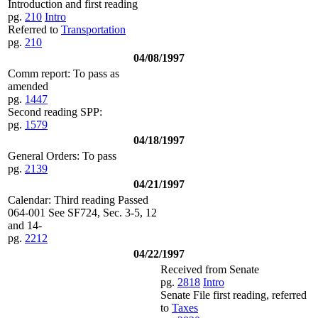
Introduction and first reading
pg.
210
Intro
Referred to
Transportation
pg.
210
04/08/1997
Comm report: To pass as
amended
pg.
1447
Second reading SPP:
pg.
1579
04/18/1997
General Orders: To pass
pg.
2139
04/21/1997
Calendar: Third reading Passed
064-001 See SF724, Sec. 3-5, 12
and 14-
pg.
2212
04/22/1997
Received from Senate
pg.
2818
Intro
Senate File first reading, referred
to
Taxes