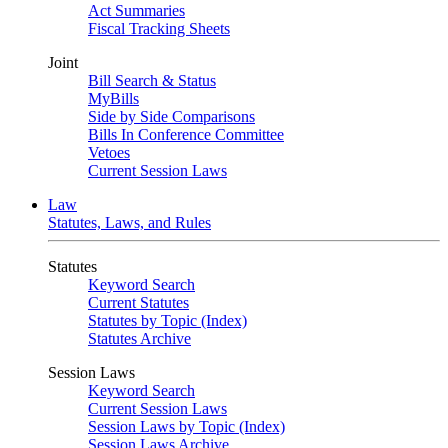
Act Summaries
Fiscal Tracking Sheets
Joint
Bill Search & Status
MyBills
Side by Side Comparisons
Bills In Conference Committee
Vetoes
Current Session Laws
Law
Statutes, Laws, and Rules
Statutes
Keyword Search
Current Statutes
Statutes by Topic (Index)
Statutes Archive
Session Laws
Keyword Search
Current Session Laws
Session Laws by Topic (Index)
Session Laws Archive