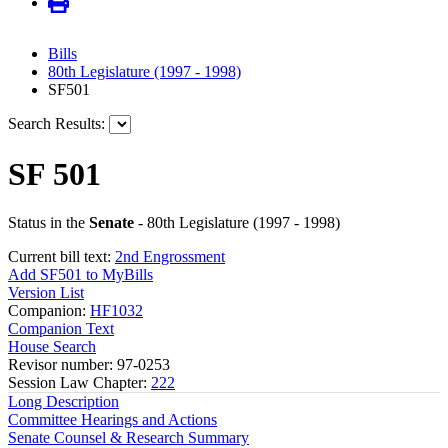
Bills
80th Legislature (1997 - 1998)
SF501
Search Results:
SF 501
Status in the
Senate
- 80th Legislature (1997 - 1998)
Current bill text:
2nd Engrossment
Add SF501 to MyBills
Version List
Companion:
HF1032
Companion Text
House Search
Revisor number: 97-0253
Session Law Chapter:
222
Long Description
Committee Hearings and Actions
Senate Counsel & Research Summary