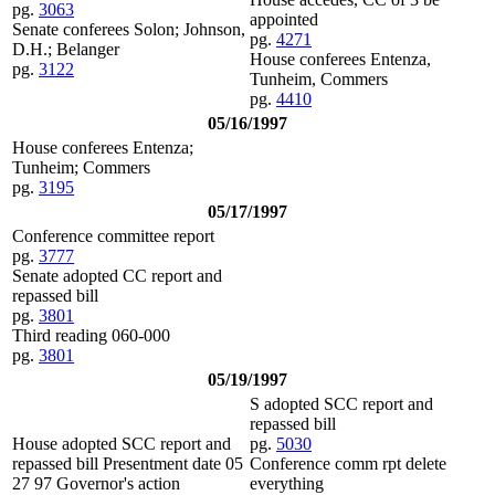
pg.
3063
appointed
Senate conferees Solon; Johnson,
pg.
4271
D.H.; Belanger
House conferees Entenza,
pg.
3122
Tunheim, Commers
pg.
4410
05/16/1997
House conferees Entenza;
Tunheim; Commers
pg.
3195
05/17/1997
Conference committee report
pg.
3777
Senate adopted CC report and
repassed bill
pg.
3801
Third reading 060-000
pg.
3801
05/19/1997
S adopted SCC report and
repassed bill
House adopted SCC report and
pg.
5030
repassed bill Presentment date 05
Conference comm rpt delete
27 97 Governor's action
everything