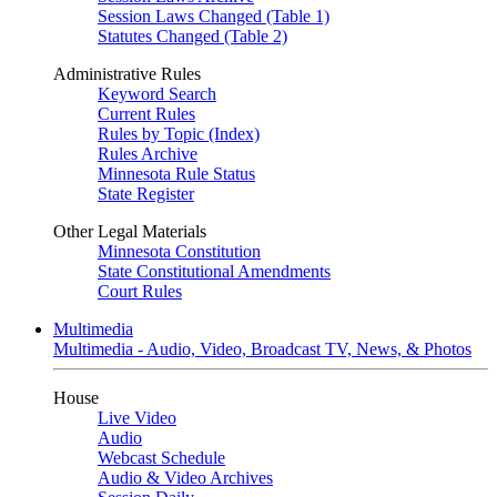
Session Laws Changed (Table 1)
Statutes Changed (Table 2)
Administrative Rules
Keyword Search
Current Rules
Rules by Topic (Index)
Rules Archive
Minnesota Rule Status
State Register
Other Legal Materials
Minnesota Constitution
State Constitutional Amendments
Court Rules
Multimedia
Multimedia - Audio, Video, Broadcast TV, News, & Photos
House
Live Video
Audio
Webcast Schedule
Audio & Video Archives