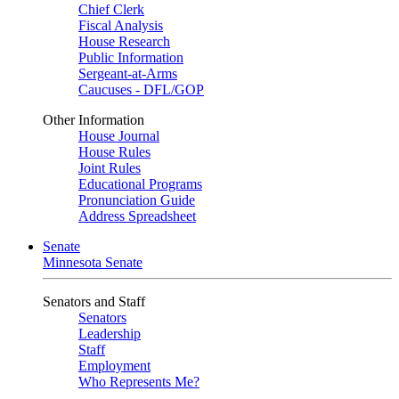
Chief Clerk
Fiscal Analysis
House Research
Public Information
Sergeant-at-Arms
Caucuses - DFL/GOP
Other Information
House Journal
House Rules
Joint Rules
Educational Programs
Pronunciation Guide
Address Spreadsheet
Senate
Minnesota Senate
Senators and Staff
Senators
Leadership
Staff
Employment
Who Represents Me?