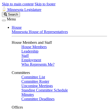
Skip to main content
Skip to footer
Minnesota Legislature
Search
Search
Legislature
Menu
House
Minnesota House of Representatives
House Members and Staff
House Members
Leadership
Staff
Employment
Who Represents Me?
Committees
Committee List
Committee Roster
Upcoming Meetings
Standing Committee Schedule
Minutes
Committee Deadlines
Offices