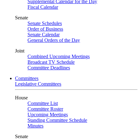
Supplemental Calendar for the Day
Fiscal Calendar
Senate
Senate Schedules
Order of Business
Senate Calendar
General Orders of the Day
Joint
Combined Upcoming Meetings
Broadcast TV Schedule
Committee Deadlines
Committees
Legislative Committees
House
Committee List
Committee Roster
Upcoming Meetings
Standing Committee Schedule
Minutes
Senate