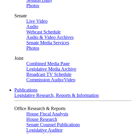
Session Daily
Photos
Senate
Live Video
Audio
Webcast Schedule
Audio & Video Archives
Senate Media Services
Photos
Joint
Combined Media Page
Legislative Media Archive
Broadcast TV Schedule
Commission Audio/Video
Publications
Legislative Research, Reports & Information
Office Research & Reports
House Fiscal Analysis
House Research
Senate Counsel Publications
Legislative Auditor