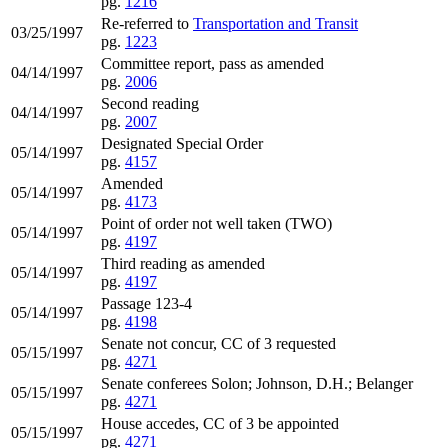
pg.
1216
Re-referred to
Transportation and Transit
03/25/1997
pg.
1223
Committee report, pass as amended
04/14/1997
pg.
2006
Second reading
04/14/1997
pg.
2007
Designated Special Order
05/14/1997
pg.
4157
Amended
05/14/1997
pg.
4173
Point of order not well taken (TWO)
05/14/1997
pg.
4197
Third reading as amended
05/14/1997
pg.
4197
Passage 123-4
05/14/1997
pg.
4198
Senate not concur, CC of 3 requested
05/15/1997
pg.
4271
Senate conferees Solon; Johnson, D.H.; Belanger
05/15/1997
pg.
4271
House accedes, CC of 3 be appointed
05/15/1997
pg.
4271