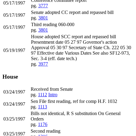
Conference committee report
05/17/1997
pg.
3777
Senate adopted CC report and repassed bill
05/17/1997
pg.
3801
Third reading 060-000
05/17/1997
pg.
3801
House adopted SCC report and repassed bill
Presentment date 05 27 97 Governor's action
Approval 05 30 97 Secretary of State Ch. 222 05 30
05/19/1997
97 Effective date Various Dates See also SF12-973,
Sec. 3-4 (eff. date tech.)
pg.
3977
House
Received from Senate
03/24/1997
pg.
1112
Intro
Sen File first reading, ref for comp H.F. 1032
03/24/1997
pg.
1113
Bills not identical, R S substitution On General
03/25/1997
Orders
pg.
1176
Second reading
03/25/1997