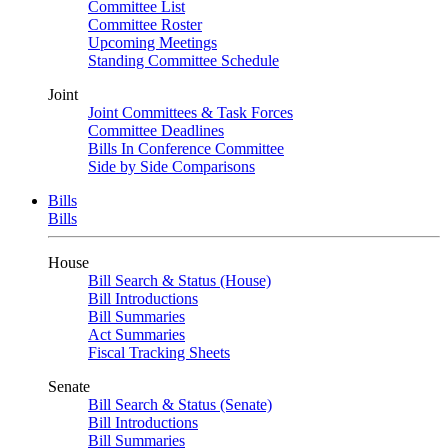
Committee List
Committee Roster
Upcoming Meetings
Standing Committee Schedule
Joint
Joint Committees & Task Forces
Committee Deadlines
Bills In Conference Committee
Side by Side Comparisons
Bills
Bills
House
Bill Search & Status (House)
Bill Introductions
Bill Summaries
Act Summaries
Fiscal Tracking Sheets
Senate
Bill Search & Status (Senate)
Bill Introductions
Bill Summaries