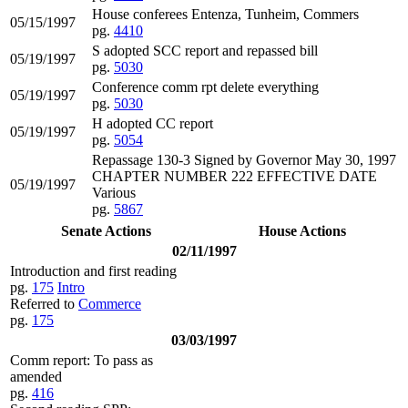
House conferees Entenza, Tunheim, Commers
05/15/1997
pg.
4410
S adopted SCC report and repassed bill
05/19/1997
pg.
5030
Conference comm rpt delete everything
05/19/1997
pg.
5030
H adopted CC report
05/19/1997
pg.
5054
Repassage 130-3 Signed by Governor May 30, 1997
CHAPTER NUMBER 222 EFFECTIVE DATE
05/19/1997
Various
pg.
5867
Senate Actions
House Actions
02/11/1997
Introduction and first reading
pg.
175
Intro
Referred to
Commerce
pg.
175
03/03/1997
Comm report: To pass as
amended
pg.
416