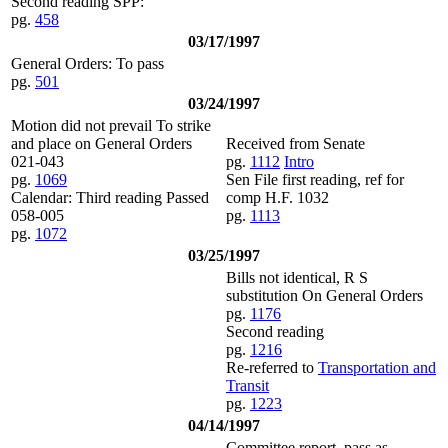
Second reading SPP:
pg.
458
03/17/1997
General Orders: To pass
pg.
501
03/24/1997
Motion did not prevail To strike
and place on General Orders
Received from Senate
021-043
pg.
1112
Intro
pg.
1069
Sen File first reading, ref for
Calendar: Third reading Passed
comp H.F. 1032
058-005
pg.
1113
pg.
1072
03/25/1997
Bills not identical, R S
substitution On General Orders
pg.
1176
Second reading
pg.
1216
Re-referred to
Transportation and
Transit
pg.
1223
04/14/1997
Committee report, pass as