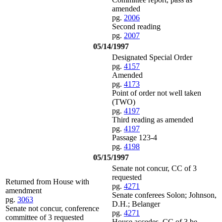
amended
pg.
2006
Second reading
pg.
2007
05/14/1997
Designated Special Order
pg.
4157
Amended
pg.
4173
Point of order not well taken
(TWO)
pg.
4197
Third reading as amended
pg.
4197
Passage 123-4
pg.
4198
05/15/1997
Senate not concur, CC of 3
requested
Returned from House with
pg.
4271
amendment
Senate conferees Solon; Johnson,
pg.
3063
D.H.; Belanger
Senate not concur, conference
pg.
4271
committee of 3 requested
House accedes, CC of 3 be