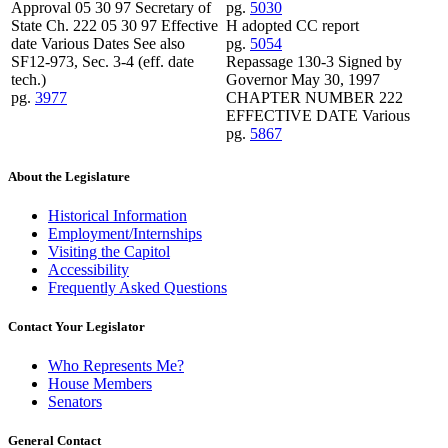
Approval 05 30 97 Secretary of
pg.
5030
State Ch. 222 05 30 97 Effective
H adopted CC report
date Various Dates See also
pg.
5054
SF12-973, Sec. 3-4 (eff. date
Repassage 130-3 Signed by
tech.)
Governor May 30, 1997
pg.
3977
CHAPTER NUMBER 222
EFFECTIVE DATE Various
pg.
5867
About the Legislature
Historical Information
Employment/Internships
Visiting the Capitol
Accessibility
Frequently Asked Questions
Contact Your Legislator
Who Represents Me?
House Members
Senators
General Contact