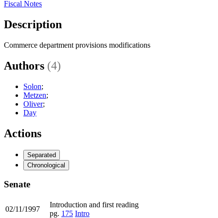
Fiscal Notes
Description
Commerce department provisions modifications
Authors
(4)
Solon
;
Metzen
;
Oliver
;
Day
Actions
Separated
Chronological
Senate
Introduction and first reading
02/11/1997
pg.
175
Intro