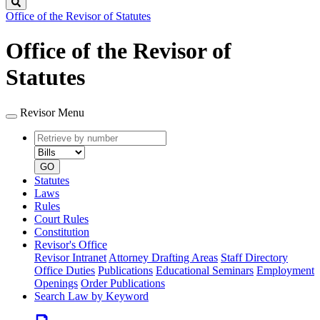
Search
Office of the Revisor of Statutes
Office of the Revisor of
Statutes
Revisor Menu
Retrieve
Document
by
type
number
GO
Statutes
Laws
Rules
Court Rules
Constitution
Revisor's Office
Revisor Intranet
Attorney Drafting Areas
Staff Directory
Office Duties
Publications
Educational Seminars
Employment
Openings
Order Publications
Search Law by Keyword