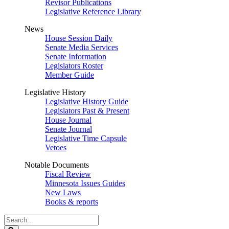
Revisor Publications
Legislative Reference Library
News
House Session Daily
Senate Media Services
Senate Information
Legislators Roster
Member Guide
Legislative History
Legislative History Guide
Legislators Past & Present
House Journal
Senate Journal
Legislative Time Capsule
Vetoes
Notable Documents
Fiscal Review
Minnesota Issues Guides
New Laws
Books & reports
Search
Legislature