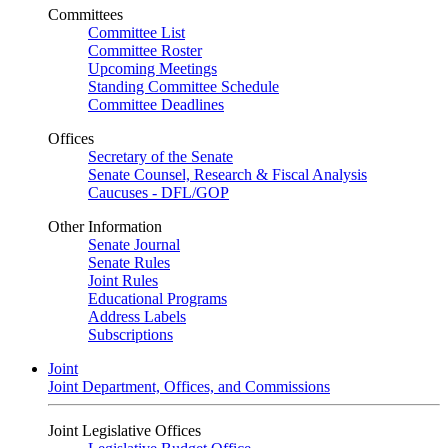
Committees
Committee List
Committee Roster
Upcoming Meetings
Standing Committee Schedule
Committee Deadlines
Offices
Secretary of the Senate
Senate Counsel, Research & Fiscal Analysis
Caucuses - DFL/GOP
Other Information
Senate Journal
Senate Rules
Joint Rules
Educational Programs
Address Labels
Subscriptions
Joint
Joint Department, Offices, and Commissions
Joint Legislative Offices