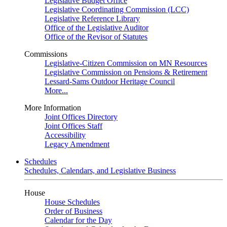
Legislative Budget Office
Legislative Coordinating Commission (LCC)
Legislative Reference Library
Office of the Legislative Auditor
Office of the Revisor of Statutes
Commissions
Legislative-Citizen Commission on MN Resources
Legislative Commission on Pensions & Retirement
Lessard-Sams Outdoor Heritage Council
More...
More Information
Joint Offices Directory
Joint Offices Staff
Accessibility
Legacy Amendment
Schedules
Schedules, Calendars, and Legislative Business
House
House Schedules
Order of Business
Calendar for the Day