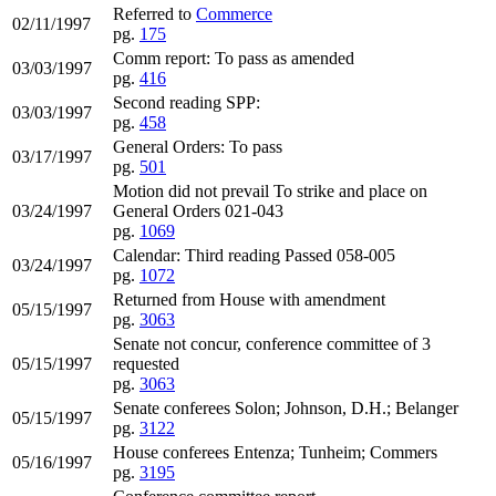
Referred to
Commerce
02/11/1997
pg.
175
Comm report: To pass as amended
03/03/1997
pg.
416
Second reading SPP:
03/03/1997
pg.
458
General Orders: To pass
03/17/1997
pg.
501
Motion did not prevail To strike and place on
03/24/1997
General Orders 021-043
pg.
1069
Calendar: Third reading Passed 058-005
03/24/1997
pg.
1072
Returned from House with amendment
05/15/1997
pg.
3063
Senate not concur, conference committee of 3
05/15/1997
requested
pg.
3063
Senate conferees Solon; Johnson, D.H.; Belanger
05/15/1997
pg.
3122
House conferees Entenza; Tunheim; Commers
05/16/1997
pg.
3195