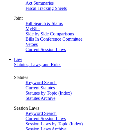
Act Summaries
Fiscal Tracking Sheets
Joint
Bill Search & Status
MyBills
Side by Side Comparisons
Bills In Conference Committee
Vetoes
Current Session Laws
Law
Statutes, Laws, and Rules
Statutes
Keyword Search
Current Statutes
Statutes by Topic (Index)
Statutes Archive
Session Laws
Keyword Search
Current Session Laws
Session Laws by Topic (Index)
Session Laws Archive