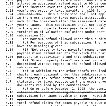
  5.21  allowed an additional refund equal to 60 percen
  5.22  of the increase over the greater of 12 percent 
  5.23  year's net property taxes payable or $100 
for t
  5.24  
1996 and 1997
.  This subdivision shall not appl
  5.25  in the gross property taxes payable attributabl
  5.26  made to the homestead after the assessment date
  5.27  year's taxes.  This subdivision shall not apply
  5.28  in the gross property taxes payable attributabl
  5.29  termination of valuation exclusions under secti
  5.30  subdivision 16. 

  5.31     The maximum refund allowed under this subdiv
  5.32     (b) For purposes of this subdivision, the fo
  5.33  have the meanings given: 

  5.34     (1) "Net property taxes payable" means prope
  5.35  payable minus refund amounts for which the clai
  5.36  pursuant to subdivision 2 and this subdivision.
  6.1      (2) "Gross property taxes" means net propert
  6.2   determined without regard to the refund allowed
  6.3   subdivision. 

  6.4      (c) In addition to the other proofs required
  6.5   chapter, each claimant under this subdivision s
  6.6   the property tax refund return a copy of the pr
  6.7   statement for taxes payable in the preceding ye
  6.8   documents required by the commissioner. 

  6.9      (d) 
On or before December 1, 1995, the commi
  6.10  
estimate the cost of making the payments provid
  6.11  
subdivision for taxes payable in 1996.  Notwith
  6.12  
appropriation provision of section 290A.23, if 
  6.13  
total refund claims for taxes payable in 1996 e