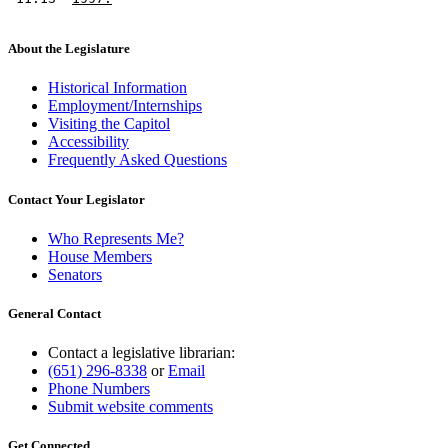
About the Legislature
Historical Information
Employment/Internships
Visiting the Capitol
Accessibility
Frequently Asked Questions
Contact Your Legislator
Who Represents Me?
House Members
Senators
General Contact
Contact a legislative librarian:
(651) 296-8338
or
Email
Phone Numbers
Submit website comments
Get Connected