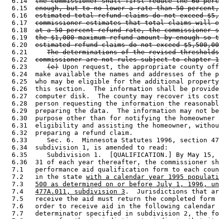
  6.14  
the commissioner shall first reduce the 60 perc
  6.15  
enough, but to no lower a rate than 50 percent,
  6.16  
estimated total refund claims do not exceed $5,
  6.17  
commissioner estimates that total claims will e
  6.18  
at a 50 percent refund rate, the commissioner s
  6.19  
the $1,000 maximum refund amount by enough so t
  6.20  
estimated refund claims do not exceed $5,500,00
  6.21     
The determinations of the revised thresholds
  6.22  
commissioner are not rules subject to chapter 1
  6.23     
(e)
 Upon request, the appropriate county off
  6.24  make available the names and addresses of the p
  6.25  who may be eligible for the additional property
  6.26  this section.  The information shall be provide
  6.27  computer disk.  The county may recover its cost
  6.28  person requesting the information the reasonabl
  6.29  preparing the data.  The information may not be
  6.30  purpose other than for notifying the homeowner 
  6.31  eligibility and assisting the homeowner, withou
  6.32  preparing a refund claim. 

  6.33     Sec. 6.  Minnesota Statutes 1996, section 47
  6.34  subdivision 1, is amended to read: 

  6.35     Subdivision 1.  [QUALIFICATION.] By May 15, 
  6.36  31 of each year thereafter, the commissioner sh
  7.1   performance aid qualification form to each coun
  7.2   in the state 
with a calendar year 1995 populati
  7.3   
500 as determined on or before July 1, 1996, un
  7.4   
477A.011, subdivision 3
.  Jurisdictions that ar
  7.5   receive the aid must return the completed form 
  7.6   order to receive aid in the following calendar 
  7.7   determinator specified in subdivision 2, the fo