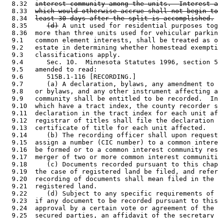
  8.32  
interest community among the units.  Interest a
  8.33  
which would otherwise accrue shall not begin to
  8.34  
least 30 days after the split is accomplished.
  8.35     
(d)
 A unit used for residential purposes tog
  8.36  more than three units used for vehicular parkin
  9.1   common element interests, shall be treated as o
  9.2   estate in determining whether homestead exempti
  9.3   classifications apply. 

  9.4      Sec. 10.  Minnesota Statutes 1996, section 5
  9.5   amended to read: 

  9.6      515B.1-116 [RECORDING.] 

  9.7      (a) A declaration, bylaws, any amendment to 
  9.8   or bylaws, and any other instrument affecting a
  9.9   community shall be entitled to be recorded.  In
  9.10  which have a tract index, the county recorder s
  9.11  declaration in the tract index for each unit af
  9.12  registrar of titles shall file the declaration 
  9.13  certificate of title for each unit affected. 

  9.14     (b) The recording officer shall upon request
  9.15  assign a number (CIC number) to a common intere
  9.16  be formed or to a common interest community res
  9.17  merger of two or more common interest communiti
  9.18     (c) Documents recorded pursuant to this chap
  9.19  the case of registered land be filed, and refer
  9.20  recording of documents shall mean filed in the 
  9.21  registered land. 

  9.22     (d) Subject to any specific requirements of 
  9.23  if any document to be recorded pursuant to this
  9.24  approval by a certain vote or agreement of the 
  9.25  secured parties, an affidavit of the secretary 