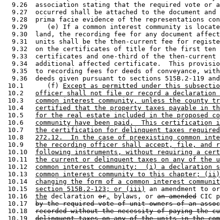
  9.26  association stating that the required vote or a
  9.27  occurred shall be attached to the document and 
  9.28  prima facie evidence of the representations con
  9.29     (e) If a common interest community is locate
  9.30  land, the recording fee for any document affect
  9.31  units shall be the then-current fee for registe
  9.32  on the certificates of title for the first ten 
  9.33  certificates and one-third of the then-current 
  9.34  additional affected certificate.  This provisio
  9.35  to recording fees for deeds of conveyance, with
  9.36  deeds given pursuant to sections 515B.2-119 and
 10.1      (f) 
Except as permitted under this subsectio
 10.2   
officer shall not file or record a declaration 
 10.3   
common interest community, unless the county tr
 10.4   
certified that the property taxes payable in th
 10.5   
for the real estate included in the proposed co
 10.6   
community have been paid.  This certification i
 10.7   
the certification for delinquent taxes required
 10.8   
272.12.  In the case of preexisting common inte
 10.9   
the recording officer shall accept, file, and r
 10.10  
following instruments, without requiring a cert
 10.11  
the current or delinquent taxes on any of the u
 10.12  
common interest community:  (i) a declaration s
 10.13  
common interest community to this chapter; (ii)
 10.14  
changing the form of a common interest communit
 10.15  
section 515B.2-123; or (iii)
 an amendment to or
 10.16  
the
 declaration 
or
,
 bylaws, or 
an amended
 CIC p
 10.17  
by the required vote of unit owners of an assoc
 10.18  
recorded without the necessity of paying the cu
 10.19  
delinquent taxes on any of the units in the com