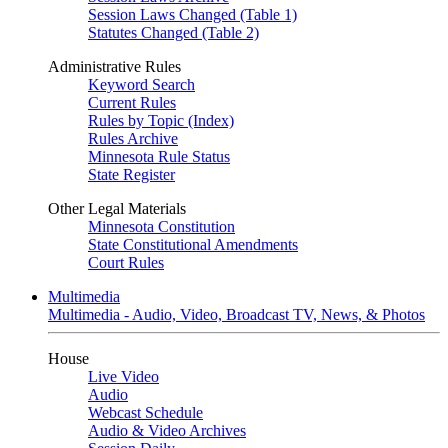
Session Laws Changed (Table 1)
Statutes Changed (Table 2)
Administrative Rules
Keyword Search
Current Rules
Rules by Topic (Index)
Rules Archive
Minnesota Rule Status
State Register
Other Legal Materials
Minnesota Constitution
State Constitutional Amendments
Court Rules
Multimedia
Multimedia - Audio, Video, Broadcast TV, News, & Photos
House
Live Video
Audio
Webcast Schedule
Audio & Video Archives