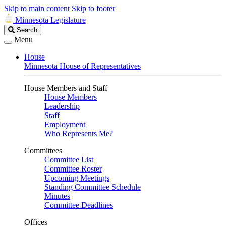
Skip to main content
Skip to footer
Minnesota Legislature
Search
Search
Legislature
Menu
House
Minnesota House of Representatives
House Members and Staff
House Members
Leadership
Staff
Employment
Who Represents Me?
Committees
Committee List
Committee Roster
Upcoming Meetings
Standing Committee Schedule
Minutes
Committee Deadlines
Offices