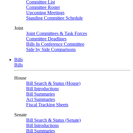
Committee List
Committee Roster
Upcoming Meetings
Standing Committee Schedule
Joint
Joint Committees & Task Forces
Committee Deadlines
Bills In Conference Committee
Side by Side Comparisons
Bills
Bills
House
Bill Search & Status (House)
Bill Introductions
Bill Summaries
Act Summaries
Fiscal Tracking Sheets
Senate
Bill Search & Status (Senate)
Bill Introductions
Bill Summaries