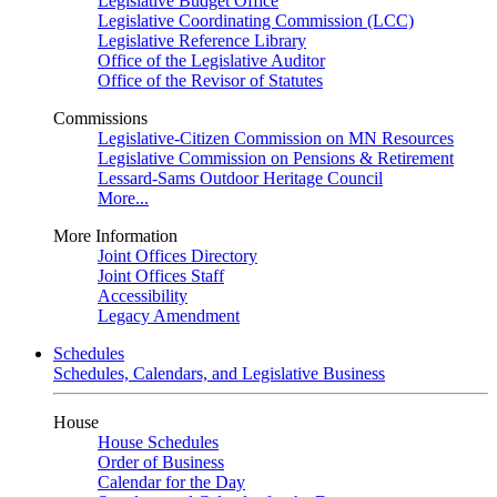
Legislative Budget Office
Legislative Coordinating Commission (LCC)
Legislative Reference Library
Office of the Legislative Auditor
Office of the Revisor of Statutes
Commissions
Legislative-Citizen Commission on MN Resources
Legislative Commission on Pensions & Retirement
Lessard-Sams Outdoor Heritage Council
More...
More Information
Joint Offices Directory
Joint Offices Staff
Accessibility
Legacy Amendment
Schedules
Schedules, Calendars, and Legislative Business
House
House Schedules
Order of Business
Calendar for the Day