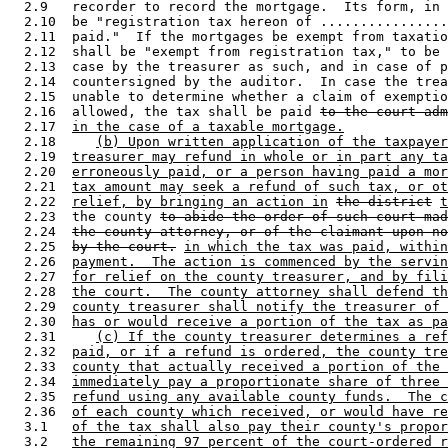
  2.9   recorder to record the mortgage.  Its form, in 
  2.10  be "registration tax hereon of ................
  2.11  paid."  If the mortgages be exempt from taxatio
  2.12  shall be "exempt from registration tax," to be 
  2.13  case by the treasurer as such, and in case of p
  2.14  countersigned by the auditor.  In case the trea
  2.15  unable to determine whether a claim of exemptio
  2.16  allowed, the tax shall be paid 
to the court adm
  2.17  
in the case of a taxable mortgage.
  2.18     
(b) Upon written application of the taxpayer
  2.19  
treasurer may refund in whole or in part any ta
  2.20  
erroneously paid, or a person having paid a mor
  2.21  
tax amount may seek a refund of such tax, or ot
  2.22  
relief, by bringing an action in
the district
t
  2.23  the county 
to abide the order of such court mad
  2.24  
the county attorney, or of the claimant upon no
  2.25  
by the court.
in which the tax was paid, within
  2.26  
payment.  The action is commenced by the servin
  2.27  
for relief on the county treasurer, and by fili
  2.28  
the court.  The county attorney shall defend th
  2.29  
county treasurer shall notify the treasurer of 
  2.30  
has or would receive a portion of the tax as pa
  2.31     
(c) If the county treasurer determines a ref
  2.32  
paid, or if a refund is ordered, the county tre
  2.33  
county that actually received a portion of the 
  2.34  
immediately pay a proportionate share of three 
  2.35  
refund using any available county funds.  The c
  2.36  
of each county which received, or would have re
  3.1   
of the tax shall also pay their county's propor
  3.2   
the remaining 97 percent of the court-ordered r