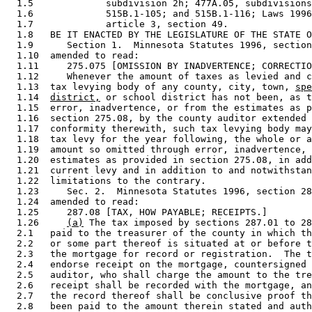
  1.5             subdivision 2h; 477A.05, subdivisions
  1.6             515B.1-105; and 515B.1-116; Laws 1996
  1.7             article 3, section 49. 

  1.8   BE IT ENACTED BY THE LEGISLATURE OF THE STATE O
  1.9      Section 1.  Minnesota Statutes 1996, section
  1.10  amended to read: 

  1.11     275.075 [OMISSION BY INADVERTENCE; CORRECTIO
  1.12     Whenever the amount of taxes as levied and c
  1.13  tax levying body of any county, city, town, 
spe
  1.14  
district,
 or school district has not been, as t
  1.15  error, inadvertence, or from the estimates as p
  1.16  section 275.08, by the county auditor extended 
  1.17  conformity therewith, such tax levying body may
  1.18  tax levy for the year following, the whole or a
  1.19  amount so omitted through error, inadvertence, 
  1.20  estimates as provided in section 275.08, in add
  1.21  current levy and in addition to and notwithstan
  1.22  limitations to the contrary. 

  1.23     Sec. 2.  Minnesota Statutes 1996, section 28
  1.24  amended to read: 

  1.25     287.08 [TAX, HOW PAYABLE; RECEIPTS.] 

  1.26     
(a)
 The tax imposed by sections 287.01 to 28
  2.1   paid to the treasurer of the county in which th
  2.2   or some part thereof is situated at or before t
  2.3   the mortgage for record or registration.  The t
  2.4   endorse receipt on the mortgage, countersigned 
  2.5   auditor, who shall charge the amount to the tre
  2.6   receipt shall be recorded with the mortgage, an
  2.7   the record thereof shall be conclusive proof th
  2.8   been paid to the amount therein stated and auth