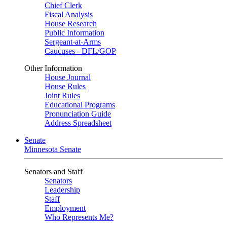
Chief Clerk
Fiscal Analysis
House Research
Public Information
Sergeant-at-Arms
Caucuses - DFL/GOP
Other Information
House Journal
House Rules
Joint Rules
Educational Programs
Pronunciation Guide
Address Spreadsheet
Senate
Minnesota Senate
Senators and Staff
Senators
Leadership
Staff
Employment
Who Represents Me?