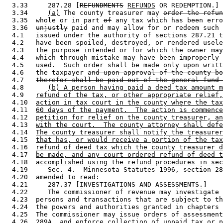
  3.33     287.28 [
REFUNDMENTS
REFUNDS
 OR REDEMPTION.] 

  3.34     
(a)
 The county treasurer may 
order the refun
  3.35  whole or in part 
of
 any tax which has been erro
  3.36  
unjustly
 paid and may allow for or redeem such 
  4.1   issued under the authority of sections 287.21 t
  4.2   have been spoiled, destroyed, or rendered usele
  4.3   the purpose intended or for which the owner may
  4.4   which through mistake may have been improperly 
  4.5   used.  Such order shall be made only upon writt
  4.6   the taxpayer 
and upon approval of the county bo
  4.7   
therefor shall be paid out of the general fund 
  4.8      
(b) A person having paid a deed tax amount m
  4.9   
refund of the tax, or other appropriate relief,
  4.10  
action in tax court in the county where the tax
  4.11  
60 days of the payment.  The action is commence
  4.12  
petition for relief on the county treasurer, an
  4.13  
with the court.  The county attorney shall defe
  4.14  
The county treasurer shall notify the treasurer
  4.15  
that has, or would receive a portion of the tax
  4.16  
refund of deed tax which the county treasurer d
  4.17  
be made, and any court ordered refund of deed t
  4.18  
accomplished using the refund procedures in sec
  4.19     Sec. 4.  Minnesota Statutes 1996, section 28
  4.20  amended to read: 

  4.21     287.37 [INVESTIGATIONS AND ASSESSMENTS.] 

  4.22     The commissioner of revenue may investigate 
  4.23  persons and transactions that are subject to th
  4.24  the powers and authorities granted in chapters 
  4.25  The commissioner may issue orders of assessment
  4.26  289A, and enforce collection of unpaid tax or p