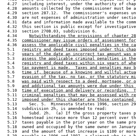
  4.27  including interest, under the authority of chap
  4.28  amounts collected by the commissioner must be a
  4.29  section 287.12.  The commissioner's expenses un
  4.30  are not expenses of administration under sectio
  4.31  data and information made available to the comm
  4.32  this section is public except for investigative
  4.33  section 270B.03, subdivision 6. 

  4.34     
Notwithstanding the provisions of chapter 28
  4.35  
commissioner may issue orders of assessment for
  4.36  
assess the applicable civil penalties in the ca
  5.1   
registry and deed taxes imposed under this chap
  5.2   
years of the date an incorrect tax amount was p
  5.3   
assess the applicable criminal penalties in the
  5.4   
registry and deed taxes within six years of whe
  5.5   
tax payment is made.  Taxes and penalties may b
  5.6   
time if, because of a knowing and willful actua
  5.7   
evasion of the tax, no tax, or the statutory mi
  5.8   
was paid with respect to a deed, mortgage, or o
  5.9   
and additional tax amounts were due under this 
  5.10  
time of execution and delivery or recording.  T
  5.11  
criminal penalties that may be assessed with re
  5.12  
imposed under this chapter are those contained 
  5.13     Sec. 5.  Minnesota Statutes 1996, section 29
  5.14  subdivision 2h, is amended to read: 

  5.15     Subd. 2h.  (a) If the gross property taxes p
  5.16  homestead increase more than 12 percent over th
  5.17  taxes payable in the prior year on the same pro
  5.18  owned and occupied by the same owner on January
  5.19  and the amount of that increase is $100 or more
  5.20  
payable in 1996 and 1997
, a claimant who is a h