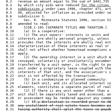
  8.2   revenue an amount equal to the sum of $441,735 
  8.3   by which city aids were reduced 
for the cities 
  8.4   
subdivision 2
 under Laws 1996, chapter 471, art
  8.5   49, adjusted for inflation as provided under se
  8.6   subdivision 3. 

  8.7      Sec. 9.  Minnesota Statutes 1996, section 51
  8.8   amended to read: 

  8.9      515B.1-105 [SEPARATE TITLES AND TAXATION.] 

  8.10     (a) In a cooperative: 

  8.11     (1) The unit owners' interests in units and 
  8.12  interests are wholly personal property, unless 
  8.13  provides that the interests are wholly real est
  8.14  characterization of these interests as real or 
  8.15  shall not affect whether homestead exemptions o
  8.16  apply. 

  8.17     (2) The ownership interest in a unit which m
  8.18  conveyed, voluntarily or involuntarily encumber
  8.19  transferred by a unit owner, is the right to po
  8.20  unit under a proprietary lease coupled with the
  8.21  interests of that unit, and the association's i
  8.22  unit is not affected by the transaction. 

  8.23     (b) In a condominium or planned community: 

  8.24     (1) Each unit, and its allocated interest in
  8.25  elements, constitutes a separate parcel of real
  8.26     (2) If there is any unit owner other than a 
  8.27  unit shall be separately taxed and assessed, an
  8.28  or assessment may be rendered against any commo
  8.29     (c) 
If a declaration is recorded prior to 30
  8.30  
any installment of real estate taxes becomes pa
  8.31  
taxing authority shall split the taxes so payab