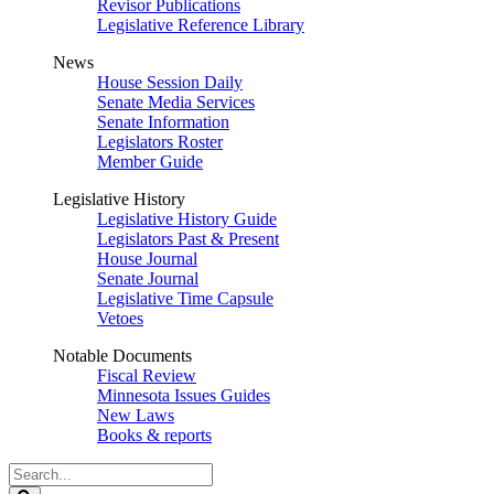
Revisor Publications
Legislative Reference Library
News
House Session Daily
Senate Media Services
Senate Information
Legislators Roster
Member Guide
Legislative History
Legislative History Guide
Legislators Past & Present
House Journal
Senate Journal
Legislative Time Capsule
Vetoes
Notable Documents
Fiscal Review
Minnesota Issues Guides
New Laws
Books & reports
Search
Legislature