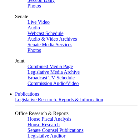
Session Daily
Photos
Senate
Live Video
Audio
Webcast Schedule
Audio & Video Archives
Senate Media Services
Photos
Joint
Combined Media Page
Legislative Media Archive
Broadcast TV Schedule
Commission Audio/Video
Publications
Legislative Research, Reports & Information
Office Research & Reports
House Fiscal Analysis
House Research
Senate Counsel Publications
Legislative Auditor