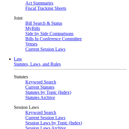
Act Summaries
Fiscal Tracking Sheets
Joint
Bill Search & Status
MyBills
Side by Side Comparisons
Bills In Conference Committee
Vetoes
Current Session Laws
Law
Statutes, Laws, and Rules
Statutes
Keyword Search
Current Statutes
Statutes by Topic (Index)
Statutes Archive
Session Laws
Keyword Search
Current Session Laws
Session Laws by Topic (Index)
Session Laws Archive