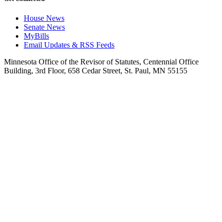
House News
Senate News
MyBills
Email Updates & RSS Feeds
Minnesota Office of the Revisor of Statutes, Centennial Office
Building, 3rd Floor, 658 Cedar Street, St. Paul, MN 55155