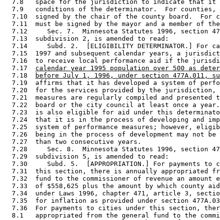
  7.8   space for the jurisdiction to indicate that it 
  7.9   conditions of the determinator.  For counties, 
  7.10  signed by the chair of the county board.  For c
  7.11  must be signed by the mayor and a member of the
  7.12     Sec. 7.  Minnesota Statutes 1996, section 47
  7.13  subdivision 2, is amended to read: 

  7.14     Subd. 2.  [ELIGIBILITY DETERMINATOR.] For ca
  7.15  1997 and subsequent calendar years, a jurisdict
  7.16  to receive local performance aid if the jurisdi
  7.17  
calendar year 1995 population over 500 as deter
  7.18  
before July 1, 1996, under section 477A.011, su
  7.19  affirms that it has developed a system of perfo
  7.20  for the services provided by the jurisdiction, 
  7.21  measures are regularly compiled and presented t
  7.22  board or the city council at least once a year.
  7.23  is also eligible for aid under this determinato
  7.24  that it is in the process of developing and imp
  7.25  system of performance measures; however, eligib
  7.26  being in the process of development may not be 
  7.27  than two consecutive years. 

  7.28     Sec. 8.  Minnesota Statutes 1996, section 47
  7.29  subdivision 5, is amended to read: 

  7.30     Subd. 5.  [APPROPRIATION.] For payments to c
  7.31  this section, there is annually appropriated fr
  7.32  fund to the commissioner of revenue an amount e
  7.33  of $558,625 plus the amount by which county aid
  7.34  under Laws 1996, chapter 471, article 3, sectio
  7.35  for inflation as provided under section 477A.03
  7.36  For payments to cities under this section, ther
  8.1   appropriated from the general fund to the commi