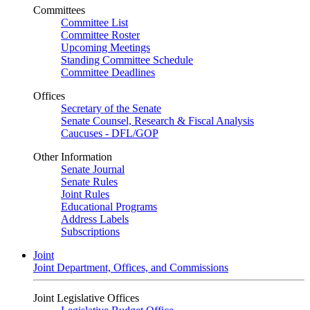
Committees
Committee List
Committee Roster
Upcoming Meetings
Standing Committee Schedule
Committee Deadlines
Offices
Secretary of the Senate
Senate Counsel, Research & Fiscal Analysis
Caucuses - DFL/GOP
Other Information
Senate Journal
Senate Rules
Joint Rules
Educational Programs
Address Labels
Subscriptions
Joint
Joint Department, Offices, and Commissions
Joint Legislative Offices