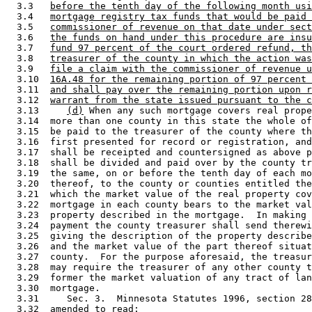
  3.3   
before the tenth day of the following month usi
  3.4   
mortgage registry tax funds that would be paid 
  3.5   
commissioner of revenue on that date under sect
  3.6   
the funds on hand under this procedure are insu
  3.7   
fund 97 percent of the court ordered refund, th
  3.8   
treasurer of the county in which the action was
  3.9   
file a claim with the commissioner of revenue u
  3.10  
16A.48 for the remaining portion of 97 percent 
  3.11  
and shall pay over the remaining portion upon r
  3.12  
warrant from the state issued pursuant to the c
  3.13     
(d)
 When any such mortgage covers real prope
  3.14  more than one county in this state the whole of
  3.15  be paid to the treasurer of the county where th
  3.16  first presented for record or registration, and
  3.17  shall be receipted and countersigned as above p
  3.18  shall be divided and paid over by the county tr
  3.19  the same, on or before the tenth day of each mo
  3.20  thereof, to the county or counties entitled the
  3.21  which the market value of the real property cov
  3.22  mortgage in each county bears to the market val
  3.23  property described in the mortgage.  In making 
  3.24  payment the county treasurer shall send therewi
  3.25  giving the description of the property describe
  3.26  and the market value of the part thereof situat
  3.27  county.  For the purpose aforesaid, the treasur
  3.28  may require the treasurer of any other county t
  3.29  former the market valuation of any tract of lan
  3.30  mortgage. 

  3.31     Sec. 3.  Minnesota Statutes 1996, section 28
  3.32  amended to read: 
