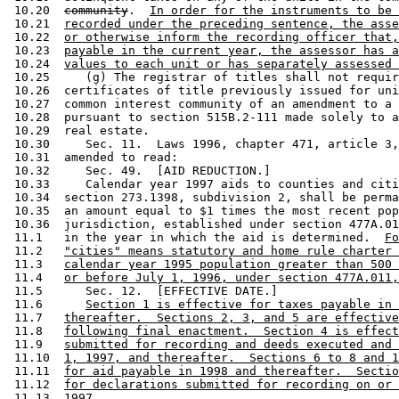
 10.20  
community
.  
In order for the instruments to be 
 10.21  
recorded under the preceding sentence, the asse
 10.22  
or otherwise inform the recording officer that,
 10.23  
payable in the current year, the assessor has a
 10.24  
values to each unit or has separately assessed 
 10.25     (g) The registrar of titles shall not requir
 10.26  certificates of title previously issued for uni
 10.27  common interest community of an amendment to a 
 10.28  pursuant to section 515B.2-111 made solely to a
 10.29  real estate. 

 10.30     Sec. 11.  Laws 1996, chapter 471, article 3,
 10.31  amended to read:  

 10.32     Sec. 49.  [AID REDUCTION.] 

 10.33     Calendar year 1997 aids to counties and citi
 10.34  section 273.1398, subdivision 2, shall be perma
 10.35  an amount equal to $1 times the most recent pop
 10.36  jurisdiction, established under section 477A.01
 11.1   in the year in which the aid is determined.  
Fo
 11.2   
"cities" means statutory and home rule charter 
 11.3   
calendar year 1995 population greater than 500 
 11.4   
or before July 1, 1996, under section 477A.011,
 11.5      Sec. 12.  [EFFECTIVE DATE.] 

 11.6      
Section 1 is effective for taxes payable in 
 11.7   
thereafter.  Sections 2, 3, and 5 are effective
 11.8   
following final enactment.  Section 4 is effect
 11.9   
submitted for recording and deeds executed and 
 11.10  
1, 1997, and thereafter.  Sections 6 to 8 and 1
 11.11  
for aid payable in 1998 and thereafter.  Sectio
 11.12  
for declarations submitted for recording on or 
 11.13  
1997.