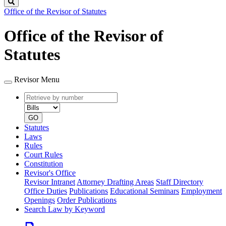
Search
Office of the Revisor of Statutes
Office of the Revisor of
Statutes
Revisor Menu
Retrieve
Document
by
type
number
GO
Statutes
Laws
Rules
Court Rules
Constitution
Revisor's Office
Revisor Intranet
Attorney Drafting Areas
Staff Directory
Office Duties
Publications
Educational Seminars
Employment
Openings
Order Publications
Search Law by Keyword