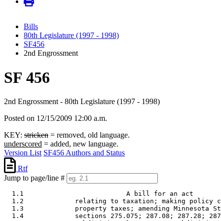
Bills
80th Legislature (1997 - 1998)
SF456
2nd Engrossment
SF 456
2nd Engrossment - 80th Legislature (1997 - 1998)
Posted on 12/15/2009 12:00 a.m.
KEY:
stricken
= removed, old language.
underscored
= added, new language.
Version List
SF456 Authors and Status
Rtf
Jump to page/line #
  1.1                          A bill for an act 

  1.2             relating to taxation; making policy c
  1.3             property taxes; amending Minnesota St
  1.4             sections 275.075; 287.08; 287.28; 287