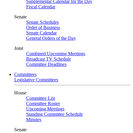
Supplemental Calendar for the Day
Fiscal Calendar
Senate
Senate Schedules
Order of Business
Senate Calendar
General Orders of the Day
Joint
Combined Upcoming Meetings
Broadcast TV Schedule
Committee Deadlines
Committees
Legislative Committees
House
Committee List
Committee Roster
Upcoming Meetings
Standing Committee Schedule
Minutes
Senate