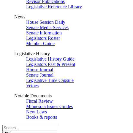
Revisor Publications
Legislative Reference Library
News
House Session Daily
Senate Media Services
Senate Information
Legislators Roster
Member Guide
Legislative History
Legislative History Guide
Legislators Past & Present
House Journal
Senate Journal
Legislative Time Capsule
Vetoes
Notable Documents
Fiscal Review
Minnesota Issues Guides
New Laws
Books & reports
Search
Legislature