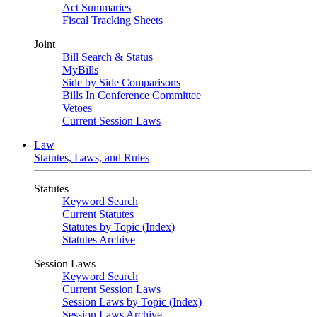
Act Summaries
Fiscal Tracking Sheets
Joint
Bill Search & Status
MyBills
Side by Side Comparisons
Bills In Conference Committee
Vetoes
Current Session Laws
Law
Statutes, Laws, and Rules
Statutes
Keyword Search
Current Statutes
Statutes by Topic (Index)
Statutes Archive
Session Laws
Keyword Search
Current Session Laws
Session Laws by Topic (Index)
Session Laws Archive