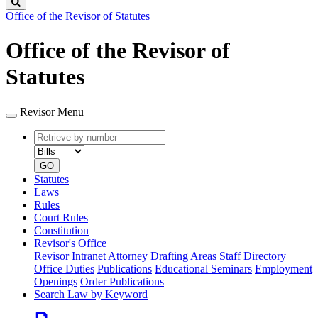
Search
Office of the Revisor of Statutes
Office of the Revisor of
Statutes
Revisor Menu
Retrieve
Document
by
type
number
GO
Statutes
Laws
Rules
Court Rules
Constitution
Revisor's Office
Revisor Intranet
Attorney Drafting Areas
Staff Directory
Office Duties
Publications
Educational Seminars
Employment
Openings
Order Publications
Search Law by Keyword