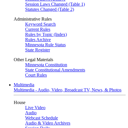
Session Laws Changed (Table 1)
Statutes Changed (Table 2)
Administrative Rules
Keyword Search
Current Rules
Rules by Topic (Index)
Rules Archive
Minnesota Rule Status
State Register
Other Legal Materials
Minnesota Constitution
State Constitutional Amendments
Court Rules
Multimedia
Multimedia - Audio, Video, Broadcast TV, News, & Photos
House
Live Video
Audio
Webcast Schedule
Audio & Video Archives