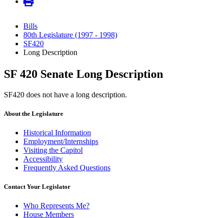
Bills
80th Legislature (1997 - 1998)
SF420
Long Description
SF 420 Senate Long Description
SF420 does not have a long description.
About the Legislature
Historical Information
Employment/Internships
Visiting the Capitol
Accessibility
Frequently Asked Questions
Contact Your Legislator
Who Represents Me?
House Members