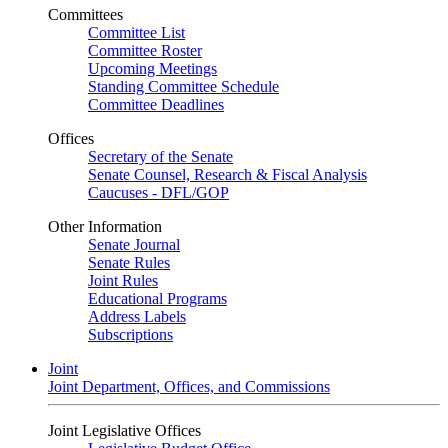
Committees
Committee List
Committee Roster
Upcoming Meetings
Standing Committee Schedule
Committee Deadlines
Offices
Secretary of the Senate
Senate Counsel, Research & Fiscal Analysis
Caucuses - DFL/GOP
Other Information
Senate Journal
Senate Rules
Joint Rules
Educational Programs
Address Labels
Subscriptions
Joint
Joint Department, Offices, and Commissions
Joint Legislative Offices