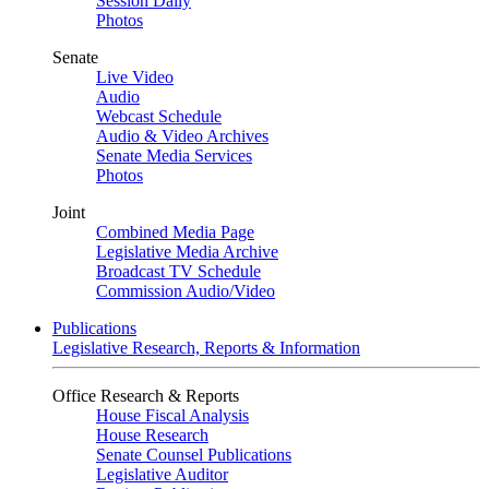
Session Daily
Photos
Senate
Live Video
Audio
Webcast Schedule
Audio & Video Archives
Senate Media Services
Photos
Joint
Combined Media Page
Legislative Media Archive
Broadcast TV Schedule
Commission Audio/Video
Publications
Legislative Research, Reports & Information
Office Research & Reports
House Fiscal Analysis
House Research
Senate Counsel Publications
Legislative Auditor