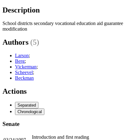
Description
School districts secondary vocational education aid guarantee
modification
Authors
(5)
Larson
;
Berg
;
Vickerman
;
Scheevel
;
Beckman
Actions
Separated
Chronological
Senate
Introduction and first reading
03/24/1997