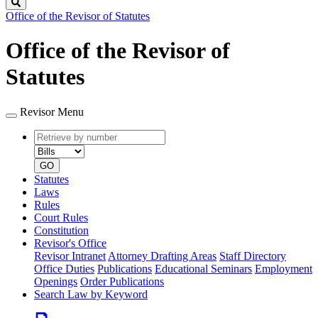
Search
Office of the Revisor of Statutes
Office of the Revisor of
Statutes
Revisor Menu
Retrieve
Document
by
type
number
GO
Statutes
Laws
Rules
Court Rules
Constitution
Revisor's Office
Revisor Intranet
Attorney Drafting Areas
Staff Directory
Office Duties
Publications
Educational Seminars
Employment
Openings
Order Publications
Search Law by Keyword