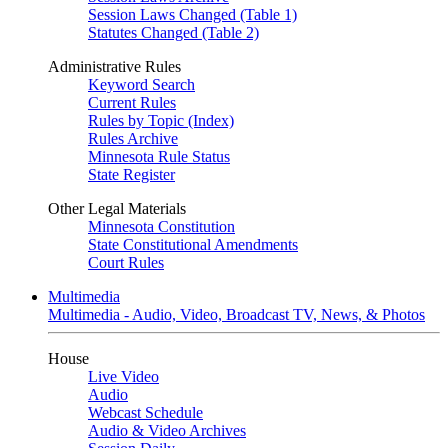
Session Laws Changed (Table 1)
Statutes Changed (Table 2)
Administrative Rules
Keyword Search
Current Rules
Rules by Topic (Index)
Rules Archive
Minnesota Rule Status
State Register
Other Legal Materials
Minnesota Constitution
State Constitutional Amendments
Court Rules
Multimedia
Multimedia - Audio, Video, Broadcast TV, News, & Photos
House
Live Video
Audio
Webcast Schedule
Audio & Video Archives