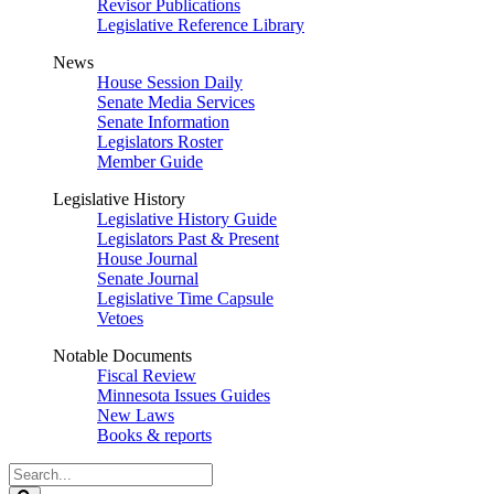
Revisor Publications
Legislative Reference Library
News
House Session Daily
Senate Media Services
Senate Information
Legislators Roster
Member Guide
Legislative History
Legislative History Guide
Legislators Past & Present
House Journal
Senate Journal
Legislative Time Capsule
Vetoes
Notable Documents
Fiscal Review
Minnesota Issues Guides
New Laws
Books & reports
Search
Legislature