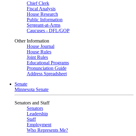
Chief Clerk
Fiscal Analysis
House Research
Public Information
Sergeant-at-Arms
Caucuses - DFL/GOP
Other Information
House Journal
House Rules
Joint Rules
Educational Programs
Pronunciation Guide
Address Spreadsheet
Senate
Minnesota Senate
Senators and Staff
Senators
Leadership
Staff
Employment
Who Represents Me?