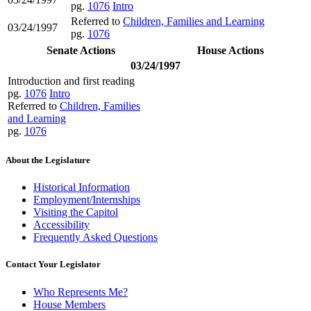
pg.
1076
Intro
Referred to
Children, Families and Learning
03/24/1997
pg.
1076
Senate Actions
House Actions
03/24/1997
Introduction and first reading
pg.
1076
Intro
Referred to
Children, Families
and Learning
pg.
1076
About the Legislature
Historical Information
Employment/Internships
Visiting the Capitol
Accessibility
Frequently Asked Questions
Contact Your Legislator
Who Represents Me?
House Members