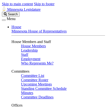
Skip to main content
Skip to footer
Minnesota Legislature
Search
Search
Legislature
Menu
House
Minnesota House of Representatives
House Members and Staff
House Members
Leadership
Staff
Employment
Who Represents Me?
Committees
Committee List
Committee Roster
Upcoming Meetings
Standing Committee Schedule
Minutes
Committee Deadlines
Offices