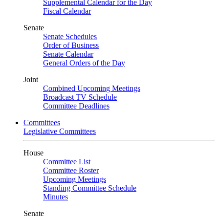
Supplemental Calendar for the Day
Fiscal Calendar
Senate
Senate Schedules
Order of Business
Senate Calendar
General Orders of the Day
Joint
Combined Upcoming Meetings
Broadcast TV Schedule
Committee Deadlines
Committees
Legislative Committees
House
Committee List
Committee Roster
Upcoming Meetings
Standing Committee Schedule
Minutes
Senate