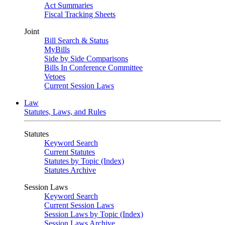
Act Summaries
Fiscal Tracking Sheets
Joint
Bill Search & Status
MyBills
Side by Side Comparisons
Bills In Conference Committee
Vetoes
Current Session Laws
Law
Statutes, Laws, and Rules
Statutes
Keyword Search
Current Statutes
Statutes by Topic (Index)
Statutes Archive
Session Laws
Keyword Search
Current Session Laws
Session Laws by Topic (Index)
Session Laws Archive