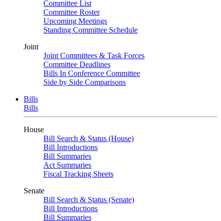
Committee List
Committee Roster
Upcoming Meetings
Standing Committee Schedule
Joint
Joint Committees & Task Forces
Committee Deadlines
Bills In Conference Committee
Side by Side Comparisons
Bills
Bills
House
Bill Search & Status (House)
Bill Introductions
Bill Summaries
Act Summaries
Fiscal Tracking Sheets
Senate
Bill Search & Status (Senate)
Bill Introductions
Bill Summaries