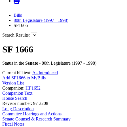
Bills
80th Legislature (1997 - 1998)
SF1666
Search Results:
SF 1666
Status in the
Senate
- 80th Legislature (1997 - 1998)
Current bill text:
As Introduced
Add SF1666 to MyBills
Version List
Companion:
HF1652
Companion Text
House Search
Revisor number: 97-3208
Long Description
Committee Hearings and Actions
Senate Counsel & Research Summary
Fiscal Notes