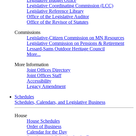
Legislative Budget Office
Legislative Coordinating Commission (LCC)
Legislative Reference Library
Office of the Legislative Auditor
Office of the Revisor of Statutes
Commissions
Legislative-Citizen Commission on MN Resources
Legislative Commission on Pensions & Retirement
Lessard-Sams Outdoor Heritage Council
More...
More Information
Joint Offices Directory
Joint Offices Staff
Accessibility
Legacy Amendment
Schedules
Schedules, Calendars, and Legislative Business
House
House Schedules
Order of Business
Calendar for the Day