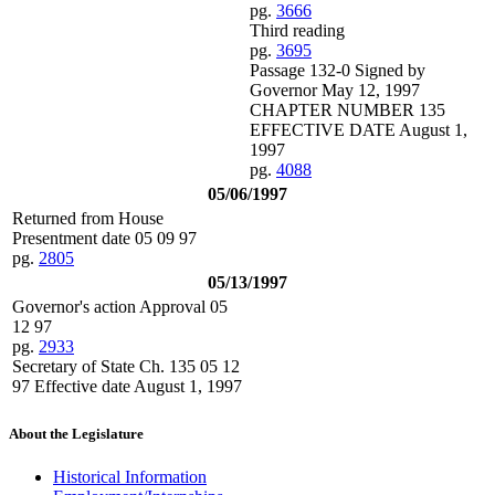
pg.
3666
Third reading
pg.
3695
Passage 132-0 Signed by
Governor May 12, 1997
CHAPTER NUMBER 135
EFFECTIVE DATE August 1,
1997
pg.
4088
05/06/1997
Returned from House
Presentment date 05 09 97
pg.
2805
05/13/1997
Governor's action Approval 05
12 97
pg.
2933
Secretary of State Ch. 135 05 12
97 Effective date August 1, 1997
About the Legislature
Historical Information