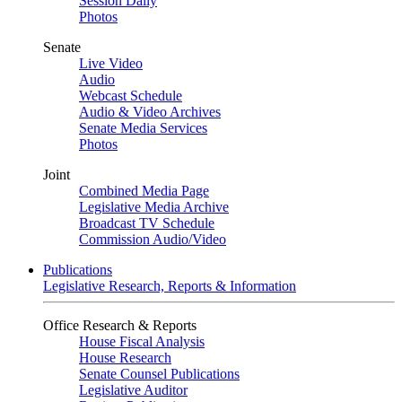
Session Daily
Photos
Senate
Live Video
Audio
Webcast Schedule
Audio & Video Archives
Senate Media Services
Photos
Joint
Combined Media Page
Legislative Media Archive
Broadcast TV Schedule
Commission Audio/Video
Publications
Legislative Research, Reports & Information
Office Research & Reports
House Fiscal Analysis
House Research
Senate Counsel Publications
Legislative Auditor