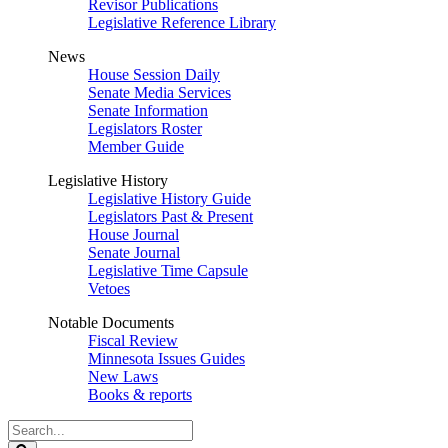
Revisor Publications
Legislative Reference Library
News
House Session Daily
Senate Media Services
Senate Information
Legislators Roster
Member Guide
Legislative History
Legislative History Guide
Legislators Past & Present
House Journal
Senate Journal
Legislative Time Capsule
Vetoes
Notable Documents
Fiscal Review
Minnesota Issues Guides
New Laws
Books & reports
Search
Legislature