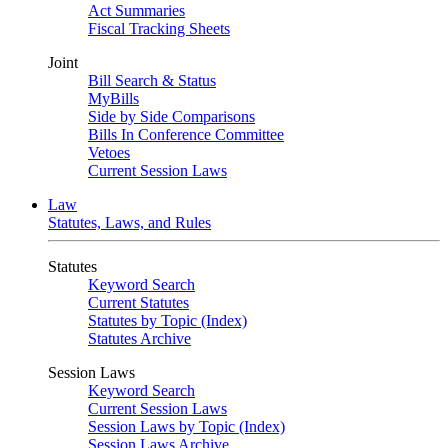
Act Summaries
Fiscal Tracking Sheets
Joint
Bill Search & Status
MyBills
Side by Side Comparisons
Bills In Conference Committee
Vetoes
Current Session Laws
Law
Statutes, Laws, and Rules
Statutes
Keyword Search
Current Statutes
Statutes by Topic (Index)
Statutes Archive
Session Laws
Keyword Search
Current Session Laws
Session Laws by Topic (Index)
Session Laws Archive