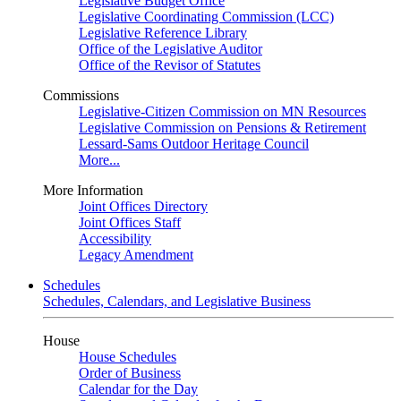
Legislative Budget Office
Legislative Coordinating Commission (LCC)
Legislative Reference Library
Office of the Legislative Auditor
Office of the Revisor of Statutes
Commissions
Legislative-Citizen Commission on MN Resources
Legislative Commission on Pensions & Retirement
Lessard-Sams Outdoor Heritage Council
More...
More Information
Joint Offices Directory
Joint Offices Staff
Accessibility
Legacy Amendment
Schedules
Schedules, Calendars, and Legislative Business
House
House Schedules
Order of Business
Calendar for the Day