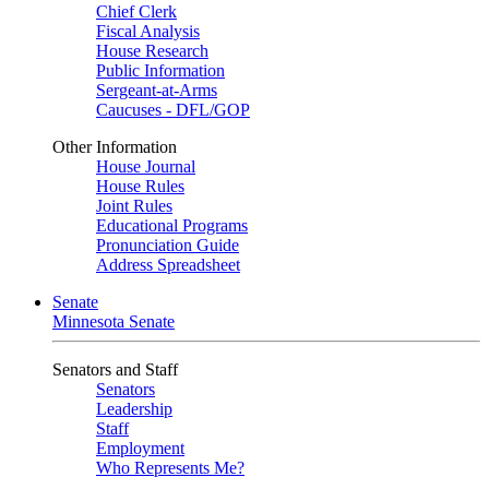
Chief Clerk
Fiscal Analysis
House Research
Public Information
Sergeant-at-Arms
Caucuses - DFL/GOP
Other Information
House Journal
House Rules
Joint Rules
Educational Programs
Pronunciation Guide
Address Spreadsheet
Senate
Minnesota Senate
Senators and Staff
Senators
Leadership
Staff
Employment
Who Represents Me?