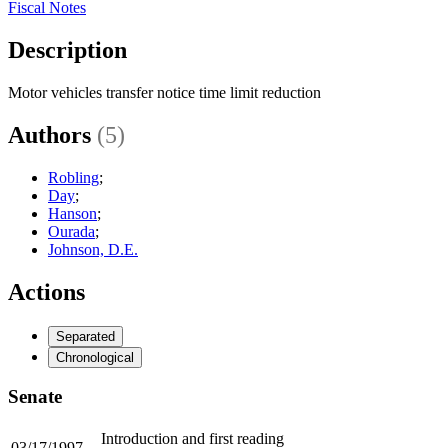
Fiscal Notes
Description
Motor vehicles transfer notice time limit reduction
Authors
(5)
Robling
;
Day
;
Hanson
;
Ourada
;
Johnson, D.E.
Actions
Separated
Chronological
Senate
Introduction and first reading
03/17/1997