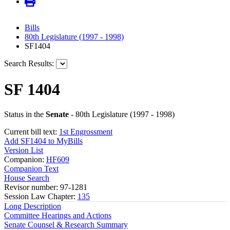
Bills
80th Legislature (1997 - 1998)
SF1404
Search Results:
SF 1404
Status in the
Senate
- 80th Legislature (1997 - 1998)
Current bill text:
1st Engrossment
Add SF1404 to MyBills
Version List
Companion:
HF609
Companion Text
House Search
Revisor number: 97-1281
Session Law Chapter:
135
Long Description
Committee Hearings and Actions
Senate Counsel & Research Summary