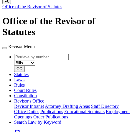
Search
Office of the Revisor of Statutes
Office of the Revisor of
Statutes
Revisor Menu
Retrieve
Document
by
type
number
GO
Statutes
Laws
Rules
Court Rules
Constitution
Revisor's Office
Revisor Intranet
Attorney Drafting Areas
Staff Directory
Office Duties
Publications
Educational Seminars
Employment
Openings
Order Publications
Search Law by Keyword