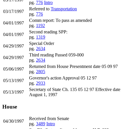
pg.
776
Intro
Referred to
Transportation
03/17/1997
pg.
776
Comm report: To pass as amended
04/01/1997
pg.
1192
Second reading SPP:
04/01/1997
pg.
1319
Special Order
04/29/1997
pg.
2634
Third reading Passed 059-000
04/29/1997
pg.
2634
Returned from House Presentment date 05 09 97
05/06/1997
pg.
2805
Governor's action Approval 05 12 97
05/13/1997
pg.
2933
Secretary of State Ch. 135 05 12 97 Effective date
05/13/1997
August 1, 1997
House
Received from Senate
04/30/1997
pg.
3489
Intro