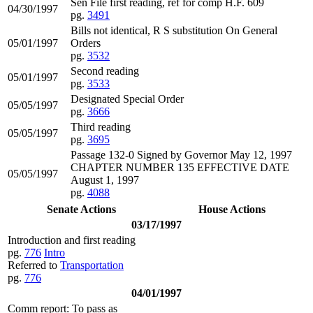
Sen File first reading, ref for comp H.F. 609
04/30/1997
pg.
3491
Bills not identical, R S substitution On General
05/01/1997
Orders
pg.
3532
Second reading
05/01/1997
pg.
3533
Designated Special Order
05/05/1997
pg.
3666
Third reading
05/05/1997
pg.
3695
Passage 132-0 Signed by Governor May 12, 1997
CHAPTER NUMBER 135 EFFECTIVE DATE
05/05/1997
August 1, 1997
pg.
4088
Senate Actions
House Actions
03/17/1997
Introduction and first reading
pg.
776
Intro
Referred to
Transportation
pg.
776
04/01/1997
Comm report: To pass as