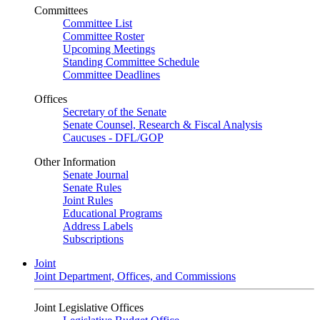
Committees
Committee List
Committee Roster
Upcoming Meetings
Standing Committee Schedule
Committee Deadlines
Offices
Secretary of the Senate
Senate Counsel, Research & Fiscal Analysis
Caucuses - DFL/GOP
Other Information
Senate Journal
Senate Rules
Joint Rules
Educational Programs
Address Labels
Subscriptions
Joint
Joint Department, Offices, and Commissions
Joint Legislative Offices