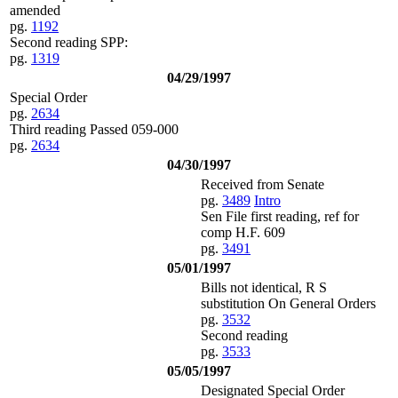
amended
pg.
1192
Second reading SPP:
pg.
1319
04/29/1997
Special Order
pg.
2634
Third reading Passed 059-000
pg.
2634
04/30/1997
Received from Senate
pg.
3489
Intro
Sen File first reading, ref for
comp H.F. 609
pg.
3491
05/01/1997
Bills not identical, R S
substitution On General Orders
pg.
3532
Second reading
pg.
3533
05/05/1997
Designated Special Order