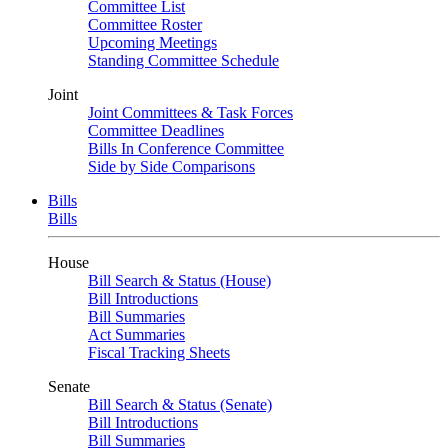
Committee List
Committee Roster
Upcoming Meetings
Standing Committee Schedule
Joint
Joint Committees & Task Forces
Committee Deadlines
Bills In Conference Committee
Side by Side Comparisons
Bills
Bills
House
Bill Search & Status (House)
Bill Introductions
Bill Summaries
Act Summaries
Fiscal Tracking Sheets
Senate
Bill Search & Status (Senate)
Bill Introductions
Bill Summaries