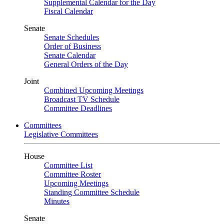
Supplemental Calendar for the Day
Fiscal Calendar
Senate
Senate Schedules
Order of Business
Senate Calendar
General Orders of the Day
Joint
Combined Upcoming Meetings
Broadcast TV Schedule
Committee Deadlines
Committees
Legislative Committees
House
Committee List
Committee Roster
Upcoming Meetings
Standing Committee Schedule
Minutes
Senate