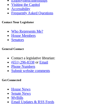
Employment/Internships
Visiting the Capitol
Accessibility
Frequently Asked Questions
Contact Your Legislator
Who Represents Me?
House Members
Senators
General Contact
Contact a legislative librarian:
(651) 296-8338
or
Email
Phone Numbers
Submit website comments
Get Connected
House News
Senate News
MyBills
Email Updates & RSS Feeds