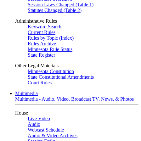
Session Laws Changed (Table 1)
Statutes Changed (Table 2)
Administrative Rules
Keyword Search
Current Rules
Rules by Topic (Index)
Rules Archive
Minnesota Rule Status
State Register
Other Legal Materials
Minnesota Constitution
State Constitutional Amendments
Court Rules
Multimedia
Multimedia - Audio, Video, Broadcast TV, News, & Photos
House
Live Video
Audio
Webcast Schedule
Audio & Video Archives