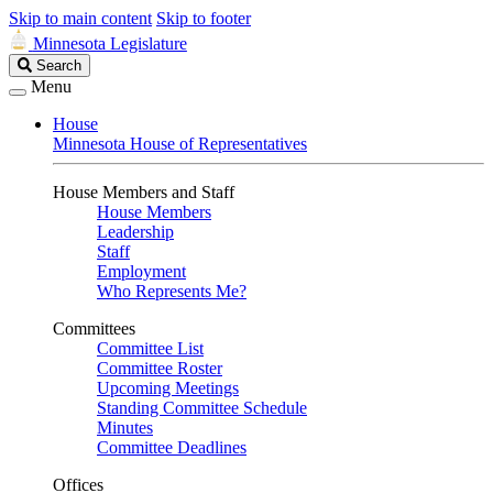
Skip to main content
Skip to footer
Minnesota Legislature
Search
Search
Legislature
Menu
House
Minnesota House of Representatives
House Members and Staff
House Members
Leadership
Staff
Employment
Who Represents Me?
Committees
Committee List
Committee Roster
Upcoming Meetings
Standing Committee Schedule
Minutes
Committee Deadlines
Offices