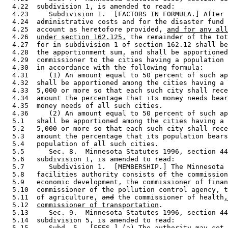
  4.22  subdivision 1, is amended to read: 

  4.23     Subdivision 1.  [FACTORS IN FORMULA.] After 
  4.24  administrative costs and for the disaster fund 
  4.25  account as heretofore provided, 
and for any all
  4.26  
under section 162.125,
 the remainder of the tot
  4.27  for in subdivision 1 of section 162.12 shall be
  4.28  the apportionment sum, and shall be apportioned
  4.29  commissioner to the cities having a population 
  4.30  in accordance with the following formula: 

  4.31     (1) An amount equal to 50 percent of such ap
  4.32  shall be apportioned among the cities having a 
  4.33  5,000 or more so that each such city shall rece
  4.34  amount the percentage that its money needs bear
  4.35  money needs of all such cities.  

  4.36     (2) An amount equal to 50 percent of such ap
  5.1   shall be apportioned among the cities having a 
  5.2   5,000 or more so that each such city shall rece
  5.3   amount the percentage that its population bears
  5.4   population of all such cities.  

  5.5      Sec. 8.  Minnesota Statutes 1996, section 44
  5.6   subdivision 1, is amended to read: 

  5.7      Subdivision 1.  [MEMBERSHIP.] The Minnesota 
  5.8   facilities authority consists of the commission
  5.9   economic development, the commissioner of finan
  5.10  commissioner of the pollution control agency, t
  5.11  of agriculture, 
and
 the commissioner of health
,
  5.12  
commissioner of transportation
. 

  5.13     Sec. 9.  Minnesota Statutes 1996, section 44
  5.14  subdivision 5, is amended to read: 

  5.15     Subd. 5.  [FEES.] (a) The authority may set 