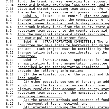
  7.33  
fund, the trunk highway revolving loan account,
  7.34  
state-aid highway revolving loan account, and t
  7.35  
state-aid street revolving loan account.  For t
  7.36  
the authority may exercise all powers provided 
  8.1      
Subd. 5.
  [TRANSFER OF MONEY.] 
With the con
  8.2   
transportation committee, the commissioner of t
  8.3   
transfer money from the trunk highway revolving
  8.4   
the trunk highway fund, from the county state-a
  8.5   
revolving loan account to the county state-aid 
  8.6   
from the municipal state-aid street revolving l
  8.7   
the municipal state-aid street fund.
  8.8      
Subd. 6.
  [TRANSPORTATION COMMITTEE.] 
The tr
  8.9   
committee may make loans to borrowers for purpo
  8.10  
the act.  Each project must be certified by the
  8.11  
transportation before its consideration by the 
  8.12  
committee.
  8.13     
Subd. 7.
  [APPLICATIONS.] 
Applicants for loa
  8.14  
an application to the transportation committee 
  8.15  
prescribed by the transportation committee.  Th
  8.16  
provide the following information:
  8.17     
(1) the estimated cost of the project and th
  8.18  
loan sought;
  8.19     
(2) other possible sources of funding in add
  8.20  
sought from the transportation revolving loan f
  8.21  
highway revolving loan account, the county stat
  8.22  
revolving loan account, or the municipal state-
  8.23  
revolving loan account;
  8.24     
(3) the proposed methods and sources of fund
  8.25  
for repayment of loans received; and
  8.26     
(4) information showing the financial status