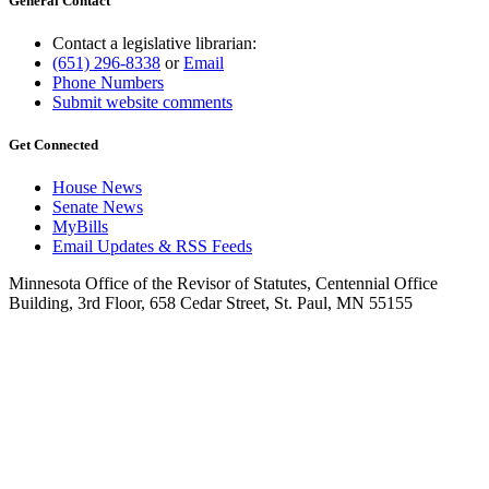
General Contact
Contact a legislative librarian:
(651) 296-8338
or
Email
Phone Numbers
Submit website comments
Get Connected
House News
Senate News
MyBills
Email Updates & RSS Feeds
Minnesota Office of the Revisor of Statutes, Centennial Office
Building, 3rd Floor, 658 Cedar Street, St. Paul, MN 55155