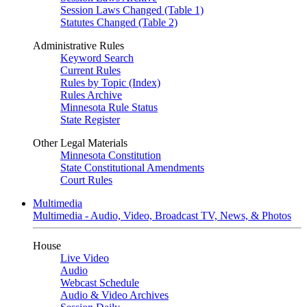
Session Laws Changed (Table 1)
Statutes Changed (Table 2)
Administrative Rules
Keyword Search
Current Rules
Rules by Topic (Index)
Rules Archive
Minnesota Rule Status
State Register
Other Legal Materials
Minnesota Constitution
State Constitutional Amendments
Court Rules
Multimedia
Multimedia - Audio, Video, Broadcast TV, News, & Photos
House
Live Video
Audio
Webcast Schedule
Audio & Video Archives