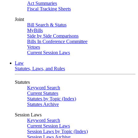
Act Summaries
Fiscal Tracking Sheets
Joint
Bill Search & Status
MyBills
Side by Side Comparisons
Bills In Conference Committee
Vetoes
Current Session Laws
Law
Statutes, Laws, and Rules
Statutes
Keyword Search
Current Statutes
Statutes by Topic (Index)
Statutes Archive
Session Laws
Keyword Search
Current Session Laws
Session Laws by Topic (Index)
Session Laws Archive