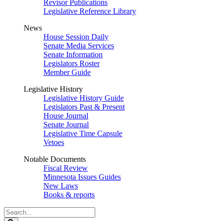
Revisor Publications
Legislative Reference Library
News
House Session Daily
Senate Media Services
Senate Information
Legislators Roster
Member Guide
Legislative History
Legislative History Guide
Legislators Past & Present
House Journal
Senate Journal
Legislative Time Capsule
Vetoes
Notable Documents
Fiscal Review
Minnesota Issues Guides
New Laws
Books & reports
Search
Legislature