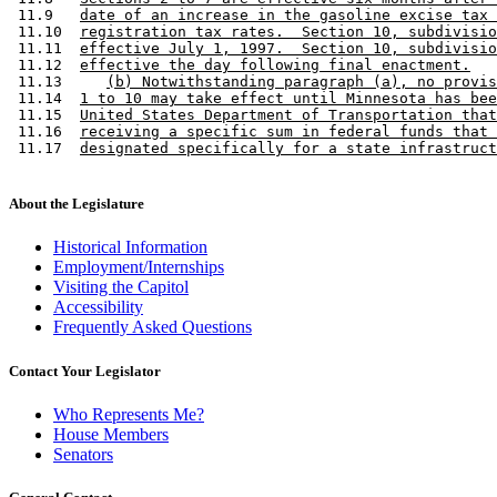
 11.9   
date of an increase in the gasoline excise tax 
 11.10  
registration tax rates.  Section 10, subdivisio
 11.11  
effective July 1, 1997.  Section 10, subdivisio
 11.12  
effective the day following final enactment.
 11.13     
(b) Notwithstanding paragraph (a), no provis
 11.14  
1 to 10 may take effect until Minnesota has bee
 11.15  
United States Department of Transportation that
 11.16  
receiving a specific sum in federal funds that 
 11.17  
designated specifically for a state infrastruct
About the Legislature
Historical Information
Employment/Internships
Visiting the Capitol
Accessibility
Frequently Asked Questions
Contact Your Legislator
Who Represents Me?
House Members
Senators