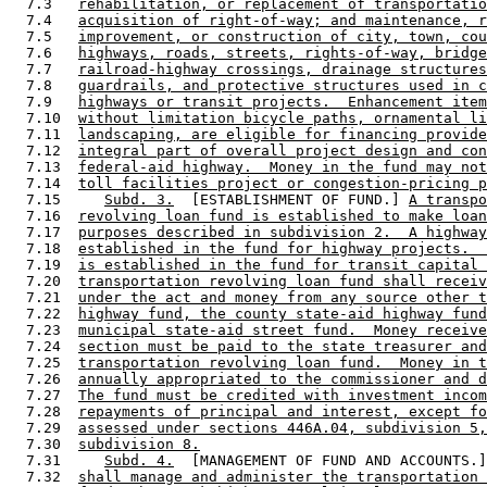
  7.3   
rehabilitation, or replacement of transportatio
  7.4   
acquisition of right-of-way; and maintenance, r
  7.5   
improvement, or construction of city, town, cou
  7.6   
highways, roads, streets, rights-of-way, bridge
  7.7   
railroad-highway crossings, drainage structures
  7.8   
guardrails, and protective structures used in c
  7.9   
highways or transit projects.  Enhancement item
  7.10  
without limitation bicycle paths, ornamental li
  7.11  
landscaping, are eligible for financing provide
  7.12  
integral part of overall project design and con
  7.13  
federal-aid highway.  Money in the fund may not
  7.14  
toll facilities project or congestion-pricing p
  7.15     
Subd. 3.
  [ESTABLISHMENT OF FUND.] 
A transpo
  7.16  
revolving loan fund is established to make loan
  7.17  
purposes described in subdivision 2.  A highway
  7.18  
established in the fund for highway projects.  
  7.19  
is established in the fund for transit capital 
  7.20  
transportation revolving loan fund shall receiv
  7.21  
under the act and money from any source other t
  7.22  
highway fund, the county state-aid highway fund
  7.23  
municipal state-aid street fund.  Money receive
  7.24  
section must be paid to the state treasurer and
  7.25  
transportation revolving loan fund.  Money in t
  7.26  
annually appropriated to the commissioner and d
  7.27  
The fund must be credited with investment incom
  7.28  
repayments of principal and interest, except fo
  7.29  
assessed under sections 446A.04, subdivision 5,
  7.30  
subdivision 8.
  7.31     
Subd. 4.
  [MANAGEMENT OF FUND AND ACCOUNTS.]
  7.32  
shall manage and administer the transportation 