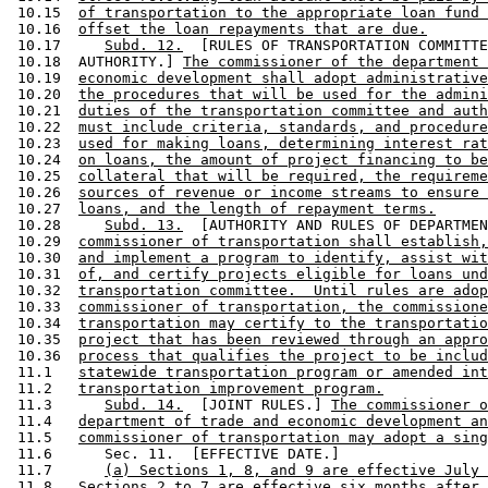
 10.15  
of transportation to the appropriate loan fund 
 10.16  
offset the loan repayments that are due.
 10.17     
Subd. 12.
  [RULES OF TRANSPORTATION COMMITTE
 10.18  AUTHORITY.] 
The commissioner of the department 
 10.19  
economic development shall adopt administrative
 10.20  
the procedures that will be used for the admini
 10.21  
duties of the transportation committee and auth
 10.22  
must include criteria, standards, and procedure
 10.23  
used for making loans, determining interest rat
 10.24  
on loans, the amount of project financing to be
 10.25  
collateral that will be required, the requireme
 10.26  
sources of revenue or income streams to ensure 
 10.27  
loans, and the length of repayment terms.
 10.28     
Subd. 13.
  [AUTHORITY AND RULES OF DEPARTMEN
 10.29  
commissioner of transportation shall establish,
 10.30  
and implement a program to identify, assist wit
 10.31  
of, and certify projects eligible for loans und
 10.32  
transportation committee.  Until rules are adop
 10.33  
commissioner of transportation, the commissione
 10.34  
transportation may certify to the transportatio
 10.35  
project that has been reviewed through an appro
 10.36  
process that qualifies the project to be includ
 11.1   
statewide transportation program or amended int
 11.2   
transportation improvement program.
 11.3      
Subd. 14.
  [JOINT RULES.] 
The commissioner o
 11.4   
department of trade and economic development an
 11.5   
commissioner of transportation may adopt a sing
 11.6      Sec. 11.  [EFFECTIVE DATE.] 

 11.7      
(a) Sections 1, 8, and 9 are effective July 
 11.8   
Sections 2 to 7 are effective six months after 