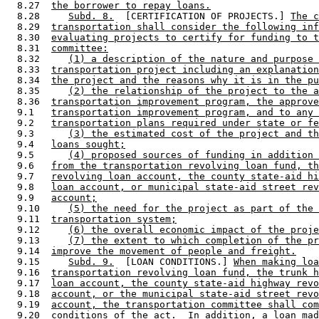
  8.27  
the borrower to repay loans.
  8.28     
Subd. 8.
  [CERTIFICATION OF PROJECTS.] 
The c
  8.29  
transportation shall consider the following inf
  8.30  
evaluating projects to certify for funding to t
  8.31  
committee:
  8.32     
(1) a description of the nature and purpose 
  8.33  
transportation project including an explanation
  8.34  
the project and the reasons why it is in the pu
  8.35     
(2) the relationship of the project to the a
  8.36  
transportation improvement program, the approve
  9.1   
transportation improvement program, and to any 
  9.2   
transportation plans required under state or fe
  9.3      
(3) the estimated cost of the project and th
  9.4   
loans sought;
  9.5      
(4) proposed sources of funding in addition 
  9.6   
from the transportation revolving loan fund, th
  9.7   
revolving loan account, the county state-aid hi
  9.8   
loan account, or municipal state-aid street rev
  9.9   
account;
  9.10     
(5) the need for the project as part of the 
  9.11  
transportation system;
  9.12     
(6) the overall economic impact of the proje
  9.13     
(7) the extent to which completion of the pr
  9.14  
improve the movement of people and freight.
  9.15     
Subd. 9.
  [LOAN CONDITIONS.] 
When making lo
  9.16  
transportation revolving loan fund, the trunk h
  9.17  
loan account, the county state-aid highway revo
  9.18  
account, or the municipal state-aid street revo
  9.19  
account, the transportation committee shall com
  9.20  
conditions of the act.  In addition, a loan mad