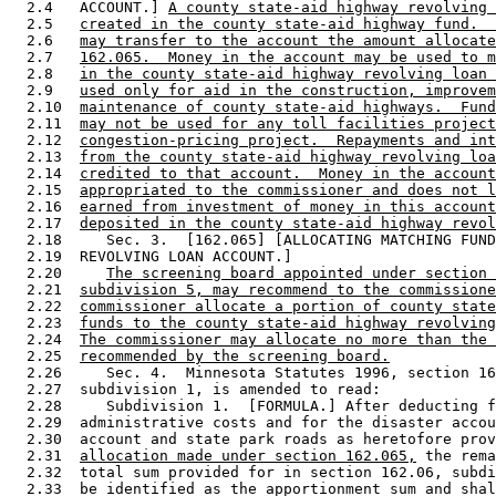
  2.4   ACCOUNT.] 
A county state-aid highway revolving 
  2.5   
created in the county state-aid highway fund.  
  2.6   
may transfer to the account the amount allocate
  2.7   
162.065.  Money in the account may be used to m
  2.8   
in the county state-aid highway revolving loan 
  2.9   
used only for aid in the construction, improvem
  2.10  
maintenance of county state-aid highways.  Fund
  2.11  
may not be used for any toll facilities project
  2.12  
congestion-pricing project.  Repayments and int
  2.13  
from the county state-aid highway revolving loa
  2.14  
credited to that account.  Money in the account
  2.15  
appropriated to the commissioner and does not l
  2.16  
earned from investment of money in this account
  2.17  
deposited in the county state-aid highway revol
  2.18     Sec. 3.  [162.065] [ALLOCATING MATCHING FUND
  2.19  REVOLVING LOAN ACCOUNT.] 

  2.20     
The screening board appointed under section 
  2.21  
subdivision 5, may recommend to the commissione
  2.22  
commissioner allocate a portion of county state
  2.23  
funds to the county state-aid highway revolving
  2.24  
The commissioner may allocate no more than the 
  2.25  
recommended by the screening board.
  2.26     Sec. 4.  Minnesota Statutes 1996, section 16
  2.27  subdivision 1, is amended to read: 

  2.28     Subdivision 1.  [FORMULA.] After deducting f
  2.29  administrative costs and for the disaster accou
  2.30  account and state park roads as heretofore prov
  2.31  
allocation made under section 162.065,
 the rema
  2.32  total sum provided for in section 162.06, subdi
  2.33  be identified as the apportionment sum and shal