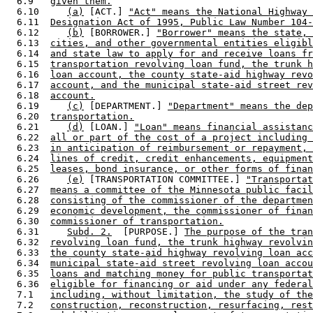
  6.9   
given them.
  6.10     
(a)
 [ACT.] 
"Act" means the National Highway 
  6.11  
Designation Act of 1995, Public Law Number 104-
  6.12     
(b)
 [BORROWER.] 
"Borrower" means the state, 
  6.13  
cities, and other governmental entities eligibl
  6.14  
and state law to apply for and receive loans fr
  6.15  
transportation revolving loan fund, the trunk h
  6.16  
loan account, the county state-aid highway revo
  6.17  
account, and the municipal state-aid street rev
  6.18  
account.
  6.19     
(c)
 [DEPARTMENT.] 
"Department" means the dep
  6.20  
transportation.
  6.21     
(d)
 [LOAN.] 
"Loan" means financial assistanc
  6.22  
all or part of the cost of a project including 
  6.23  
in anticipation of reimbursement or repayment, 
  6.24  
lines of credit, credit enhancements, equipment
  6.25  
leases, bond insurance, or other forms of finan
  6.26     
(e)
 [TRANSPORTATION COMMITTEE.] 
"Transportat
  6.27  
means a committee of the Minnesota public facil
  6.28  
consisting of the commissioner of the departmen
  6.29  
economic development, the commissioner of finan
  6.30  
commissioner of transportation.
  6.31     
Subd. 2.
  [PURPOSE.] 
The purpose of the tran
  6.32  
revolving loan fund, the trunk highway revolvin
  6.33  
the county state-aid highway revolving loan acc
  6.34  
municipal state-aid street revolving loan accou
  6.35  
loans and matching money for public transportat
  6.36  
eligible for financing or aid under any federal
  7.1   
including, without limitation, the study of the
  7.2   
construction, reconstruction, resurfacing, rest