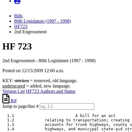
Bills
80th Legislature (1997 - 1998)
HF723
2nd Engrossment
HF 723
2nd Engrossment - 80th Legislature (1997 - 1998)
Posted on 12/15/2009 12:00 a.m.
KEY:
stricken
= removed, old language.
underscored
= added, new language.
Version List
HF723 Authors and Status
Rtf
Jump to page/line #
  1.1                          A bill for an act 

  1.2             relating to transportation; creating 
  1.3             accounts for trunk highways, county s
  1.4             highways, and municipal state-aid str