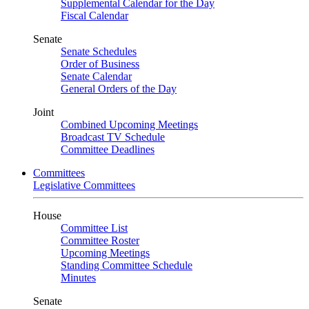
Supplemental Calendar for the Day
Fiscal Calendar
Senate
Senate Schedules
Order of Business
Senate Calendar
General Orders of the Day
Joint
Combined Upcoming Meetings
Broadcast TV Schedule
Committee Deadlines
Committees
Legislative Committees
House
Committee List
Committee Roster
Upcoming Meetings
Standing Committee Schedule
Minutes
Senate