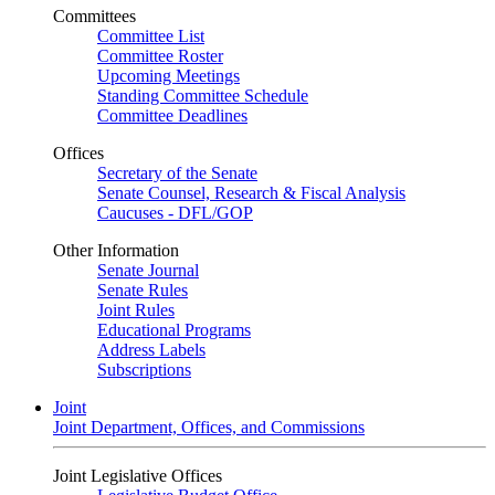
Committees
Committee List
Committee Roster
Upcoming Meetings
Standing Committee Schedule
Committee Deadlines
Offices
Secretary of the Senate
Senate Counsel, Research & Fiscal Analysis
Caucuses - DFL/GOP
Other Information
Senate Journal
Senate Rules
Joint Rules
Educational Programs
Address Labels
Subscriptions
Joint
Joint Department, Offices, and Commissions
Joint Legislative Offices