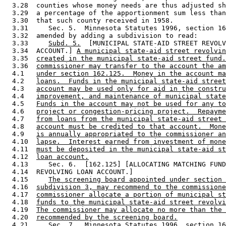
  3.28  counties whose money needs are thus adjusted sh
  3.29  a percentage of the apportionment sum less than
  3.30  that such county received in 1958.  

  3.31     Sec. 5.  Minnesota Statutes 1996, section 16
  3.32  amended by adding a subdivision to read: 

  3.33     
Subd. 5.
  [MUNICIPAL STATE-AID STREET REVOLV
  3.34  ACCOUNT.] 
A municipal state-aid street revolvin
  3.35  
created in the municipal state-aid street fund.
  3.36  
commissioner may transfer to the account the am
  4.1   
under section 162.125.  Money in the account ma
  4.2   
loans.  Funds in the municipal state-aid street
  4.3   
account may be used only for aid in the constru
  4.4   
improvement, and maintenance of municipal state
  4.5   
Funds in the account may not be used for any to
  4.6   
project or congestion-pricing project.  Repayme
  4.7   
from loans from the municipal state-aid street 
  4.8   
account must be credited to that account.  Mone
  4.9   
is annually appropriated to the commissioner an
  4.10  
lapse.  Interest earned from investment of mone
  4.11  
must be deposited in the municipal state-aid st
  4.12  
loan account.
  4.13     Sec. 6.  [162.125] [ALLOCATING MATCHING FUND
  4.14  REVOLVING LOAN ACCOUNT.] 

  4.15     
The screening board appointed under section 
  4.16  
subdivision 3, may recommend to the commissione
  4.17  
commissioner allocate a portion of municipal st
  4.18  
funds to the municipal state-aid street revolvi
  4.19  
The commissioner may allocate no more than the 
  4.20  
recommended by the screening board.
  4.21     Sec. 7.  Minnesota Statutes 1996, section 16