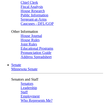
Chief Clerk
Fiscal Analysis
House Research
Public Information
Sergeant-at-Arms
Caucuses - DFL/GOP
Other Information
House Journal
House Rules
Joint Rules
Educational Programs
Pronunciation Guide
Address Spreadsheet
Senate
Minnesota Senate
Senators and Staff
Senators
Leadership
Staff
Employment
Who Represents Me?