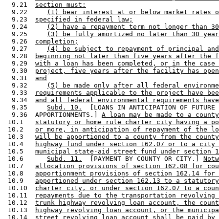
  9.21  
section must:
  9.22     
(1) bear interest at or below market rates o
  9.23  
specified in federal law;
  9.24     
(2) have a repayment term not longer than 30
  9.25     
(3) be fully amortized no later than 30 year
  9.26  
completion;
  9.27     
(4) be subject to repayment of principal and
  9.28  
beginning not later than five years after the f
  9.29  
with a loan has been completed, or in the case 
  9.30  
project, five years after the facility has open
  9.31  
and
  9.32     
(5) be made only after all federal environme
  9.33  
requirements applicable to the project have bee
  9.34  
and all federal environmental requirements have
  9.35     
Subd. 10.
  [LOANS IN ANTICIPATION OF FUTURE 

  9.36  APPORTIONMENTS.] 
A loan may be made to a county
 10.1   
statutory or home rule charter city having a po
 10.2   
or more, in anticipation of repayment of the lo
 10.3   
will be apportioned to a county from the county
 10.4   
highway fund under section 162.07 or to a city 
 10.5   
municipal state-aid street fund under section 1
 10.6      
Subd. 11.
  [PAYMENT BY COUNTY OR CITY.] 
Notw
 10.7   
allocation provisions of section 162.08 for cou
 10.8   
apportionment provisions of section 162.14 for 
 10.9   
apportioned under section 162.13 to a statutory
 10.10  
charter city, or under section 162.07 to a coun
 10.11  
repayments due to the transportation revolving 
 10.12  
trunk highway revolving loan account, the count
 10.13  
highway revolving loan account, or the municipa
 10.14  
street revolving loan account shall be paid by 