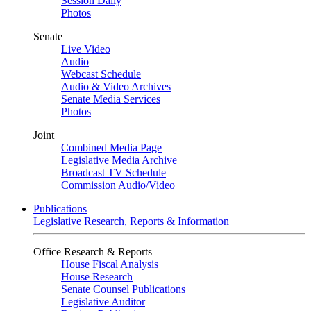
Session Daily
Photos
Senate
Live Video
Audio
Webcast Schedule
Audio & Video Archives
Senate Media Services
Photos
Joint
Combined Media Page
Legislative Media Archive
Broadcast TV Schedule
Commission Audio/Video
Publications
Legislative Research, Reports & Information
Office Research & Reports
House Fiscal Analysis
House Research
Senate Counsel Publications
Legislative Auditor