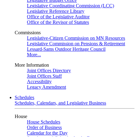
Legislative Budget Office
Legislative Coordinating Commission (LCC)
Legislative Reference Library
Office of the Legislative Auditor
Office of the Revisor of Statutes
Commissions
Legislative-Citizen Commission on MN Resources
Legislative Commission on Pensions & Retirement
Lessard-Sams Outdoor Heritage Council
More...
More Information
Joint Offices Directory
Joint Offices Staff
Accessibility
Legacy Amendment
Schedules
Schedules, Calendars, and Legislative Business
House
House Schedules
Order of Business
Calendar for the Day