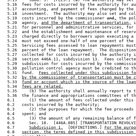
  5.16  fees for costs incurred by the authority for au
  5.17  accounting, and payment of fees charged by the 
  5.18  investment.  The authority may also set and col
  5.19  costs incurred by the commissioner 
and
,
 the pol
  5.20  agency, 
and the department of transportation,
 i
  5.21  for personnel and administrative services, for 
  5.22  and the establishment and maintenance of reserv
  5.23  charged directly to borrowers upon executing a 
  5.24  must not exceed one-half of one percent of the 
  5.25  Servicing fees assessed to loan repayments must
  5.26  percent of the loan repayment.  The disposition
  5.27  collected for costs incurred by the authority i
  5.28  section 446A.11, subdivision 13.  Fees collecte
  5.29  subdivision for costs incurred by the commissio
  5.30  pollution control agency must be credited to th
  5.31  fund.  
Fees collected under this subdivision fo
  5.32  
by the commissioner of transportation must be c
  5.33  
fund or account which is the source of the loan
  5.34  
fees are related.
  5.35     (b) The authority shall annually report to t
  5.36  the finance and appropriations committees of th
  6.1      (1) the amount of fees collected under this 
  6.2   costs incurred by the authority; 

  6.3      (2) the purposes for which the fee proceeds 
  6.4   spent; and 

  6.5      (3) the amount of any remaining balance of f
  6.6      Sec. 10.  [446A.085] [TRANSPORTATION REVOLVI
  6.7      
Subdivision 1.
  [DEFINITIONS.] 
For the purpo
  6.8   
section, the terms defined in this subdivision 