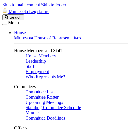
Skip to main content
Skip to footer
Minnesota Legislature
Search
Search
Legislature
Menu
House
Minnesota House of Representatives
House Members and Staff
House Members
Leadership
Staff
Employment
Who Represents Me?
Committees
Committee List
Committee Roster
Upcoming Meetings
Standing Committee Schedule
Minutes
Committee Deadlines
Offices