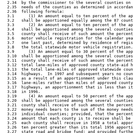
  2.34  by the commissioner to the several counties on 
  2.35  needs of the counties as determined in accordan
  2.36  following formula: 

  3.1      (1) An amount equal to ten percent of the ap
  3.2   shall be apportioned equally among the 87 count
  3.3      (2) An amount equal to ten percent of the ap
  3.4   shall be apportioned among the several counties
  3.5   county shall receive of such amount the percent
  3.6   motor vehicle registration for the calendar yea
  3.7   one last past, determined by residence of regis
  3.8   the total statewide motor vehicle registration.
  3.9      (3) An amount equal to 30 percent of the app
  3.10  shall be apportioned among the several counties
  3.11  county shall receive of such amount the percent
  3.12  total lane-miles of approved county state-aid h
  3.13  the total lane-miles of approved statewide coun
  3.14  highways.  In 1997 and subsequent years no coun
  3.15  as a result of an apportionment under this clau
  3.16  lane-miles rather than miles of approved county
  3.17  highways, an apportionment that is less than it
  3.18  in 1996. 

  3.19     (4) An amount equal to 50 percent of the app
  3.20  shall be apportioned among the several counties
  3.21  county shall receive of such amount the percent
  3.22  money needs bears to the sum of the money needs
  3.23  individual counties; provided, that the percent
  3.24  amount that each county is to receive shall be 
  3.25  each county shall receive in 1958 a total appor
  3.26  ten percent greater than its total 1956 apporti
  3.27  state road and bridge fund; and provided furthe