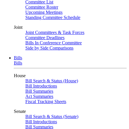
Committee List
Committee Roster
Upcoming Meetings
Standing Committee Schedule
Joint
Joint Committees & Task Forces
Committee Deadlines
Bills In Conference Committee
Side by Side Comparisons
Bills
Bills
House
Bill Search & Status (House)
Bill Introductions
Bill Summaries
Act Summaries
Fiscal Tracking Sheets
Senate
Bill Search & Status (Senate)
Bill Introductions
Bill Summaries