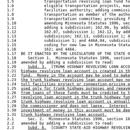
  1.5             transportation revolving loan fund fo
  1.6             eligible transportation projects, man
  1.7             facilities authority; adding commissi
  1.8             transportation as member of the autho
  1.9             transportation committee; providing f
  1.10            amending Minnesota Statutes 1996, sec
  1.11            adding a subdivision; 162.06, by addi
  1.12            162.07, subdivision 1; 162.12, by add
  1.13            subdivision; 162.13, subdivision 1; 4
  1.14            subdivision 1; and 446A.04, subdivisi
  1.15            coding for new law in Minnesota Statu
  1.16            162; and 446A. 

  1.17  BE IT ENACTED BY THE LEGISLATURE OF THE STATE O
  1.18     Section 1.  Minnesota Statutes 1996, section
  1.19  amended by adding a subdivision to read: 

  1.20     
Subd. 3.
  [TRUNK HIGHWAY REVOLVING LOAN ACCO
  1.21  
highway revolving loan account is created in th
  1.22  
fund.  Money in the account may be used to make
  1.23  
the trunk highway revolving loan account may no
  1.24  
toll facilities project or congestion-pricing p
  1.25  
used only for trunk highway purposes and repaym
  1.26  
from loans of those funds must be credited to t
  1.27  
revolving loan account in the trunk highway fun
  1.28  
trunk highway revolving loan account is annuall
  1.29  
the commissioner and does not lapse.  Interest 
  1.30  
investment of money in this account must be dep
  1.31  
trunk highway revolving loan account.
  2.1      Sec. 2.  Minnesota Statutes 1996, section 16
  2.2   amended by adding a subdivision to read: 

  2.3      
Subd. 6.
  [COUNTY STATE-AID HIGHWAY REVOLVIN