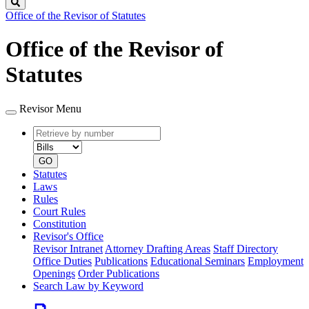
Search
Office of the Revisor of Statutes
Office of the Revisor of
Statutes
Revisor Menu
Retrieve
Document
by
type
number
GO
Statutes
Laws
Rules
Court Rules
Constitution
Revisor's Office
Revisor Intranet
Attorney Drafting Areas
Staff Directory
Office Duties
Publications
Educational Seminars
Employment
Openings
Order Publications
Search Law by Keyword