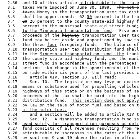
  2.36  and 10 of this article 
attributable to the rate
  3.1   
taxes were imposed on June 30, 1999
.  
The net p
  3.2   
taxes
Money in the transportation user tax dist
  3.3   shall be apportioned:  
62
50
 percent to the tru
  3.4   
29
26
 percent to the county state-aid highway f
  3.5   percent to the municipal state-aid street fund
;
  3.6   
to the Minnesota transportation fund
.  Five per
  3.7   proceeds of the 
highway
transportation
 user tax
  3.8   fund may be set aside and apportioned by law to
  3.9   the 
three
four
 foregoing funds.  The balance of
  3.10  
transportation
 user tax distribution fund shall
  3.11  to the 
Minnesota transportation fund, the
 trunk
  3.12  the county state-aid highway fund, and the muni
  3.13  street fund in accordance with the percentages 
  3.14  section.  No change in the apportionment of the
  3.15  be made within six years of the last previous c
  3.16     
article XIV, section 10, will read:
  3.17     Sec. 10.  The legislature may levy an excise
  3.18  means or substance used for propelling vehicles
  3.19  highways of this state or on the business of se
  3.20  proceeds of the tax shall be paid into the high
  3.21  distribution fund.  
This section does not apply
  3.22  
by law on the sale of motor fuel and based on t
  3.23  
of the motor fuel.
  3.24     
and a section will be added to article XIV t
  3.25     
Sec. 12.  A Minnesota transportation fund is
  3.26  
used solely for transportation purposes as defi
  3.27  
fund consists of all revenues resulting from re
  3.28  
attributable to increases in the rates of the t
  3.29  
by sections 9 and 10 above the rates in effect 