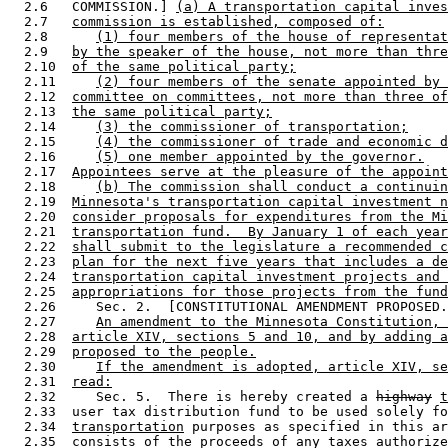
  2.6   COMMISSION.] 
(a) A transportation capital inves
  2.7   
commission is established, composed of:
  2.8      
(1) four members of the house of representat
  2.9   
by the speaker of the house, not more than thre
  2.10  
of the same political party;
  2.11     
(2) four members of the senate appointed by 
  2.12  
committee on committees, not more than three of
  2.13  
the same political party;
  2.14     
(3) the commissioner of transportation;
  2.15     
(4) the commissioner of trade and economic d
  2.16     
(5) one member appointed by the governor.
  2.17  
Appointees serve at the pleasure of the appoint
  2.18     
(b) The commission shall conduct a continuin
  2.19  
Minnesota's transportation capital investment n
  2.20  
consider proposals for expenditures from the Mi
  2.21  
transportation fund.  By January 1 of each year
  2.22  
shall submit to the legislature a recommended c
  2.23  
plan for the next five years that includes a de
  2.24  
transportation capital investment projects and 
  2.25  
appropriations for those projects from the fund
  2.26     Sec. 2.  [CONSTITUTIONAL AMENDMENT PROPOSED.
  2.27     
An amendment to the Minnesota Constitution, 
  2.28  
article XIV, sections 5 and 10, and by adding a
  2.29  
proposed to the people.
  2.30     
If the amendment is adopted, article XIV, se
  2.31  
read:
  2.32     Sec. 5.  There is hereby created a 
highway
t
  2.33  user tax distribution fund to be used solely fo
  2.34  
transportation
 purposes as specified in this ar
  2.35  consists of the proceeds of any taxes authorize