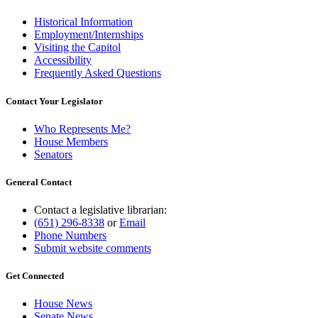
Historical Information
Employment/Internships
Visiting the Capitol
Accessibility
Frequently Asked Questions
Contact Your Legislator
Who Represents Me?
House Members
Senators
General Contact
Contact a legislative librarian:
(651) 296-8338
or
Email
Phone Numbers
Submit website comments
Get Connected
House News
Senate News