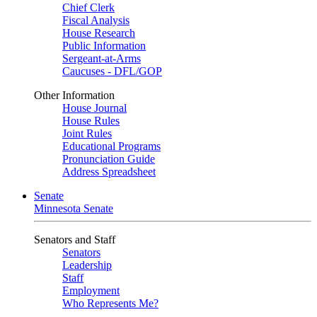
Chief Clerk
Fiscal Analysis
House Research
Public Information
Sergeant-at-Arms
Caucuses - DFL/GOP
Other Information
House Journal
House Rules
Joint Rules
Educational Programs
Pronunciation Guide
Address Spreadsheet
Senate
Minnesota Senate
Senators and Staff
Senators
Leadership
Staff
Employment
Who Represents Me?