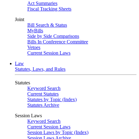
Act Summaries
Fiscal Tracking Sheets
Joint
Bill Search & Status
MyBills
Side by Side Comparisons
Bills In Conference Committee
Vetoes
Current Session Laws
Law
Statutes, Laws, and Rules
Statutes
Keyword Search
Current Statutes
Statutes by Topic (Index)
Statutes Archive
Session Laws
Keyword Search
Current Session Laws
Session Laws by Topic (Index)
Session Laws Archive