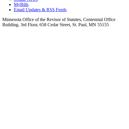
MyBills
Email Updates & RSS Feeds
Minnesota Office of the Revisor of Statutes, Centennial Office
Building, 3rd Floor, 658 Cedar Street, St. Paul, MN 55155