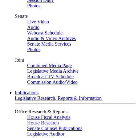
Session Daily
Photos
Senate
Live Video
Audio
Webcast Schedule
Audio & Video Archives
Senate Media Services
Photos
Joint
Combined Media Page
Legislative Media Archive
Broadcast TV Schedule
Commission Audio/Video
Publications
Legislative Research, Reports & Information
Office Research & Reports
House Fiscal Analysis
House Research
Senate Counsel Publications
Legislative Auditor