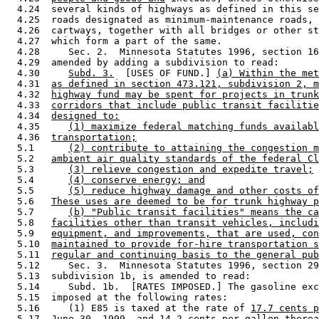
  4.24  several kinds of highways as defined in this se
  4.25  roads designated as minimum-maintenance roads, 
  4.26  cartways, together with all bridges or other st
  4.27  which form a part of the same.  

  4.28     Sec. 2.  Minnesota Statutes 1996, section 16
  4.29  amended by adding a subdivision to read: 

  4.30     
Subd. 3.
  [USES OF FUND.] 
(a) Within the met
  4.31  
as defined in section 473.121, subdivision 2, m
  4.32  
highway fund may be spent for projects in trunk
  4.33  
corridors that include public transit facilitie
  4.34  
designed to:
  4.35     
(1) maximize federal matching funds availabl
  4.36  
transportation;
  5.1      
(2) contribute to attaining the congestion m
  5.2   
ambient air quality standards of the federal Cl
  5.3      
(3) relieve congestion and expedite travel;
  5.4      
(4) conserve energy; and
  5.5      
(5) reduce highway damage and other costs of
  5.6   
These uses are deemed to be for trunk highway p
  5.7      
(b) "Public transit facilities" means the ca
  5.8   
facilities other than transit vehicles, includi
  5.9   
equipment, and improvements, that are used, con
  5.10  
maintained to provide for-hire transportation s
  5.11  
regular and continuing basis to the general pub
  5.12     Sec. 3.  Minnesota Statutes 1996, section 29
  5.13  subdivision 1b, is amended to read: 

  5.14     Subd. 1b.  [RATES IMPOSED.] The gasoline exc
  5.15  imposed at the following rates: 

  5.16     (1) E85 is taxed at the rate of 
17.7 cents p
  5.17  
June 30, 1999, and
 14.2 cents per gallon 
therea