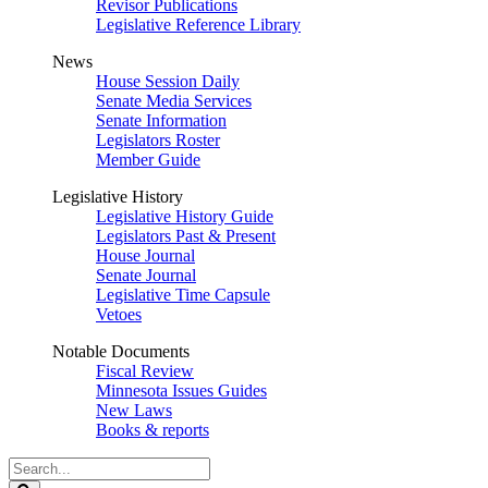
Revisor Publications
Legislative Reference Library
News
House Session Daily
Senate Media Services
Senate Information
Legislators Roster
Member Guide
Legislative History
Legislative History Guide
Legislators Past & Present
House Journal
Senate Journal
Legislative Time Capsule
Vetoes
Notable Documents
Fiscal Review
Minnesota Issues Guides
New Laws
Books & reports
Search
Legislature