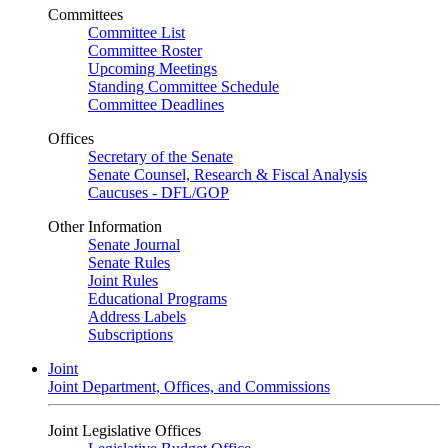
Committees
Committee List
Committee Roster
Upcoming Meetings
Standing Committee Schedule
Committee Deadlines
Offices
Secretary of the Senate
Senate Counsel, Research & Fiscal Analysis
Caucuses - DFL/GOP
Other Information
Senate Journal
Senate Rules
Joint Rules
Educational Programs
Address Labels
Subscriptions
Joint
Joint Department, Offices, and Commissions
Joint Legislative Offices