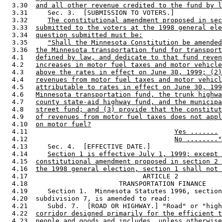
  3.30  
and all other revenue credited to the fund by l
  3.31     Sec. 3.  [SUBMISSION TO VOTERS.] 

  3.32     
The constitutional amendment proposed in sec
  3.33  
submitted to the voters at the 1998 general ele
  3.34  
question submitted must be:
  3.35     
"Shall the Minnesota Constitution be amended
  3.36  
the Minnesota transportation fund for transport
  4.1   
defined by law, and dedicate to that fund reven
  4.2   
increases in motor fuel taxes and motor vehicle
  4.3   
above the rates in effect on June 30, 1999; (2)
  4.4   
revenues from motor fuel taxes and motor vehicl
  4.5   
attributable to rates in effect on June 30, 199
  4.6   
Minnesota transportation fund, the trunk highwa
  4.7   
county state-aid highway fund, and the municipa
  4.8   
street fund; and (3) provide that the constitut
  4.9   
of revenues from motor fuel taxes does not appl
  4.10  
on motor fuel?
  4.11                                     
Yes .......
  4.12                                     
No ........"
  4.13     Sec. 4.  [EFFECTIVE DATE.] 

  4.14     
Section 1 is effective July 1, 1999; except 
  4.15  
constitutional amendment proposed in section 2 
  4.16  
the 1998 general election, section 1 shall not 
  4.17                             ARTICLE 2 

  4.18                       TRANSPORTATION FINANCE 

  4.19     Section 1.  Minnesota Statutes 1996, section
  4.20  subdivision 7, is amended to read: 

  4.21     Subd. 7.  [ROAD OR HIGHWAY.] "Road" or "high
  4.22  
corridor designed primarily for the efficient t
  4.23  
people and goods and
 includes, unless otherwise