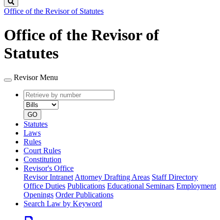
Search
Office of the Revisor of Statutes
Office of the Revisor of
Statutes
Revisor Menu
Retrieve
Document
by
type
number
GO
Statutes
Laws
Rules
Court Rules
Constitution
Revisor's Office
Revisor Intranet
Attorney Drafting Areas
Staff Directory
Office Duties
Publications
Educational Seminars
Employment
Openings
Order Publications
Search Law by Keyword