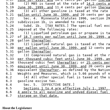
  5.18     (2) M85 is taxed at the rate of 
14.2 cents p
  5.19  
June 30, 1999, and
 11.4 cents per gallon 
therea
  5.20     (3) all other gasoline is taxed at the rate 
  5.21  
gallon until June 30, 1999, and
 20 cents per ga
  5.22     Sec. 4.  Minnesota Statutes 1996, section 29
  5.23  subdivision 1b, is amended to read: 

  5.24     Subd. 1b.  [TAX RATES.] The special fuel exc
  5.25  imposed at the following rates: 

  5.26     (1) Liquefied petroleum gas or propane is ta
  5.27  of 
18.7 cents per gallon until June 30, 1999, a
  5.28  gallon 
thereafter
. 

  5.29     (2) Liquefied natural gas is taxed at the ra
  5.30  
per gallon until June 30, 1999, and
 12 cents pe
  5.31  gallon 
thereafter
. 

  5.32     (3) Compressed natural gas is taxed at the r
  5.33  
per thousand cubic feet until June 30, 1999, an
  5.34  thousand cubic feet 
thereafter
; or 
25 cents per
  5.35  
equivalent until June 30, 1999, and
 20 cents pe
  5.36  equivalent 
thereafter
, as defined by the Nation
  6.1   Weights and Measures, which is 5.66 pounds of n
  6.2      (4) All other special fuel is taxed at the s
  6.3   gasoline excise tax. 

  6.4      Sec. 5.  [EFFECTIVE DATE.] 

  6.5      
Sections 1 to 4 are effective July 1, 1997. 
  6.6   
4 apply to all gasoline and undyed diesel fuel 
  6.7   
storage on that date.
About the Legislature