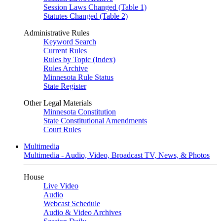
Session Laws Changed (Table 1)
Statutes Changed (Table 2)
Administrative Rules
Keyword Search
Current Rules
Rules by Topic (Index)
Rules Archive
Minnesota Rule Status
State Register
Other Legal Materials
Minnesota Constitution
State Constitutional Amendments
Court Rules
Multimedia
Multimedia - Audio, Video, Broadcast TV, News, & Photos
House
Live Video
Audio
Webcast Schedule
Audio & Video Archives