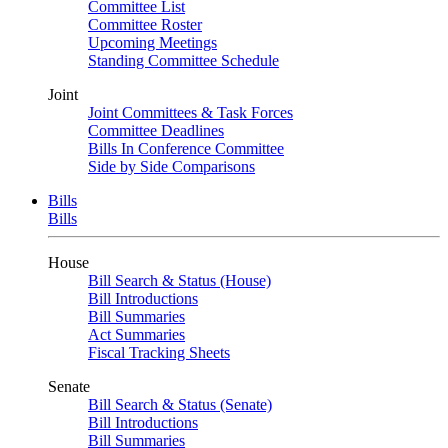
Committee List
Committee Roster
Upcoming Meetings
Standing Committee Schedule
Joint
Joint Committees & Task Forces
Committee Deadlines
Bills In Conference Committee
Side by Side Comparisons
Bills
Bills
House
Bill Search & Status (House)
Bill Introductions
Bill Summaries
Act Summaries
Fiscal Tracking Sheets
Senate
Bill Search & Status (Senate)
Bill Introductions
Bill Summaries