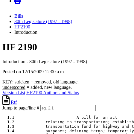
Bills
80th Legislature (1997 - 1998)
HF2190
Introduction
HF 2190
Introduction - 80th Legislature (1997 - 1998)
Posted on 12/15/2009 12:00 a.m.
KEY:
stricken
= removed, old language.
underscored
= added, new language.
Version List
HF2190 Authors and Status
Rtf
Jump to page/line #
  1.1                          A bill for an act

  1.2             relating to transportation; establish
  1.3             transportation fund for highway and t
  1.4             purposes; defining terms; temporarily