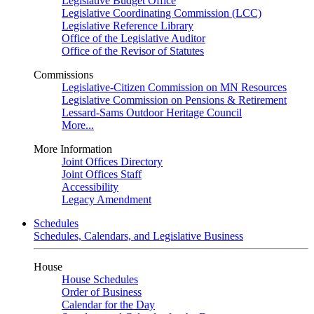
Legislative Budget Office
Legislative Coordinating Commission (LCC)
Legislative Reference Library
Office of the Legislative Auditor
Office of the Revisor of Statutes
Commissions
Legislative-Citizen Commission on MN Resources
Legislative Commission on Pensions & Retirement
Lessard-Sams Outdoor Heritage Council
More...
More Information
Joint Offices Directory
Joint Offices Staff
Accessibility
Legacy Amendment
Schedules
Schedules, Calendars, and Legislative Business
House
House Schedules
Order of Business
Calendar for the Day