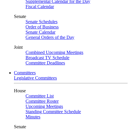
Supplemental Calendar for the Day
Fiscal Calendar
Senate
Senate Schedules
Order of Business
Senate Calendar
General Orders of the Day
Joint
Combined Upcoming Meetings
Broadcast TV Schedule
Committee Deadlines
Committees
Legislative Committees
House
Committee List
Committee Roster
Upcoming Meetings
Standing Committee Schedule
Minutes
Senate