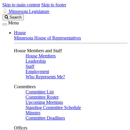
Skip to main content
Skip to footer
Minnesota Legislature
Search
Search
Legislature
Menu
House
Minnesota House of Representatives
House Members and Staff
House Members
Leadership
Staff
Employment
Who Represents Me?
Committees
Committee List
Committee Roster
Upcoming Meetings
Standing Committee Schedule
Minutes
Committee Deadlines
Offices