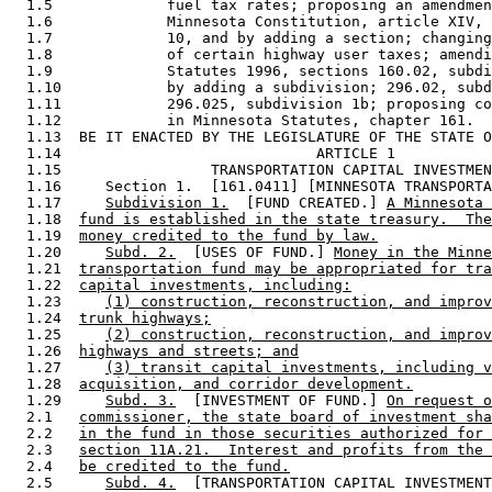
  1.5             fuel tax rates; proposing an amendmen
  1.6             Minnesota Constitution, article XIV, 
  1.7             10, and by adding a section; changing
  1.8             of certain highway user taxes; amendi
  1.9             Statutes 1996, sections 160.02, subdi
  1.10            by adding a subdivision; 296.02, subd
  1.11            296.025, subdivision 1b; proposing co
  1.12            in Minnesota Statutes, chapter 161. 

  1.13  BE IT ENACTED BY THE LEGISLATURE OF THE STATE O
  1.14                             ARTICLE 1 

  1.15                 TRANSPORTATION CAPITAL INVESTMEN
  1.16     Section 1.  [161.0411] [MINNESOTA TRANSPORTA
  1.17     
Subdivision 1.
  [FUND CREATED.] 
A Minnesota 
  1.18  
fund is established in the state treasury.  The
  1.19  
money credited to the fund by law.
  1.20     
Subd. 2.
  [USES OF FUND.] 
Money in the Minne
  1.21  
transportation fund may be appropriated for tra
  1.22  
capital investments, including:
  1.23     
(1) construction, reconstruction, and improv
  1.24  
trunk highways;
  1.25     
(2) construction, reconstruction, and improv
  1.26  
highways and streets; and
  1.27     
(3) transit capital investments, including v
  1.28  
acquisition, and corridor development.
  1.29     
Subd. 3.
  [INVESTMENT OF FUND.] 
On request o
  2.1   
commissioner, the state board of investment sha
  2.2   
in the fund in those securities authorized for 
  2.3   
section 11A.21.  Interest and profits from the 
  2.4   
be credited to the fund.
  2.5      
Subd. 4.
  [TRANSPORTATION CAPITAL INVESTMENT