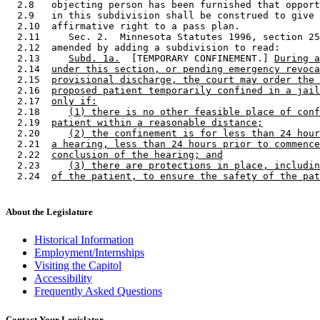
  2.8   objecting person has been furnished that opport
  2.9   in this subdivision shall be construed to give 
  2.10  affirmative right to a pass plan.  

  2.11     Sec. 2.  Minnesota Statutes 1996, section 25
  2.12  amended by adding a subdivision to read: 

  2.13     
Subd. 1a.
  [TEMPORARY CONFINEMENT.] 
During a
  2.14  
under this section, or pending emergency revoca
  2.15  
provisional discharge, the court may order the 
  2.16  
proposed patient temporarily confined in a jail
  2.17  
only if:
  2.18     
(1) there is no other feasible place of conf
  2.19  
patient within a reasonable distance;
  2.20     
(2) the confinement is for less than 24 hour
  2.21  
a hearing, less than 24 hours prior to commence
  2.22  
conclusion of the hearing; and
  2.23     
(3) there are protections in place, includin
  2.24  
of the patient, to ensure the safety of the pat
About the Legislature
Historical Information
Employment/Internships
Visiting the Capitol
Accessibility
Frequently Asked Questions
Contact Your Legislator