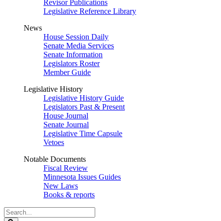
Revisor Publications
Legislative Reference Library
News
House Session Daily
Senate Media Services
Senate Information
Legislators Roster
Member Guide
Legislative History
Legislative History Guide
Legislators Past & Present
House Journal
Senate Journal
Legislative Time Capsule
Vetoes
Notable Documents
Fiscal Review
Minnesota Issues Guides
New Laws
Books & reports
Search
Legislature