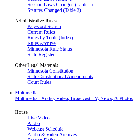
Session Laws Changed (Table 1)
Statutes Changed (Table 2)
Administrative Rules
Keyword Search
Current Rules
Rules by Topic (Index)
Rules Archive
Minnesota Rule Status
State Register
Other Legal Materials
Minnesota Constitution
State Constitutional Amendments
Court Rules
Multimedia
Multimedia - Audio, Video, Broadcast TV, News, & Photos
House
Live Video
Audio
Webcast Schedule
Audio & Video Archives