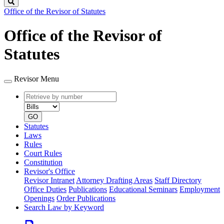
Search
Office of the Revisor of Statutes
Office of the Revisor of
Statutes
Revisor Menu
Retrieve
Document
by
type
number
GO
Statutes
Laws
Rules
Court Rules
Constitution
Revisor's Office
Revisor Intranet
Attorney Drafting Areas
Staff Directory
Office Duties
Publications
Educational Seminars
Employment
Openings
Order Publications
Search Law by Keyword