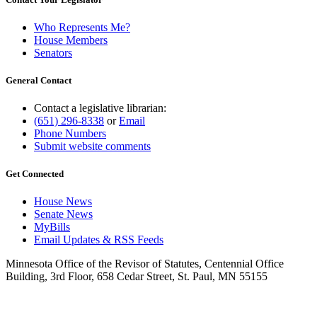
Who Represents Me?
House Members
Senators
General Contact
Contact a legislative librarian:
(651) 296-8338
or
Email
Phone Numbers
Submit website comments
Get Connected
House News
Senate News
MyBills
Email Updates & RSS Feeds
Minnesota Office of the Revisor of Statutes, Centennial Office
Building, 3rd Floor, 658 Cedar Street, St. Paul, MN 55155