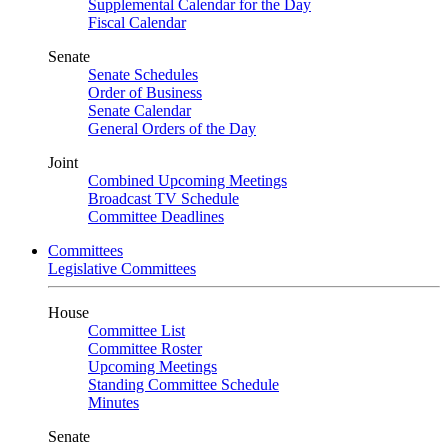
Supplemental Calendar for the Day
Fiscal Calendar
Senate
Senate Schedules
Order of Business
Senate Calendar
General Orders of the Day
Joint
Combined Upcoming Meetings
Broadcast TV Schedule
Committee Deadlines
Committees
Legislative Committees
House
Committee List
Committee Roster
Upcoming Meetings
Standing Committee Schedule
Minutes
Senate