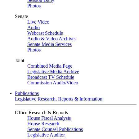
Session Daily
Photos
Senate
Live Video
Audio
Webcast Schedule
Audio & Video Archives
Senate Media Services
Photos
Joint
Combined Media Page
Legislative Media Archive
Broadcast TV Schedule
Commission Audio/Video
Publications
Legislative Research, Reports & Information
Office Research & Reports
House Fiscal Analysis
House Research
Senate Counsel Publications
Legislative Auditor