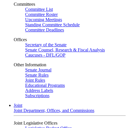
Committees
Committee List
Committee Roster
Upcoming Meetings
Standing Committee Schedule
Committee Deadlines
Offices
Secretary of the Senate
Senate Counsel, Research & Fiscal Analysis
Caucuses - DFL/GOP
Other Information
Senate Journal
Senate Rules
Joint Rules
Educational Programs
Address Labels
Subscriptions
Joint
Joint Department, Offices, and Commissions
Joint Legislative Offices