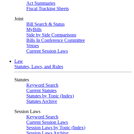
Act Summaries
Fiscal Tracking Sheets
Joint
Bill Search & Status
MyBills
Side by Side Comparisons
Bills In Conference Committee
Vetoes
Current Session Laws
Law
Statutes, Laws, and Rules
Statutes
Keyword Search
Current Statutes
Statutes by Topic (Index)
Statutes Archive
Session Laws
Keyword Search
Current Session Laws
Session Laws by Topic (Index)
Session Laws Archive