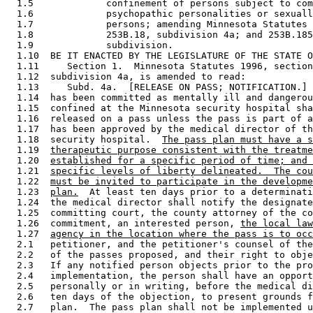
  1.5             confinement of persons subject to com
  1.6             psychopathic personalities or sexuall
  1.7             persons; amending Minnesota Statutes 
  1.8             253B.18, subdivision 4a; and 253B.185
  1.9             subdivision. 

  1.10  BE IT ENACTED BY THE LEGISLATURE OF THE STATE O
  1.11     Section 1.  Minnesota Statutes 1996, section
  1.12  subdivision 4a, is amended to read: 

  1.13     Subd. 4a.  [RELEASE ON PASS; NOTIFICATION.] 
  1.14  has been committed as mentally ill and dangerou
  1.15  confined at the Minnesota security hospital sha
  1.16  released on a pass unless the pass is part of a
  1.17  has been approved by the medical director of th
  1.18  security hospital.  
The pass plan must have a s
  1.19  
therapeutic purpose consistent with the treatme
  1.20  
established for a specific period of time; and 
  1.21  
specific levels of liberty delineated.  The cou
  1.22  
must be invited to participate in the developme
  1.23  
plan.
  At least ten days prior to a determinati
  1.24  the medical director shall notify the designate
  1.25  committing court, the county attorney of the co
  1.26  commitment, an interested person, 
the local law
  1.27  
agency in the location where the pass is to occ
  2.1   petitioner, and the petitioner's counsel of the
  2.2   of the passes proposed, and their right to obje
  2.3   If any notified person objects prior to the pro
  2.4   implementation, the person shall have an opport
  2.5   personally or in writing, before the medical di
  2.6   ten days of the objection, to present grounds f
  2.7   plan.  The pass plan shall not be implemented u