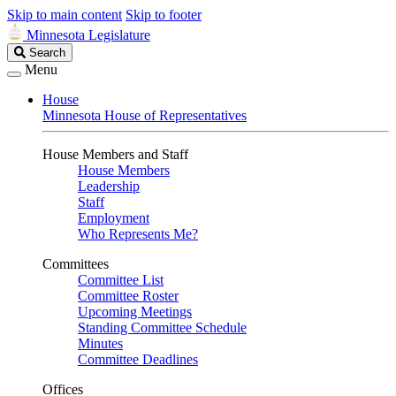
Skip to main content
Skip to footer
Minnesota Legislature
Search
Search
Legislature
Menu
House
Minnesota House of Representatives
House Members and Staff
House Members
Leadership
Staff
Employment
Who Represents Me?
Committees
Committee List
Committee Roster
Upcoming Meetings
Standing Committee Schedule
Minutes
Committee Deadlines
Offices