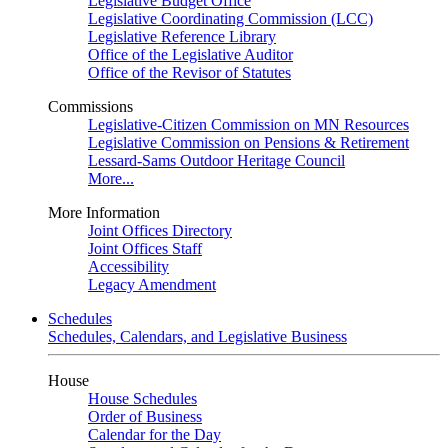
Legislative Budget Office
Legislative Coordinating Commission (LCC)
Legislative Reference Library
Office of the Legislative Auditor
Office of the Revisor of Statutes
Commissions
Legislative-Citizen Commission on MN Resources
Legislative Commission on Pensions & Retirement
Lessard-Sams Outdoor Heritage Council
More...
More Information
Joint Offices Directory
Joint Offices Staff
Accessibility
Legacy Amendment
Schedules
Schedules, Calendars, and Legislative Business
House
House Schedules
Order of Business
Calendar for the Day