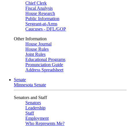
Chief Clerk
Fiscal Analysis
House Research
Public Information
Sergeant-at-Arms
Caucuses - DFL/GOP
Other Information
House Journal
House Rules
Joint Rules
Educational Programs
Pronunciation Guide
Address Spreadsheet
Senate
Minnesota Senate
Senators and Staff
Senators
Leadership
Staff
Employment
Who Represents Me?