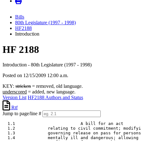
Bills
80th Legislature (1997 - 1998)
HF2188
Introduction
HF 2188
Introduction - 80th Legislature (1997 - 1998)
Posted on 12/15/2009 12:00 a.m.
KEY:
stricken
= removed, old language.
underscored
= added, new language.
Version List
HF2188 Authors and Status
Rtf
Jump to page/line #
  1.1                          A bill for an act 

  1.2             relating to civil commitment; modifyi
  1.3             governing release on pass for persons
  1.4             mentally ill and dangerous; allowing 