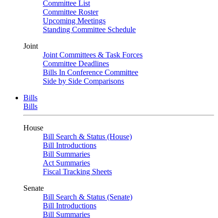
Committee List
Committee Roster
Upcoming Meetings
Standing Committee Schedule
Joint
Joint Committees & Task Forces
Committee Deadlines
Bills In Conference Committee
Side by Side Comparisons
Bills
Bills
House
Bill Search & Status (House)
Bill Introductions
Bill Summaries
Act Summaries
Fiscal Tracking Sheets
Senate
Bill Search & Status (Senate)
Bill Introductions
Bill Summaries