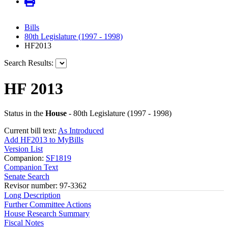
Bills
80th Legislature (1997 - 1998)
HF2013
Search Results:
HF 2013
Status in the
House
- 80th Legislature (1997 - 1998)
Current bill text:
As Introduced
Add HF2013 to MyBills
Version List
Companion:
SF1819
Companion Text
Senate Search
Revisor number: 97-3362
Long Description
Further Committee Actions
House Research Summary
Fiscal Notes