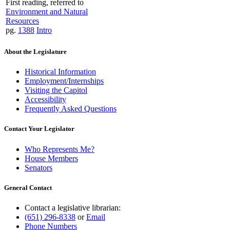
First reading, referred to
Environment and Natural
Resources
pg.
1388
Intro
About the Legislature
Historical Information
Employment/Internships
Visiting the Capitol
Accessibility
Frequently Asked Questions
Contact Your Legislator
Who Represents Me?
House Members
Senators
General Contact
Contact a legislative librarian:
(651) 296-8338
or
Email
Phone Numbers