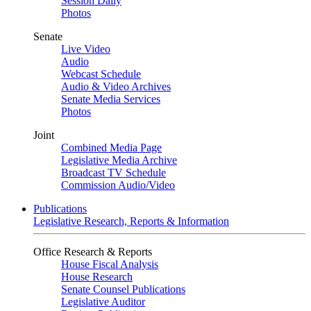
Session Daily
Photos
Senate
Live Video
Audio
Webcast Schedule
Audio & Video Archives
Senate Media Services
Photos
Joint
Combined Media Page
Legislative Media Archive
Broadcast TV Schedule
Commission Audio/Video
Publications
Legislative Research, Reports & Information
Office Research & Reports
House Fiscal Analysis
House Research
Senate Counsel Publications
Legislative Auditor