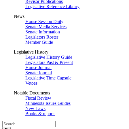
Revisor Publications
Legislative Reference Library
News
House Session Daily
Senate Media Services
Senate Information
Legislators Roster
Member Guide
Legislative History
Legislative History Guide
Legislators Past & Present
House Journal
Senate Journal
Legislative Time Capsule
Vetoes
Notable Documents
Fiscal Review
Minnesota Issues Guides
New Laws
Books & reports
Search
Legislature