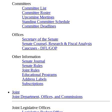
Committees
Committee List
Committee Roster
Upcoming Meetings
Standing Committee Schedule
Committee Deadlines
Offices
Secretary of the Senate
Senate Counsel, Research & Fiscal Analysis
Caucuses - DFL/GOP
Other Information
Senate Journal
Senate Rules
Joint Rules
Educational Programs
Address Labels
Subscriptions
Joint
Joint Department, Offices, and Commissions
Joint Legislative Offices