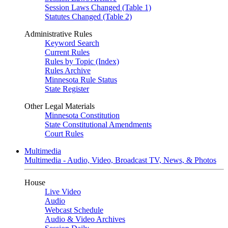
Session Laws Changed (Table 1)
Statutes Changed (Table 2)
Administrative Rules
Keyword Search
Current Rules
Rules by Topic (Index)
Rules Archive
Minnesota Rule Status
State Register
Other Legal Materials
Minnesota Constitution
State Constitutional Amendments
Court Rules
Multimedia
Multimedia - Audio, Video, Broadcast TV, News, & Photos
House
Live Video
Audio
Webcast Schedule
Audio & Video Archives