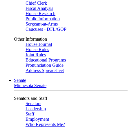
Chief Clerk
Fiscal Analysis
House Research
Public Information
Sergeant-at-Arms
Caucuses - DFL/GOP
Other Information
House Journal
House Rules
Joint Rules
Educational Programs
Pronunciation Guide
Address Spreadsheet
Senate
Minnesota Senate
Senators and Staff
Senators
Leadership
Staff
Employment
Who Represents Me?