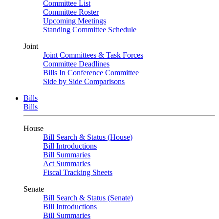
Committee List
Committee Roster
Upcoming Meetings
Standing Committee Schedule
Joint
Joint Committees & Task Forces
Committee Deadlines
Bills In Conference Committee
Side by Side Comparisons
Bills
Bills
House
Bill Search & Status (House)
Bill Introductions
Bill Summaries
Act Summaries
Fiscal Tracking Sheets
Senate
Bill Search & Status (Senate)
Bill Introductions
Bill Summaries