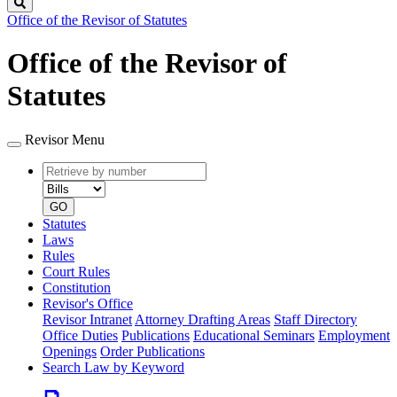
Search
Office of the Revisor of Statutes
Office of the Revisor of
Statutes
Revisor Menu
Retrieve
Document
by
type
number
GO
Statutes
Laws
Rules
Court Rules
Constitution
Revisor's Office
Revisor Intranet
Attorney Drafting Areas
Staff Directory
Office Duties
Publications
Educational Seminars
Employment
Openings
Order Publications
Search Law by Keyword