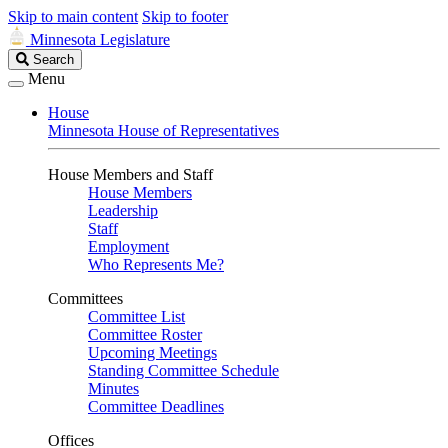
Skip to main content
Skip to footer
Minnesota Legislature
Search
Search
Legislature
Menu
House
Minnesota House of Representatives
House Members and Staff
House Members
Leadership
Staff
Employment
Who Represents Me?
Committees
Committee List
Committee Roster
Upcoming Meetings
Standing Committee Schedule
Minutes
Committee Deadlines
Offices