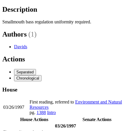
Description
Smallmouth bass regulation uniformity required.
Authors
(1)
Davids
Actions
Separated
Chronological
House
First reading, referred to
Environment and Natural
03/26/1997
Resources
pg.
1388
Intro
House Actions
Senate Actions
03/26/1997