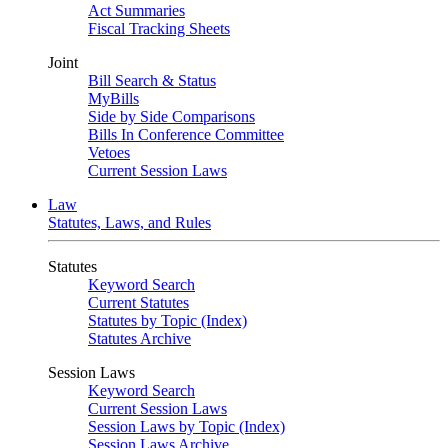
Act Summaries
Fiscal Tracking Sheets
Joint
Bill Search & Status
MyBills
Side by Side Comparisons
Bills In Conference Committee
Vetoes
Current Session Laws
Law
Statutes, Laws, and Rules
Statutes
Keyword Search
Current Statutes
Statutes by Topic (Index)
Statutes Archive
Session Laws
Keyword Search
Current Session Laws
Session Laws by Topic (Index)
Session Laws Archive