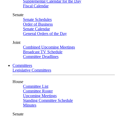
Supplemental Calendar for the Day
Fiscal Calendar
Senate
Senate Schedules
Order of Business
Senate Calendar
General Orders of the Day
Joint
Combined Upcoming Meetings
Broadcast TV Schedule
Committee Deadlines
Committees
Legislative Committees
House
Committee List
Committee Roster
Upcoming Meetings
Standing Committee Schedule
Minutes
Senate