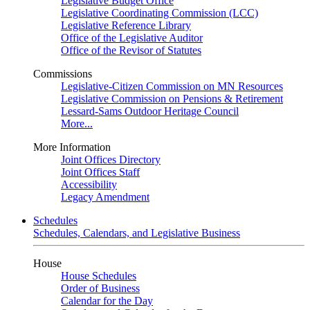
Legislative Budget Office
Legislative Coordinating Commission (LCC)
Legislative Reference Library
Office of the Legislative Auditor
Office of the Revisor of Statutes
Commissions
Legislative-Citizen Commission on MN Resources
Legislative Commission on Pensions & Retirement
Lessard-Sams Outdoor Heritage Council
More...
More Information
Joint Offices Directory
Joint Offices Staff
Accessibility
Legacy Amendment
Schedules
Schedules, Calendars, and Legislative Business
House
House Schedules
Order of Business
Calendar for the Day