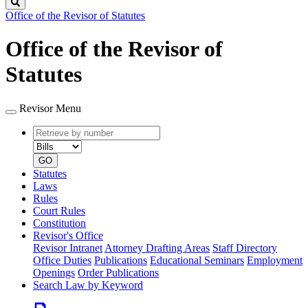
Search
Office of the Revisor of Statutes
Office of the Revisor of
Statutes
Revisor Menu
Retrieve
Document
by
type
number
GO
Statutes
Laws
Rules
Court Rules
Constitution
Revisor's Office
Revisor Intranet
Attorney Drafting Areas
Staff Directory
Office Duties
Publications
Educational Seminars
Employment
Openings
Order Publications
Search Law by Keyword