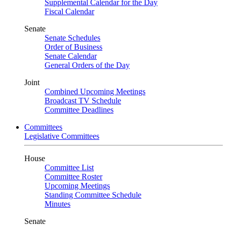
Supplemental Calendar for the Day
Fiscal Calendar
Senate
Senate Schedules
Order of Business
Senate Calendar
General Orders of the Day
Joint
Combined Upcoming Meetings
Broadcast TV Schedule
Committee Deadlines
Committees
Legislative Committees
House
Committee List
Committee Roster
Upcoming Meetings
Standing Committee Schedule
Minutes
Senate