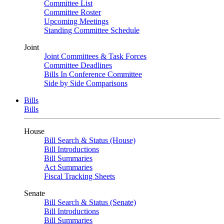
Committee List
Committee Roster
Upcoming Meetings
Standing Committee Schedule
Joint
Joint Committees & Task Forces
Committee Deadlines
Bills In Conference Committee
Side by Side Comparisons
Bills
Bills
House
Bill Search & Status (House)
Bill Introductions
Bill Summaries
Act Summaries
Fiscal Tracking Sheets
Senate
Bill Search & Status (Senate)
Bill Introductions
Bill Summaries