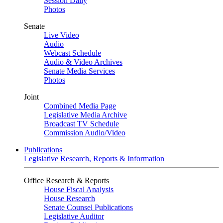
Session Daily
Photos
Senate
Live Video
Audio
Webcast Schedule
Audio & Video Archives
Senate Media Services
Photos
Joint
Combined Media Page
Legislative Media Archive
Broadcast TV Schedule
Commission Audio/Video
Publications
Legislative Research, Reports & Information
Office Research & Reports
House Fiscal Analysis
House Research
Senate Counsel Publications
Legislative Auditor