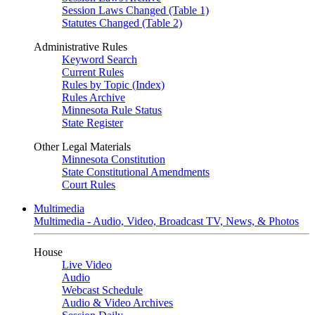
Session Laws Changed (Table 1)
Statutes Changed (Table 2)
Administrative Rules
Keyword Search
Current Rules
Rules by Topic (Index)
Rules Archive
Minnesota Rule Status
State Register
Other Legal Materials
Minnesota Constitution
State Constitutional Amendments
Court Rules
Multimedia
Multimedia - Audio, Video, Broadcast TV, News, & Photos
House
Live Video
Audio
Webcast Schedule
Audio & Video Archives