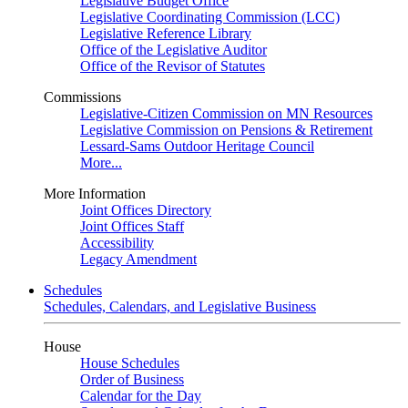
Legislative Budget Office
Legislative Coordinating Commission (LCC)
Legislative Reference Library
Office of the Legislative Auditor
Office of the Revisor of Statutes
Commissions
Legislative-Citizen Commission on MN Resources
Legislative Commission on Pensions & Retirement
Lessard-Sams Outdoor Heritage Council
More...
More Information
Joint Offices Directory
Joint Offices Staff
Accessibility
Legacy Amendment
Schedules
Schedules, Calendars, and Legislative Business
House
House Schedules
Order of Business
Calendar for the Day