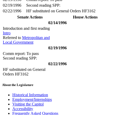
02/19/1996
Second reading SPP:
02/22/1996
HF substituted on General Orders HF3162
Senate Actions
House Actions
02/14/1996
Introduction and first reading
Intro
Referred to
Metropolitan and
Local Government
02/19/1996
Comm report: To pass
Second reading SPP:
02/22/1996
HF substituted on General
Orders HF3162
About the Legislature
Historical Information
Employment/Internships
Visiting the Capitol
Accessibility
Frequently Asked Questions