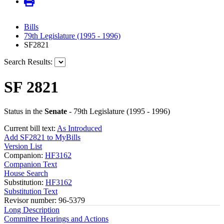
Bills
79th Legislature (1995 - 1996)
SF2821
Search Results:
SF 2821
Status in the
Senate
- 79th Legislature (1995 - 1996)
Current bill text:
As Introduced
Add SF2821 to MyBills
Version List
Companion:
HF3162
Companion Text
House Search
Substitution:
HF3162
Substitution Text
Revisor number: 96-5379
Long Description
Committee Hearings and Actions