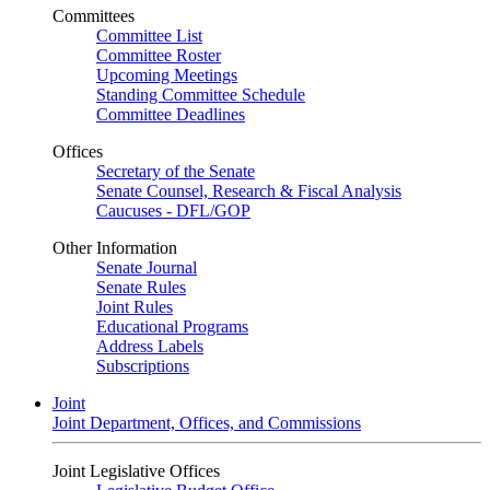
Committees
Committee List
Committee Roster
Upcoming Meetings
Standing Committee Schedule
Committee Deadlines
Offices
Secretary of the Senate
Senate Counsel, Research & Fiscal Analysis
Caucuses - DFL/GOP
Other Information
Senate Journal
Senate Rules
Joint Rules
Educational Programs
Address Labels
Subscriptions
Joint
Joint Department, Offices, and Commissions
Joint Legislative Offices