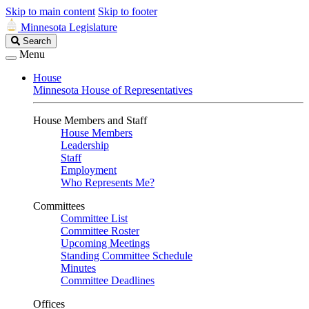
Skip to main content
Skip to footer
Minnesota Legislature
Search
Search
Legislature
Menu
House
Minnesota House of Representatives
House Members and Staff
House Members
Leadership
Staff
Employment
Who Represents Me?
Committees
Committee List
Committee Roster
Upcoming Meetings
Standing Committee Schedule
Minutes
Committee Deadlines
Offices