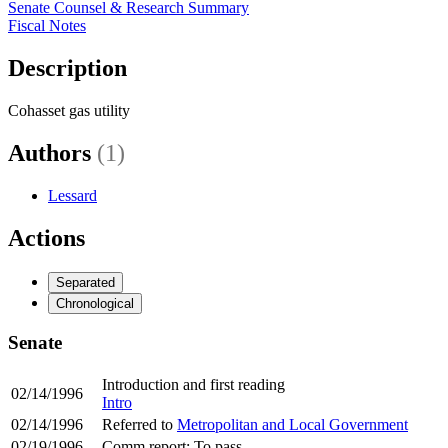
Senate Counsel & Research Summary
Fiscal Notes
Description
Cohasset gas utility
Authors
(1)
Lessard
Actions
Separated
Chronological
Senate
Introduction and first reading
02/14/1996
Intro
02/14/1996
Referred to
Metropolitan and Local Government
02/19/1996
Comm report: To pass