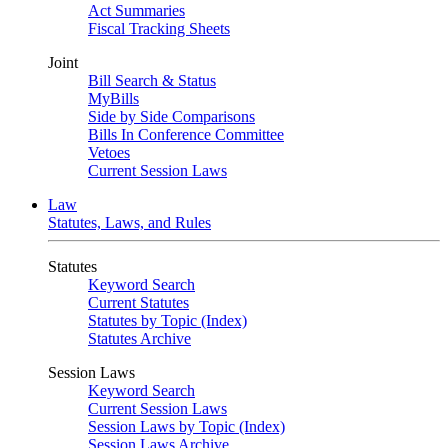
Act Summaries
Fiscal Tracking Sheets
Joint
Bill Search & Status
MyBills
Side by Side Comparisons
Bills In Conference Committee
Vetoes
Current Session Laws
Law
Statutes, Laws, and Rules
Statutes
Keyword Search
Current Statutes
Statutes by Topic (Index)
Statutes Archive
Session Laws
Keyword Search
Current Session Laws
Session Laws by Topic (Index)
Session Laws Archive