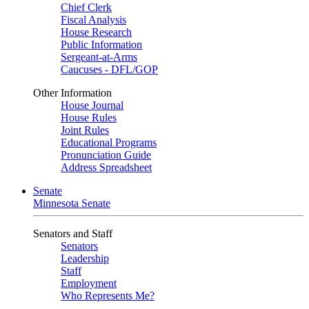
Chief Clerk
Fiscal Analysis
House Research
Public Information
Sergeant-at-Arms
Caucuses - DFL/GOP
Other Information
House Journal
House Rules
Joint Rules
Educational Programs
Pronunciation Guide
Address Spreadsheet
Senate
Minnesota Senate
Senators and Staff
Senators
Leadership
Staff
Employment
Who Represents Me?