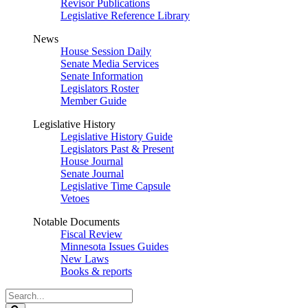
Revisor Publications
Legislative Reference Library
News
House Session Daily
Senate Media Services
Senate Information
Legislators Roster
Member Guide
Legislative History
Legislative History Guide
Legislators Past & Present
House Journal
Senate Journal
Legislative Time Capsule
Vetoes
Notable Documents
Fiscal Review
Minnesota Issues Guides
New Laws
Books & reports
Search
Legislature