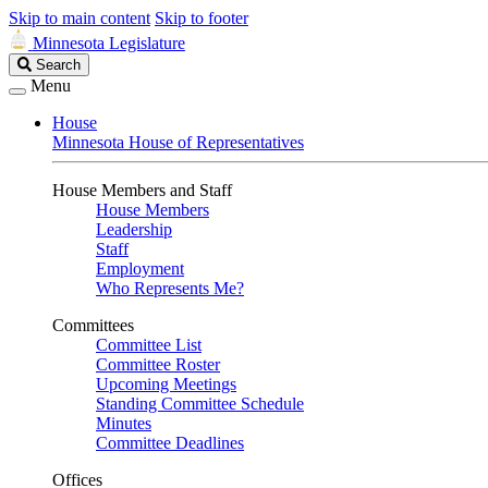
Skip to main content
Skip to footer
Minnesota Legislature
Search
Search
Legislature
Menu
House
Minnesota House of Representatives
House Members and Staff
House Members
Leadership
Staff
Employment
Who Represents Me?
Committees
Committee List
Committee Roster
Upcoming Meetings
Standing Committee Schedule
Minutes
Committee Deadlines
Offices