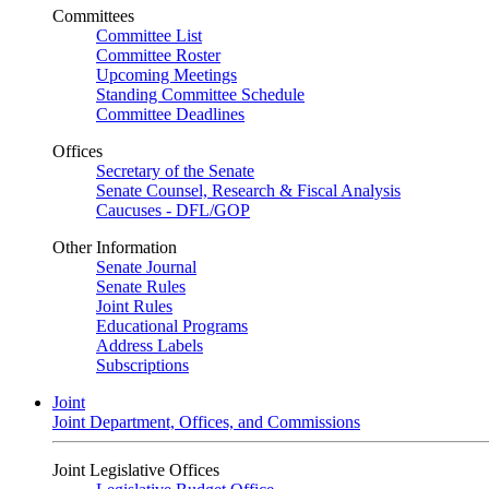
Committees
Committee List
Committee Roster
Upcoming Meetings
Standing Committee Schedule
Committee Deadlines
Offices
Secretary of the Senate
Senate Counsel, Research & Fiscal Analysis
Caucuses - DFL/GOP
Other Information
Senate Journal
Senate Rules
Joint Rules
Educational Programs
Address Labels
Subscriptions
Joint
Joint Department, Offices, and Commissions
Joint Legislative Offices