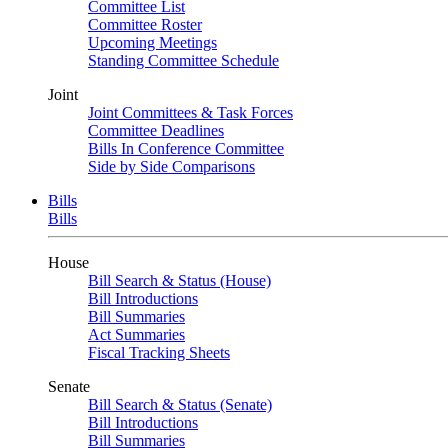
Committee List
Committee Roster
Upcoming Meetings
Standing Committee Schedule
Joint
Joint Committees & Task Forces
Committee Deadlines
Bills In Conference Committee
Side by Side Comparisons
Bills
Bills
House
Bill Search & Status (House)
Bill Introductions
Bill Summaries
Act Summaries
Fiscal Tracking Sheets
Senate
Bill Search & Status (Senate)
Bill Introductions
Bill Summaries