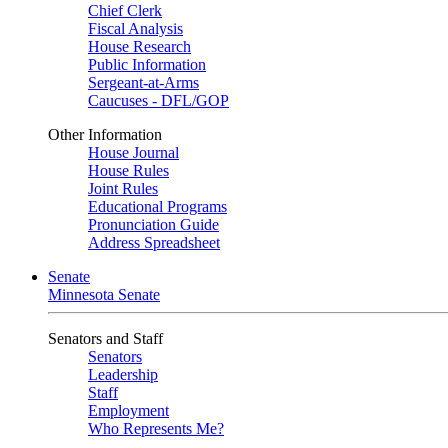
Chief Clerk
Fiscal Analysis
House Research
Public Information
Sergeant-at-Arms
Caucuses - DFL/GOP
Other Information
House Journal
House Rules
Joint Rules
Educational Programs
Pronunciation Guide
Address Spreadsheet
Senate
Minnesota Senate
Senators and Staff
Senators
Leadership
Staff
Employment
Who Represents Me?