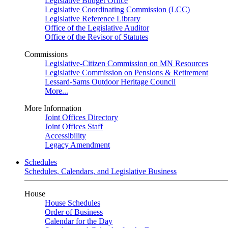
Legislative Budget Office
Legislative Coordinating Commission (LCC)
Legislative Reference Library
Office of the Legislative Auditor
Office of the Revisor of Statutes
Commissions
Legislative-Citizen Commission on MN Resources
Legislative Commission on Pensions & Retirement
Lessard-Sams Outdoor Heritage Council
More...
More Information
Joint Offices Directory
Joint Offices Staff
Accessibility
Legacy Amendment
Schedules
Schedules, Calendars, and Legislative Business
House
House Schedules
Order of Business
Calendar for the Day