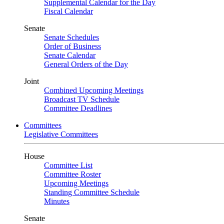
Supplemental Calendar for the Day
Fiscal Calendar
Senate
Senate Schedules
Order of Business
Senate Calendar
General Orders of the Day
Joint
Combined Upcoming Meetings
Broadcast TV Schedule
Committee Deadlines
Committees
Legislative Committees
House
Committee List
Committee Roster
Upcoming Meetings
Standing Committee Schedule
Minutes
Senate