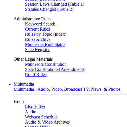
Session Laws Changed (Table 1)
Statutes Changed (Table 2)
Administrative Rules
Keyword Search
Current Rules
Rules by Topic (Index)
Rules Archive
Minnesota Rule Status
State Register
Other Legal Materials
Minnesota Constitution
State Constitutional Amendments
Court Rules
Multimedia
Multimedia - Audio, Video, Broadcast TV, News, & Photos
House
Live Video
Audio
Webcast Schedule
Audio & Video Archives