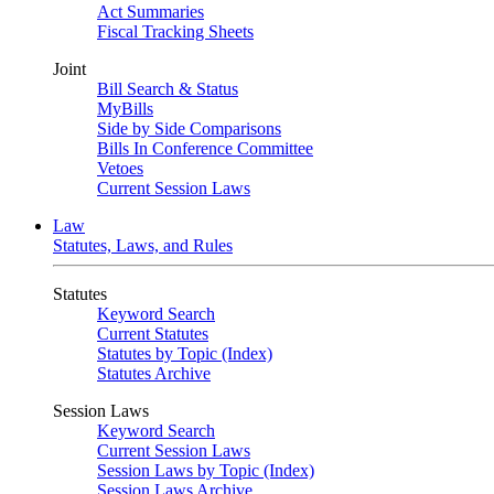
Act Summaries
Fiscal Tracking Sheets
Joint
Bill Search & Status
MyBills
Side by Side Comparisons
Bills In Conference Committee
Vetoes
Current Session Laws
Law
Statutes, Laws, and Rules
Statutes
Keyword Search
Current Statutes
Statutes by Topic (Index)
Statutes Archive
Session Laws
Keyword Search
Current Session Laws
Session Laws by Topic (Index)
Session Laws Archive