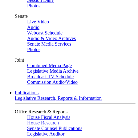
Session Daily
Photos
Senate
Live Video
Audio
Webcast Schedule
Audio & Video Archives
Senate Media Services
Photos
Joint
Combined Media Page
Legislative Media Archive
Broadcast TV Schedule
Commission Audio/Video
Publications
Legislative Research, Reports & Information
Office Research & Reports
House Fiscal Analysis
House Research
Senate Counsel Publications
Legislative Auditor