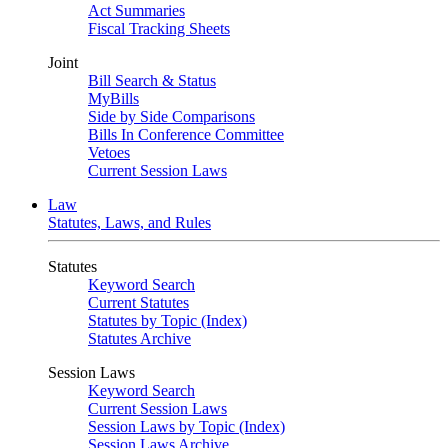
Act Summaries
Fiscal Tracking Sheets
Joint
Bill Search & Status
MyBills
Side by Side Comparisons
Bills In Conference Committee
Vetoes
Current Session Laws
Law
Statutes, Laws, and Rules
Statutes
Keyword Search
Current Statutes
Statutes by Topic (Index)
Statutes Archive
Session Laws
Keyword Search
Current Session Laws
Session Laws by Topic (Index)
Session Laws Archive