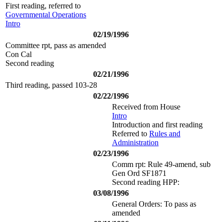
First reading, referred to
Governmental Operations
Intro
02/19/1996
Committee rpt, pass as amended
Con Cal
Second reading
02/21/1996
Third reading, passed 103-28
02/22/1996
Received from House
Intro
Introduction and first reading
Referred to
Rules and
Administration
02/23/1996
Comm rpt: Rule 49-amend, sub
Gen Ord SF1871
Second reading HPP:
03/08/1996
General Orders: To pass as
amended