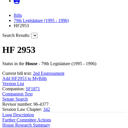
Bills
79th Legislature (1995 - 1996)
HF2953
Search Results:
HF 2953
Status in the
House
- 79th Legislature (1995 - 1996)
Current bill text:
2nd Engrossment
Add HF2953 to MyBills
Version List
Companion:
SF1871
Companion Text
Senate Search
Revisor number: 96-4377
Session Law Chapter:
342
Long Description
Further Committee Actions
House Research Summary