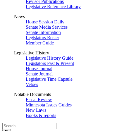
Revisor Publications
Legislative Reference Library
News
House Session Daily
Senate Media Services
Senate Information
Legislators Roster
Member Guide
Legislative History
Legislative History Guide
Legislators Past & Present
House Journal
Senate Journal
Legislative Time Capsule
Vetoes
Notable Documents
Fiscal Review
Minnesota Issues Guides
New Laws
Books & reports
Search
Legislature