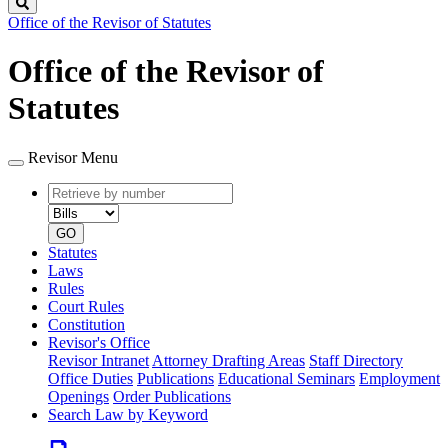
Search
Office of the Revisor of Statutes
Office of the Revisor of
Statutes
Revisor Menu
Retrieve
Document
by
type
number
GO
Statutes
Laws
Rules
Court Rules
Constitution
Revisor's Office
Revisor Intranet
Attorney Drafting Areas
Staff Directory
Office Duties
Publications
Educational Seminars
Employment
Openings
Order Publications
Search Law by Keyword