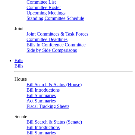
Committee List
Committee Roster
Upcoming Meetings
Standing Committee Schedule
Joint
Joint Committees & Task Forces
Committee Deadlines
Bills In Conference Committee
Side by Side Comparisons
Bills
Bills
House
Bill Search & Status (House)
Bill Introductions
Bill Summaries
Act Summaries
Fiscal Tracking Sheets
Senate
Bill Search & Status (Senate)
Bill Introductions
Bill Summaries