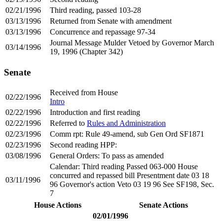
02/21/1996
Third reading, passed 103-28
03/13/1996
Returned from Senate with amendment
03/13/1996
Concurrence and repassage 97-34
Journal Message Mulder Vetoed by Governor March
03/14/1996
19, 1996 (Chapter 342)
Senate
Received from House
02/22/1996
Intro
02/22/1996
Introduction and first reading
02/22/1996
Referred to
Rules and Administration
02/23/1996
Comm rpt: Rule 49-amend, sub Gen Ord SF1871
02/23/1996
Second reading HPP:
03/08/1996
General Orders: To pass as amended
Calendar: Third reading Passed 063-000 House
concurred and repassed bill Presentment date 03 18
03/11/1996
96 Governor's action Veto 03 19 96 See SF198, Sec.
7
House Actions
Senate Actions
02/01/1996