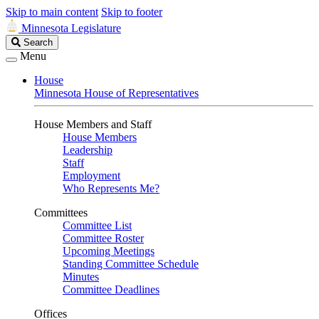
Skip to main content
Skip to footer
Minnesota Legislature
Search
Search
Legislature
Menu
House
Minnesota House of Representatives
House Members and Staff
House Members
Leadership
Staff
Employment
Who Represents Me?
Committees
Committee List
Committee Roster
Upcoming Meetings
Standing Committee Schedule
Minutes
Committee Deadlines
Offices