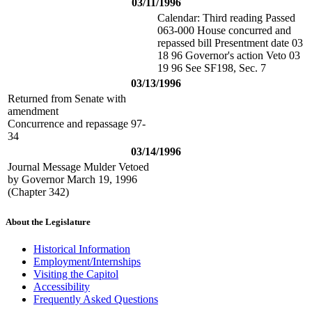
03/11/1996
Calendar: Third reading Passed
063-000 House concurred and
repassed bill Presentment date 03
18 96 Governor's action Veto 03
19 96 See SF198, Sec. 7
03/13/1996
Returned from Senate with
amendment
Concurrence and repassage 97-
34
03/14/1996
Journal Message Mulder Vetoed
by Governor March 19, 1996
(Chapter 342)
About the Legislature
Historical Information
Employment/Internships
Visiting the Capitol
Accessibility
Frequently Asked Questions