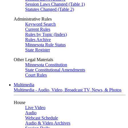
Session Laws Changed (Table 1)
Statutes Changed (Table 2)
Administrative Rules
Keyword Search
Current Rules
Rules by Topic (Index)
Rules Archive
Minnesota Rule Status
State Register
Other Legal Materials
Minnesota Constitution
State Constitutional Amendments
Court Rules
Multimedia
Multimedia - Audio, Video, Broadcast TV, News, & Photos
House
Live Video
Audio
Webcast Schedule
Audio & Video Archives