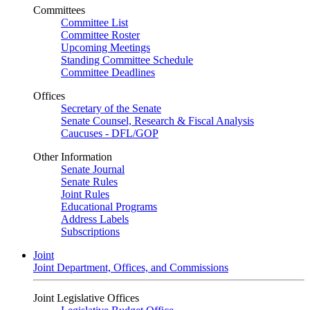
Committees
Committee List
Committee Roster
Upcoming Meetings
Standing Committee Schedule
Committee Deadlines
Offices
Secretary of the Senate
Senate Counsel, Research & Fiscal Analysis
Caucuses - DFL/GOP
Other Information
Senate Journal
Senate Rules
Joint Rules
Educational Programs
Address Labels
Subscriptions
Joint
Joint Department, Offices, and Commissions
Joint Legislative Offices