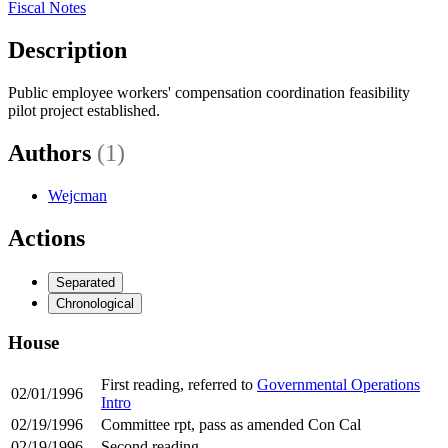
Fiscal Notes
Description
Public employee workers' compensation coordination feasibility
pilot project established.
Authors
(1)
Wejcman
Actions
Separated
Chronological
House
First reading, referred to
Governmental Operations
02/01/1996
Intro
02/19/1996
Committee rpt, pass as amended Con Cal
02/19/1996
Second reading