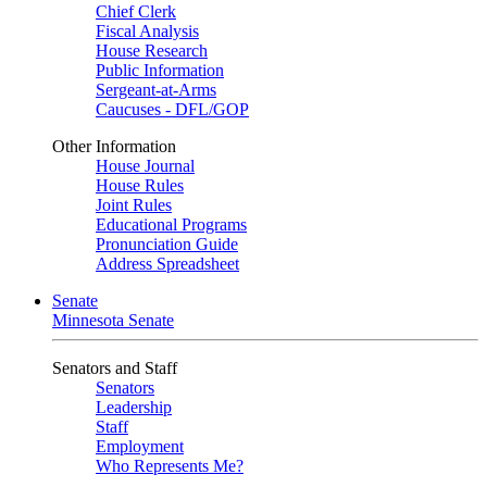
Chief Clerk
Fiscal Analysis
House Research
Public Information
Sergeant-at-Arms
Caucuses - DFL/GOP
Other Information
House Journal
House Rules
Joint Rules
Educational Programs
Pronunciation Guide
Address Spreadsheet
Senate
Minnesota Senate
Senators and Staff
Senators
Leadership
Staff
Employment
Who Represents Me?