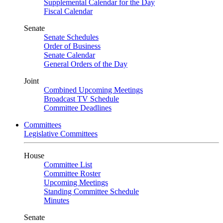
Supplemental Calendar for the Day
Fiscal Calendar
Senate
Senate Schedules
Order of Business
Senate Calendar
General Orders of the Day
Joint
Combined Upcoming Meetings
Broadcast TV Schedule
Committee Deadlines
Committees
Legislative Committees
House
Committee List
Committee Roster
Upcoming Meetings
Standing Committee Schedule
Minutes
Senate