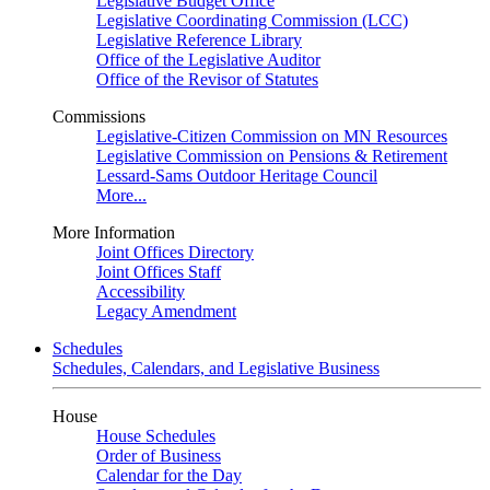
Legislative Budget Office
Legislative Coordinating Commission (LCC)
Legislative Reference Library
Office of the Legislative Auditor
Office of the Revisor of Statutes
Commissions
Legislative-Citizen Commission on MN Resources
Legislative Commission on Pensions & Retirement
Lessard-Sams Outdoor Heritage Council
More...
More Information
Joint Offices Directory
Joint Offices Staff
Accessibility
Legacy Amendment
Schedules
Schedules, Calendars, and Legislative Business
House
House Schedules
Order of Business
Calendar for the Day