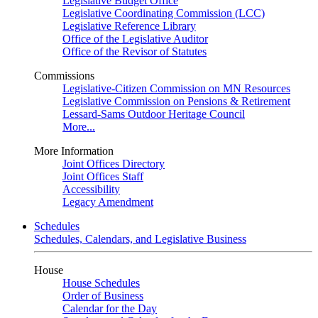
Legislative Budget Office
Legislative Coordinating Commission (LCC)
Legislative Reference Library
Office of the Legislative Auditor
Office of the Revisor of Statutes
Commissions
Legislative-Citizen Commission on MN Resources
Legislative Commission on Pensions & Retirement
Lessard-Sams Outdoor Heritage Council
More...
More Information
Joint Offices Directory
Joint Offices Staff
Accessibility
Legacy Amendment
Schedules
Schedules, Calendars, and Legislative Business
House
House Schedules
Order of Business
Calendar for the Day