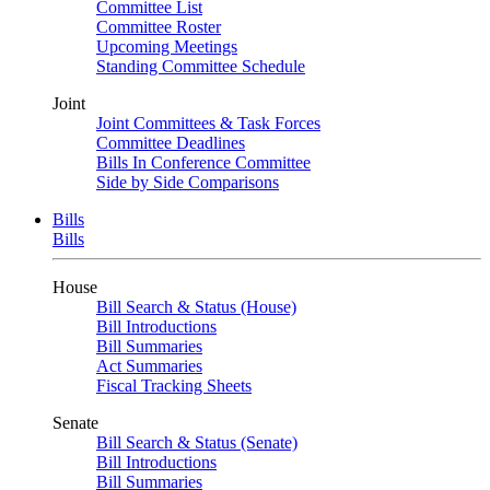
Committee List
Committee Roster
Upcoming Meetings
Standing Committee Schedule
Joint
Joint Committees & Task Forces
Committee Deadlines
Bills In Conference Committee
Side by Side Comparisons
Bills
Bills
House
Bill Search & Status (House)
Bill Introductions
Bill Summaries
Act Summaries
Fiscal Tracking Sheets
Senate
Bill Search & Status (Senate)
Bill Introductions
Bill Summaries