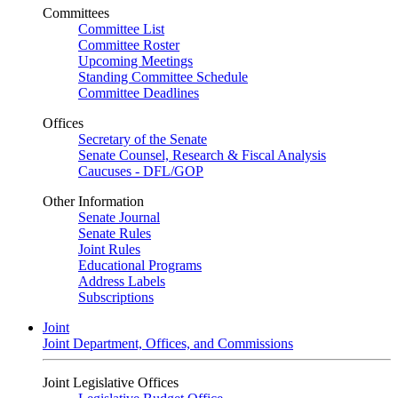
Committees
Committee List
Committee Roster
Upcoming Meetings
Standing Committee Schedule
Committee Deadlines
Offices
Secretary of the Senate
Senate Counsel, Research & Fiscal Analysis
Caucuses - DFL/GOP
Other Information
Senate Journal
Senate Rules
Joint Rules
Educational Programs
Address Labels
Subscriptions
Joint
Joint Department, Offices, and Commissions
Joint Legislative Offices