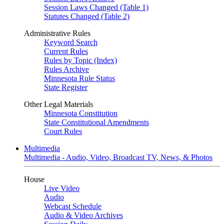
Session Laws Changed (Table 1)
Statutes Changed (Table 2)
Administrative Rules
Keyword Search
Current Rules
Rules by Topic (Index)
Rules Archive
Minnesota Rule Status
State Register
Other Legal Materials
Minnesota Constitution
State Constitutional Amendments
Court Rules
Multimedia
Multimedia - Audio, Video, Broadcast TV, News, & Photos
House
Live Video
Audio
Webcast Schedule
Audio & Video Archives