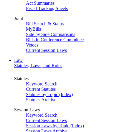
Act Summaries
Fiscal Tracking Sheets
Joint
Bill Search & Status
MyBills
Side by Side Comparisons
Bills In Conference Committee
Vetoes
Current Session Laws
Law
Statutes, Laws, and Rules
Statutes
Keyword Search
Current Statutes
Statutes by Topic (Index)
Statutes Archive
Session Laws
Keyword Search
Current Session Laws
Session Laws by Topic (Index)
Session Laws Archive