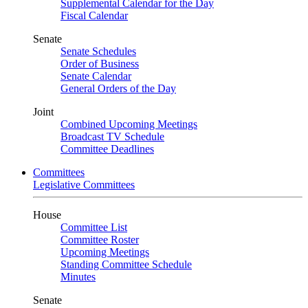
Supplemental Calendar for the Day
Fiscal Calendar
Senate
Senate Schedules
Order of Business
Senate Calendar
General Orders of the Day
Joint
Combined Upcoming Meetings
Broadcast TV Schedule
Committee Deadlines
Committees
Legislative Committees
House
Committee List
Committee Roster
Upcoming Meetings
Standing Committee Schedule
Minutes
Senate