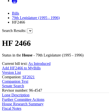
Bills
79th Legislature (1995 - 1996)
HF2466
Search Results:
HF 2466
Status in the
House
- 79th Legislature (1995 - 1996)
Current bill text:
As Introduced
Add HF2466 to MyBills
Version List
Companion:
SF2021
Companion Text
Senate Search
Revisor number: 96-4547
Long Description
Further Committee Actions
House Research Summary
Fiscal Notes