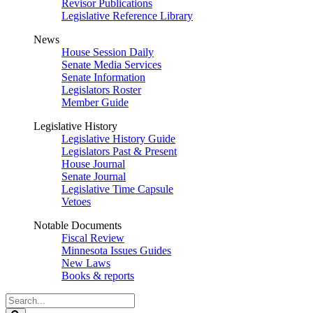
Revisor Publications
Legislative Reference Library
News
House Session Daily
Senate Media Services
Senate Information
Legislators Roster
Member Guide
Legislative History
Legislative History Guide
Legislators Past & Present
House Journal
Senate Journal
Legislative Time Capsule
Vetoes
Notable Documents
Fiscal Review
Minnesota Issues Guides
New Laws
Books & reports
Search
Legislature