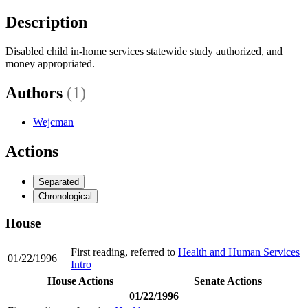
Description
Disabled child in-home services statewide study authorized, and
money appropriated.
Authors
(1)
Wejcman
Actions
Separated
Chronological
House
First reading, referred to
Health and Human Services
01/22/1996
Intro
House Actions
Senate Actions
01/22/1996