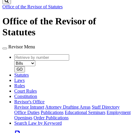
Search
Office of the Revisor of Statutes
Office of the Revisor of
Statutes
Revisor Menu
Retrieve
Document
by
type
number
GO
Statutes
Laws
Rules
Court Rules
Constitution
Revisor's Office
Revisor Intranet
Attorney Drafting Areas
Staff Directory
Office Duties
Publications
Educational Seminars
Employment
Openings
Order Publications
Search Law by Keyword