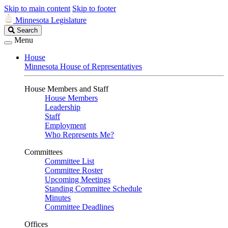
Skip to main content
Skip to footer
Minnesota Legislature
Search
Search
Legislature
Menu
House
Minnesota House of Representatives
House Members and Staff
House Members
Leadership
Staff
Employment
Who Represents Me?
Committees
Committee List
Committee Roster
Upcoming Meetings
Standing Committee Schedule
Minutes
Committee Deadlines
Offices