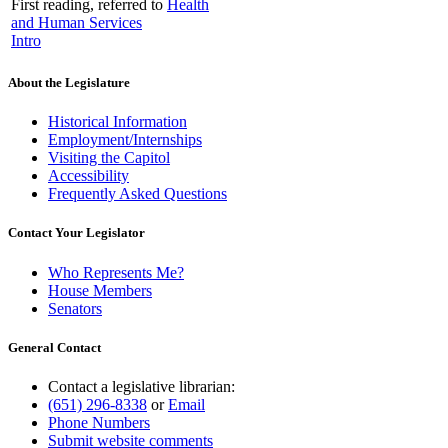
First reading, referred to
Health
and Human Services
Intro
About the Legislature
Historical Information
Employment/Internships
Visiting the Capitol
Accessibility
Frequently Asked Questions
Contact Your Legislator
Who Represents Me?
House Members
Senators
General Contact
Contact a legislative librarian:
(651) 296-8338
or
Email
Phone Numbers
Submit website comments