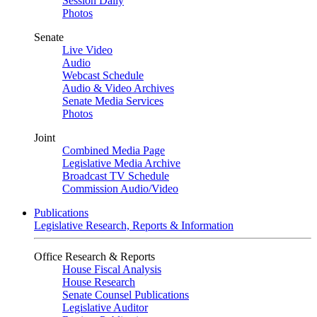
Session Daily
Photos
Senate
Live Video
Audio
Webcast Schedule
Audio & Video Archives
Senate Media Services
Photos
Joint
Combined Media Page
Legislative Media Archive
Broadcast TV Schedule
Commission Audio/Video
Publications
Legislative Research, Reports & Information
Office Research & Reports
House Fiscal Analysis
House Research
Senate Counsel Publications
Legislative Auditor