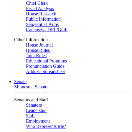
Chief Clerk
Fiscal Analysis
House Research
Public Information
Sergeant-at-Arms
Caucuses - DFL/GOP
Other Information
House Journal
House Rules
Joint Rules
Educational Programs
Pronunciation Guide
Address Spreadsheet
Senate
Minnesota Senate
Senators and Staff
Senators
Leadership
Staff
Employment
Who Represents Me?