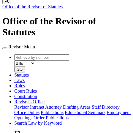
Search
Office of the Revisor of Statutes
Office of the Revisor of
Statutes
Revisor Menu
Retrieve
Document
by
type
number
GO
Statutes
Laws
Rules
Court Rules
Constitution
Revisor's Office
Revisor Intranet
Attorney Drafting Areas
Staff Directory
Office Duties
Publications
Educational Seminars
Employment
Openings
Order Publications
Search Law by Keyword