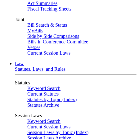
Act Summaries
Fiscal Tracking Sheets
Joint
Bill Search & Status
MyBills
Side by Side Comparisons
Bills In Conference Committee
Vetoes
Current Session Laws
Law
Statutes, Laws, and Rules
Statutes
Keyword Search
Current Statutes
Statutes by Topic (Index)
Statutes Archive
Session Laws
Keyword Search
Current Session Laws
Session Laws by Topic (Index)
Session Laws Archive