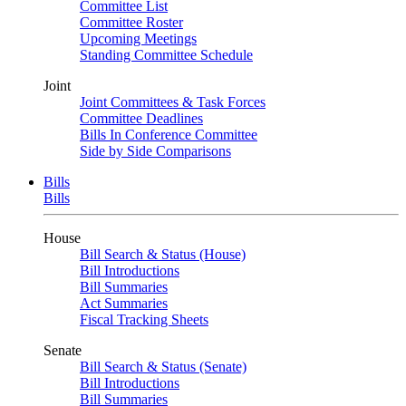
Committee List
Committee Roster
Upcoming Meetings
Standing Committee Schedule
Joint
Joint Committees & Task Forces
Committee Deadlines
Bills In Conference Committee
Side by Side Comparisons
Bills
Bills
House
Bill Search & Status (House)
Bill Introductions
Bill Summaries
Act Summaries
Fiscal Tracking Sheets
Senate
Bill Search & Status (Senate)
Bill Introductions
Bill Summaries