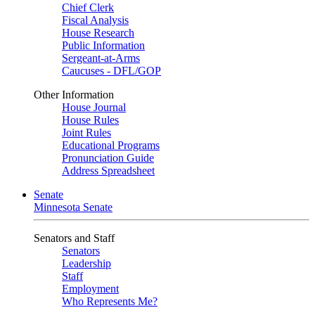
Chief Clerk
Fiscal Analysis
House Research
Public Information
Sergeant-at-Arms
Caucuses - DFL/GOP
Other Information
House Journal
House Rules
Joint Rules
Educational Programs
Pronunciation Guide
Address Spreadsheet
Senate
Minnesota Senate
Senators and Staff
Senators
Leadership
Staff
Employment
Who Represents Me?