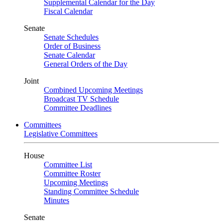
Supplemental Calendar for the Day
Fiscal Calendar
Senate
Senate Schedules
Order of Business
Senate Calendar
General Orders of the Day
Joint
Combined Upcoming Meetings
Broadcast TV Schedule
Committee Deadlines
Committees
Legislative Committees
House
Committee List
Committee Roster
Upcoming Meetings
Standing Committee Schedule
Minutes
Senate