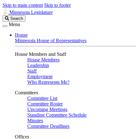
Skip to main content
Skip to footer
Minnesota Legislature
Search
Search
Legislature
Menu
House
Minnesota House of Representatives
House Members and Staff
House Members
Leadership
Staff
Employment
Who Represents Me?
Committees
Committee List
Committee Roster
Upcoming Meetings
Standing Committee Schedule
Minutes
Committee Deadlines
Offices