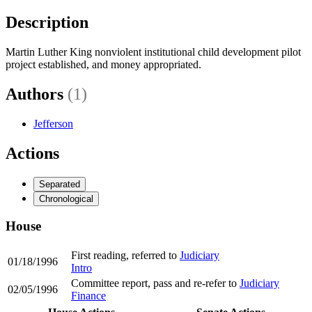
Description
Martin Luther King nonviolent institutional child development pilot
project established, and money appropriated.
Authors
(1)
Jefferson
Actions
Separated
Chronological
House
First reading, referred to
Judiciary
01/18/1996
Intro
Committee report, pass and re-refer to
Judiciary
02/05/1996
Finance