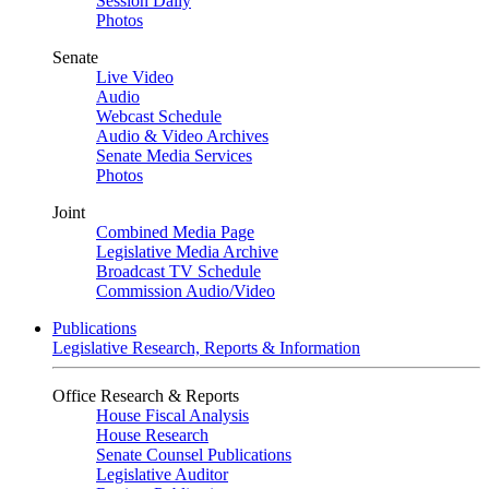
Session Daily
Photos
Senate
Live Video
Audio
Webcast Schedule
Audio & Video Archives
Senate Media Services
Photos
Joint
Combined Media Page
Legislative Media Archive
Broadcast TV Schedule
Commission Audio/Video
Publications
Legislative Research, Reports & Information
Office Research & Reports
House Fiscal Analysis
House Research
Senate Counsel Publications
Legislative Auditor