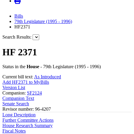
Bills
79th Legislature (1995 - 1996)
HF2371
Search Results:
HF 2371
Status in the
House
- 79th Legislature (1995 - 1996)
Current bill text:
As Introduced
Add HF2371 to MyBills
Version List
Companion:
SF2124
Companion Text
Senate Search
Revisor number: 96-4207
Long Description
Further Committee Actions
House Research Summary
Fiscal Notes