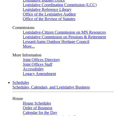
Legislative Budget Office
Legislative Coordinating Commission (LCC)
Legislative Reference Library
Office of the Legislative Auditor
Office of the Revisor of Statutes
Commissions
Legislative-Citizen Commission on MN Resources
Legislative Commission on Pensions & Retirement
Lessard-Sams Outdoor Heritage Council
More...
More Information
Joint Offices Directory
Joint Offices Staff
Accessibility
Legacy Amendment
Schedules
Schedules, Calendars, and Legislative Business
House
House Schedules
Order of Business
Calendar for the Day