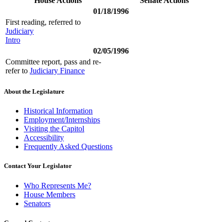
House Actions
Senate Actions
01/18/1996
First reading, referred to
Judiciary
Intro
02/05/1996
Committee report, pass and re-
refer to
Judiciary Finance
About the Legislature
Historical Information
Employment/Internships
Visiting the Capitol
Accessibility
Frequently Asked Questions
Contact Your Legislator
Who Represents Me?
House Members
Senators