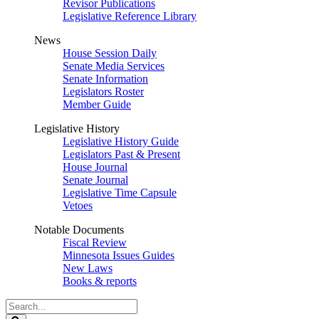
Revisor Publications
Legislative Reference Library
News
House Session Daily
Senate Media Services
Senate Information
Legislators Roster
Member Guide
Legislative History
Legislative History Guide
Legislators Past & Present
House Journal
Senate Journal
Legislative Time Capsule
Vetoes
Notable Documents
Fiscal Review
Minnesota Issues Guides
New Laws
Books & reports
Search
Legislature