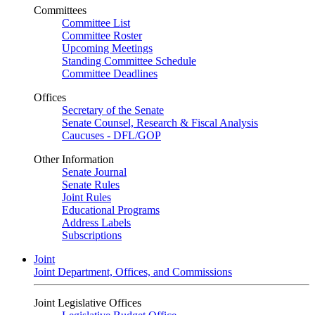
Committees
Committee List
Committee Roster
Upcoming Meetings
Standing Committee Schedule
Committee Deadlines
Offices
Secretary of the Senate
Senate Counsel, Research & Fiscal Analysis
Caucuses - DFL/GOP
Other Information
Senate Journal
Senate Rules
Joint Rules
Educational Programs
Address Labels
Subscriptions
Joint
Joint Department, Offices, and Commissions
Joint Legislative Offices