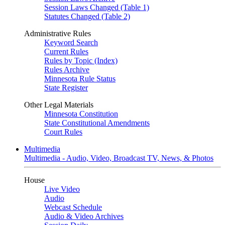
Session Laws Changed (Table 1)
Statutes Changed (Table 2)
Administrative Rules
Keyword Search
Current Rules
Rules by Topic (Index)
Rules Archive
Minnesota Rule Status
State Register
Other Legal Materials
Minnesota Constitution
State Constitutional Amendments
Court Rules
Multimedia
Multimedia - Audio, Video, Broadcast TV, News, & Photos
House
Live Video
Audio
Webcast Schedule
Audio & Video Archives