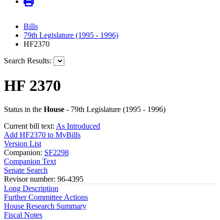
Bills
79th Legislature (1995 - 1996)
HF2370
Search Results:
HF 2370
Status in the
House
- 79th Legislature (1995 - 1996)
Current bill text:
As Introduced
Add HF2370 to MyBills
Version List
Companion:
SF2298
Companion Text
Senate Search
Revisor number: 96-4395
Long Description
Further Committee Actions
House Research Summary
Fiscal Notes