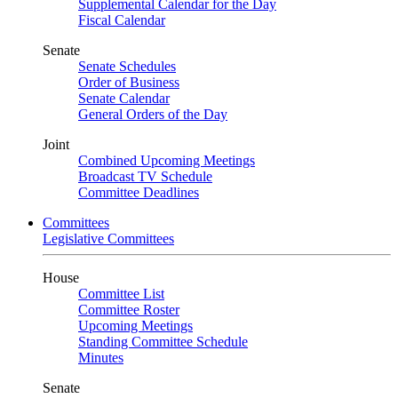
Supplemental Calendar for the Day
Fiscal Calendar
Senate
Senate Schedules
Order of Business
Senate Calendar
General Orders of the Day
Joint
Combined Upcoming Meetings
Broadcast TV Schedule
Committee Deadlines
Committees
Legislative Committees
House
Committee List
Committee Roster
Upcoming Meetings
Standing Committee Schedule
Minutes
Senate