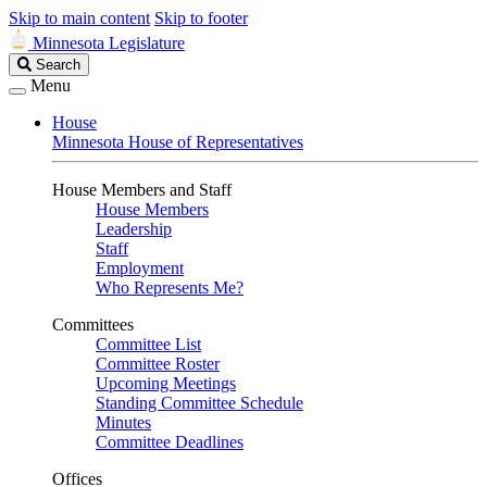
Skip to main content
Skip to footer
Minnesota Legislature
Search
Search
Legislature
Menu
House
Minnesota House of Representatives
House Members and Staff
House Members
Leadership
Staff
Employment
Who Represents Me?
Committees
Committee List
Committee Roster
Upcoming Meetings
Standing Committee Schedule
Minutes
Committee Deadlines
Offices