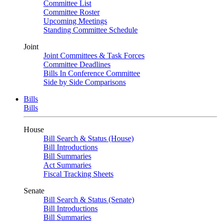
Committee List
Committee Roster
Upcoming Meetings
Standing Committee Schedule
Joint
Joint Committees & Task Forces
Committee Deadlines
Bills In Conference Committee
Side by Side Comparisons
Bills
Bills
House
Bill Search & Status (House)
Bill Introductions
Bill Summaries
Act Summaries
Fiscal Tracking Sheets
Senate
Bill Search & Status (Senate)
Bill Introductions
Bill Summaries