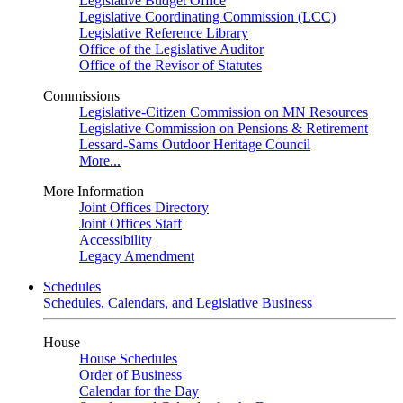
Legislative Budget Office
Legislative Coordinating Commission (LCC)
Legislative Reference Library
Office of the Legislative Auditor
Office of the Revisor of Statutes
Commissions
Legislative-Citizen Commission on MN Resources
Legislative Commission on Pensions & Retirement
Lessard-Sams Outdoor Heritage Council
More...
More Information
Joint Offices Directory
Joint Offices Staff
Accessibility
Legacy Amendment
Schedules
Schedules, Calendars, and Legislative Business
House
House Schedules
Order of Business
Calendar for the Day