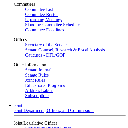
Committees
Committee List
Committee Roster
Upcoming Meetings
Standing Committee Schedule
Committee Deadlines
Offices
Secretary of the Senate
Senate Counsel, Research & Fiscal Analysis
Caucuses - DFL/GOP
Other Information
Senate Journal
Senate Rules
Joint Rules
Educational Programs
Address Labels
Subscriptions
Joint
Joint Department, Offices, and Commissions
Joint Legislative Offices