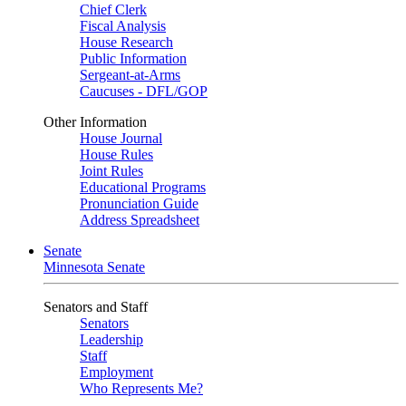
Chief Clerk
Fiscal Analysis
House Research
Public Information
Sergeant-at-Arms
Caucuses - DFL/GOP
Other Information
House Journal
House Rules
Joint Rules
Educational Programs
Pronunciation Guide
Address Spreadsheet
Senate
Minnesota Senate
Senators and Staff
Senators
Leadership
Staff
Employment
Who Represents Me?