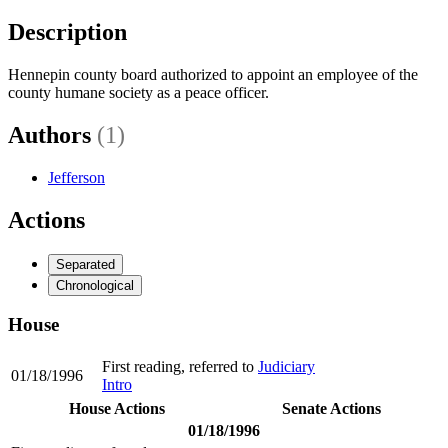
Description
Hennepin county board authorized to appoint an employee of the
county humane society as a peace officer.
Authors
(1)
Jefferson
Actions
Separated
Chronological
House
First reading, referred to
Judiciary
01/18/1996
Intro
House Actions
Senate Actions
01/18/1996