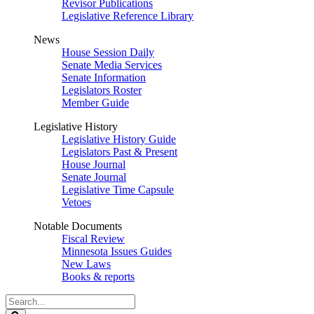
Revisor Publications
Legislative Reference Library
News
House Session Daily
Senate Media Services
Senate Information
Legislators Roster
Member Guide
Legislative History
Legislative History Guide
Legislators Past & Present
House Journal
Senate Journal
Legislative Time Capsule
Vetoes
Notable Documents
Fiscal Review
Minnesota Issues Guides
New Laws
Books & reports
Search
Legislature