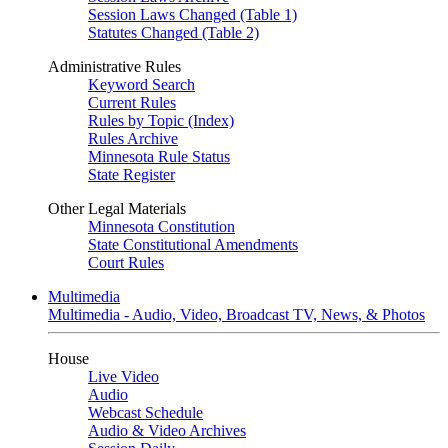
Session Laws Changed (Table 1)
Statutes Changed (Table 2)
Administrative Rules
Keyword Search
Current Rules
Rules by Topic (Index)
Rules Archive
Minnesota Rule Status
State Register
Other Legal Materials
Minnesota Constitution
State Constitutional Amendments
Court Rules
Multimedia
Multimedia - Audio, Video, Broadcast TV, News, & Photos
House
Live Video
Audio
Webcast Schedule
Audio & Video Archives