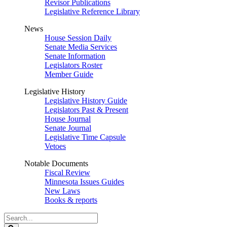
Revisor Publications
Legislative Reference Library
News
House Session Daily
Senate Media Services
Senate Information
Legislators Roster
Member Guide
Legislative History
Legislative History Guide
Legislators Past & Present
House Journal
Senate Journal
Legislative Time Capsule
Vetoes
Notable Documents
Fiscal Review
Minnesota Issues Guides
New Laws
Books & reports
Search
Legislature