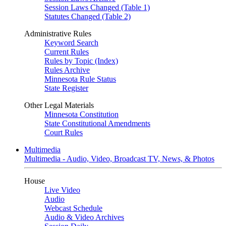
Session Laws Changed (Table 1)
Statutes Changed (Table 2)
Administrative Rules
Keyword Search
Current Rules
Rules by Topic (Index)
Rules Archive
Minnesota Rule Status
State Register
Other Legal Materials
Minnesota Constitution
State Constitutional Amendments
Court Rules
Multimedia
Multimedia - Audio, Video, Broadcast TV, News, & Photos
House
Live Video
Audio
Webcast Schedule
Audio & Video Archives