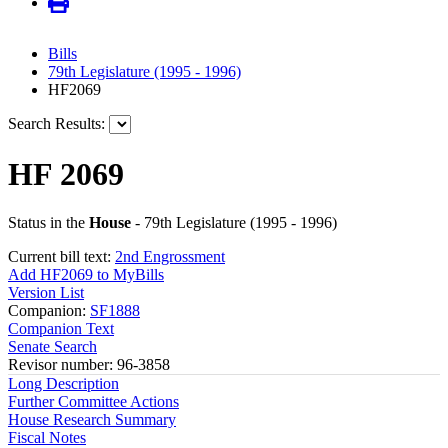
Bills
79th Legislature (1995 - 1996)
HF2069
Search Results:
HF 2069
Status in the
House
- 79th Legislature (1995 - 1996)
Current bill text:
2nd Engrossment
Add HF2069 to MyBills
Version List
Companion:
SF1888
Companion Text
Senate Search
Revisor number: 96-3858
Long Description
Further Committee Actions
House Research Summary
Fiscal Notes