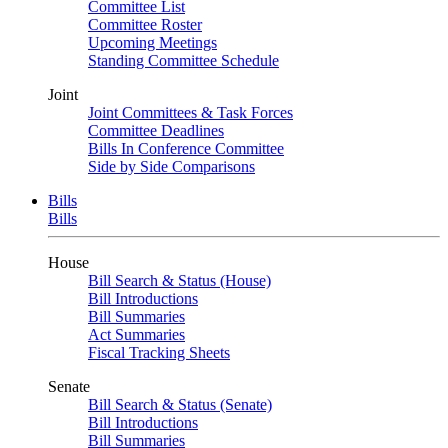
Committee List
Committee Roster
Upcoming Meetings
Standing Committee Schedule
Joint
Joint Committees & Task Forces
Committee Deadlines
Bills In Conference Committee
Side by Side Comparisons
Bills
Bills
House
Bill Search & Status (House)
Bill Introductions
Bill Summaries
Act Summaries
Fiscal Tracking Sheets
Senate
Bill Search & Status (Senate)
Bill Introductions
Bill Summaries