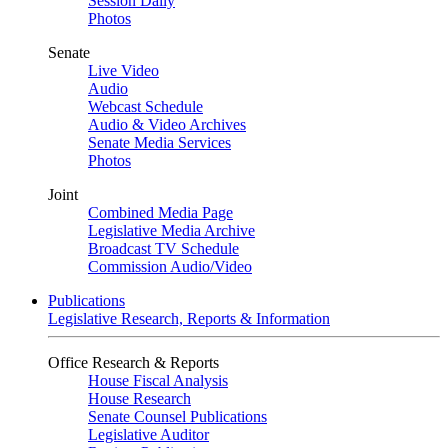
Session Daily
Photos
Senate
Live Video
Audio
Webcast Schedule
Audio & Video Archives
Senate Media Services
Photos
Joint
Combined Media Page
Legislative Media Archive
Broadcast TV Schedule
Commission Audio/Video
Publications
Legislative Research, Reports & Information
Office Research & Reports
House Fiscal Analysis
House Research
Senate Counsel Publications
Legislative Auditor