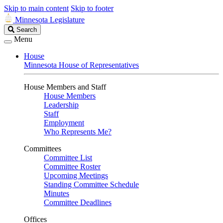
Skip to main content
Skip to footer
Minnesota Legislature
Search
Search
Legislature
Menu
House
Minnesota House of Representatives
House Members and Staff
House Members
Leadership
Staff
Employment
Who Represents Me?
Committees
Committee List
Committee Roster
Upcoming Meetings
Standing Committee Schedule
Minutes
Committee Deadlines
Offices