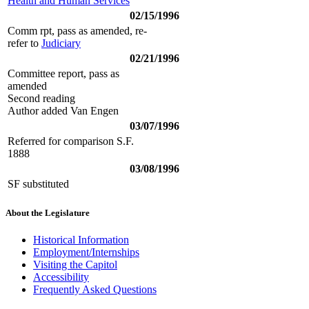
Health and Human Services
02/15/1996
Comm rpt, pass as amended, re-
refer to
Judiciary
02/21/1996
Committee report, pass as
amended
Second reading
Author added Van Engen
03/07/1996
Referred for comparison S.F.
1888
03/08/1996
SF substituted
About the Legislature
Historical Information
Employment/Internships
Visiting the Capitol
Accessibility
Frequently Asked Questions