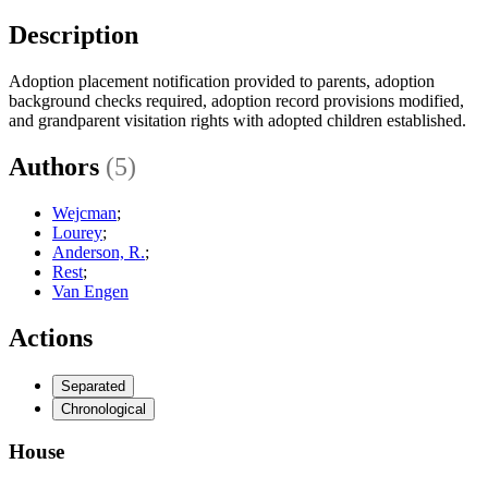
Description
Adoption placement notification provided to parents, adoption
background checks required, adoption record provisions modified,
and grandparent visitation rights with adopted children established.
Authors
(5)
Wejcman
;
Lourey
;
Anderson, R.
;
Rest
;
Van Engen
Actions
Separated
Chronological
House