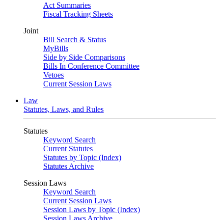
Act Summaries
Fiscal Tracking Sheets
Joint
Bill Search & Status
MyBills
Side by Side Comparisons
Bills In Conference Committee
Vetoes
Current Session Laws
Law
Statutes, Laws, and Rules
Statutes
Keyword Search
Current Statutes
Statutes by Topic (Index)
Statutes Archive
Session Laws
Keyword Search
Current Session Laws
Session Laws by Topic (Index)
Session Laws Archive