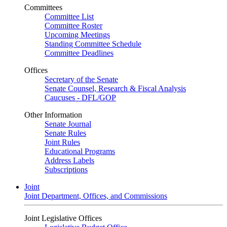
Committees
Committee List
Committee Roster
Upcoming Meetings
Standing Committee Schedule
Committee Deadlines
Offices
Secretary of the Senate
Senate Counsel, Research & Fiscal Analysis
Caucuses - DFL/GOP
Other Information
Senate Journal
Senate Rules
Joint Rules
Educational Programs
Address Labels
Subscriptions
Joint
Joint Department, Offices, and Commissions
Joint Legislative Offices