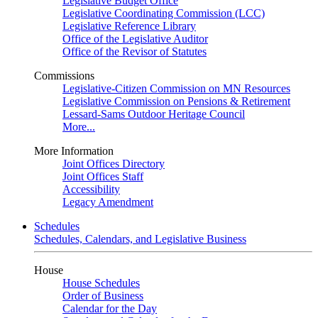
Legislative Budget Office
Legislative Coordinating Commission (LCC)
Legislative Reference Library
Office of the Legislative Auditor
Office of the Revisor of Statutes
Commissions
Legislative-Citizen Commission on MN Resources
Legislative Commission on Pensions & Retirement
Lessard-Sams Outdoor Heritage Council
More...
More Information
Joint Offices Directory
Joint Offices Staff
Accessibility
Legacy Amendment
Schedules
Schedules, Calendars, and Legislative Business
House
House Schedules
Order of Business
Calendar for the Day