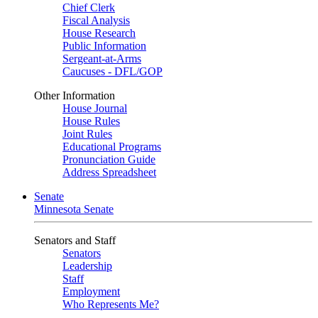
Chief Clerk
Fiscal Analysis
House Research
Public Information
Sergeant-at-Arms
Caucuses - DFL/GOP
Other Information
House Journal
House Rules
Joint Rules
Educational Programs
Pronunciation Guide
Address Spreadsheet
Senate
Minnesota Senate
Senators and Staff
Senators
Leadership
Staff
Employment
Who Represents Me?