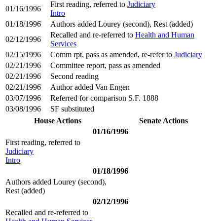
First reading, referred to
Judiciary
01/16/1996
Intro
01/18/1996
Authors added Lourey (second), Rest (added)
Recalled and re-referred to
Health and Human
02/12/1996
Services
02/15/1996
Comm rpt, pass as amended, re-refer to
Judiciary
02/21/1996
Committee report, pass as amended
02/21/1996
Second reading
02/21/1996
Author added Van Engen
03/07/1996
Referred for comparison S.F. 1888
03/08/1996
SF substituted
House Actions
Senate Actions
01/16/1996
First reading, referred to
Judiciary
Intro
01/18/1996
Authors added Lourey (second),
Rest (added)
02/12/1996
Recalled and re-referred to