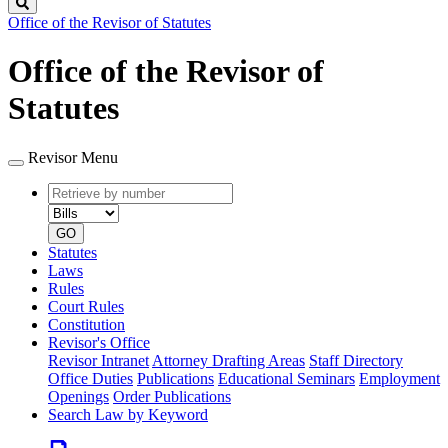
Search
Office of the Revisor of Statutes
Office of the Revisor of
Statutes
Revisor Menu
Retrieve
Document
by
type
number
GO
Statutes
Laws
Rules
Court Rules
Constitution
Revisor's Office
Revisor Intranet
Attorney Drafting Areas
Staff Directory
Office Duties
Publications
Educational Seminars
Employment
Openings
Order Publications
Search Law by Keyword