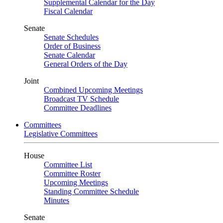
Supplemental Calendar for the Day
Fiscal Calendar
Senate
Senate Schedules
Order of Business
Senate Calendar
General Orders of the Day
Joint
Combined Upcoming Meetings
Broadcast TV Schedule
Committee Deadlines
Committees
Legislative Committees
House
Committee List
Committee Roster
Upcoming Meetings
Standing Committee Schedule
Minutes
Senate