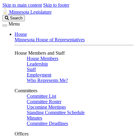
Skip to main content
Skip to footer
Minnesota Legislature
Search
Search
Legislature
Menu
House
Minnesota House of Representatives
House Members and Staff
House Members
Leadership
Staff
Employment
Who Represents Me?
Committees
Committee List
Committee Roster
Upcoming Meetings
Standing Committee Schedule
Minutes
Committee Deadlines
Offices