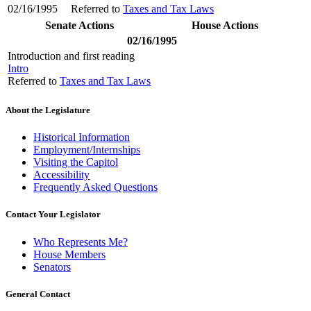
02/16/1995
Referred to
Taxes and Tax Laws
Senate Actions
House Actions
02/16/1995
Introduction and first reading
Intro
Referred to
Taxes and Tax Laws
About the Legislature
Historical Information
Employment/Internships
Visiting the Capitol
Accessibility
Frequently Asked Questions
Contact Your Legislator
Who Represents Me?
House Members
Senators
General Contact