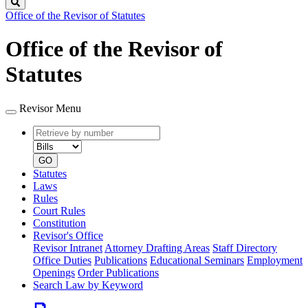
Search
Office of the Revisor of Statutes
Office of the Revisor of
Statutes
Revisor Menu
Retrieve
Document
by
type
number
GO
Statutes
Laws
Rules
Court Rules
Constitution
Revisor's Office
Revisor Intranet
Attorney Drafting Areas
Staff Directory
Office Duties
Publications
Educational Seminars
Employment
Openings
Order Publications
Search Law by Keyword