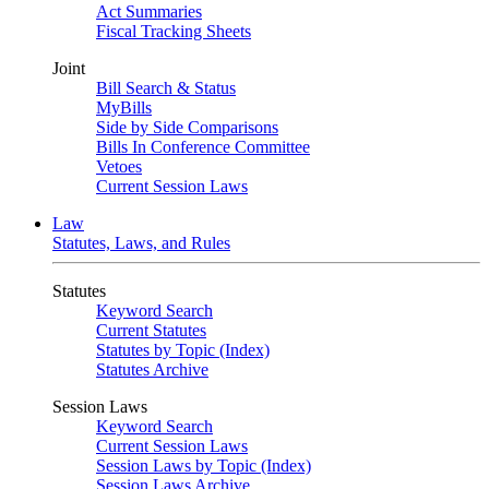
Act Summaries
Fiscal Tracking Sheets
Joint
Bill Search & Status
MyBills
Side by Side Comparisons
Bills In Conference Committee
Vetoes
Current Session Laws
Law
Statutes, Laws, and Rules
Statutes
Keyword Search
Current Statutes
Statutes by Topic (Index)
Statutes Archive
Session Laws
Keyword Search
Current Session Laws
Session Laws by Topic (Index)
Session Laws Archive