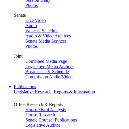
Session Daily
Photos
Senate
Live Video
Audio
Webcast Schedule
Audio & Video Archives
Senate Media Services
Photos
Joint
Combined Media Page
Legislative Media Archive
Broadcast TV Schedule
Commission Audio/Video
Publications
Legislative Research, Reports & Information
Office Research & Reports
House Fiscal Analysis
House Research
Senate Counsel Publications
Legislative Auditor