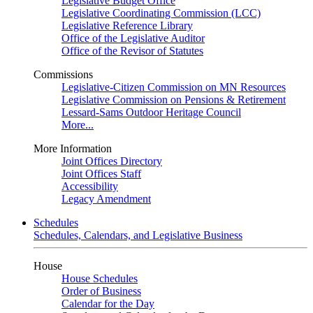
Legislative Budget Office
Legislative Coordinating Commission (LCC)
Legislative Reference Library
Office of the Legislative Auditor
Office of the Revisor of Statutes
Commissions
Legislative-Citizen Commission on MN Resources
Legislative Commission on Pensions & Retirement
Lessard-Sams Outdoor Heritage Council
More...
More Information
Joint Offices Directory
Joint Offices Staff
Accessibility
Legacy Amendment
Schedules
Schedules, Calendars, and Legislative Business
House
House Schedules
Order of Business
Calendar for the Day