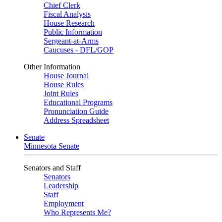
Chief Clerk
Fiscal Analysis
House Research
Public Information
Sergeant-at-Arms
Caucuses - DFL/GOP
Other Information
House Journal
House Rules
Joint Rules
Educational Programs
Pronunciation Guide
Address Spreadsheet
Senate
Minnesota Senate
Senators and Staff
Senators
Leadership
Staff
Employment
Who Represents Me?