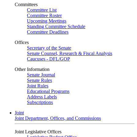
Committees
Committee List
Committee Roster
Upcoming Meetings
Standing Committee Schedule
Committee Deadlines
Offices
Secretary of the Senate
Senate Counsel, Research & Fiscal Analysis
Caucuses - DFL/GOP
Other Information
Senate Journal
Senate Rules
Joint Rules
Educational Programs
Address Labels
Subscriptions
Joint
Joint Department, Offices, and Commissions
Joint Legislative Offices