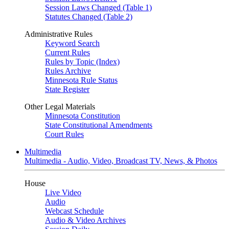
Session Laws Changed (Table 1)
Statutes Changed (Table 2)
Administrative Rules
Keyword Search
Current Rules
Rules by Topic (Index)
Rules Archive
Minnesota Rule Status
State Register
Other Legal Materials
Minnesota Constitution
State Constitutional Amendments
Court Rules
Multimedia
Multimedia - Audio, Video, Broadcast TV, News, & Photos
House
Live Video
Audio
Webcast Schedule
Audio & Video Archives