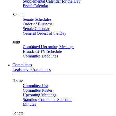
Supplemental Calendar for the Day
Fiscal Calendar
Senate
Senate Schedules
Order of Business
Senate Calendar
General Orders of the Day
Joint
Combined Upcoming Meetings
Broadcast TV Schedule
Committee Deadlines
Committees
Legislative Committees
House
Committee List
Committee Roster
Upcoming Meetings
Standing Committee Schedule
Minutes
Senate