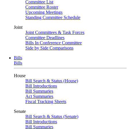
Committee List
Committee Roster
Upcoming Meetings
Standing Committee Schedule
Joint
Joint Committees & Task Forces
Committee Deadlines
Bills In Conference Committee
Side by Side Comparisons
Bills
Bills
House
Bill Search & Status (House)
Bill Introductions
Bill Summaries
Act Summaries
Fiscal Tracking Sheets
Senate
Bill Search & Status (Senate)
Bill Introductions
Bill Summaries