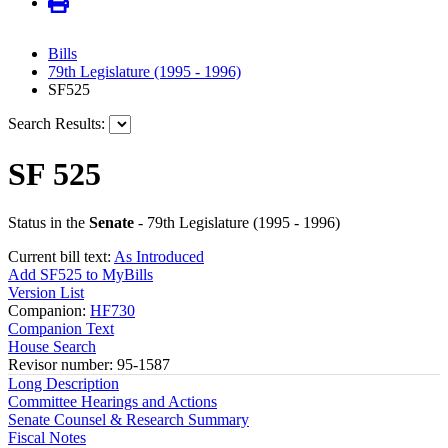
Bills
79th Legislature (1995 - 1996)
SF525
Search Results:
SF 525
Status in the
Senate
- 79th Legislature (1995 - 1996)
Current bill text:
As Introduced
Add SF525 to MyBills
Version List
Companion:
HF730
Companion Text
House Search
Revisor number: 95-1587
Long Description
Committee Hearings and Actions
Senate Counsel & Research Summary
Fiscal Notes