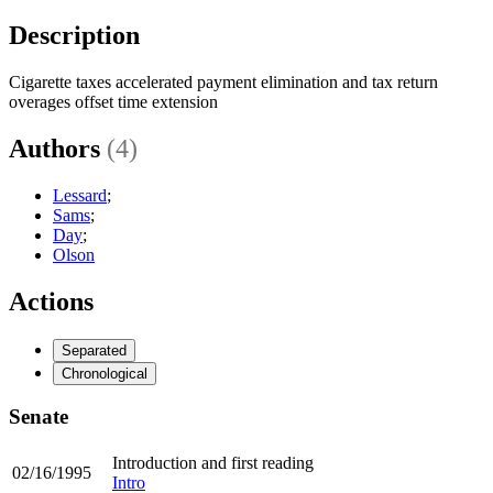
Description
Cigarette taxes accelerated payment elimination and tax return
overages offset time extension
Authors
(4)
Lessard
;
Sams
;
Day
;
Olson
Actions
Separated
Chronological
Senate
Introduction and first reading
02/16/1995
Intro