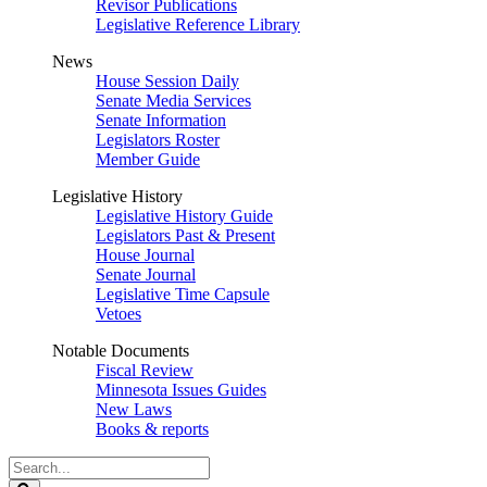
Revisor Publications
Legislative Reference Library
News
House Session Daily
Senate Media Services
Senate Information
Legislators Roster
Member Guide
Legislative History
Legislative History Guide
Legislators Past & Present
House Journal
Senate Journal
Legislative Time Capsule
Vetoes
Notable Documents
Fiscal Review
Minnesota Issues Guides
New Laws
Books & reports
Search
Legislature