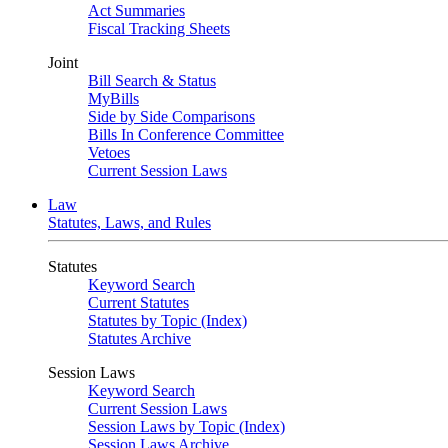
Act Summaries
Fiscal Tracking Sheets
Joint
Bill Search & Status
MyBills
Side by Side Comparisons
Bills In Conference Committee
Vetoes
Current Session Laws
Law
Statutes, Laws, and Rules
Statutes
Keyword Search
Current Statutes
Statutes by Topic (Index)
Statutes Archive
Session Laws
Keyword Search
Current Session Laws
Session Laws by Topic (Index)
Session Laws Archive