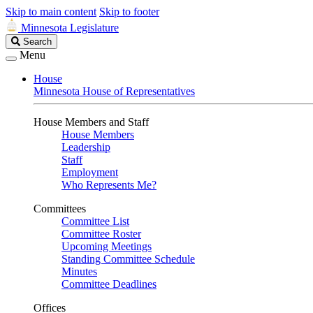
Skip to main content
Skip to footer
Minnesota Legislature
Search
Search
Legislature
Menu
House
Minnesota House of Representatives
House Members and Staff
House Members
Leadership
Staff
Employment
Who Represents Me?
Committees
Committee List
Committee Roster
Upcoming Meetings
Standing Committee Schedule
Minutes
Committee Deadlines
Offices