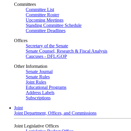
Committees
Committee List
Committee Roster
Upcoming Meetings
Standing Committee Schedule
Committee Deadlines
Offices
Secretary of the Senate
Senate Counsel, Research & Fiscal Analysis
Caucuses - DFL/GOP
Other Information
Senate Journal
Senate Rules
Joint Rules
Educational Programs
Address Labels
Subscriptions
Joint
Joint Department, Offices, and Commissions
Joint Legislative Offices