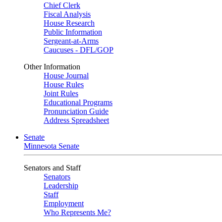
Chief Clerk
Fiscal Analysis
House Research
Public Information
Sergeant-at-Arms
Caucuses - DFL/GOP
Other Information
House Journal
House Rules
Joint Rules
Educational Programs
Pronunciation Guide
Address Spreadsheet
Senate
Minnesota Senate
Senators and Staff
Senators
Leadership
Staff
Employment
Who Represents Me?