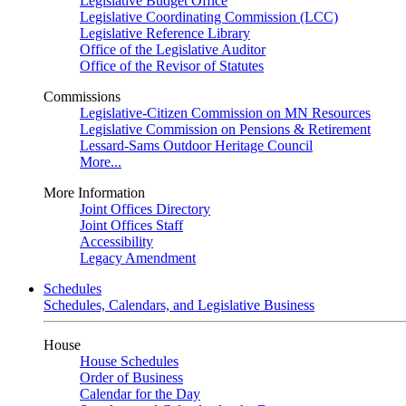
Legislative Budget Office
Legislative Coordinating Commission (LCC)
Legislative Reference Library
Office of the Legislative Auditor
Office of the Revisor of Statutes
Commissions
Legislative-Citizen Commission on MN Resources
Legislative Commission on Pensions & Retirement
Lessard-Sams Outdoor Heritage Council
More...
More Information
Joint Offices Directory
Joint Offices Staff
Accessibility
Legacy Amendment
Schedules
Schedules, Calendars, and Legislative Business
House
House Schedules
Order of Business
Calendar for the Day