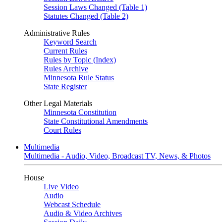
Session Laws Changed (Table 1)
Statutes Changed (Table 2)
Administrative Rules
Keyword Search
Current Rules
Rules by Topic (Index)
Rules Archive
Minnesota Rule Status
State Register
Other Legal Materials
Minnesota Constitution
State Constitutional Amendments
Court Rules
Multimedia
Multimedia - Audio, Video, Broadcast TV, News, & Photos
House
Live Video
Audio
Webcast Schedule
Audio & Video Archives