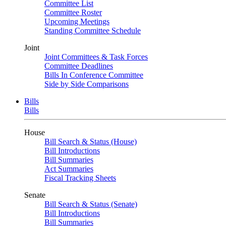
Committee List
Committee Roster
Upcoming Meetings
Standing Committee Schedule
Joint
Joint Committees & Task Forces
Committee Deadlines
Bills In Conference Committee
Side by Side Comparisons
Bills
Bills
House
Bill Search & Status (House)
Bill Introductions
Bill Summaries
Act Summaries
Fiscal Tracking Sheets
Senate
Bill Search & Status (Senate)
Bill Introductions
Bill Summaries