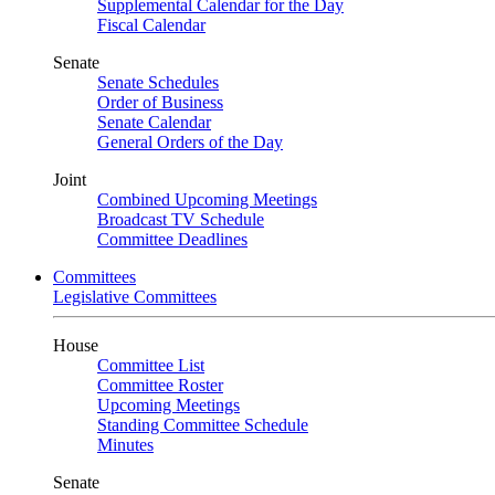
Supplemental Calendar for the Day
Fiscal Calendar
Senate
Senate Schedules
Order of Business
Senate Calendar
General Orders of the Day
Joint
Combined Upcoming Meetings
Broadcast TV Schedule
Committee Deadlines
Committees
Legislative Committees
House
Committee List
Committee Roster
Upcoming Meetings
Standing Committee Schedule
Minutes
Senate