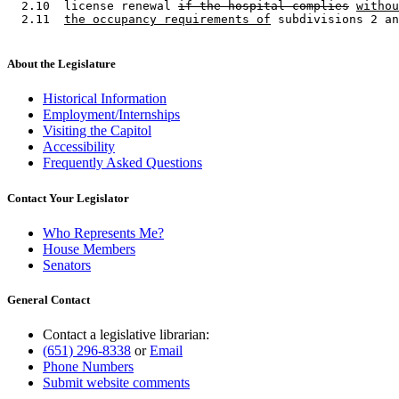
  2.10  license renewal 
if the hospital complies
withou
  2.11  
the occupancy requirements of
About the Legislature
Historical Information
Employment/Internships
Visiting the Capitol
Accessibility
Frequently Asked Questions
Contact Your Legislator
Who Represents Me?
House Members
Senators
General Contact
Contact a legislative librarian:
(651) 296-8338
or
Email
Phone Numbers
Submit website comments