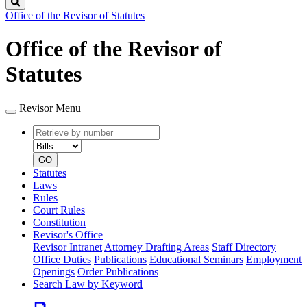
Search
Office of the Revisor of Statutes
Office of the Revisor of
Statutes
Revisor Menu
Retrieve
Document
by
type
number
GO
Statutes
Laws
Rules
Court Rules
Constitution
Revisor's Office
Revisor Intranet
Attorney Drafting Areas
Staff Directory
Office Duties
Publications
Educational Seminars
Employment
Openings
Order Publications
Search Law by Keyword