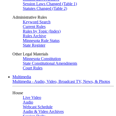
Session Laws Changed (Table 1)
Statutes Changed (Table 2)
Administrative Rules
Keyword Search
Current Rules
Rules by Topic (Index)
Rules Archive
Minnesota Rule Status
State Register
Other Legal Materials
Minnesota Constitution
State Constitutional Amendments
Court Rules
Multimedia
Multimedia - Audio, Video, Broadcast TV, News, & Photos
House
Live Video
Audio
Webcast Schedule
Audio & Video Archives