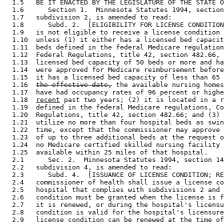
  1.5   BE IT ENACTED BY THE LEGISLATURE OF THE STATE O
  1.6      Section 1.  Minnesota Statutes 1994, section
  1.7   subdivision 2, is amended to read: 

  1.8      Subd. 2.  [ELIGIBILITY FOR LICENSE CONDITION
  1.9   is not eligible to receive a license condition 
  1.10  unless (1) it either has a licensed bed capacit
  1.11  beds defined in the federal Medicare regulation
  1.12  Federal Regulations, title 42, section 482.66, 
  1.13  licensed bed capacity of 50 beds or more and ha
  1.14  were approved for Medicare reimbursement before
  1.15  it has a licensed bed capacity of less than 65 
  1.16  
the effective date,
 the available nursing homes
  1.17  have had occupancy rates of 96 percent or highe
  1.18  
recent
 past two years; (2) it is located in a r
  1.19  defined in the federal Medicare regulations, Co
  1.20  Regulations, title 42, section 482.66; and (3) 
  1.21  utilize no more than four hospital beds as swin
  1.22  time, except that the commissioner may approve 
  1.23  of up to three additional beds at the request o
  1.24  no Medicare certified skilled nursing facility 
  1.25  available within 25 miles of that hospital. 

  2.1      Sec. 2.  Minnesota Statutes 1994, section 14
  2.2   subdivision 4, is amended to read: 

  2.3      Subd. 4.  [ISSUANCE OF LICENSE CONDITION; RE
  2.4   commissioner of health shall issue a license co
  2.5   hospital that complies with subdivisions 2 and 
  2.6   condition must be granted when the license is f
  2.7   it is renewed, or during the hospital's licensu
  2.8   condition is valid for the hospital's licensure
  2.9   license condition can be renewed at the time of