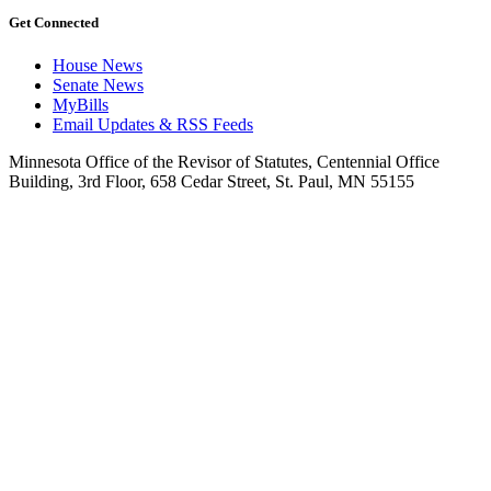
Get Connected
House News
Senate News
MyBills
Email Updates & RSS Feeds
Minnesota Office of the Revisor of Statutes, Centennial Office
Building, 3rd Floor, 658 Cedar Street, St. Paul, MN 55155