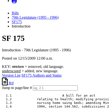
Bills
79th Legislature (1995 - 1996)
SF175
Introduction
SF 175
Introduction - 79th Legislature (1995 - 1996)
Posted on 12/15/2009 12:00 a.m.
KEY:
stricken
= removed, old language.
underscored
= added, new language.
Version List
SF175 Authors and Status
Rtf
Jump to page/line #
  1.1                          A bill for an act 

  1.2             relating to health; modifying provisi
  1.3             nursing home swing beds; amending Min
  1.4             1994, section 144.562, subdivisions 2