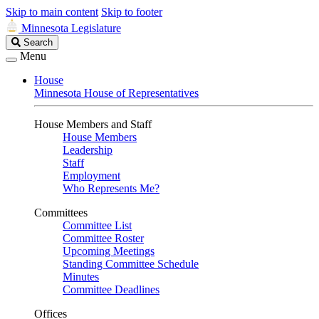
Skip to main content
Skip to footer
Minnesota Legislature
Search
Search
Legislature
Menu
House
Minnesota House of Representatives
House Members and Staff
House Members
Leadership
Staff
Employment
Who Represents Me?
Committees
Committee List
Committee Roster
Upcoming Meetings
Standing Committee Schedule
Minutes
Committee Deadlines
Offices