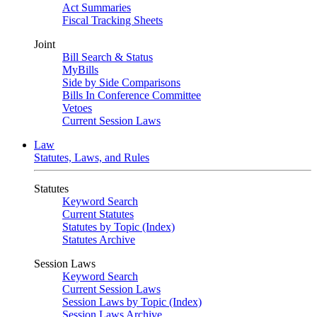
Act Summaries
Fiscal Tracking Sheets
Joint
Bill Search & Status
MyBills
Side by Side Comparisons
Bills In Conference Committee
Vetoes
Current Session Laws
Law
Statutes, Laws, and Rules
Statutes
Keyword Search
Current Statutes
Statutes by Topic (Index)
Statutes Archive
Session Laws
Keyword Search
Current Session Laws
Session Laws by Topic (Index)
Session Laws Archive