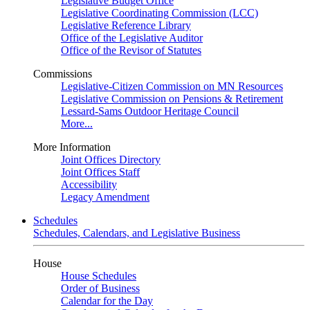
Legislative Budget Office
Legislative Coordinating Commission (LCC)
Legislative Reference Library
Office of the Legislative Auditor
Office of the Revisor of Statutes
Commissions
Legislative-Citizen Commission on MN Resources
Legislative Commission on Pensions & Retirement
Lessard-Sams Outdoor Heritage Council
More...
More Information
Joint Offices Directory
Joint Offices Staff
Accessibility
Legacy Amendment
Schedules
Schedules, Calendars, and Legislative Business
House
House Schedules
Order of Business
Calendar for the Day