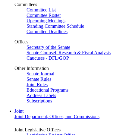
Committees
Committee List
Committee Roster
Upcoming Meetings
Standing Committee Schedule
Committee Deadlines
Offices
Secretary of the Senate
Senate Counsel, Research & Fiscal Analysis
Caucuses - DFL/GOP
Other Information
Senate Journal
Senate Rules
Joint Rules
Educational Programs
Address Labels
Subscriptions
Joint
Joint Department, Offices, and Commissions
Joint Legislative Offices