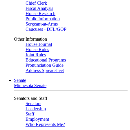
Chief Clerk
Fiscal Analysis
House Research
Public Information
Sergeant-at-Arms
Caucuses - DFL/GOP
Other Information
House Journal
House Rules
Joint Rules
Educational Programs
Pronunciation Guide
Address Spreadsheet
Senate
Minnesota Senate
Senators and Staff
Senators
Leadership
Staff
Employment
Who Represents Me?