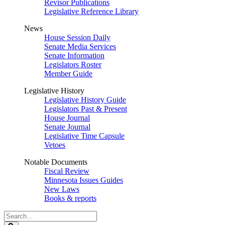
Revisor Publications
Legislative Reference Library
News
House Session Daily
Senate Media Services
Senate Information
Legislators Roster
Member Guide
Legislative History
Legislative History Guide
Legislators Past & Present
House Journal
Senate Journal
Legislative Time Capsule
Vetoes
Notable Documents
Fiscal Review
Minnesota Issues Guides
New Laws
Books & reports
Search
Legislature