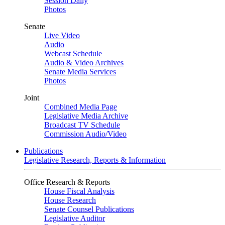
Session Daily
Photos
Senate
Live Video
Audio
Webcast Schedule
Audio & Video Archives
Senate Media Services
Photos
Joint
Combined Media Page
Legislative Media Archive
Broadcast TV Schedule
Commission Audio/Video
Publications
Legislative Research, Reports & Information
Office Research & Reports
House Fiscal Analysis
House Research
Senate Counsel Publications
Legislative Auditor