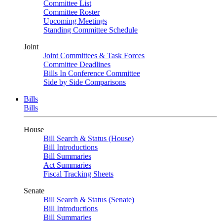
Committee List
Committee Roster
Upcoming Meetings
Standing Committee Schedule
Joint
Joint Committees & Task Forces
Committee Deadlines
Bills In Conference Committee
Side by Side Comparisons
Bills
Bills
House
Bill Search & Status (House)
Bill Introductions
Bill Summaries
Act Summaries
Fiscal Tracking Sheets
Senate
Bill Search & Status (Senate)
Bill Introductions
Bill Summaries