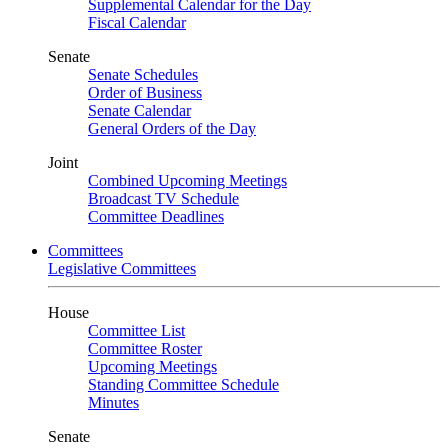
Supplemental Calendar for the Day
Fiscal Calendar
Senate
Senate Schedules
Order of Business
Senate Calendar
General Orders of the Day
Joint
Combined Upcoming Meetings
Broadcast TV Schedule
Committee Deadlines
Committees
Legislative Committees
House
Committee List
Committee Roster
Upcoming Meetings
Standing Committee Schedule
Minutes
Senate