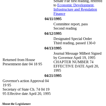
Senate File first reading, referred
to
Economic Development,
Infrastructure and Regulation
Finance
04/11/1995
Committee report, pass
Second reading
04/12/1995
Designated Special Order
Third reading, passed 130-0
04/13/1995
Journal Message Milbert Signed
by Governor April 19, 1995
Returned from House
CHAPTER NUMBER 74
Presentment date 04 18 95
EFFECTIVE DATE April 20,
1995
04/21/1995
Governor's action Approval 04
19 95
Secretary of State Ch. 74 04 19
95 Effective date April 20, 1995
About the Legislature