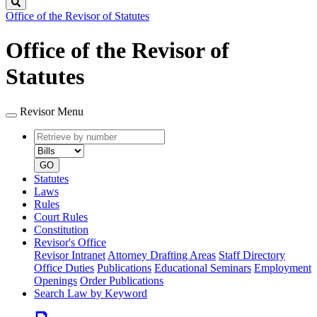
Search
Office of the Revisor of Statutes
Office of the Revisor of
Statutes
Revisor Menu
Retrieve
Document
by
type
number
GO
Statutes
Laws
Rules
Court Rules
Constitution
Revisor's Office
Revisor Intranet
Attorney Drafting Areas
Staff Directory
Office Duties
Publications
Educational Seminars
Employment
Openings
Order Publications
Search Law by Keyword