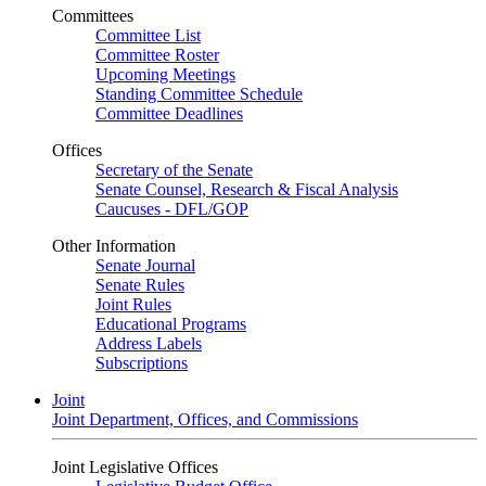
Committees
Committee List
Committee Roster
Upcoming Meetings
Standing Committee Schedule
Committee Deadlines
Offices
Secretary of the Senate
Senate Counsel, Research & Fiscal Analysis
Caucuses - DFL/GOP
Other Information
Senate Journal
Senate Rules
Joint Rules
Educational Programs
Address Labels
Subscriptions
Joint
Joint Department, Offices, and Commissions
Joint Legislative Offices