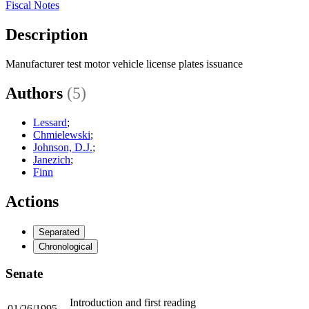
Fiscal Notes
Description
Manufacturer test motor vehicle license plates issuance
Authors
(5)
Lessard
;
Chmielewski
;
Johnson, D.J.
;
Janezich
;
Finn
Actions
Separated
Chronological
Senate
Introduction and first reading
01/26/1995