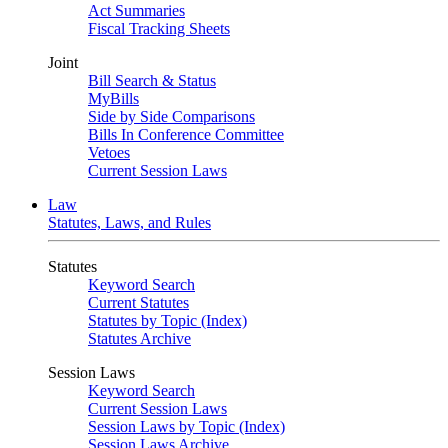
Act Summaries
Fiscal Tracking Sheets
Joint
Bill Search & Status
MyBills
Side by Side Comparisons
Bills In Conference Committee
Vetoes
Current Session Laws
Law
Statutes, Laws, and Rules
Statutes
Keyword Search
Current Statutes
Statutes by Topic (Index)
Statutes Archive
Session Laws
Keyword Search
Current Session Laws
Session Laws by Topic (Index)
Session Laws Archive