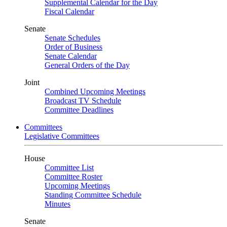
Supplemental Calendar for the Day
Fiscal Calendar
Senate
Senate Schedules
Order of Business
Senate Calendar
General Orders of the Day
Joint
Combined Upcoming Meetings
Broadcast TV Schedule
Committee Deadlines
Committees
Legislative Committees
House
Committee List
Committee Roster
Upcoming Meetings
Standing Committee Schedule
Minutes
Senate