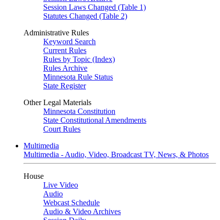
Session Laws Changed (Table 1)
Statutes Changed (Table 2)
Administrative Rules
Keyword Search
Current Rules
Rules by Topic (Index)
Rules Archive
Minnesota Rule Status
State Register
Other Legal Materials
Minnesota Constitution
State Constitutional Amendments
Court Rules
Multimedia
Multimedia - Audio, Video, Broadcast TV, News, & Photos
House
Live Video
Audio
Webcast Schedule
Audio & Video Archives