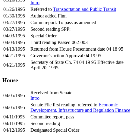
Intro
01/26/1995
Referred to
Transportation and Public Transit
01/30/1995
Author added Finn
03/27/1995
Comm report: To pass as amended
03/27/1995
Second reading SPP:
04/03/1995
Special Order
04/03/1995
Third reading Passed 062-003
04/13/1995
Returned from House Presentment date 04 18 95
04/21/1995
Governor's action Approval 04 19 95
Secretary of State Ch. 74 04 19 95 Effective date
04/21/1995
April 20, 1995
House
Received from Senate
04/05/1995
Intro
Senate File first reading, referred to
Economic
04/05/1995
Development, Infrastructure and Regulation Finance
04/11/1995
Committee report, pass
04/11/1995
Second reading
04/12/1995
Designated Special Order