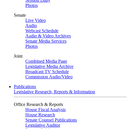
Session Daily
Photos
Senate
Live Video
Audio
Webcast Schedule
Audio & Video Archives
Senate Media Services
Photos
Joint
Combined Media Page
Legislative Media Archive
Broadcast TV Schedule
Commission Audio/Video
Publications
Legislative Research, Reports & Information
Office Research & Reports
House Fiscal Analysis
House Research
Senate Counsel Publications
Legislative Auditor