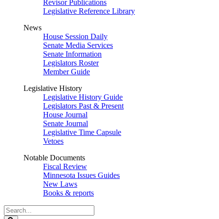
Revisor Publications
Legislative Reference Library
News
House Session Daily
Senate Media Services
Senate Information
Legislators Roster
Member Guide
Legislative History
Legislative History Guide
Legislators Past & Present
House Journal
Senate Journal
Legislative Time Capsule
Vetoes
Notable Documents
Fiscal Review
Minnesota Issues Guides
New Laws
Books & reports
Search
Legislature