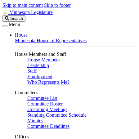
Skip to main content
Skip to footer
Minnesota Legislature
Search
Search
Legislature
Menu
House
Minnesota House of Representatives
House Members and Staff
House Members
Leadership
Staff
Employment
Who Represents Me?
Committees
Committee List
Committee Roster
Upcoming Meetings
Standing Committee Schedule
Minutes
Committee Deadlines
Offices