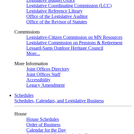
Legislative Budget Office
Legislative Coordinating Commission (LCC)
Legislative Reference Library
Office of the Legislative Auditor
Office of the Revisor of Statutes
Commissions
Legislative-Citizen Commission on MN Resources
Legislative Commission on Pensions & Retirement
Lessard-Sams Outdoor Heritage Council
More...
More Information
Joint Offices Directory
Joint Offices Staff
Accessibility
Legacy Amendment
Schedules
Schedules, Calendars, and Legislative Business
House
House Schedules
Order of Business
Calendar for the Day