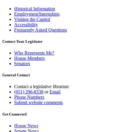
Historical Information
Employment/Internships
Visiting the Capitol
Accessibility
Frequently Asked Questions
Contact Your Legislator
Who Represents Me?
House Members
Senators
General Contact
Contact a legislative librarian:
(651) 296-8338
or
Email
Phone Numbers
Submit website comments
Get Connected
House News
Senate News