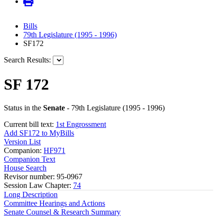
Bills
79th Legislature (1995 - 1996)
SF172
Search Results:
SF 172
Status in the
Senate
- 79th Legislature (1995 - 1996)
Current bill text:
1st Engrossment
Add SF172 to MyBills
Version List
Companion:
HF971
Companion Text
House Search
Revisor number: 95-0967
Session Law Chapter:
74
Long Description
Committee Hearings and Actions
Senate Counsel & Research Summary