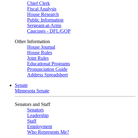
Chief Clerk
Fiscal Analysis
House Research
Public Information
Sergeant-at-Arms
Caucuses - DFL/GOP
Other Information
House Journal
House Rules
Joint Rules
Educational Programs
Pronunciation Guide
Address Spreadsheet
Senate
Minnesota Senate
Senators and Staff
Senators
Leadership
Staff
Employment
Who Represents Me?