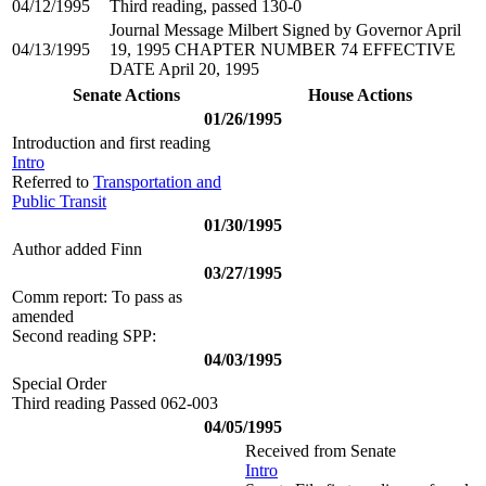
04/12/1995
Third reading, passed 130-0
Journal Message Milbert Signed by Governor April
04/13/1995
19, 1995 CHAPTER NUMBER 74 EFFECTIVE
DATE April 20, 1995
Senate Actions
House Actions
01/26/1995
Introduction and first reading
Intro
Referred to
Transportation and
Public Transit
01/30/1995
Author added Finn
03/27/1995
Comm report: To pass as
amended
Second reading SPP:
04/03/1995
Special Order
Third reading Passed 062-003
04/05/1995
Received from Senate
Intro