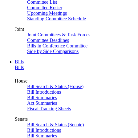
Committee List
Committee Roster
Upcoming Meetings
Standing Committee Schedule
Joint
Joint Committees & Task Forces
Committee Deadlines
Bills In Conference Committee
Side by Side Comparisons
Bills
Bills
House
Bill Search & Status (House)
Bill Introductions
Bill Summaries
Act Summaries
Fiscal Tracking Sheets
Senate
Bill Search & Status (Senate)
Bill Introductions
Bill Summaries